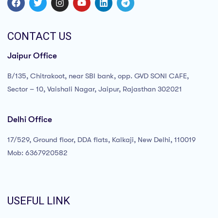
CONTACT US
Jaipur Office
B/135, Chitrakoot, near SBI bank, opp. GVD SONI CAFE,
Sector – 10, Vaishali Nagar, Jaipur, Rajasthan 302021
Delhi Office
17/529, Ground floor, DDA flats, Kalkaji, New Delhi, 110019
Mob: 6367920582
USEFUL LINK