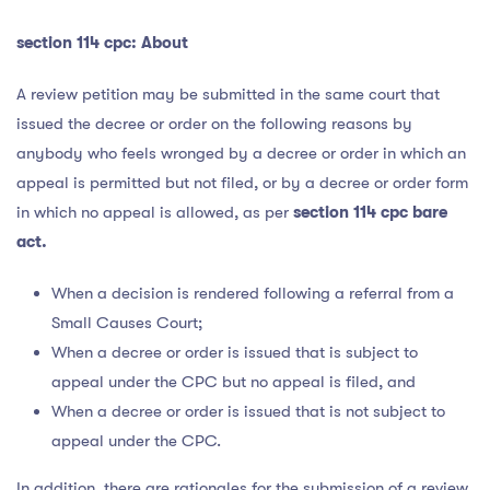
section 114 cpc:
About
A review petition may be submitted in the same court that
issued the decree or order on the following reasons by
anybody who feels wronged by a decree or order in which an
appeal is permitted but not filed, or by a decree or order form
in which no appeal is allowed, as per
section 114 cpc bare
act.
When a decision is rendered following a referral from a
Small Causes Court;
When a decree or order is issued that is subject to
appeal under the CPC but no appeal is filed, and
When a decree or order is issued that is not subject to
appeal under the CPC.
In addition, there are rationales for the submission of a review