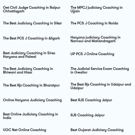
Get Civil Judge Coaching in Raipur
The MPCJ judiciary Coaching in
Chhattisgarh
Ujjain
The Best Judiciary Coaching in Sikar
The PCS J Coaching in Noida
Haryana judiciary Coaching in
The Best PCS J Coaching in Aligarh
Narnaul and Mahendragarh
Best Judiciary Coaching in Sirsa
UP PCS J Online Coaching
Haryana and Palwal
The Best Judiciary Coaching in
The Judicial Service Exam Coaching
Bhiwani and Hisar
in Gwalior
The Best Rjs Coaching in Udaipur and
The Best Rjs Coaching in Bharatpur
Udaipur
Online Haryana Judiciary Coaching
Best RJS Coaching Jaipur
Best Online Judiciary Coaching in
RJS Coaching Jaipur
India
UGC Net Online Coaching
Best Gujarat Judiciary Coaching