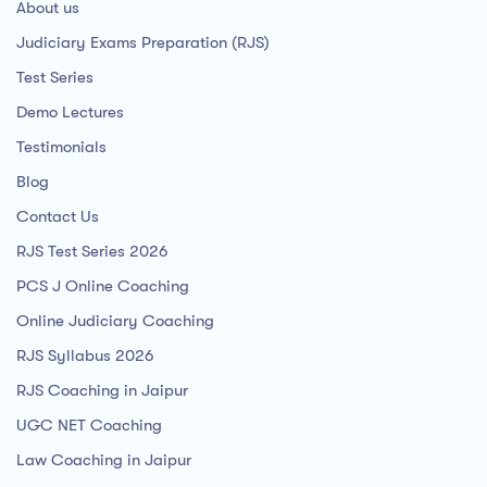
About us
Judiciary Exams Preparation (RJS)
Test Series
Demo Lectures
Testimonials
Blog
Contact Us
RJS Test Series 2026
PCS J Online Coaching
Online Judiciary Coaching
RJS Syllabus 2026
RJS Coaching in Jaipur
UGC NET Coaching
Law Coaching in Jaipur