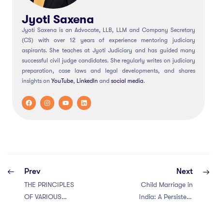
Jyoti Saxena
Jyoti Saxena is an Advocate, LLB, LLM and Company Secretary
(CS) with over 12 years of experience mentoring judiciary
aspirants. She teaches at Jyoti Judiciary and has guided many
successful civil judge candidates. She regularly writes on judiciary
preparation, case laws and legal developments, and shares
insights on
YouTube
,
LinkedIn
and
social
media
.
Prev
Next
THE PRINCIPLES
Child Marriage in
OF VARIOUS
India: A Persistent
TYPES OF
Challenge