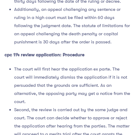
thirty days following the date of the ruling or decree.
Additionally, an appeal challenging any sentence or
ruling in a high court must be filed within 60 days
following the judgment date. The statute of limitations for
an appeal challenging the death penalty or capital
punishment is 30 days after the order is passed.
cpc 114 review application
: Procedure
The court will first hear the application ex parte. The
court will immediately dismiss the application if it is not
persuaded that the grounds are sufficient. As an
alternative, the opposing party may get a notice from the
court.
Second, the review is carried out by the same judge and
court. The court can decide whether to approve or reject
the application after hearing from the parties. The matter
will proceed to a merits trial after the court grants the