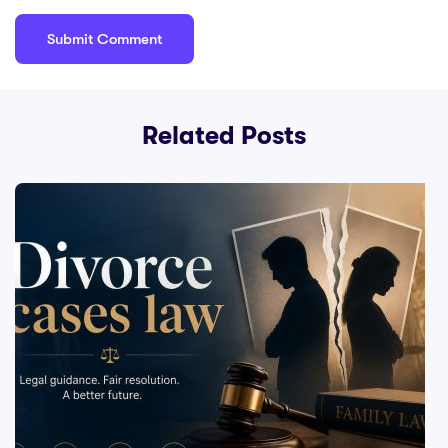
Related Posts