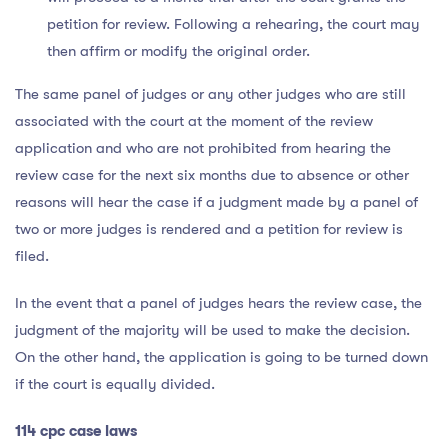
petition for review. Following a rehearing, the court may
then affirm or modify the original order.
The same panel of judges or any other judges who are still
associated with the court at the moment of the review
application and who are not prohibited from hearing the
review case for the next six months due to absence or other
reasons will hear the case if a judgment made by a panel of
two or more judges is rendered and a petition for review is
filed.
In the event that a panel of judges hears the review case, the
judgment of the majority will be used to make the decision.
On the other hand, the application is going to be turned down
if the court is equally divided.
114 cpc case laws