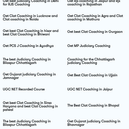
Get best judiciary Coaching in Delhi
Get Rjs coaching in Jaipur and Rjs
for RJS Coaching
coaching in Rajasthan
Get Clat Coaching in Lucknow and
Get Clat Coaching in Agra and Clat
Clat coaching in Noida
coaching in Mathura
Get best Clat Coaching in hisar and
Get best Clat Coaching in Gurgaon
best Clat Coaching in Bhiwani
Get PCS J Coaching in Ayodhya
Get MP Judiciary Coaching
The best Judiciary Coaching in
Coaching for the Chhattisgarh
Bilaspur Chhattisgarh
judiciary Coaching
Get Gujarat judiciary Coaching in
Get Best Clat Coaching in Ujjain
Jamnagar
UGC NET Recorded Course
UGC NET Coaching in Jaipur
Get best Clat Coaching in Sirsa
The Best Clat Coaching in Bhopal
Haryana and best Clat Coaching in
palwal
The best Judiciary Coaching in
Get Gujarat judiciary Coaching in
Bilaspur Chhattisgarh
Bhavnagar