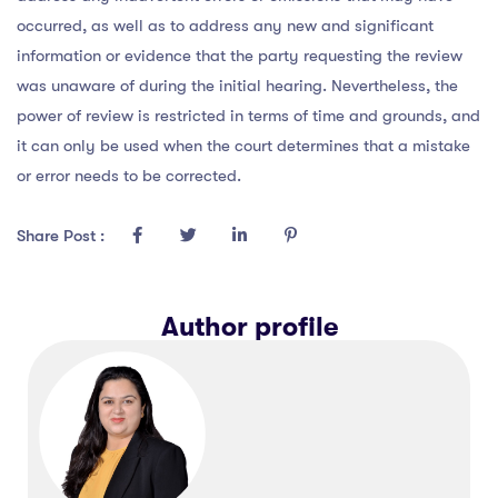
occurred, as well as to address any new and significant
information or evidence that the party requesting the review
was unaware of during the initial hearing. Nevertheless, the
power of review is restricted in terms of time and grounds, and
it can only be used when the court determines that a mistake
or error needs to be corrected.
Share Post :
Author profile