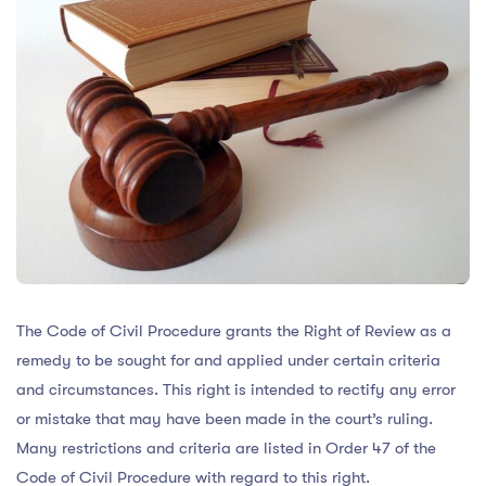
The Code of Civil Procedure grants the Right of Review as a
remedy to be sought for and applied under certain criteria
and circumstances. This right is intended to rectify any error
or mistake that may have been made in the court’s ruling.
Many restrictions and criteria are listed in Order 47 of the
Code of Civil Procedure with regard to this right.