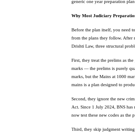
generic one year preparation pla
Why Most Judiciary Preparation
Before the plan itself, you need
from the plans they follow. After
Drishti Law, three structural prob
First, they treat the prelims as th
marks — the prelims is purely qu
marks, but the Mains at 1000 mark
mains is a plan designed to produc
Second, they ignore the new crim
Act. Since 1 July 2024, BNS has
now test these new codes as the p
Third, they skip judgment writing 