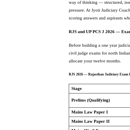
way of thinking — structured, is
pressure. At Jyoti Judiciary Coac
scoring answers and aspirants who
RJS and UP PCS J 2026 — Exa
Before building a one year judici
civil judge exams for north India
allocate your twelve months.
RJS 2026 — Rajasthan Judiciary Exam 
Stage
Prelims (Qualifying)
Mains Law Paper I
Mains Law Paper II