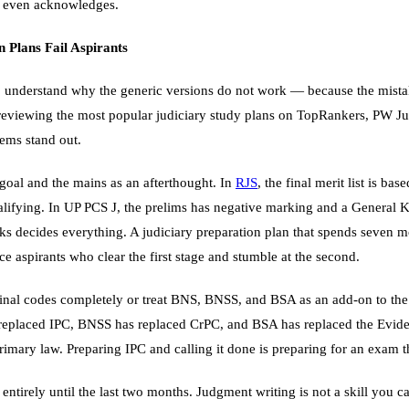
n even acknowledges.
 Plans Fail Aspirants
 to understand why the generic versions do not work — because the mist
 reviewing the most popular judiciary study plans on TopRankers, PW Ju
lems stand out.
e goal and the mains as an afterthought. In
RJS
, the final merit list is b
alifying. In UP PCS J, the prelims has negative marking and a General
s decides everything. A judiciary preparation plan that spends seven m
e aspirants who clear the first stage and stumble at the second.
inal codes completely or treat BNS, BNSS, and BSA as an add-on to th
 replaced IPC, BNSS has replaced CrPC, and BSA has replaced the Evid
rimary law. Preparing IPC and calling it done is preparing for an exam th
entirely until the last two months. Judgment writing is not a skill you ca