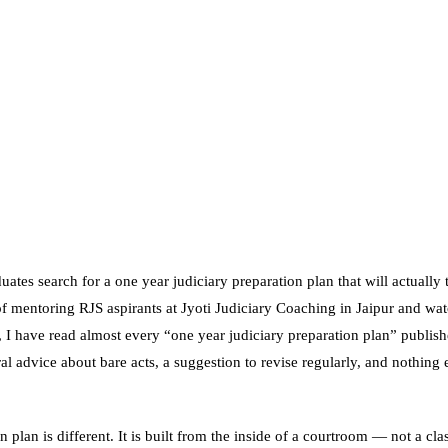
uates search for a one year judiciary preparation plan that will actually
of mentoring RJS aspirants at Jyoti Judiciary Coaching in Jaipur and watc
, I have read almost every “one year judiciary preparation plan” publish
 advice about bare acts, a suggestion to revise regularly, and nothing 
n plan is different. It is built from the inside of a courtroom — not a cla