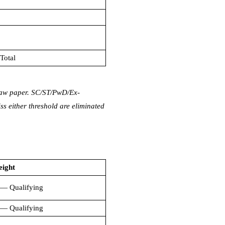
Total
 law paper. SC/ST/PwD/Ex-
 either threshold are eliminated
eight
— Qualifying
— Qualifying