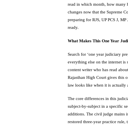
read in which month, how many h
changes now that the Supreme Cour
preparing for RJS, UP PCS J, MP J
ready.
What Makes This One Year Judic
Search for ‘one year judiciary pre
everything else on the internet is
content writer who has read about 
Rajasthan High Court gives this o
law looks like when it is actually
The core differences in this judic
subject-by-subject in a specific 
additions. The civil judge mains 
restored three-year practice rule