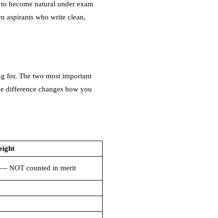
ce to become natural under exam
en aspirants who write clean,
ng for. The two most important
the difference changes how you
eight
— NOT counted in merit