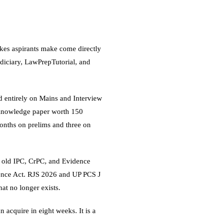
akes aspirants make come directly
diciary, LawPrepTutorial, and
ased entirely on Mains and Interview
 Knowledge paper worth 150
onths on prelims and three on
e old IPC, CrPC, and Evidence
ence Act. RJS 2026 and UP PCS J
at no longer exists.
n acquire in eight weeks. It is a