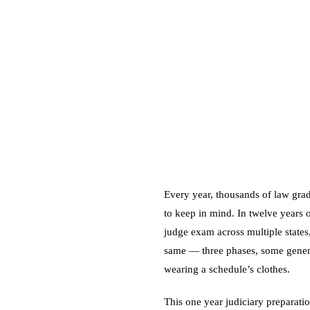
Every year, thousands of law grad
to keep in mind. In twelve years 
judge exam across multiple states
same — three phases, some general
wearing a schedule’s clothes.
This one year judiciary preparatio