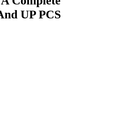
: A Complete
And UP PCS