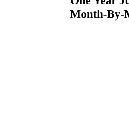
One Year Ju
Month-By-