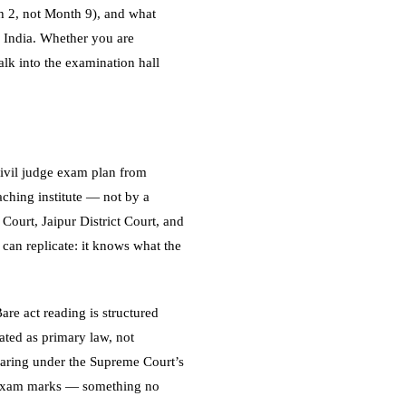
h 2, not Month 9), and what
s India. Whether you are
lk into the examination hall
 civil judge exam plan from
aching institute — not by a
Court, Jaipur District Court, and
 can replicate: it knows what the
are act reading is structured
ated as primary law, not
eparing under the Supreme Court’s
to exam marks — something no