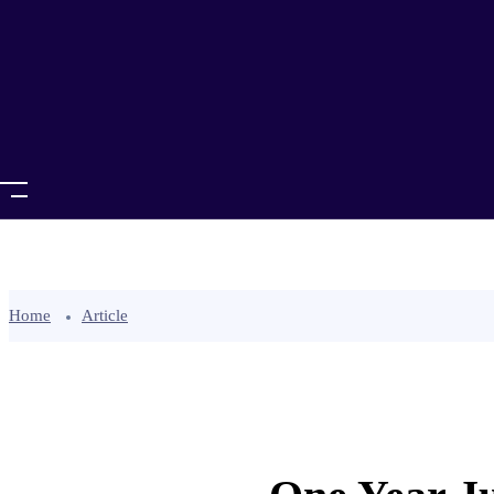
Home
Article