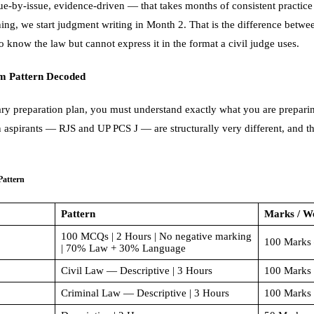
sue-by-issue, evidence-driven — that takes months of consistent practi
hing, we start judgment writing in Month 2. That is the difference betwe
 know the law but cannot express it in the format a civil judge uses.
m Pattern Decoded
ary preparation plan, you must understand exactly what you are prepari
n aspirants — RJS and UP PCS J — are structurally very different, and 
Pattern
Pattern
Marks / W
100 MCQs | 2 Hours | No negative marking
100 Marks 
| 70% Law + 30% Language
Civil Law — Descriptive | 3 Hours
100 Marks
Criminal Law — Descriptive | 3 Hours
100 Marks