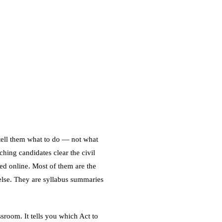
 tell them what to do — not what
hing candidates clear the civil
ed online. Most of them are the
else. They are syllabus summaries
ssroom. It tells you which Act to