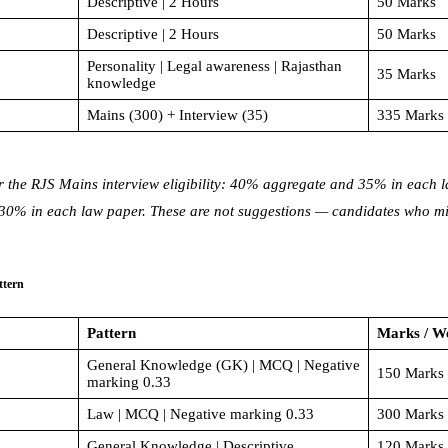
Descriptive | 2 Hours
50 Marks
Descriptive | 2 Hours
50 Marks
Personality | Legal awareness | Rajasthan
35 Marks
knowledge
Mains (300) + Interview (35)
335 Marks 
r the RJS Mains interview eligibility: 40% aggregate and 35% in each
% in each law paper. These are not suggestions — candidates who miss
ttern
Pattern
Marks / W
General Knowledge (GK) | MCQ | Negative
150 Marks 
marking 0.33
Law | MCQ | Negative marking 0.33
300 Marks 
General Knowledge | Descriptive
120 Marks