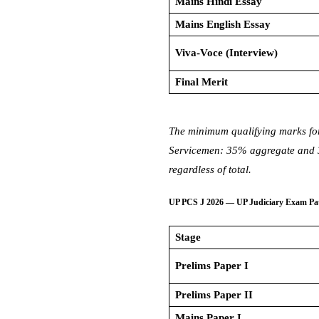
Mains Hindi Essay
Mains English Essay
Viva-Voce (Interview)
Final Merit
The minimum qualifying marks fo
Servicemen: 35% aggregate and 30
regardless of total.
UP PCS J 2026 — UP Judiciary Exam Pa
Stage
Prelims Paper I
Prelims Paper II
Mains Paper I