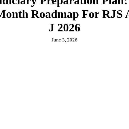
diciary Preparation Plan
Month Roadmap For RJS 
J 2026
June 3, 2026