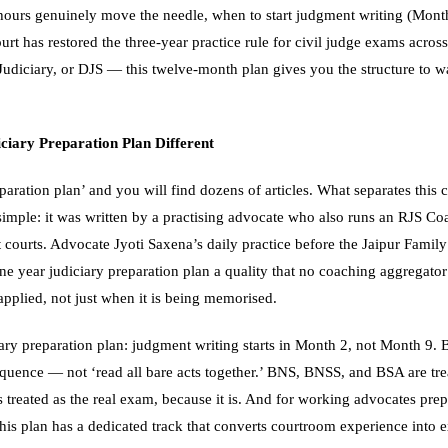
ours genuinely move the needle, when to start judgment writing (Mont
t has restored the three-year practice rule for civil judge exams acros
udiciary, or DJS — this twelve-month plan gives you the structure to wa
iary Preparation Plan Different
paration plan’ and you will find dozens of articles. What separates this
 simple: it was written by a practising advocate who also runs an RJS Co
courts. Advocate Jyoti Saxena’s daily practice before the Jaipur Family 
ne year judiciary preparation plan a quality that no coaching aggregator
 applied, not just when it is being memorised.
iary preparation plan: judgment writing starts in Month 2, not Month 9. B
sequence — not ‘read all bare acts together.’ BNS, BNSS, and BSA are tre
is treated as the real exam, because it is. And for working advocates pr
, this plan has a dedicated track that converts courtroom experience in