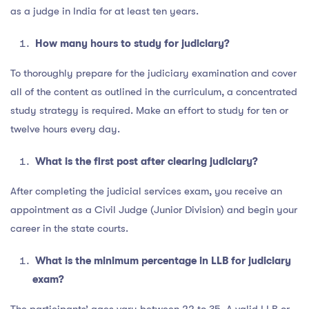
as a judge in India for at least ten years.
How many hours to study for judiciary?
To thoroughly prepare for the judiciary examination and cover
all of the content as outlined in the curriculum, a concentrated
study strategy is required. Make an effort to study for ten or
twelve hours every day.
What is the first post after clearing judiciary?
After completing the judicial services exam, you receive an
appointment as a Civil Judge (Junior Division) and begin your
career in the state courts.
What is the minimum percentage in LLB for judiciary
exam?
The participants’ ages vary between 22 to 35. A valid LLB or