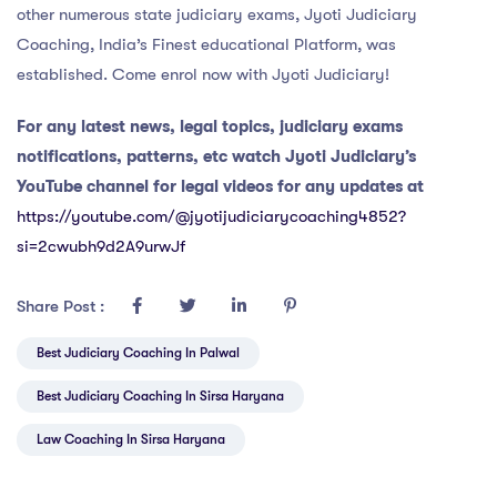
other numerous state judiciary exams, Jyoti Judiciary
Coaching, India’s Finest educational Platform, was
established. Come enrol now with Jyoti Judiciary!
For any latest news, legal topics, judiciary exams
notifications, patterns, etc watch Jyoti Judiciary’s
YouTube channel for legal videos for any updates at
https://youtube.com/@jyotijudiciarycoaching4852?
si=2cwubh9d2A9urwJf
Share Post :
Best Judiciary Coaching In Palwal
Best Judiciary Coaching In Sirsa Haryana
Law Coaching In Sirsa Haryana