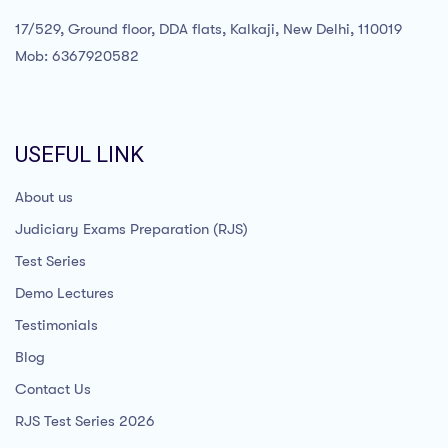
17/529, Ground floor, DDA flats, Kalkaji, New Delhi, 110019
Mob: 6367920582
USEFUL LINK
About us
Judiciary Exams Preparation (RJS)
Test Series
Demo Lectures
Testimonials
Blog
Contact Us
RJS Test Series 2026