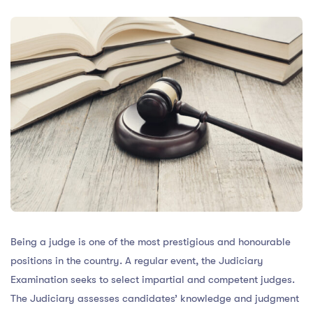
Being a judge is one of the most prestigious and honourable
positions in the country. A regular event, the Judiciary
Examination seeks to select impartial and competent judges.
The Judiciary assesses candidates’ knowledge and judgment