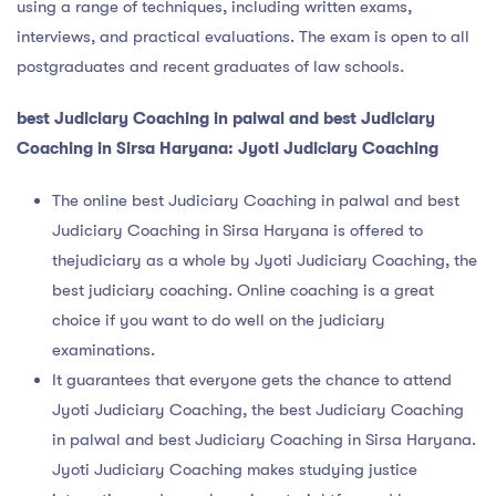
using a range of techniques, including written exams,
interviews, and practical evaluations. The exam is open to all
postgraduates and recent graduates of law schools.
best Judiciary Coaching in palwal and best Judiciary
Coaching in Sirsa Haryana: Jyoti Judiciary Coaching
The online best Judiciary Coaching in palwal and best
Judiciary Coaching in Sirsa Haryana is offered to
thejudiciary as a whole by Jyoti Judiciary Coaching, the
best judiciary coaching. Online coaching is a great
choice if you want to do well on the judiciary
examinations.
It guarantees that everyone gets the chance to attend
Jyoti Judiciary Coaching, the best Judiciary Coaching
in palwal and best Judiciary Coaching in Sirsa Haryana.
Jyoti Judiciary Coaching makes studying justice