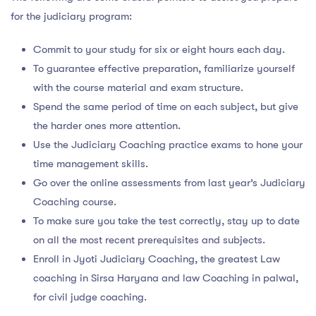
for the judiciary program:
Commit to your study for six or eight hours each day.
To guarantee effective preparation, familiarize yourself
with the course material and exam structure.
Spend the same period of time on each subject, but give
the harder ones more attention.
Use the Judiciary Coaching practice exams to hone your
time management skills.
Go over the online assessments from last year’s Judiciary
Coaching course.
To make sure you take the test correctly, stay up to date
on all the most recent prerequisites and subjects.
Enroll in Jyoti Judiciary Coaching, the greatest Law
coaching in Sirsa Haryana and law Coaching in palwal,
for civil judge coaching.