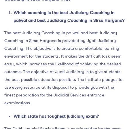
Which coaching is the
best Judiciary Coaching in
palwal and best Judiciary Coaching in Sirsa Haryana?
The best Judiciary Coaching in palwal and best Judiciary
Coaching in Sirsa Haryana is provided by Jyoti Judiciary
Coaching. The objective is to create a comfortable learning
environment for the students. It makes the difficult task seem
easy, which increases the likelihood of achieving the desired
outcome. The objective at Jyoti Judiciary is to give students
the best possible education possible. The Institute pledges to
use every resource at its disposal to provide you with the
finest preparation for the Judicial Services entrance
examinations.
Which state has toughest judiciary exam?
The Delhi Judicial Service Exam is considered to be the most