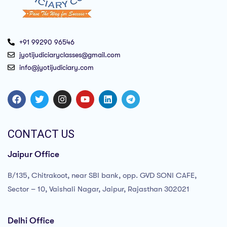
+91 99290 96546
jyotijudiciaryclasses@gmail.com
info@jyotijudiciary.com
CONTACT US
Jaipur Office
B/135, Chitrakoot, near SBI bank, opp. GVD SONI CAFE,
Sector – 10, Vaishali Nagar, Jaipur, Rajasthan 302021
Delhi Office