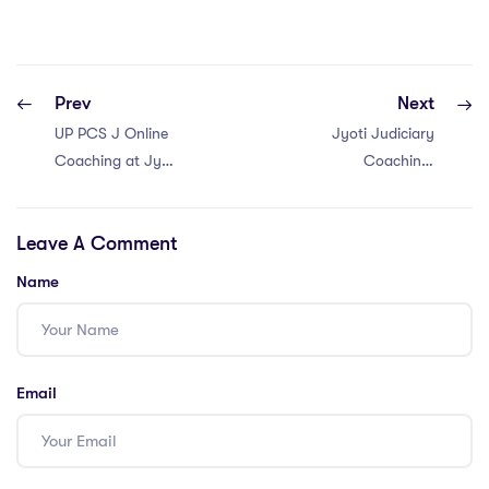
Prev
Next
UP PCS J Online
Jyoti Judiciary
Coaching at Jyoti
Coaching:
Judiciary
Haryana judiciary
Coaching
Coaching in
Leave A Comment
Narnaul and
Mahendragarh
Name
Email