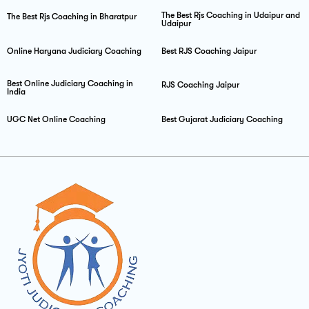
The Best Rjs Coaching in Udaipur and
The Best Rjs Coaching in Bharatpur
Udaipur
Online Haryana Judiciary Coaching
Best RJS Coaching Jaipur
Best Online Judiciary Coaching in
RJS Coaching Jaipur
India
UGC Net Online Coaching
Best Gujarat Judiciary Coaching