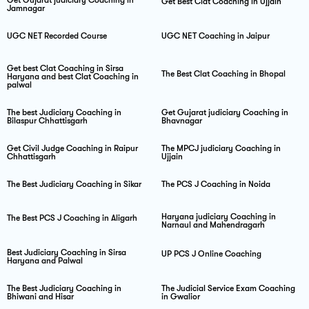
Get Best Clat Coaching in Ujjain
Jamnagar
UGC NET Recorded Course
UGC NET Coaching in Jaipur
Get best Clat Coaching in Sirsa
The Best Clat Coaching in Bhopal
Haryana and best Clat Coaching in
palwal
The best Judiciary Coaching in
Get Gujarat judiciary Coaching in
Bilaspur Chhattisgarh
Bhavnagar
Get Civil Judge Coaching in Raipur
The MPCJ judiciary Coaching in
Chhattisgarh
Ujjain
The Best Judiciary Coaching in Sikar
The PCS J Coaching in Noida
Haryana judiciary Coaching in
The Best PCS J Coaching in Aligarh
Narnaul and Mahendragarh
Best Judiciary Coaching in Sirsa
UP PCS J Online Coaching
Haryana and Palwal
The Best Judiciary Coaching in
The Judicial Service Exam Coaching
Bhiwani and Hisar
in Gwalior