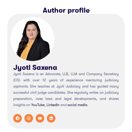
Author profile
Jyoti Saxena
Jyoti Saxena is an Advocate, LLB, LLM and Company Secretary
(CS) with over 12 years of experience mentoring judiciary
aspirants. She teaches at Jyoti Judiciary and has guided many
successful civil judge candidates. She regularly writes on judiciary
preparation, case laws and legal developments, and shares
insights on
YouTube
,
LinkedIn
and
social
media
.