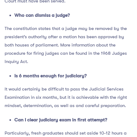
Court must have been served.
Who can dismiss a judge?
The constitution states that a judge may be removed by the
president’s authority after a motion has been approved by
both houses of parliament. More information about the
procedure for firing judges can be found in the 1968 Judges
Inquiry Act.
Is 6 months enough for judiciary?
It would certainly be difficult to pass the Judicial Services
Examination in six months, but it is achievable with the right
mindset, determination, as well as and careful preparation.
Can I clear judiciary exam in first attempt?
Particularly, fresh graduates should set aside 10-12 hours a