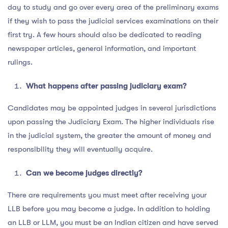
day to study and go over every area of the preliminary exams
if they wish to pass the judicial services examinations on their
first try. A few hours should also be dedicated to reading
newspaper articles, general information, and important
rulings.
What happens after passing judiciary exam?
Candidates may be appointed judges in several jurisdictions
upon passing the Judiciary Exam. The higher individuals rise
in the judicial system, the greater the amount of money and
responsibility they will eventually acquire.
Can we become judges directly?
There are requirements you must meet after receiving your
LLB before you may become a judge. In addition to holding
an LLB or LLM, you must be an Indian citizen and have served