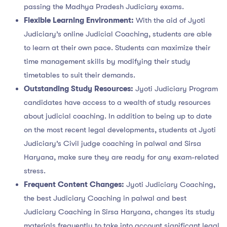
passing the Madhya Pradesh Judiciary exams.
Flexible Learning Environment:
With the aid of Jyoti
Judiciary’s online Judicial Coaching, students are able
to learn at their own pace. Students can maximize their
time management skills by modifying their study
timetables to suit their demands.
Outstanding Study Resources:
Jyoti Judiciary Program
candidates have access to a wealth of study resources
about judicial coaching. In addition to being up to date
on the most recent legal developments, students at Jyoti
Judiciary’s Civil judge coaching in palwal and Sirsa
Haryana, make sure they are ready for any exam-related
stress.
Frequent Content Changes:
Jyoti Judiciary Coaching,
the best Judiciary Coaching in palwal and best
Judiciary Coaching in Sirsa Haryana, changes its study
materials frequently to take into account significant legal