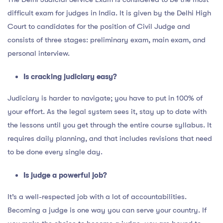
difficult exam for judges in India. It is given by the Delhi High
Court to candidates for the position of Civil Judge and
consists of three stages: preliminary exam, main exam, and
personal interview.
Is cracking judiciary easy?
Judiciary is harder to navigate; you have to put in 100% of
your effort. As the legal system sees it, stay up to date with
the lessons until you get through the entire course syllabus. It
requires daily planning, and that includes revisions that need
to be done every single day.
Is judge a powerful job?
It’s a well-respected job with a lot of accountabilities.
Becoming a judge is one way you can serve your country. If