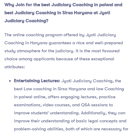
Why Join for the
best Judiciary Coaching in palwal and
best Judiciary Coaching in Sirsa Haryana at Jyoti
Judiciary Coaching?
The online coaching program offered by Jyoti Judiciary
Coaching in Haryana guarantees a nice and well-prepared
study atmosphere for the judiciary. It is the most favoured
choice among applicants because of these exceptional
attributes:
Entertaining Lectures:
Jyoti Judiciary Coaching, the
best Law coaching in Sirsa Haryana and law Coaching
in palwal online, offers engaging lectures, practice
examinations, video courses, and Q&A sessions to
improve students’ understanding. Additionally, they can
improve their understanding of basic legal concepts and
problem-solving abilities, both of which are necessary for