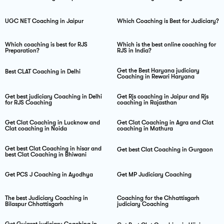
UGC NET Coaching in Jaipur
Which Coaching is Best for Judiciary?
Which coaching is best for RJS
Which is the best online coaching for
Preparation?
RJS in India?
Get the Best Haryana judiciary
Best CLAT Coaching in Delhi
Coaching in Rewari Haryana
Get best judiciary Coaching in Delhi
Get Rjs coaching in Jaipur and Rjs
for RJS Coaching
coaching in Rajasthan
Get Clat Coaching in Lucknow and
Get Clat Coaching in Agra and Clat
Clat coaching in Noida
coaching in Mathura
Get best Clat Coaching in hisar and
Get best Clat Coaching in Gurgaon
best Clat Coaching in Bhiwani
Get PCS J Coaching in Ayodhya
Get MP Judiciary Coaching
The best Judiciary Coaching in
Coaching for the Chhattisgarh
Bilaspur Chhattisgarh
judiciary Coaching
Get Gujarat judiciary Coaching in