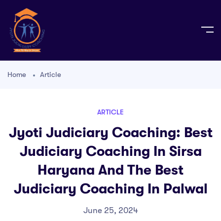
Home
Article
ARTICLE
Jyoti Judiciary Coaching: Best
Judiciary Coaching In Sirsa
Haryana And The Best
Judiciary Coaching In Palwal
June 25, 2024