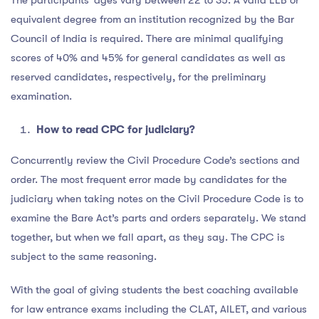
equivalent degree from an institution recognized by the Bar
Council of India is required. There are minimal qualifying
scores of 40% and 45% for general candidates as well as
reserved candidates, respectively, for the preliminary
examination.
How to read CPC for judiciary?
Concurrently review the Civil Procedure Code’s sections and
order. The most frequent error made by candidates for the
judiciary when taking notes on the Civil Procedure Code is to
examine the Bare Act’s parts and orders separately. We stand
together, but when we fall apart, as they say. The CPC is
subject to the same reasoning.
With the goal of giving students the best coaching available
for law entrance exams including the CLAT, AILET, and various