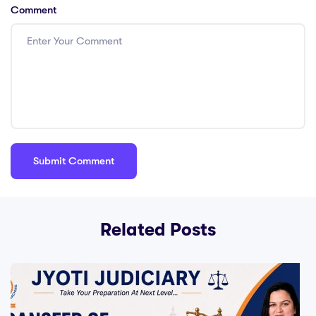
Comment
Related Posts