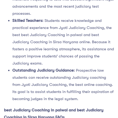
advancements and the most recent judiciary test
processes.
Skilled Teachers:
Students receive knowledge and
practical experience from Jyoti Judiciary Coaching, the
best best Judiciary Coaching in palwal and best
Judiciary Coaching in Sirsa Haryana online. Because it
fosters a positive learning atmosphere, its assistance and
support improve students’ chances of passing the
Judiciary exams.
Outstanding Judiciary Guidance:
Prospective law
students can receive outstanding Judiciary coaching
from Jyoti Judiciary Coaching, the best online coaching.
Its goal is to assist students in fulfilling their aspiration of
becoming judges in the legal system.
best Judiciary Coaching in palwal and best Judiciary
Coaching in Sirsa Haryana FAQs