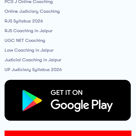
PCS J Online Coaching
Online Judiciary Coaching
RJS Syllabus 2026
RJS Coaching in Jaipur
UGC NET Coaching
Law Coaching in Jaipur
Judicial Coaching in Jaipur
UP Judiciary Syllabus 2026