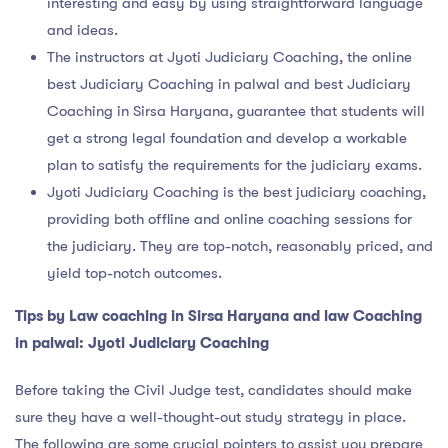
interesting and easy by using straightforward language
and ideas.
The instructors at Jyoti Judiciary Coaching, the online
best Judiciary Coaching in palwal and best Judiciary
Coaching in Sirsa Haryana, guarantee that students will
get a strong legal foundation and develop a workable
plan to satisfy the requirements for the judiciary exams.
Jyoti Judiciary Coaching is the best judiciary coaching,
providing both offline and online coaching sessions for
the judiciary. They are top-notch, reasonably priced, and
yield top-notch outcomes.
Tips by
Law coaching in Sirsa Haryana and law Coaching
in palwal
: Jyoti Judiciary Coaching
Before taking the Civil Judge test, candidates should make
sure they have a well-thought-out study strategy in place.
The following are some crucial pointers to assist you prepare