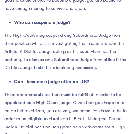
you make the choice to become a judge, you are bound to
have enough money to survive and a job.
Who can suspend a judge?
The High Court may suspend any Subordinate Judge from
their position while it is investigating their actions under this
Article. A District Judge acting as his supervisor has the
authority to dismiss any Subordinate Judge from office if the
District Judge feels it is absolutely necessary.
Can I become a judge after an LLB?
There are prerequisites that must be fulfilled in order to be
appointed as a High Court judge. Given that you happen to
be an Indian citizen, you are very welcome. You have to be in
order to be eligible to obtain an LLB or LLM degree. For an
Indian judicial position, ten years as an advocate for a High