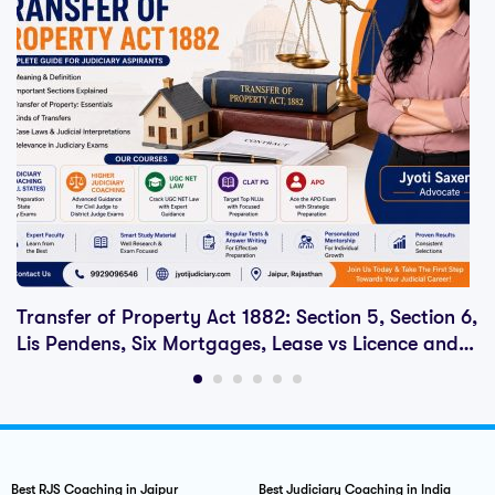
Transfer of Property Act 1882: Section 5, Section 6,
Lis Pendens, Six Mortgages, Lease vs Licence and
Judiciary Exam Notes
Best RJS Coaching in Jaipur
Best Judiciary Coaching in India