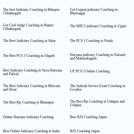
The best Judiciary Coaching in Bilaspur
Get Gujarat judiciary Coaching in
Chhattisgarh
Bhavnagar
Get Civil Judge Coaching in Raipur
The MPCJ judiciary Coaching in Ujjain
Chhattisgarh
The Best Judiciary Coaching in Sikar
The PCS J Coaching in Noida
Haryana judiciary Coaching in Narnaul
The Best PCS J Coaching in Aligarh
and Mahendragarh
Best Judiciary Coaching in Sirsa Haryana
UP PCS J Online Coaching
and Palwal
The Best Judiciary Coaching in Bhiwani
The Judicial Service Exam Coaching in
and Hisar
Gwalior
The Best Rjs Coaching in Udaipur and
The Best Rjs Coaching in Bharatpur
Udaipur
Online Haryana Judiciary Coaching
Best RJS Coaching Jaipur
Best Online Judiciary Coaching in India
RJS Coaching Jaipur