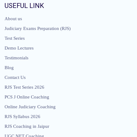
USEFUL LINK
About us
Judiciary Exams Preparation (RJS)
Test Series
Demo Lectures
Testimonials
Blog
Contact Us
RJS Test Series 2026
PCS J Online Coaching
Online Judiciary Coaching
RJS Syllabus 2026
RJS Coaching in Jaipur
UGC NET Coaching