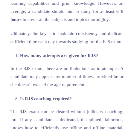
learning capabilities and prior knowledge. However, on
average, a candidate should aim to study for at
least 6–8
hours
to cover all the subjects and topics thoroughly.
Ultimately, the key is to maintain consistency and dedicate
sufficient time each day towards studying for the RJS exam.
How many attempts are given for RJS?
In the RJS exam, there are no limitations as to attempts. A
candidate may appear any number of times, provided he or
she doesn’t exceed the age requirement.
Is RJS coaching required?
The RJS exam can be cleared without judiciary coaching,
too. If any candidate is dedicated, disciplined, laborious,
knows how to efficiently use offline and offline material,