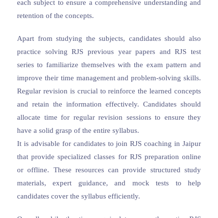
each subject to ensure a comprehensive understanding and
retention of the concepts.
Apart from studying the subjects, candidates should also
practice solving RJS previous year papers and RJS test
series to familiarize themselves with the exam pattern and
improve their time management and problem-solving skills.
Regular revision is crucial to reinforce the learned concepts
and retain the information effectively. Candidates should
allocate time for regular revision sessions to ensure they
have a solid grasp of the entire syllabus.
It is advisable for candidates to join RJS coaching in Jaipur
that provide specialized classes for RJS preparation online
or offline. These resources can provide structured study
materials, expert guidance, and mock tests to help
candidates cover the syllabus efficiently.