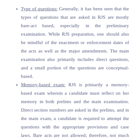
Type of questions:
Generally, it has been seen that the
types of questions that are asked in RJS are mostly
bare-act based, especially in the preliminary
examination. While RJS preparation, one should also
be mindful of the enactment or enforcement dates of
the acts as well as the major amendments. The main
examination also primarily includes direct questions,
and a small portion of the questions are conceptual-
based.
Memory-based exam:
RJS is primarily a memory-
based exam wherein a candidate must reflect on her
memory in both prelims and the main examination.
Direct section numbers are asked in the prelims, and in
the main exam, a candidate is required to attempt the
questions with the appropriate provisions and case
laws. Bare acts are not allowed; therefore, not much