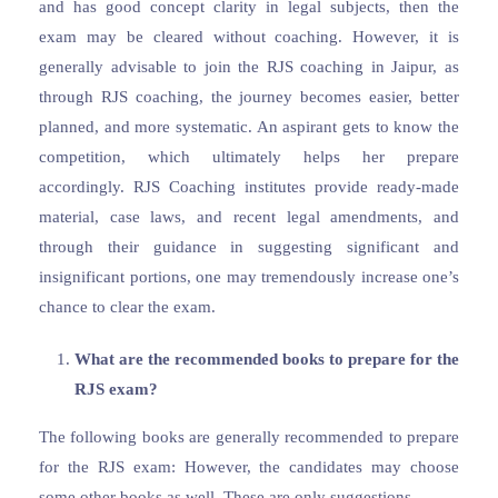
and has good concept clarity in legal subjects, then the
exam may be cleared without coaching. However, it is
generally advisable to join the RJS coaching in Jaipur, as
through RJS coaching, the journey becomes easier, better
planned, and more systematic. An aspirant gets to know the
competition, which ultimately helps her prepare
accordingly. RJS Coaching institutes provide ready-made
material, case laws, and recent legal amendments, and
through their guidance in suggesting significant and
insignificant portions, one may tremendously increase one’s
chance to clear the exam.
What are the recommended books to prepare for the
RJS exam?
The following books are generally recommended to prepare
for the RJS exam: However, the candidates may choose
some other books as well. These are only suggestions.