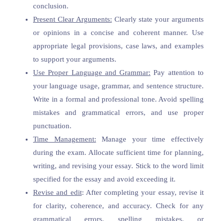
conclusion.
Present Clear Arguments:
Clearly state your arguments
or opinions in a concise and coherent manner. Use
appropriate legal provisions, case laws, and examples
to support your arguments.
Use Proper Language and Grammar:
Pay attention to
your language usage, grammar, and sentence structure.
Write in a formal and professional tone. Avoid spelling
mistakes and grammatical errors, and use proper
punctuation.
Time Management:
Manage your time effectively
during the exam. Allocate sufficient time for planning,
writing, and revising your essay. Stick to the word limit
specified for the essay and avoid exceeding it.
Revise and edit
: After completing your essay, revise it
for clarity, coherence, and accuracy. Check for any
grammatical errors, spelling mistakes, or