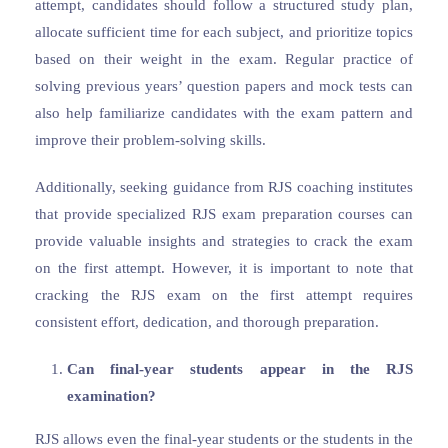
attempt, candidates should follow a structured study plan,
allocate sufficient time for each subject, and prioritize topics
based on their weight in the exam. Regular practice of
solving previous years’ question papers and mock tests can
also help familiarize candidates with the exam pattern and
improve their problem-solving skills.
Additionally, seeking guidance from RJS coaching institutes
that provide specialized RJS exam preparation courses can
provide valuable insights and strategies to crack the exam
on the first attempt. However, it is important to note that
cracking the RJS exam on the first attempt requires
consistent effort, dedication, and thorough preparation.
Can final-year students appear in the RJS
examination?
RJS allows even the final-year students or the students in the