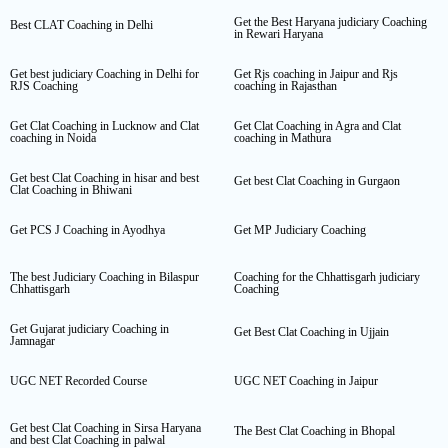
Get the Best Haryana judiciary Coaching
Best CLAT Coaching in Delhi
in Rewari Haryana
Get best judiciary Coaching in Delhi for
Get Rjs coaching in Jaipur and Rjs
RJS Coaching
coaching in Rajasthan
Get Clat Coaching in Lucknow and Clat
Get Clat Coaching in Agra and Clat
coaching in Noida
coaching in Mathura
Get best Clat Coaching in hisar and best
Get best Clat Coaching in Gurgaon
Clat Coaching in Bhiwani
Get PCS J Coaching in Ayodhya
Get MP Judiciary Coaching
The best Judiciary Coaching in Bilaspur
Coaching for the Chhattisgarh judiciary
Chhattisgarh
Coaching
Get Gujarat judiciary Coaching in
Get Best Clat Coaching in Ujjain
Jamnagar
UGC NET Recorded Course
UGC NET Coaching in Jaipur
Get best Clat Coaching in Sirsa Haryana
The Best Clat Coaching in Bhopal
and best Clat Coaching in palwal