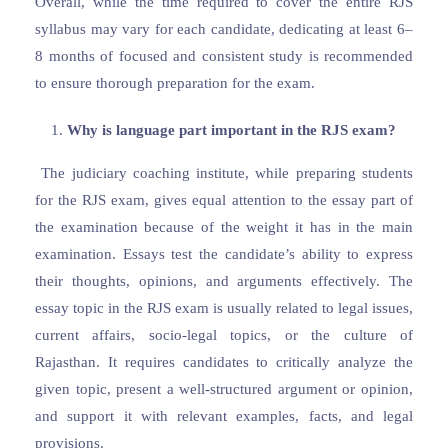
Overall, while the time required to cover the entire RJS
syllabus may vary for each candidate, dedicating at least 6–
8 months of focused and consistent study is recommended
to ensure thorough preparation for the exam.
Why is language part important in the RJS exam?
The judiciary coaching institute, while preparing students
for the RJS exam, gives equal attention to the essay part of
the examination because of the weight it has in the main
examination. Essays test the candidate’s ability to express
their thoughts, opinions, and arguments effectively. The
essay topic in the RJS exam is usually related to legal issues,
current affairs, socio-legal topics, or the culture of
Rajasthan. It requires candidates to critically analyze the
given topic, present a well-structured argument or opinion,
and support it with relevant examples, facts, and legal
provisions.