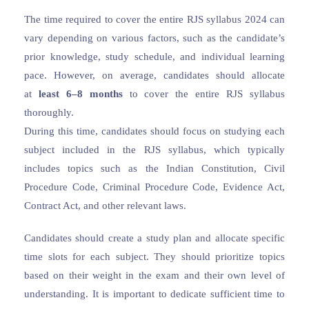
The time required to cover the entire RJS syllabus 2024 can
vary depending on various factors, such as the candidate’s
prior knowledge, study schedule, and individual learning
pace. However, on average, candidates should allocate
at
least 6–8 months
to cover the entire RJS syllabus
thoroughly.
During this time, candidates should focus on studying each
subject included in the RJS syllabus, which typically
includes topics such as the Indian Constitution, Civil
Procedure Code, Criminal Procedure Code, Evidence Act,
Contract Act, and other relevant laws.
Candidates should create a study plan and allocate specific
time slots for each subject. They should prioritize topics
based on their weight in the exam and their own level of
understanding. It is important to dedicate sufficient time to