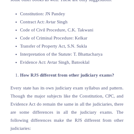
Constitution: JN Pandey
Contract Act: Avtar Singh
Code of Civil Procedure, C.K. Takwani
Code of Criminal Procedure: Kelkar
Transfer of Property Act, S.N. Sukla
Interpretation of the Statute: T. Bhattacharya
Evidence Act: Avtar Singh, Batooklal
How RJS different from other judiciary exams?
Every state has its own judiciary exam syllabus and pattern.
Though the major subjects like the Constitution, CPC, and
Evidence Act do remain the same in all the judiciaries, there
are some differences in all the judiciary exams. The
following differences make the RJS different from other
judiciaries: