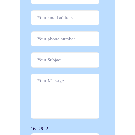
16+28=?