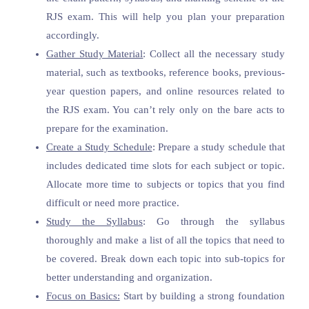
RJS exam. This will help you plan your preparation
accordingly.
Gather Study Material
: Collect all the necessary study
material, such as textbooks, reference books, previous-
year question papers, and online resources related to
the RJS exam. You can’t rely only on the bare acts to
prepare for the examination.
Create a Study Schedule
: Prepare a study schedule that
includes dedicated time slots for each subject or topic.
Allocate more time to subjects or topics that you find
difficult or need more practice.
Study the Syllabus
: Go through the syllabus
thoroughly and make a list of all the topics that need to
be covered. Break down each topic into sub-topics for
better understanding and organization.
Focus on Basics:
Start by building a strong foundation