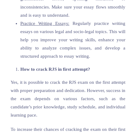
inconsistencies. Make sure your essay flows smoothly
and is easy to understand.
Practice Writing Essays:
Regularly practice writing
essays on various legal and socio-legal topics. This will
help you improve your writing skills, enhance your
ability to analyze complex issues, and develop a
structured approach to essay writing.
How to crack RJS in first attempt?
Yes, it is possible to crack the RJS exam on the first attempt
with proper preparation and dedication. However, success in
the exam depends on various factors, such as the
candidate’s prior knowledge, study schedule, and individual
learning pace.
To increase their chances of cracking the exam on their first