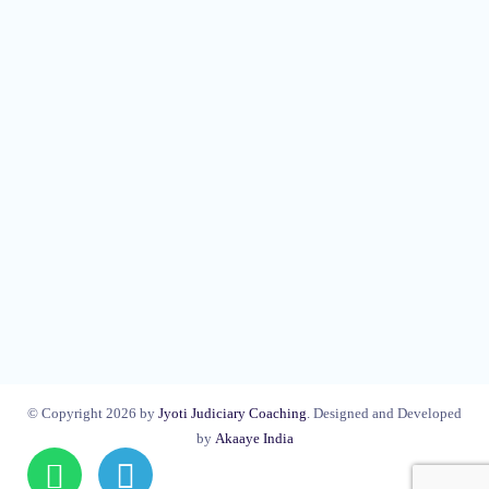
© Copyright 2026 by
Jyoti Judiciary Coaching
. Designed and Developed
by
Akaaye India