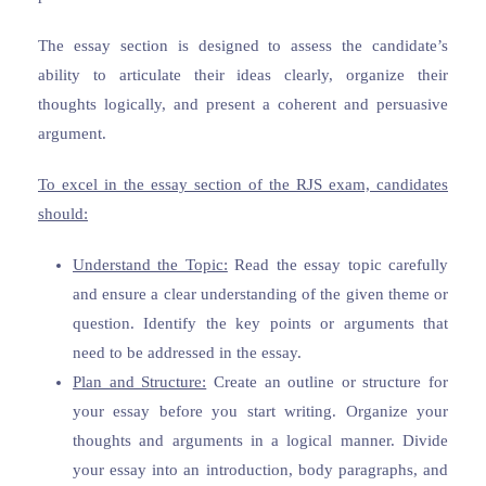
The essay section is designed to assess the candidate’s
ability to articulate their ideas clearly, organize their
thoughts logically, and present a coherent and persuasive
argument.
To excel in the essay section of the RJS exam, candidates
should:
Understand the Topic:
Read the essay topic carefully
and ensure a clear understanding of the given theme or
question. Identify the key points or arguments that
need to be addressed in the essay.
Plan and Structure:
Create an outline or structure for
your essay before you start writing. Organize your
thoughts and arguments in a logical manner. Divide
your essay into an introduction, body paragraphs, and