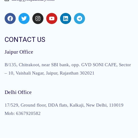
CONTACT US
Jaipur Office
B/135, Chitrakoot, near SBI bank, opp. GVD SONI CAFE, Sector
– 10, Vaishali Nagar, Jaipur, Rajasthan 302021
Delhi Office
17/529, Ground floor, DDA flats, Kalkaji, New Delhi, 110019
Mob: 6367920582