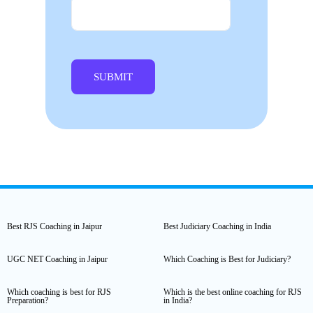
Best RJS Coaching in Jaipur
Best Judiciary Coaching in India
UGC NET Coaching in Jaipur
Which Coaching is Best for Judiciary?
Which coaching is best for RJS
Which is the best online coaching for RJS
Preparation?
in India?