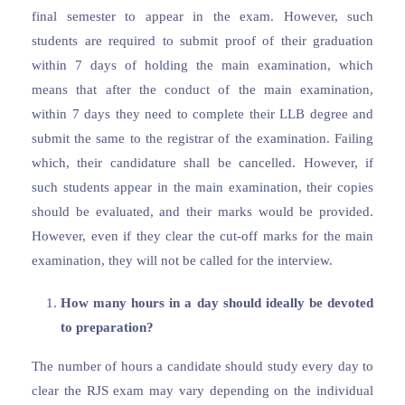
final semester to appear in the exam. However, such
students are required to submit proof of their graduation
within 7 days of holding the main examination, which
means that after the conduct of the main examination,
within 7 days they need to complete their LLB degree and
submit the same to the registrar of the examination. Failing
which, their candidature shall be cancelled. However, if
such students appear in the main examination, their copies
should be evaluated, and their marks would be provided.
However, even if they clear the cut-off marks for the main
examination, they will not be called for the interview.
How many hours in a day should ideally be devoted
to preparation?
The number of hours a candidate should study every day to
clear the RJS exam may vary depending on the individual