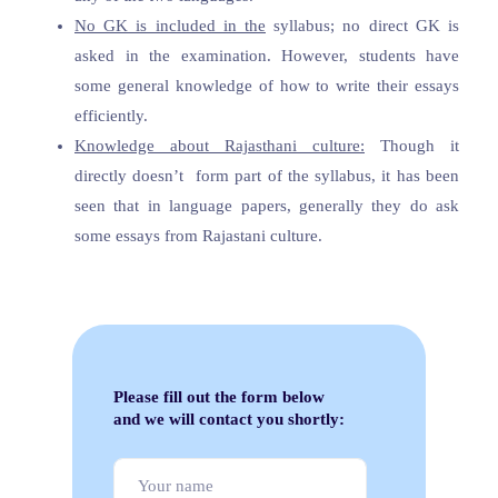
No GK is included in the
syllabus; no direct GK is
asked in the examination. However, students have
some general knowledge of how to write their essays
efficiently.
Knowledge about Rajasthani culture:
Though it
directly doesn’t form part of the syllabus, it has been
seen that in language papers, generally they do ask
some essays from Rajastani culture.
Please fill out the form below
and we will contact you shortly: