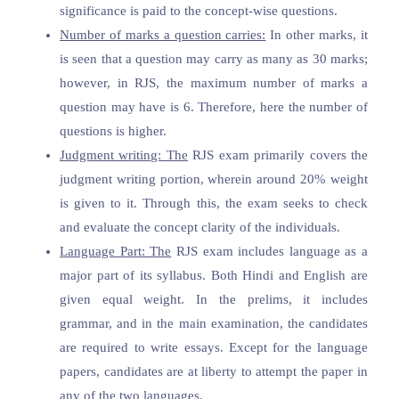
significance is paid to the concept-wise questions.
Number of marks a question carries:
In other marks, it
is seen that a question may carry as many as 30 marks;
however, in RJS, the maximum number of marks a
question may have is 6. Therefore, here the number of
questions is higher.
Judgment writing: The
RJS exam primarily covers the
judgment writing portion, wherein around 20% weight
is given to it. Through this, the exam seeks to check
and evaluate the concept clarity of the individuals.
Language Part: The
RJS exam includes language as a
major part of its syllabus. Both Hindi and English are
given equal weight. In the prelims, it includes
grammar, and in the main examination, the candidates
are required to write essays. Except for the language
papers, candidates are at liberty to attempt the paper in
any of the two languages.