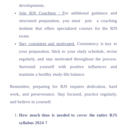
developments.
Join RJS Coaching :
F
or additional guidance and
structured preparation, you must join a coaching
institute that offers specialized courses for the RJS
exam.
Stay consistent and motivated.
Consistency is key to
your preparation. Stick to your study schedule, revise
regularly, and stay motivated throughout the process.
Surround yourself with positive influences and
maintain a healthy study-life balance.
Remember, preparing for RJS requires dedication, hard
work, and perseverance. Stay focused, practice regularly,
and believe in yourself.
How much time is needed to cover the entire RJS
syllabus 2024 ?