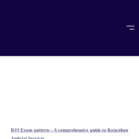
Home
All About RJS Exam
All About RJS Exam
RJS Exam pattern – A comprehensive guide to Rajasthan
Judicial Services