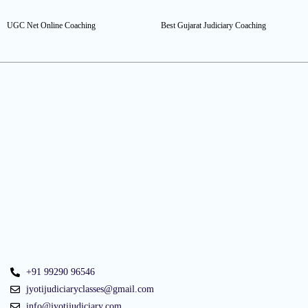
UGC Net Online Coaching
Best Gujarat Judiciary Coaching
+91 99290 96546
jyotijudiciaryclasses@gmail.com
info@jyotijudiciary.com