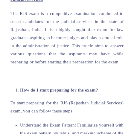
The RJS exam is a competitive examination conducted to
select candidates for the judicial services in the state of
Rajasthan, India. It is a highly sought-after exam for law
graduates aspiring to become judges and play a crucial role
in the administration of justice. This article aims to answer
various questions that the aspirants may have while
preparing or before starting their preparation for the exam.
How do I start preparing for the exam?
To start preparing for the RJS (Rajasthan Judicial Services)
exam, you can follow these steps.
Understand the Exam Pattern
: Familiarize yourself with
the exam pattern, syllabus, and marking scheme of the