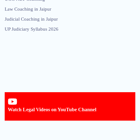
Law Coaching in Jaipur
Judicial Coaching in Jaipur
UP Judiciary Syllabus 2026
Watch Legal Videos on YouTube Channel