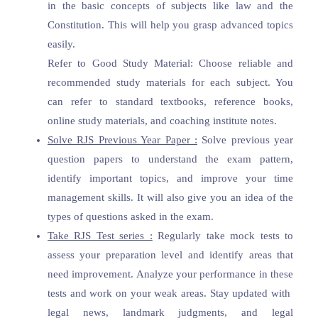
in the basic concepts of subjects like law and the
Constitution. This will help you grasp advanced topics
easily.
Refer to Good Study Material: Choose reliable and
recommended study materials for each subject. You
can refer to standard textbooks, reference books,
online study materials, and coaching institute notes.
Solve RJS Previous Year Paper :
Solve previous year
question papers to understand the exam pattern,
identify important topics, and improve your time
management skills. It will also give you an idea of the
types of questions asked in the exam.
Take RJS Test series :
Regularly take mock tests to
assess your preparation level and identify areas that
need improvement. Analyze your performance in these
tests and work on your weak areas. Stay updated with
legal news, landmark judgments, and legal