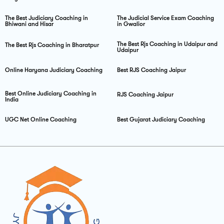
The Best Judiciary Coaching in
The Judicial Service Exam Coaching
Bhiwani and Hisar
in Gwalior
The Best Rjs Coaching in Udaipur and
The Best Rjs Coaching in Bharatpur
Udaipur
Online Haryana Judiciary Coaching
Best RJS Coaching Jaipur
Best Online Judiciary Coaching in
RJS Coaching Jaipur
India
UGC Net Online Coaching
Best Gujarat Judiciary Coaching