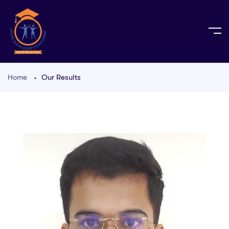
Home
Our Results