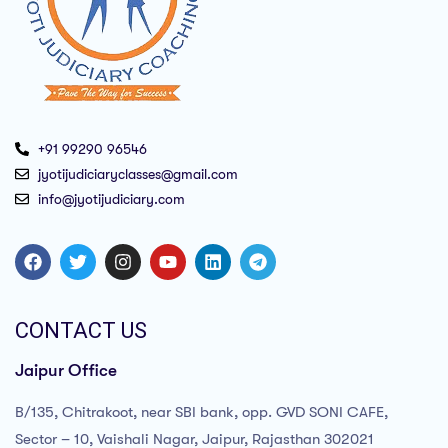
+91 99290 96546
jyotijudiciaryclasses@gmail.com
info@jyotijudiciary.com
CONTACT US
Jaipur Office
B/135, Chitrakoot, near SBI bank, opp. GVD SONI CAFE,
Sector – 10, Vaishali Nagar, Jaipur, Rajasthan 302021