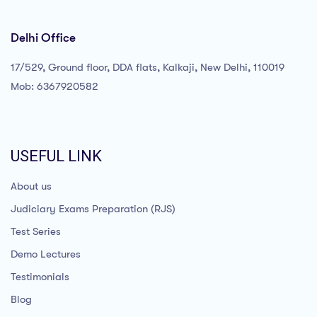
Delhi Office
17/529, Ground floor, DDA flats, Kalkaji, New Delhi, 110019
Mob: 6367920582
USEFUL LINK
About us
Judiciary Exams Preparation (RJS)
Test Series
Demo Lectures
Testimonials
Blog