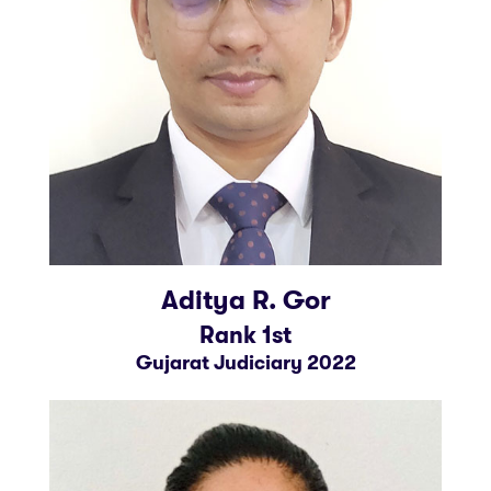
Aditya R. Gor
Rank 1st
Gujarat Judiciary 2022