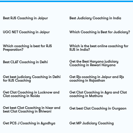
Best RJS Coaching in Jaipur
Best Judiciary Coaching in India
UGC NET Coaching in Jaipur
Which Coaching is Best for Judiciary?
Which coaching is best for RJS
Which is the best online coaching for
Preparation?
RJS in India?
Get the Best Haryana judiciary
Best CLAT Coaching in Delhi
Coaching in Rewari Haryana
Get best judiciary Coaching in Delhi
Get Rjs coaching in Jaipur and Rjs
for RJS Coaching
coaching in Rajasthan
Get Clat Coaching in Lucknow and
Get Clat Coaching in Agra and Clat
Clat coaching in Noida
coaching in Mathura
Get best Clat Coaching in hisar and
Get best Clat Coaching in Gurgaon
best Clat Coaching in Bhiwani
Get PCS J Coaching in Ayodhya
Get MP Judiciary Coaching