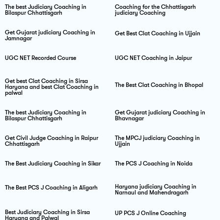
The best Judiciary Coaching in
Coaching for the Chhattisgarh
Bilaspur Chhattisgarh
judiciary Coaching
Get Gujarat judiciary Coaching in
Get Best Clat Coaching in Ujjain
Jamnagar
UGC NET Recorded Course
UGC NET Coaching in Jaipur
Get best Clat Coaching in Sirsa
The Best Clat Coaching in Bhopal
Haryana and best Clat Coaching in
palwal
The best Judiciary Coaching in
Get Gujarat judiciary Coaching in
Bilaspur Chhattisgarh
Bhavnagar
Get Civil Judge Coaching in Raipur
The MPCJ judiciary Coaching in
Chhattisgarh
Ujjain
The Best Judiciary Coaching in Sikar
The PCS J Coaching in Noida
Haryana judiciary Coaching in
The Best PCS J Coaching in Aligarh
Narnaul and Mahendragarh
Best Judiciary Coaching in Sirsa
UP PCS J Online Coaching
Haryana and Palwal