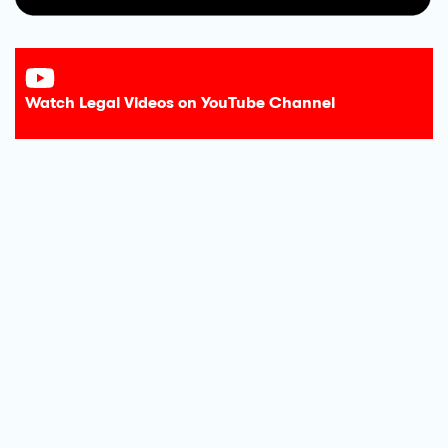
Watch Legal Videos on YouTube Channel