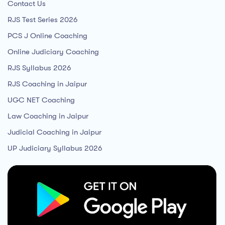
Contact Us
RJS Test Series 2026
PCS J Online Coaching
Online Judiciary Coaching
RJS Syllabus 2026
RJS Coaching in Jaipur
UGC NET Coaching
Law Coaching in Jaipur
Judicial Coaching in Jaipur
UP Judiciary Syllabus 2026