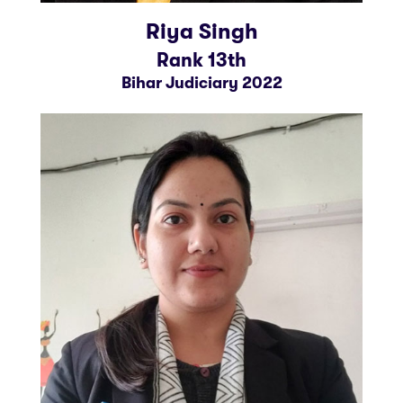
Riya Singh
Rank 13th
Bihar Judiciary 2022