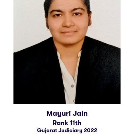
Mayuri Jain
Rank 11th
Gujarat Judiciary 2022