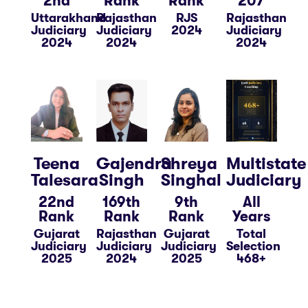
2nd
Rank
Rank
207
Uttarakhand
Rajasthan
RJS
Rajasthan
Judiciary
Judiciary
2024
Judiciary
2024
2024
2024
Teena
Gajendra
Shreya
Multistate
Talesara
Singh
Singhal
Judiciary
22nd
169th
9th
All
Rank
Rank
Rank
Years
Gujarat
Rajasthan
Gujarat
Total
Judiciary
Judiciary
Judiciary
Selection
2025
2024
2025
468+