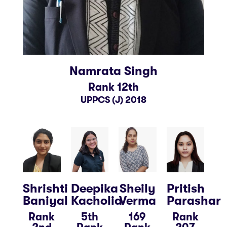
Namrata Singh
Rank 12th
UPPCS (J) 2018
Shrishti
Deepika
Sheily
Pritish
Baniyal
Kacholia
Verma
Parashar
Rank
5th
169
Rank