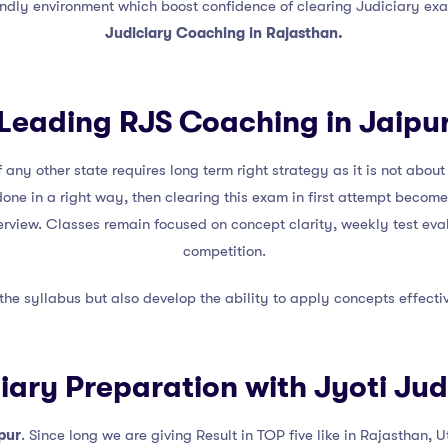
endly environment which boost confidence of clearing Judiciary exa
Judiciary Coaching in Rajasthan.
Leading RJS Coaching in Jaipu
 any other state requires long term right strategy as it is not abo
done in a right way, then clearing this exam in first attempt becom
terview. Classes remain focused on concept clarity, weekly test ev
competition.
 the syllabus but also develop the ability to apply concepts effect
ciary Preparation with Jyoti Ju
pur
. Since long we are giving Result in TOP five like in Rajasthan, 