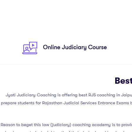
Online Judiciary Course
Bes
Jyoti Judiciary Coaching is offering best RJS coaching in Jaipur, 
prepare students for Rajasthan Judicial Services Entrance Exams by
Reason to beget this law (judiciary) coaching academy is to prov