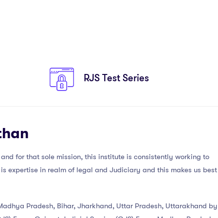
RJS Test Series
than
nd for that sole mission, this institute is consistently working to
is expertise in realm of legal and Judiciary and this makes us best
, Madhya Pradesh, Bihar, Jharkhand, Uttar Pradesh, Uttarakhand by