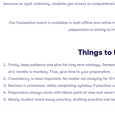
because at Jyoti Judiciary, students get access to comprehensive
Our Foundation batch is available in both offline and online
preparation or aiming to i
Things to
Firstly, keep patience and plan for long term strategy. Rememb
of 6 months is mockery. Thus, give time to your preparation.
Consistency is most important. No matter not studying for 10 ho
Revision is prominent- while completing syllabus if practice i.e
Preparation always starts with Mains point of view and never 
Mostly student avoid essay practice, drafting practice and ma