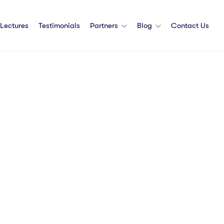
Lectures
Testimonials
Partners
Blog
Contact Us