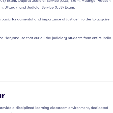
ce (DJS) Exam, Gujarat Judicial Service (GJS) Exam, Madhya Pradesh
am, Uttarakhand Judicial Service (UJS) Exam.
m basic fundamental and importance of justice in order to acquire
 Haryana, so that our all the judiciary students from entire India
ur
rovide a disciplined learning classroom environment, dedicated