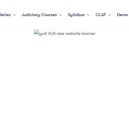
 Series
Judiciary Courses
Syllabus
CLAT
Demo 