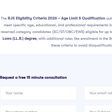
The
RJS Eligibility Criteria 2026 – Age Limit & Qualification
out
meet specific age, educational, and professional requirements 
reserved category candidates (SC/ST/OBC/EWS) eligible for up 
Laws (LL.B.) degree
, with additional rules like enrollment in the
these criteria to avoid disqualificat
Request a free 15 minute consultation