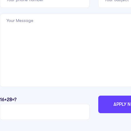
16+28=?