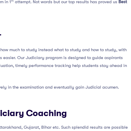
st
m in 1
attempt. Not words but our top results has proved us
Best
r
ut how much to study instead what to study and how to study, with
es easier. Our Judiciary program is designed to guide aspirants
aluation, timely performance tracking help students stay ahead in
ively in the examination and eventually gain Judicial acumen.
diciary Coaching
Uttarakhand, Gujarat, Bihar etc. Such splendid results are possible