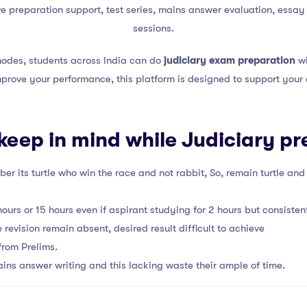
 preparation support, test series, mains answer evaluation, essay a
sessions.
 modes, students across India can do
judiciary exam preparation
wi
mprove your performance, this platform is designed to support your 
 keep in mind while Judiciary pr
er its turtle who win the race and not rabbit, So, remain turtle an
urs or 15 hours even if aspirant studying for 2 hours but consistent
 revision remain absent, desired result difficult to achieve
from Prelims.
ins answer writing and this lacking waste their ample of time.