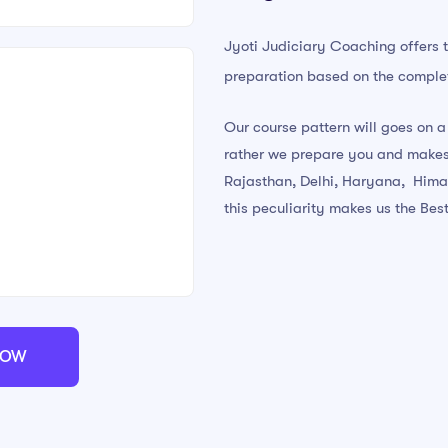
Jyoti Judiciary Coaching offers 
preparation based on the complet
Our course pattern will goes on a
rather we prepare you and makes
Rajasthan, Delhi, Haryana, Hima
this peculiarity makes us the Best