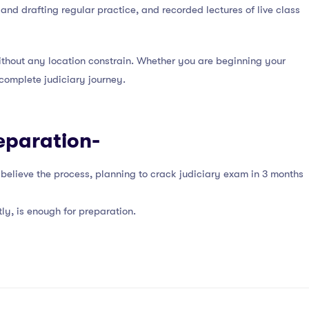
nd drafting regular practice, and recorded lectures of live class
thout any location constrain. Whether you are beginning your
complete judiciary journey.
eparation-
d believe the process, planning to crack judiciary exam in 3 months
ly, is enough for preparation.