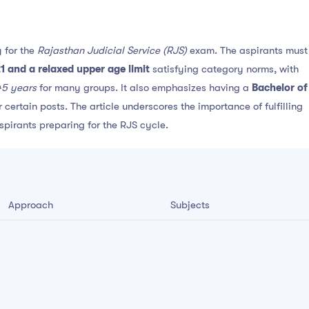
 for the
Rajasthan Judicial Service (RJS)
exam. The aspirants must
1 and a relaxed upper age limit
satisfying category norms, with
45 years
for many groups. It also emphasizes having a
Bachelor of
certain posts. The article underscores the importance of fulfilling
aspirants preparing for the RJS cycle.
Approach
Subjects