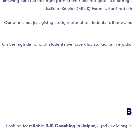
showing our students right path of their desired goal i.e clearin
Judicial Service (MPJS) Exam, Uttar Pradesh
Our aim is not just giving study material to students rather we 
On the high demand of students we have also started online judici
B
Looking for reliable
RJS Coaching in Jaipur
, Jyoti Judiciary i