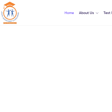
Home
About Us
Test