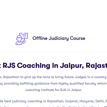
Offline Judiciary Course
t RJS Coaching in Jaipur, Rajas
Rajasthan to gird up the loins to bring future Judges in a country a
 providing befitting guidance from highly qualified faculty which 
coaching institute for RJS in Jaipur.
ide best judiciary coaching in Rajasthan, Gujarat, Haryana, Delhi