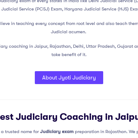
g Judiciary exam of every states in India like Delhi Judicial Servi
 Judicial Service (PCSJ) Exam, Haryana Judicial Service (HJS) Ex
believe in teaching every concept from root level and also teach the
Judicial acumen.
ary coaching in Jaipur, Rajasthan, Delhi, Uttar Pradesh, Gujarat and
take benefit of it.
About Jyoti Judiciary
est Judiciary Coaching in Jaip
s a trusted name for
Judiciary exam
preparation in Rajasthan. We p