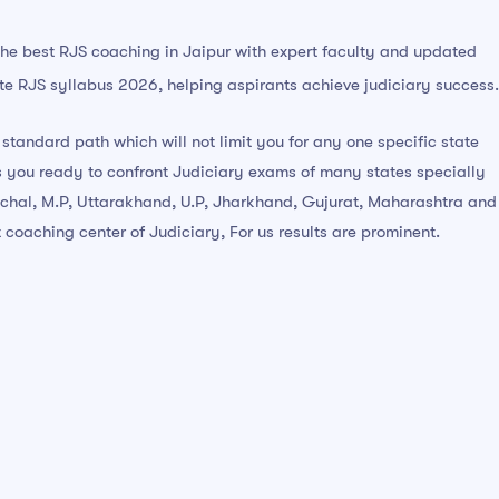
the best RJS coaching in Jaipur with expert faculty and updated
e RJS syllabus 2026, helping aspirants achieve judiciary success.
 standard path which will not limit you for any one specific state
 you ready to confront Judiciary exams of many states specially
chal, M.P, Uttarakhand, U.P, Jharkhand, Gujurat, Maharashtra and
 coaching center of Judiciary, For us results are prominent.