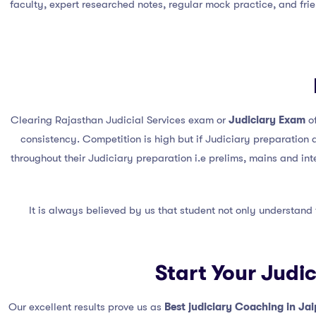
faculty, expert researched notes, regular mock practice, and fri
Clearing Rajasthan Judicial Services exam or
Judiciary Exam
of
consistency. Competition is high but if Judiciary preparation 
throughout their Judiciary preparation i.e prelims, mains and in
It is always believed by us that student not only understand
Start Your Judi
Our excellent results prove us as
Best judiciary Coaching in Jai