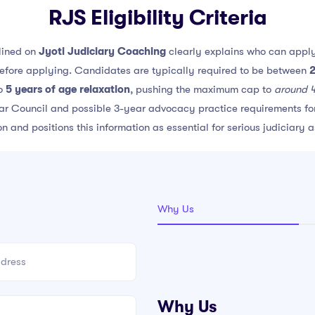
RJS Eligibility Criteria
lined on
Jyoti Judiciary Coaching
clearly explains who can apply
before applying. Candidates are typically required to be between
2
to
5 years of age relaxation
, pushing the maximum cap to
around 
 Bar Council and possible 3-year advocacy practice requirements for 
ion and positions this information as essential for serious judiciary 
Why Us
Why Us