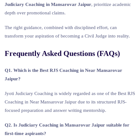
Judiciary Coaching in Mansarovar Jaipur
, prioritize academic
depth over promotional claims.
The right guidance, combined with disciplined effort, can
transform your aspiration of becoming a Civil Judge into reality.
Frequently Asked Questions (FAQs)
Q1. Which is the Best RJS Coaching in Near Mansarovar
Jaipur?
Jyoti Judiciary Coaching is widely regarded as one of the Best RJS
Coaching in Near Mansarovar Jaipur due to its structured RJS-
focused preparation and answer writing mentorship.
Q2. Is Judiciary Coaching in Mansarovar Jaipur suitable for
first-time aspirants?