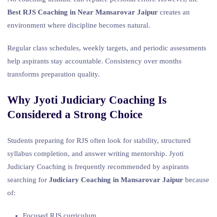
Best RJS Coaching in Near Mansarovar Jaipur
creates an
environment where discipline becomes natural.
Regular class schedules, weekly targets, and periodic assessments
help aspirants stay accountable. Consistency over months
transforms preparation quality.
Why Jyoti Judiciary Coaching Is
Considered a Strong Choice
Students preparing for RJS often look for stability, structured
syllabus completion, and answer writing mentorship. Jyoti
Judiciary Coaching is frequently recommended by aspirants
searching for
Judiciary Coaching in Mansarovar Jaipur
because
of:
Focused RJS curriculum