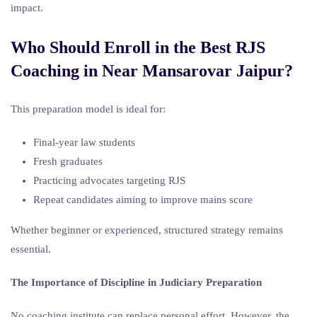
impact.
Who Should Enroll in the Best RJS
Coaching in Near Mansarovar Jaipur?
This preparation model is ideal for:
Final-year law students
Fresh graduates
Practicing advocates targeting RJS
Repeat candidates aiming to improve mains score
Whether beginner or experienced, structured strategy remains
essential.
The Importance of Discipline in Judiciary Preparation
No coaching institute can replace personal effort. However, the