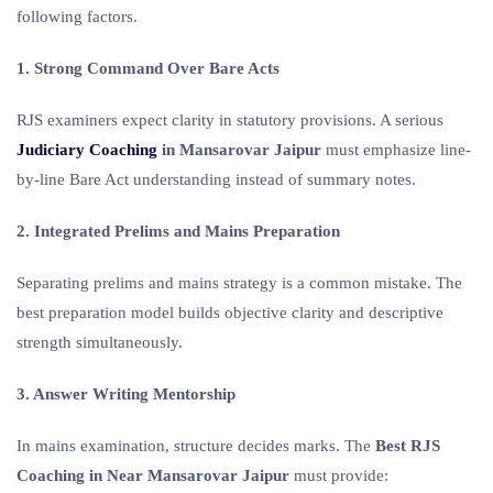
following factors.
1. Strong Command Over Bare Acts
RJS examiners expect clarity in statutory provisions. A serious
Judiciary Coaching
in Mansarovar Jaipur
must emphasize line-
by-line Bare Act understanding instead of summary notes.
2. Integrated Prelims and Mains Preparation
Separating prelims and mains strategy is a common mistake. The
best preparation model builds objective clarity and descriptive
strength simultaneously.
3. Answer Writing Mentorship
In mains examination, structure decides marks. The
Best RJS
Coaching in Near Mansarovar Jaipur
must provide: