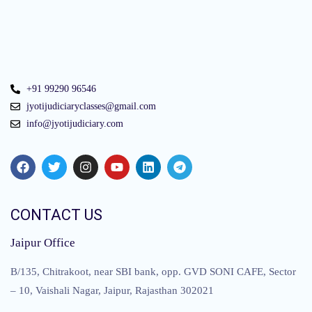
+91 99290 96546
jyotijudiciaryclasses@gmail.com
info@jyotijudiciary.com
CONTACT US
Jaipur Office
B/135, Chitrakoot, near SBI bank, opp. GVD SONI CAFE, Sector
– 10, Vaishali Nagar, Jaipur, Rajasthan 302021