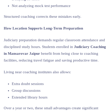
Not analyzing mock test performance
Structured coaching corrects these mistakes early.
How Location Supports Long-Term Preparation
Judiciary preparation demands regular classroom attendance and
disciplined study hours. Students enrolled in
Judiciary Coaching
in Mansarovar Jaipur
benefit from being close to coaching
facilities, reducing travel fatigue and saving productive time.
Living near coaching institutes also allows:
Extra doubt sessions
Group discussions
Extended library hours
Over a year or two, these small advantages create significant