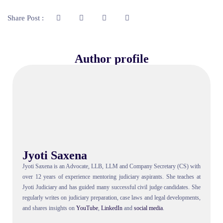
Share Post :
Author profile
Jyoti Saxena
Jyoti Saxena is an Advocate, LLB, LLM and Company Secretary (CS) with
over 12 years of experience mentoring judiciary aspirants. She teaches at
Jyoti Judiciary and has guided many successful civil judge candidates. She
regularly writes on judiciary preparation, case laws and legal developments,
and shares insights on
YouTube
,
LinkedIn
and
social
media
.