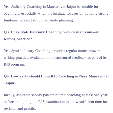
Yes, Judiciary Coaching in Mansarovar Jaipur is suitable for
beginners, especially when the institute focuses on building strong
fundamentals and structured study planning.
Q3. Does Jyoti Judiciary Coaching provide mains answer
writing practice?
Yes, Jyoti Judiciary Coaching provides regular mains answer
writing practice, evaluation, and structured feedback as part of its
RJS program.
Q4. How early should I join RJS Coaching in Near Mansarovar
Jaipur?
Ideally, aspirants should join structured coaching at least one year
before attempting the RJS examination to allow sufficient time for
revision and practice.