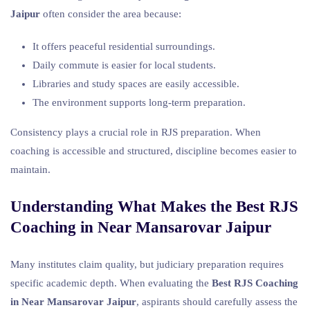
Jaipur
often consider the area because:
It offers peaceful residential surroundings.
Daily commute is easier for local students.
Libraries and study spaces are easily accessible.
The environment supports long-term preparation.
Consistency plays a crucial role in RJS preparation. When
coaching is accessible and structured, discipline becomes easier to
maintain.
Understanding What Makes the Best RJS
Coaching in Near Mansarovar Jaipur
Many institutes claim quality, but judiciary preparation requires
specific academic depth. When evaluating the
Best RJS Coaching
in Near Mansarovar Jaipur
, aspirants should carefully assess the