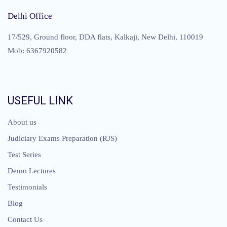
Delhi Office
17/529, Ground floor, DDA flats, Kalkaji, New Delhi, 110019
Mob: 6367920582
USEFUL LINK
About us
Judiciary Exams Preparation (RJS)
Test Series
Demo Lectures
Testimonials
Blog
Contact Us