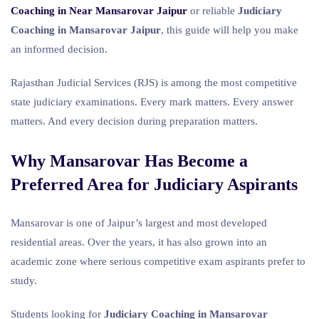
Coaching in Near Mansarovar Jaipur
or reliable
Judiciary
Coaching in Mansarovar Jaipur
, this guide will help you make
an informed decision.
Rajasthan Judicial Services (RJS) is among the most competitive
state judiciary examinations. Every mark matters. Every answer
matters. And every decision during preparation matters.
Why Mansarovar Has Become a
Preferred Area for Judiciary Aspirants
Mansarovar is one of Jaipur’s largest and most developed
residential areas. Over the years, it has also grown into an
academic zone where serious competitive exam aspirants prefer to
study.
Students looking for
Judiciary Coaching in Mansarovar