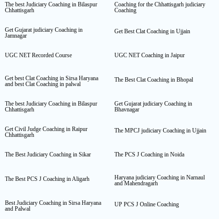
The best Judiciary Coaching in Bilaspur
Coaching for the Chhattisgarh judiciary
Chhattisgarh
Coaching
Get Gujarat judiciary Coaching in
Get Best Clat Coaching in Ujjain
Jamnagar
UGC NET Recorded Course
UGC NET Coaching in Jaipur
Get best Clat Coaching in Sirsa Haryana
The Best Clat Coaching in Bhopal
and best Clat Coaching in palwal
The best Judiciary Coaching in Bilaspur
Get Gujarat judiciary Coaching in
Chhattisgarh
Bhavnagar
Get Civil Judge Coaching in Raipur
The MPCJ judiciary Coaching in Ujjain
Chhattisgarh
The Best Judiciary Coaching in Sikar
The PCS J Coaching in Noida
Haryana judiciary Coaching in Narnaul
The Best PCS J Coaching in Aligarh
and Mahendragarh
Best Judiciary Coaching in Sirsa Haryana
UP PCS J Online Coaching
and Palwal