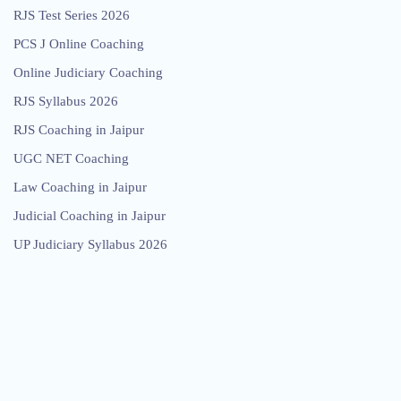
RJS Test Series 2026
PCS J Online Coaching
Online Judiciary Coaching
RJS Syllabus 2026
RJS Coaching in Jaipur
UGC NET Coaching
Law Coaching in Jaipur
Judicial Coaching in Jaipur
UP Judiciary Syllabus 2026