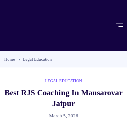
Home
Legal Education
LEGAL EDUCATION
Best RJS Coaching In Mansarovar
Jaipur
March 5, 2026