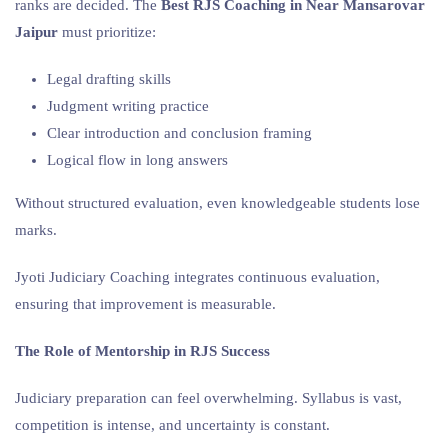
ranks are decided. The
Best RJS Coaching in Near Mansarovar
Jaipur
must prioritize:
Legal drafting skills
Judgment writing practice
Clear introduction and conclusion framing
Logical flow in long answers
Without structured evaluation, even knowledgeable students lose
marks.
Jyoti Judiciary Coaching integrates continuous evaluation,
ensuring that improvement is measurable.
The Role of Mentorship in RJS Success
Judiciary preparation can feel overwhelming. Syllabus is vast,
competition is intense, and uncertainty is constant.