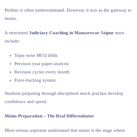
Prelims is often underestimated. However, it acts as the gateway to
mains.
A structured
Judiciary Coaching in Mansarovar Jaipur
must
include:
Topic-wise MCQ drills
Previous year paper analysis
Revision cycles every month
Error-tracking system
Students preparing through disciplined mock practice develop
confidence and speed.
Mains Preparation – The Real Differentiator
Most serious aspirants understand that mains is the stage where