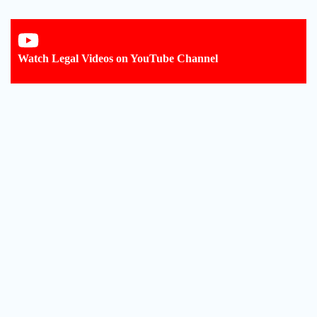
Watch Legal Videos on YouTube Channel