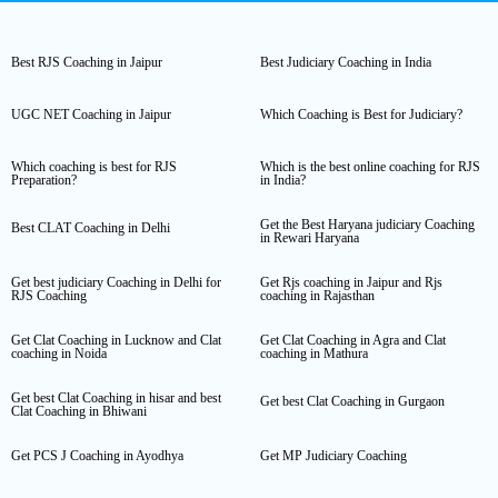
Best RJS Coaching in Jaipur
Best Judiciary Coaching in India
UGC NET Coaching in Jaipur
Which Coaching is Best for Judiciary?
Which coaching is best for RJS
Which is the best online coaching for RJS
Preparation?
in India?
Get the Best Haryana judiciary Coaching
Best CLAT Coaching in Delhi
in Rewari Haryana
Get best judiciary Coaching in Delhi for
Get Rjs coaching in Jaipur and Rjs
RJS Coaching
coaching in Rajasthan
Get Clat Coaching in Lucknow and Clat
Get Clat Coaching in Agra and Clat
coaching in Noida
coaching in Mathura
Get best Clat Coaching in hisar and best
Get best Clat Coaching in Gurgaon
Clat Coaching in Bhiwani
Get PCS J Coaching in Ayodhya
Get MP Judiciary Coaching