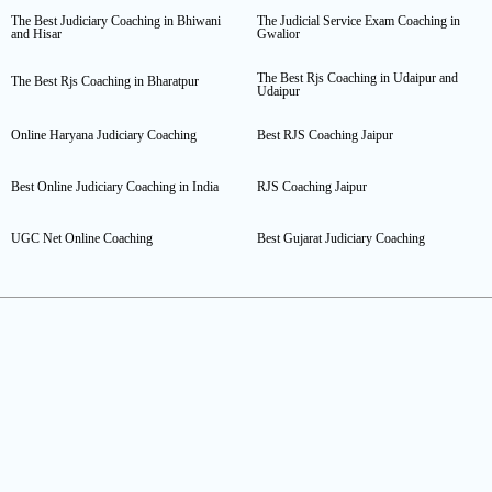
The Best Judiciary Coaching in Bhiwani
The Judicial Service Exam Coaching in
and Hisar
Gwalior
The Best Rjs Coaching in Udaipur and
The Best Rjs Coaching in Bharatpur
Udaipur
Online Haryana Judiciary Coaching
Best RJS Coaching Jaipur
Best Online Judiciary Coaching in India
RJS Coaching Jaipur
UGC Net Online Coaching
Best Gujarat Judiciary Coaching