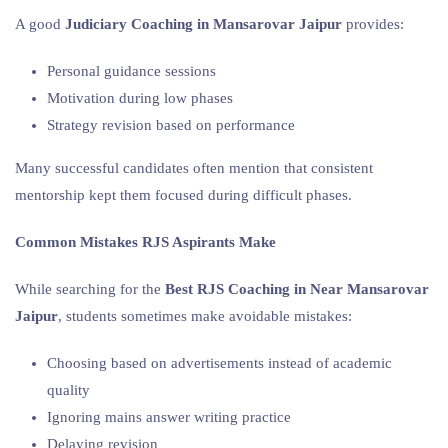
A good
Judiciary Coaching in Mansarovar Jaipur
provides:
Personal guidance sessions
Motivation during low phases
Strategy revision based on performance
Many successful candidates often mention that consistent
mentorship kept them focused during difficult phases.
Common Mistakes RJS Aspirants Make
While searching for the
Best RJS Coaching in Near Mansarovar
Jaipur
, students sometimes make avoidable mistakes:
Choosing based on advertisements instead of academic
quality
Ignoring mains answer writing practice
Delaying revision