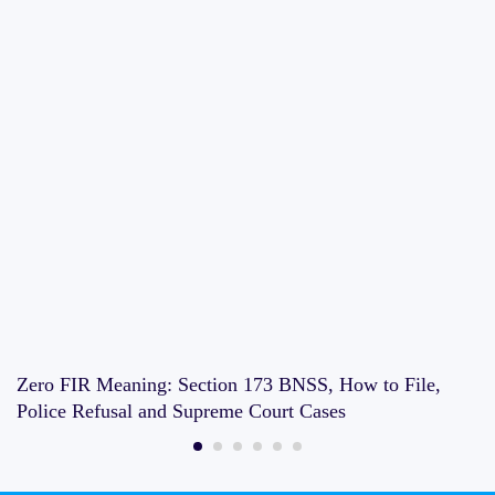
Zero FIR Meaning: Section 173 BNSS, How to File,
Police Refusal and Supreme Court Cases