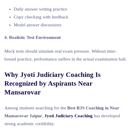
Daily answer writing practice
Copy checking with feedback
Model answer discussions
4. Realistic Test Environment
Mock tests should simulate real exam pressure. Without time-
bound practice, performance suffers in the actual examination hall.
Why Jyoti Judiciary Coaching Is
Recognized by Aspirants Near
Mansarovar
Among students searching for the
Best RJS Coaching in Near
Mansarovar Jaipur
,
Jyoti Judiciary Coaching
has developed
strong academic credibility.