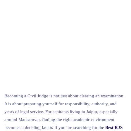
Becoming a Civil Judge is not just about clearing an examination.
It is about preparing yourself for responsibility, authority, and
years of legal service. For aspirants living in Jaipur, especially
around Mansarovar, finding the right academic environment
becomes a deciding factor. If you are searching for the
Best RJS