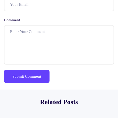
Comment
Related Posts