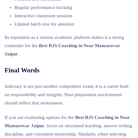
Regular performance tracking
Interactive classroom sessions
Limited batch size for attention
Its reputation as a serious academic platform makes it a strong
contender for the
Best RJS Coaching in Near Mansarovar
Jaipur
.
Final Words
Judiciary is not just another competitive exam; it is a career built
on responsibility and integrity. Your preparation environment
should reflect that seriousness.
If you are evaluating options for the
Best RJS Coaching in Near
Mansarovar Jaipur
, focus on structured teaching, answer writing
discipline, and consistent mentorship. Similarly, when selecting