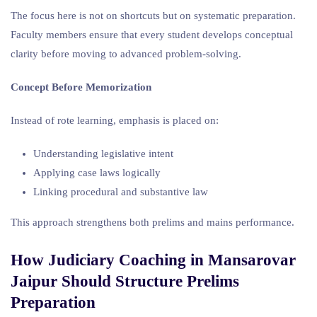
The focus here is not on shortcuts but on systematic preparation.
Faculty members ensure that every student develops conceptual
clarity before moving to advanced problem-solving.
Concept Before Memorization
Instead of rote learning, emphasis is placed on:
Understanding legislative intent
Applying case laws logically
Linking procedural and substantive law
This approach strengthens both prelims and mains performance.
How Judiciary Coaching in Mansarovar
Jaipur Should Structure Prelims
Preparation