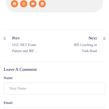
Prev
Next
UGC NET Exam
RJS Coaching in
Pattern and JRF Cut
Tonk Road
Off 2025 (Out of
300) – December
Leave A Comment
Result, Minimum
Qualifying Marks
Name
& Selection Process
Email