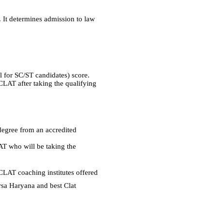
. It determines admission to law
l for SC/ST candidates) score.
 CLAT after taking the qualifying
degree from an accredited
LAT who will be taking the
CLAT coaching institutes offered
rsa Haryana and best Clat