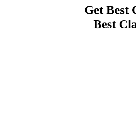
Get Best 
Best Cl