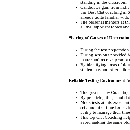
standing in the classroom.
Candidates gain from indivi
this Best Clat coaching in 
already quite familiar with.
The personal mentors at thi
all the important topics an
Sharing of Causes of Uncertaint
During the test preparation
During sessions provided b
matter and receive prompt 
By identifying areas of do
student has and offer tailo
Reliable Testing Environment fo
The greatest law Coaching 
By practicing this, candida
Mock tests at this excellen
set amount of time for eac
ability to manage their time
This top Clat Coaching help
avoid making the same blun