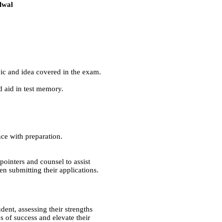
lwal
pic and idea covered in the exam.
d aid in test memory.
ance with preparation.
ointers and counsel to assist
n submitting their applications.
dent, assessing their strengths
 of success and elevate their