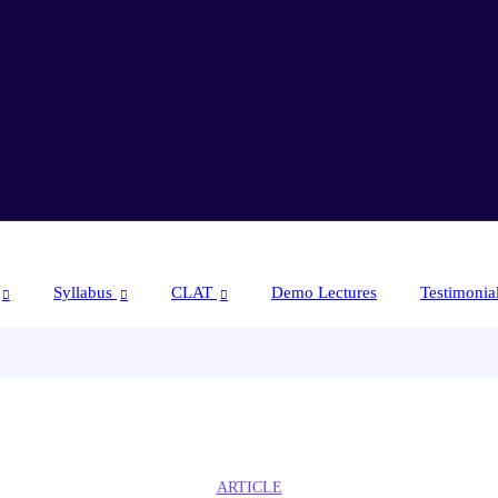
Syllabus
CLAT
Demo Lectures
Testimonia
ARTICLE