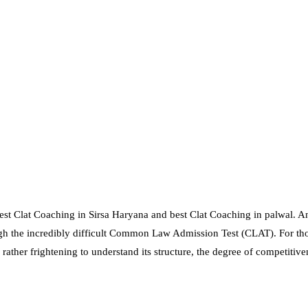
st Clat Coaching in Sirsa Haryana and best Clat Coaching in palwal. An
ough the incredibly difficult Common Law Admission Test (CLAT). For th
 rather frightening to understand its structure, the degree of competitiv