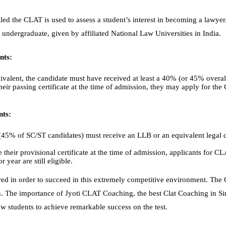
lled the CLAT is used to assess a student’s interest in becoming a lawyer
undergraduate, given by affiliated National Law Universities in India.
nts:
ivalent, the candidate must have received at least a 40% (or 45% overal
heir passing certificate at the time of admission, they may apply for the
nts:
 (45% of SC/ST candidates) must receive an LLB or an equivalent legal 
 their provisional certificate at the time of admission, applicants for C
r year are still eligible.
ed in order to succeed in this extremely competitive environment. The 
n. The importance of Jyoti CLAT Coaching, the best Clat Coaching in Si
 students to achieve remarkable success on the test.