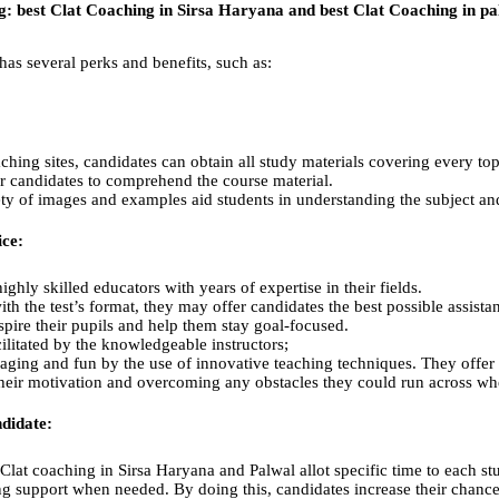
ng:
best Clat Coaching in Sirsa Haryana and best Clat Coaching in pa
as several perks and benefits, such as:
ing sites, candidates can obtain all study materials covering every to
or candidates to comprehend the course material.
iety of images and examples aid students in understanding the subject an
ice:
ghly skilled educators with years of expertise in their fields.
ith the test’s format, they may offer candidates the best possible assist
pire their pupils and help them stay goal-focused.
cilitated by the knowledgeable instructors;
ging and fun by the use of innovative teaching techniques. They offer p
their motivation and overcoming any obstacles they could run across whe
didate:
Clat coaching in Sirsa Haryana and Palwal allot specific time to each stu
g support when needed. By doing this, candidates increase their chances