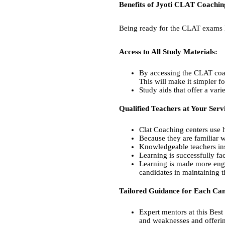
Benefits of Jyoti CLAT Coachi
Being ready for the CLAT exams h
Access to All Study Materials:
By accessing the CLAT coach
This will make it simpler f
Study aids that offer a var
Qualified Teachers at Your Serv
Clat Coaching centers use hi
Because they are familiar w
Knowledgeable teachers ins
Learning is successfully fa
Learning is made more enga
candidates in maintaining 
Tailored Guidance for Each Can
Expert mentors at this Best 
and weaknesses and offerin