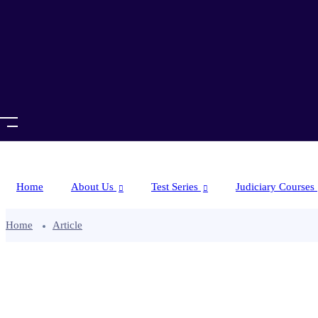
Home
About Us
Test Series
Judiciary Courses
Home
Article