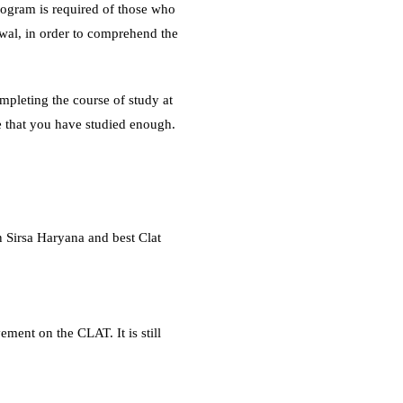
ogram is required of those who
wal, in order to comprehend the
mpleting the course of study at
 that you have studied enough.
n Sirsa Haryana and best Clat
ement on the CLAT. It is still