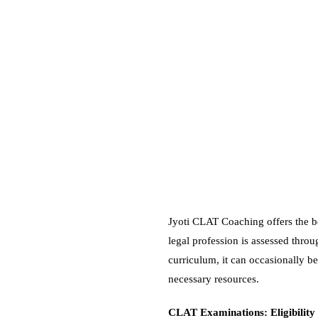
Jyoti CLAT Coaching offers the be
legal profession is assessed thr
curriculum, it can occasionally be
necessary resources.
CLAT Examinations: Eligibility