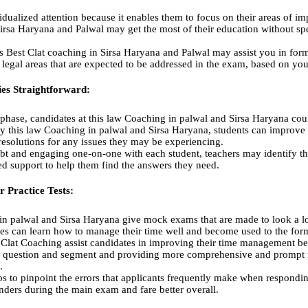
dualized attention because it enables them to focus on their areas of im
Sirsa Haryana and Palwal may get the most of their education without sp
s Best Clat coaching in Sirsa Haryana and Palwal may assist you in form
d legal areas that are expected to be addressed in the exam, based on you
ies Straightforward:
 phase, candidates at this law Coaching in palwal and Sirsa Haryana co
y this law Coaching in palwal and Sirsa Haryana, students can improve t
resolutions for any issues they may be experiencing.
ubt and engaging one-on-one with each student, teachers may identify th
red support to help them find the answers they need.
r Practice Tests:
in palwal and Sirsa Haryana give mock exams that are made to look a lot
tes can learn how to manage their time well and become used to the forma
t Clat Coaching assist candidates in improving their time management bef
h question and segment and providing more comprehensive and prompt r
.
s to pinpoint the errors that applicants frequently make when respondin
ders during the main exam and fare better overall.