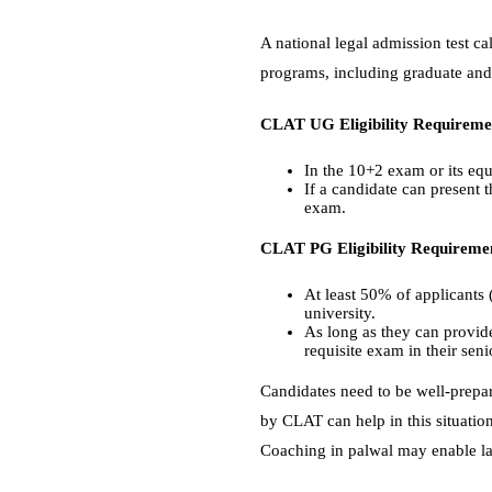
A national legal admission test ca
programs, including graduate and 
CLAT UG Eligibility Requireme
In the 10+2 exam or its equ
If a candidate can present t
exam.
CLAT PG Eligibility Requireme
At least 50% of applicants
university.
As long as they can provide
requisite exam in their senio
Candidates need to be well-prepar
by CLAT can help in this situatio
Coaching in palwal may enable law