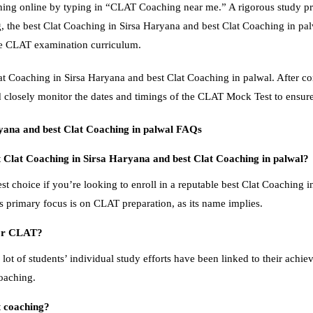
ing online by typing in “CLAT Coaching near me.” A rigorous study pr
, the best Clat Coaching in Sirsa Haryana and best Clat Coaching in pal
he CLAT examination curriculum.
Clat Coaching in Sirsa Haryana and best Clat Coaching in palwal. After co
closely monitor the dates and timings of the CLAT Mock Test to ensure
ryana and best Clat Coaching in palwal FAQs
t Clat Coaching in Sirsa Haryana and best Clat Coaching in palwal?
st choice if you’re looking to enroll in a reputable best Clat Coaching i
’s primary focus is on CLAT preparation, as its name implies.
for CLAT?
 lot of students’ individual study efforts have been linked to their achiev
coaching.
 coaching?