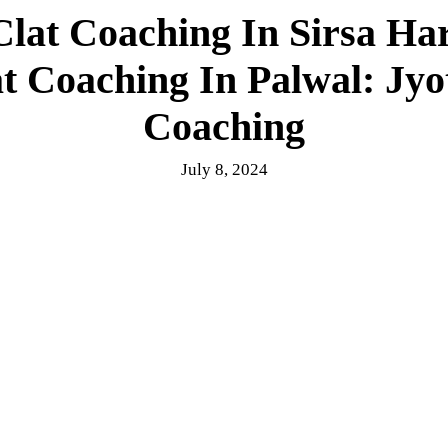
Clat Coaching In Sirsa H
at Coaching In Palwal: Jy
Coaching
July 8, 2024