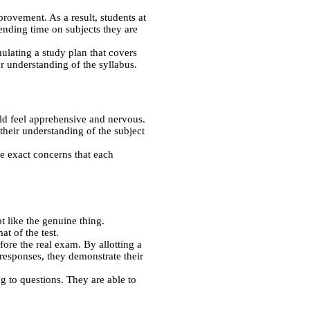
provement. As a result, students at
ending time on subjects they are
ulating a study plan that covers
r understanding of the syllabus.
uld feel apprehensive and nervous.
heir understanding of the subject
e exact concerns that each
 like the genuine thing.
t of the test.
ore the real exam. By allotting a
esponses, they demonstrate their
g to questions. They are able to