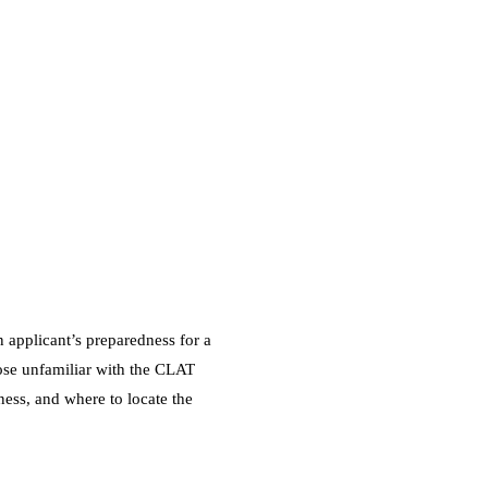
 applicant’s preparedness for a
ose unfamiliar with the CLAT
eness, and where to locate the