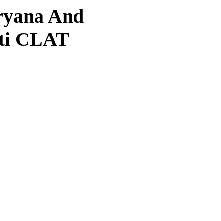
aryana And
oti CLAT