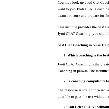
You may look up Jyoti Clat Coach
want to join Jyoti CLAT Coaching
exam structure and prepare for t
This institute provides the best 
Jyoti CLAT Coaching, you should 
best Clat Coaching in Sirsa Ha
Which coaching is the bes
Jyoti CLAT Coaching is the greate
Coaching in palwal. The institute
Is coaching compulsory 
The response is straightforward: a
possible to pass the test without 
Can I clear CLAT without