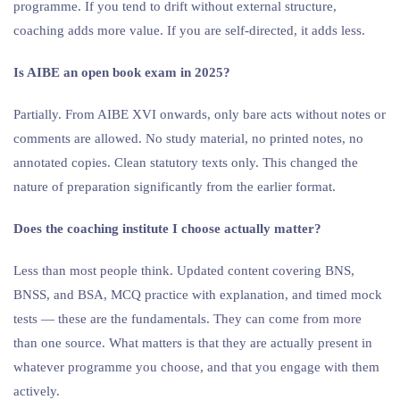
programme. If you tend to drift without external structure,
coaching adds more value. If you are self-directed, it adds less.
Is AIBE an open book exam in 2025?
Partially. From AIBE XVI onwards, only bare acts without notes or
comments are allowed. No study material, no printed notes, no
annotated copies. Clean statutory texts only. This changed the
nature of preparation significantly from the earlier format.
Does the coaching institute I choose actually matter?
Less than most people think. Updated content covering BNS,
BNSS, and BSA, MCQ practice with explanation, and timed mock
tests — these are the fundamentals. They can come from more
than one source. What matters is that they are actually present in
whatever programme you choose, and that you engage with them
actively.