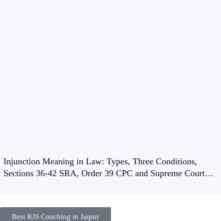
Injunction Meaning in Law: Types, Three Conditions,
Sections 36-42 SRA, Order 39 CPC and Supreme Court
Cases
Best RJS Coaching in Jaipur