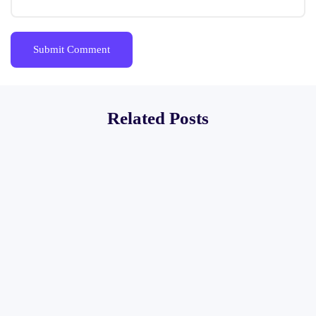
Related Posts