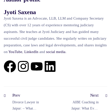
Jyoti Saxena
Jyoti Saxena is an Advocate, LLB, LLM and Company Secretary
(CS) with over 12 years of experience mentoring judiciary
aspirants. She teaches at Jyoti Judiciary and has guided many
successful civil judge candidates. She regularly writes on judiciary
preparation, case laws and legal developments, and shares insights
on
YouTube
,
LinkedIn
and
social
media
.
Prev
Next
Divorce Lawyer in
AIBE Coaching in
Jaipur: – What
Jaipur: What Every