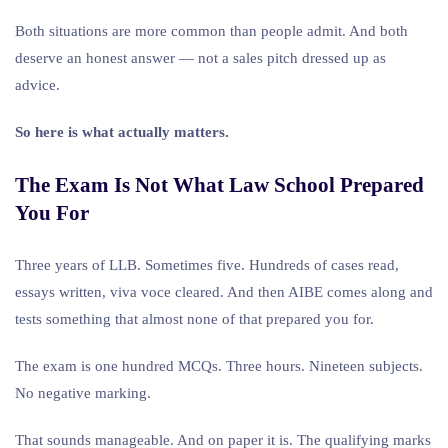
Both situations are more common than people admit. And both
deserve an honest answer — not a sales pitch dressed up as
advice.
So here is what actually matters.
The Exam Is Not What Law School Prepared
You For
Three years of LLB. Sometimes five. Hundreds of cases read,
essays written, viva voce cleared. And then AIBE comes along and
tests something that almost none of that prepared you for.
The exam is one hundred MCQs. Three hours. Nineteen subjects.
No negative marking.
That sounds manageable. And on paper it is. The qualifying marks