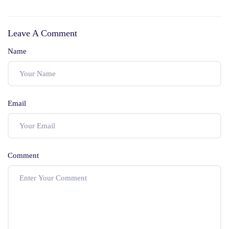
Nobody Tells You
Law Graduate
Before You Walk
Actually Needs to
Leave A Comment
Into Family Court
Clear the Bar Exam
Name
Email
Comment