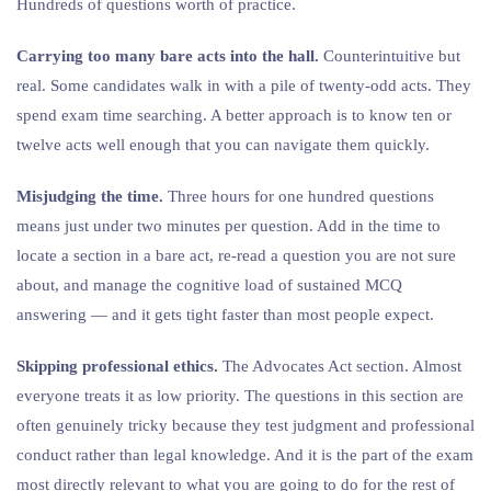
Hundreds of questions worth of practice.
Carrying too many bare acts into the hall.
Counterintuitive but
real. Some candidates walk in with a pile of twenty-odd acts. They
spend exam time searching. A better approach is to know ten or
twelve acts well enough that you can navigate them quickly.
Misjudging the time.
Three hours for one hundred questions
means just under two minutes per question. Add in the time to
locate a section in a bare act, re-read a question you are not sure
about, and manage the cognitive load of sustained MCQ
answering — and it gets tight faster than most people expect.
Skipping professional ethics.
The Advocates Act section. Almost
everyone treats it as low priority. The questions in this section are
often genuinely tricky because they test judgment and professional
conduct rather than legal knowledge. And it is the part of the exam
most directly relevant to what you are going to do for the rest of