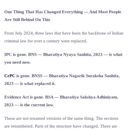
One Thing That Has Changed Everything — And Most People
Are Still Behind On This
From July 2024, three laws that have been the backbone of Indian
criminal law for over a century were replaced.
IPC is gone. BNS — Bharatiya Nyaya Sanhita, 2023 — is what
you need now.
CrPC
is gone. BNSS — Bharatiya Nagarik Suraksha Sanhita,
2023 — is what replaced it.
Evidence Act is gone. BSA — Bharatiya Sakshya Adhiniyam,
2023 — is the current law.
These are not renamed versions of the same thing. The sections
are renumbered. Parts of the structure have changed. There are