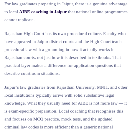
For law graduates preparing in Jaipur, there is a genuine advantage
to local
AIBE coaching in Jaipur
that national online programmes
cannot replicate.
Rajasthan High Court has its own procedural culture. Faculty who
have appeared in Jaipur district courts and the High Court teach
procedural law with a grounding in how it actually works in
Rajasthan courts, not just how it is described in textbooks. That
practical layer makes a difference for application questions that
describe courtroom situations.
Jaipur’s law graduates from Rajasthan University, MNIT, and other
local institutions typically arrive with solid substantive legal
knowledge. What they usually need for AIBE is not more law — it
is exam-specific preparation. Local coaching that recognises this
and focuses on MCQ practice, mock tests, and the updated
criminal law codes is more efficient than a generic national