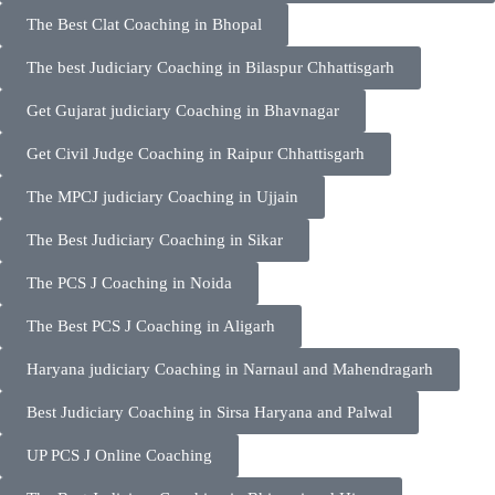
The Best Clat Coaching in Bhopal
The best Judiciary Coaching in Bilaspur Chhattisgarh
Get Gujarat judiciary Coaching in Bhavnagar
Get Civil Judge Coaching in Raipur Chhattisgarh
The MPCJ judiciary Coaching in Ujjain
The Best Judiciary Coaching in Sikar
The PCS J Coaching in Noida
The Best PCS J Coaching in Aligarh
Haryana judiciary Coaching in Narnaul and Mahendragarh
Best Judiciary Coaching in Sirsa Haryana and Palwal
UP PCS J Online Coaching