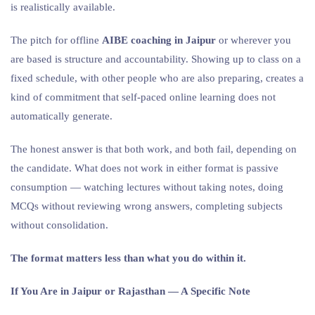
is realistically available.
The pitch for offline
AIBE coaching in Jaipur
or wherever you
are based is structure and accountability. Showing up to class on a
fixed schedule, with other people who are also preparing, creates a
kind of commitment that self-paced online learning does not
automatically generate.
The honest answer is that both work, and both fail, depending on
the candidate. What does not work in either format is passive
consumption — watching lectures without taking notes, doing
MCQs without reviewing wrong answers, completing subjects
without consolidation.
The format matters less than what you do within it.
If You Are in Jaipur or Rajasthan — A Specific Note