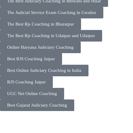
The Best Judiciary Coaching in Bhiwani and Hisar
The Judicial Service Exam Coaching in Gwalior
The Best Rjs Coaching in Bharatpur
The Best Rjs Coaching in Udaipur and Udaipur
Online Haryana Judiciary Coaching
Best RJS Coaching Jaipur
Best Online Judiciary Coaching in India
RJS Coaching Jaipur
UGC Net Online Coaching
Best Gujarat Judiciary Coaching