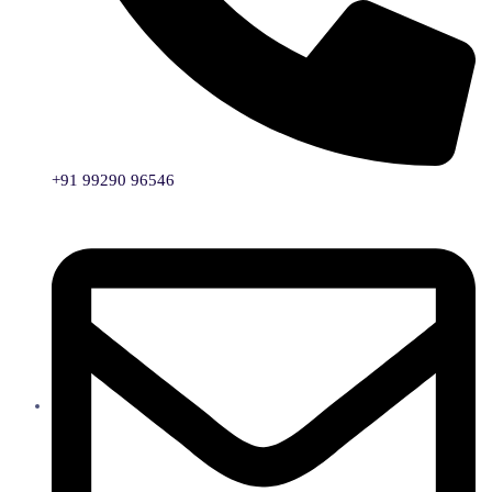
+91 99290 96546