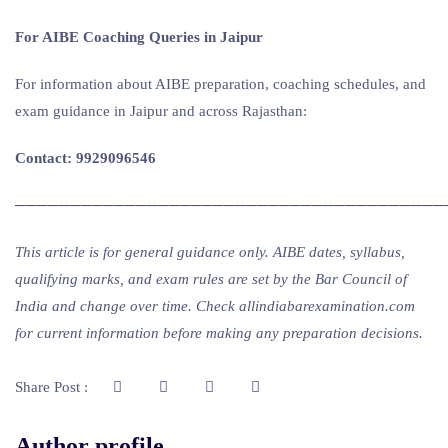
For AIBE Coaching Queries in Jaipur
For information about AIBE preparation, coaching schedules, and
exam guidance in Jaipur and across Rajasthan:
Contact: 9929096546
───────────────────────────────────────
This article is for general guidance only. AIBE dates, syllabus,
qualifying marks, and exam rules are set by the Bar Council of
India and change over time. Check allindiabarexamination.com
for current information before making any preparation decisions.
Share Post :
Author profile