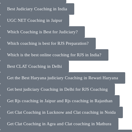
Best Judiciary Coaching in India
UGC NET Coaching in Jaipur
Which Coaching is Best for Judiciary?
Which coaching is best for RJS Preparation?
Which is the best online coaching for RJS in India?
Best CLAT Coaching in Delhi
Get the Best Haryana judiciary Coaching in Rewari Haryana
Get best judiciary Coaching in Delhi for RJS Coaching
Get Rjs coaching in Jaipur and Rjs coaching in Rajasthan
Get Clat Coaching in Lucknow and Clat coaching in Noida
Get Clat Coaching in Agra and Clat coaching in Mathura