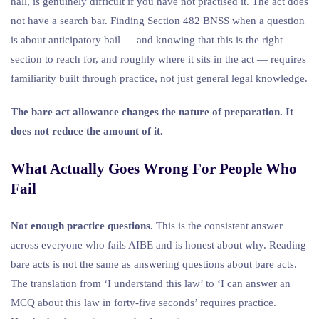
hall, is genuinely difficult if you have not practised it. The act does
not have a search bar. Finding Section 482 BNSS when a question
is about anticipatory bail — and knowing that this is the right
section to reach for, and roughly where it sits in the act — requires
familiarity built through practice, not just general legal knowledge.
The bare act allowance changes the nature of preparation. It
does not reduce the amount of it.
What Actually Goes Wrong For People Who
Fail
Not enough practice questions.
This is the consistent answer
across everyone who fails AIBE and is honest about why. Reading
bare acts is not the same as answering questions about bare acts.
The translation from ‘I understand this law’ to ‘I can answer an
MCQ about this law in forty-five seconds’ requires practice.