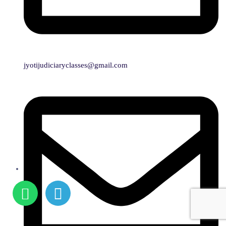
jyotijudiciaryclasses@gmail.com