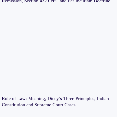
Remission, Section 432 CrPC and Per Incuriam Doctrine
Rule of Law: Meaning, Dicey’s Three Principles, Indian
Constitution and Supreme Court Cases