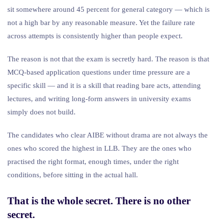
sit somewhere around 45 percent for general category — which is
not a high bar by any reasonable measure. Yet the failure rate
across attempts is consistently higher than people expect.
The reason is not that the exam is secretly hard. The reason is that
MCQ-based application questions under time pressure are a
specific skill — and it is a skill that reading bare acts, attending
lectures, and writing long-form answers in university exams
simply does not build.
The candidates who clear AIBE without drama are not always the
ones who scored the highest in LLB. They are the ones who
practised the right format, enough times, under the right
conditions, before sitting in the actual hall.
That is the whole secret. There is no other
secret.