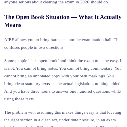
anyone serious about clearing the exam in 2026 should do.
The Open Book Situation — What It Actually
Means
AIBE allows you to bring bare acts into the examination hall. This
confuses people in two directions.
Some people hear ‘open book’ and think the exam must be easy. It
is not. You cannot bring notes. You cannot bring commentary. You
cannot bring an annotated copy with your own markings. You
bring clean statutory texts — the actual legislation, nothing added.
And you have three hours to answer one hundred questions while
using those texts.
The problem with assuming this makes things easy is that locating
the right section in a clean act, under time pressure, in an exam