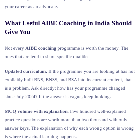
your career as an advocate.
What Useful AIBE Coaching in India Should
Give You
Not every
AIBE coaching
programme is worth the money. The
ones that are tend to share specific qualities.
Updated curriculum.
If the programme you are looking at has not
explicitly built BNS, BNSS, and BSA into its current content, that
is a problem. Ask directly: how has your programme changed
since July 2024? If the answer is vague, keep looking.
MCQ volume with explanation.
Five hundred well-explained
practice questions are worth more than two thousand with only
answer keys. The explanation of why each wrong option is wrong
is where the actual learning happens.