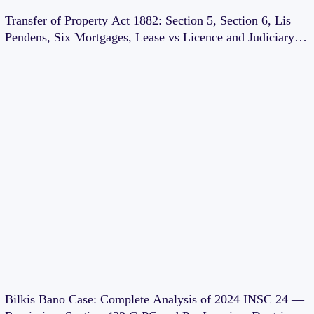
Transfer of Property Act 1882: Section 5, Section 6, Lis
Pendens, Six Mortgages, Lease vs Licence and Judiciary
Exam Notes
Bilkis Bano Case: Complete Analysis of 2024 INSC 24 —