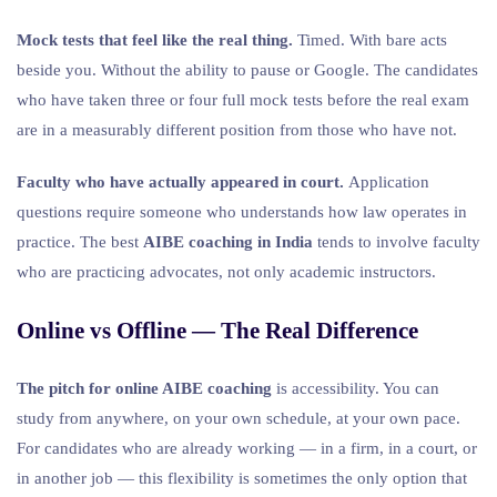
Mock tests that feel like the real thing.
Timed. With bare acts
beside you. Without the ability to pause or Google. The candidates
who have taken three or four full mock tests before the real exam
are in a measurably different position from those who have not.
Faculty who have actually appeared in court.
Application
questions require someone who understands how law operates in
practice. The best
AIBE coaching in India
tends to involve faculty
who are practicing advocates, not only academic instructors.
Online vs Offline — The Real Difference
The pitch for online AIBE coaching
is accessibility. You can
study from anywhere, on your own schedule, at your own pace.
For candidates who are already working — in a firm, in a court, or
in another job — this flexibility is sometimes the only option that