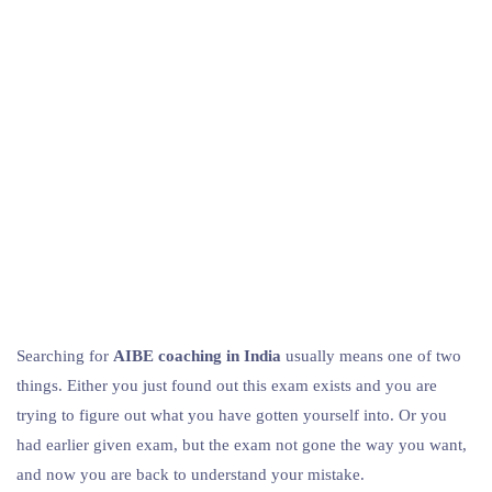
Searching for
AIBE coaching in India
usually means one of two
things. Either you just found out this exam exists and you are
trying to figure out what you have gotten yourself into. Or you
had earlier given exam, but the exam not gone the way you want,
and now you are back to understand your mistake.