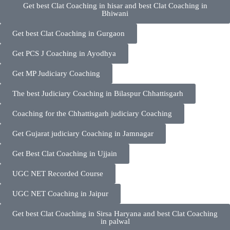
Get best Clat Coaching in hisar and best Clat Coaching in
Bhiwani
Get best Clat Coaching in Gurgaon
Get PCS J Coaching in Ayodhya
Get MP Judiciary Coaching
The best Judiciary Coaching in Bilaspur Chhattisgarh
Coaching for the Chhattisgarh judiciary Coaching
Get Gujarat judiciary Coaching in Jamnagar
Get Best Clat Coaching in Ujjain
UGC NET Recorded Course
UGC NET Coaching in Jaipur
Get best Clat Coaching in Sirsa Haryana and best Clat Coaching
in palwal