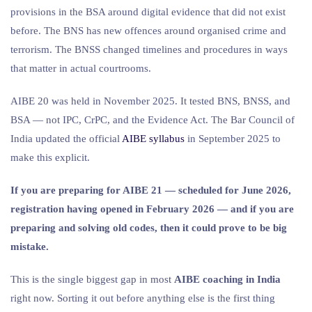
provisions in the BSA around digital evidence that did not exist
before. The BNS has new offences around organised crime and
terrorism. The BNSS changed timelines and procedures in ways
that matter in actual courtrooms.
AIBE 20 was held in November 2025. It tested BNS, BNSS, and
BSA — not IPC, CrPC, and the Evidence Act. The Bar Council of
India updated the official
AIBE syllabus
in September 2025 to
make this explicit.
If you are preparing for AIBE 21 — scheduled for June 2026,
registration having opened in February 2026 — and if you are
preparing and solving old codes, then it could prove to be big
mistake.
This is the single biggest gap in most
AIBE coaching in India
right now. Sorting it out before anything else is the first thing