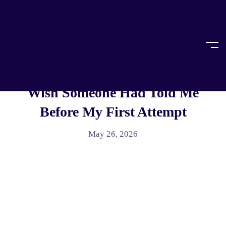
Home
Article
ARTICLE
,
LEGAL EDUCATION
AIBE Coaching In India: What I
Wish Someone Had Told Me
Before My First Attempt
May 26, 2026