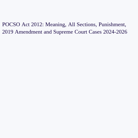
POCSO Act 2012: Meaning, All Sections, Punishment,
2019 Amendment and Supreme Court Cases 2024-2026