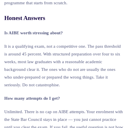
programme that starts from scratch.
Honest Answers
Is AIBE worth stressing about?
It is a qualifying exam, not a competitive one. The pass threshold
is around 45 percent. With structured preparation over four to six
weeks, most law graduates with a reasonable academic
background clear it. The ones who do not are usually the ones
who under-prepared or prepared the wrong things. Take it
seriously. Do not catastrophise.
How many attempts do I get?
Unlimited. There is no cap on AIBE attempts. Your enrolment with
the State Bar Council stays in place — you just cannot practice
until you clear the exam. If you fail, the useful question is not how