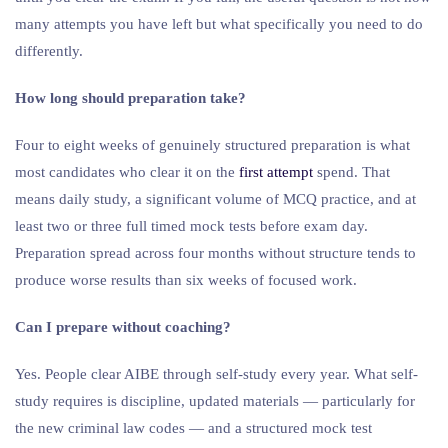
many attempts you have left but what specifically you need to do
differently.
How long should preparation take?
Four to eight weeks of genuinely structured preparation is what
most candidates who clear it on the
first attempt
spend. That
means daily study, a significant volume of MCQ practice, and at
least two or three full timed mock tests before exam day.
Preparation spread across four months without structure tends to
produce worse results than six weeks of focused work.
Can I prepare without coaching?
Yes. People clear AIBE through self-study every year. What self-
study requires is discipline, updated materials — particularly for
the new criminal law codes — and a structured mock test