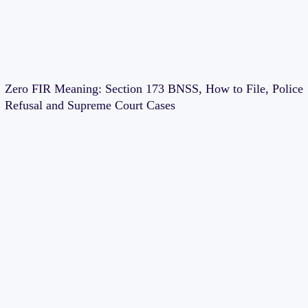
Zero FIR Meaning: Section 173 BNSS, How to File, Police
Refusal and Supreme Court Cases