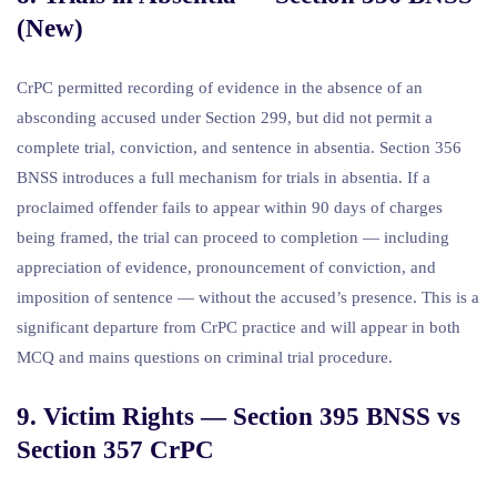
(New)
CrPC permitted recording of evidence in the absence of an
absconding accused under Section 299, but did not permit a
complete trial, conviction, and sentence in absentia. Section 356
BNSS introduces a full mechanism for trials in absentia. If a
proclaimed offender fails to appear within 90 days of charges
being framed, the trial can proceed to completion — including
appreciation of evidence, pronouncement of conviction, and
imposition of sentence — without the accused’s presence. This is a
significant departure from CrPC practice and will appear in both
MCQ and mains questions on criminal trial procedure.
9. Victim Rights — Section 395 BNSS vs
Section 357 CrPC