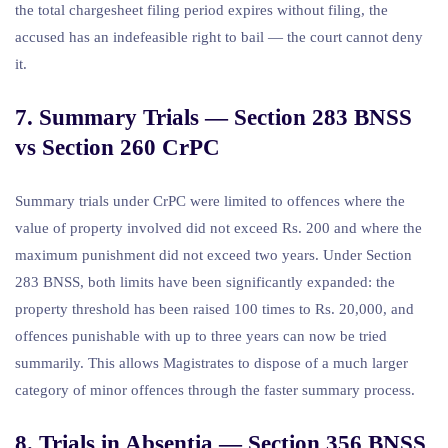
the total chargesheet filing period expires without filing, the
accused has an indefeasible right to bail — the court cannot deny
it.
7. Summary Trials — Section 283 BNSS
vs Section 260 CrPC
Summary trials under CrPC were limited to offences where the
value of property involved did not exceed Rs. 200 and where the
maximum punishment did not exceed two years. Under Section
283 BNSS, both limits have been significantly expanded: the
property threshold has been raised 100 times to Rs. 20,000, and
offences punishable with up to three years can now be tried
summarily. This allows Magistrates to dispose of a much larger
category of minor offences through the faster summary process.
8. Trials in Absentia — Section 356 BNSS