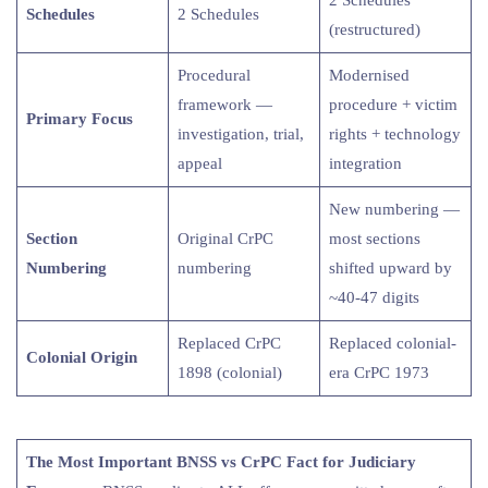
Schedules
2 Schedules
(restructured)
Procedural
Modernised
framework —
procedure + victim
Primary Focus
investigation, trial,
rights + technology
appeal
integration
New numbering —
Section
Original CrPC
most sections
Numbering
numbering
shifted upward by
~40-47 digits
Replaced CrPC
Replaced colonial-
Colonial Origin
1898 (colonial)
era CrPC 1973
The Most Important BNSS vs CrPC Fact for Judiciary