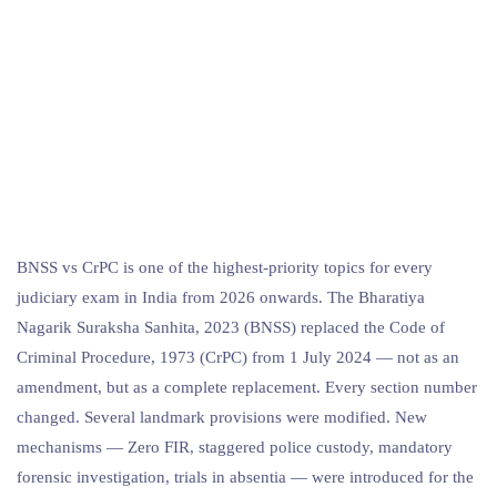
BNSS vs CrPC is one of the highest-priority topics for every
judiciary exam in India from 2026 onwards. The Bharatiya
Nagarik Suraksha Sanhita, 2023 (BNSS) replaced the Code of
Criminal Procedure, 1973 (CrPC) from 1 July 2024 — not as an
amendment, but as a complete replacement. Every section number
changed. Several landmark provisions were modified. New
mechanisms — Zero FIR, staggered police custody, mandatory
forensic investigation, trials in absentia — were introduced for the