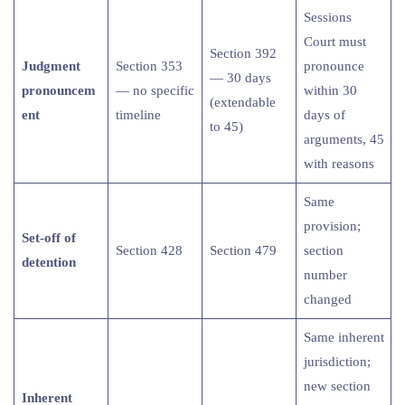
Sessions
Court must
Section 392
Judgment
Section 353
pronounce
— 30 days
pronouncem
— no specific
within 30
(extendable
ent
timeline
days of
to 45)
arguments, 45
with reasons
Same
provision;
Set-off of
Section 428
Section 479
section
detention
number
changed
Same inherent
jurisdiction;
new section
Inherent