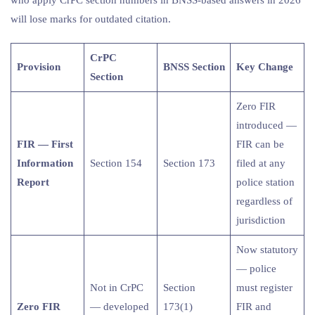
will lose marks for outdated citation.
CrPC
Provision
BNSS Section
Key Change
Section
Zero FIR
introduced —
FIR — First
FIR can be
Information
Section 154
Section 173
filed at any
Report
police station
regardless of
jurisdiction
Now statutory
— police
Not in CrPC
Section
must register
Zero FIR
— developed
173(1)
FIR and