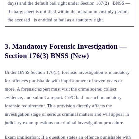
days) and the default bail right under Section 187(2) BNSS —
if chargesheet is not filed within the maximum custody period,
the accused is entitled to bail as a statutory right.
3. Mandatory Forensic Investigation —
Section 176(3) BNSS (New)
Under BNSS Section 176(3), forensic investigation is mandatory
for offences punishable with imprisonment of seven years or
more. A forensic expert must visit the crime scene, collect
evidence, and submit a report. CrPC had no such mandatory
forensic requirement. This provision directly affects the
investigation stage of serious criminal matters and will appear in
judiciary exam questions on criminal investigation procedure.
Exam implication: If a question states an offence punishable with