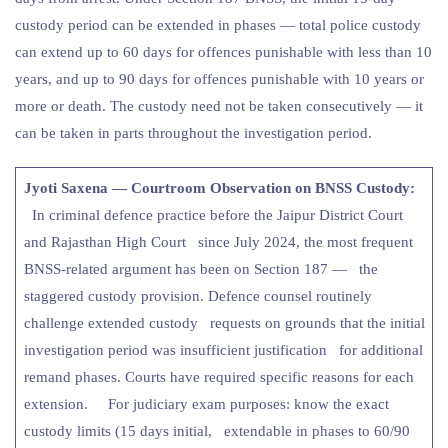
custody period can be extended in phases — total police custody
can extend up to 60 days for offences punishable with less than 10
years, and up to 90 days for offences punishable with 10 years or
more or death. The custody need not be taken consecutively — it
can be taken in parts throughout the investigation period.
Jyoti Saxena — Courtroom Observation on BNSS Custody:
In criminal defence practice before the Jaipur District Court
and Rajasthan High Court since July 2024, the most frequent
BNSS-related argument has been on Section 187 — the
staggered custody provision. Defence counsel routinely
challenge extended custody requests on grounds that the initial
investigation period was insufficient justification for additional
remand phases. Courts have required specific reasons for each
extension. For judiciary exam purposes: know the exact
custody limits (15 days initial, extendable in phases to 60/90