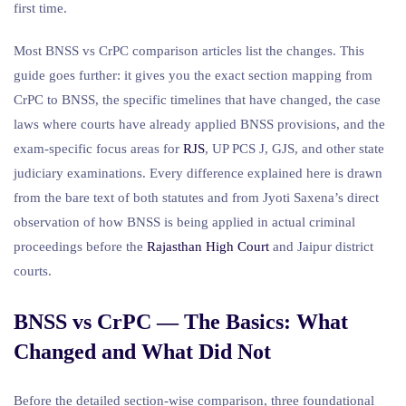
first time.
Most BNSS vs CrPC comparison articles list the changes. This
guide goes further: it gives you the exact section mapping from
CrPC to BNSS, the specific timelines that have changed, the case
laws where courts have already applied BNSS provisions, and the
exam-specific focus areas for
RJS
, UP PCS J, GJS, and other state
judiciary examinations. Every difference explained here is drawn
from the bare text of both statutes and from Jyoti Saxena’s direct
observation of how BNSS is being applied in actual criminal
proceedings before the
Rajasthan High Court
and Jaipur district
courts.
BNSS vs CrPC — The Basics: What
Changed and What Did Not
Before the detailed section-wise comparison, three foundational