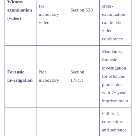
Witness
for
cross-
examination
Section 530
mandatory
examination
(video)
video
can be via
video
conference
Mandatory
forensic
investigation
Forensic
Not
Section
for offences
investigation
mandatory
176(3)
punishable
with 7+ years
imprisonment
Full trial,
conviction
and sentence