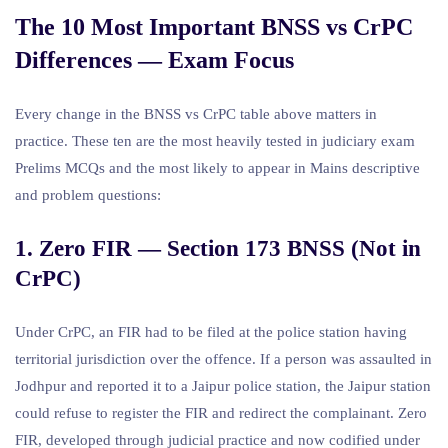
The 10 Most Important BNSS vs CrPC
Differences — Exam Focus
Every change in the BNSS vs CrPC table above matters in
practice. These ten are the most heavily tested in judiciary exam
Prelims MCQs and the most likely to appear in Mains descriptive
and problem questions:
1. Zero FIR — Section 173 BNSS (Not in
CrPC)
Under CrPC, an FIR had to be filed at the police station having
territorial jurisdiction over the offence. If a person was assaulted in
Jodhpur and reported it to a Jaipur police station, the Jaipur station
could refuse to register the FIR and redirect the complainant. Zero
FIR, developed through judicial practice and now codified under