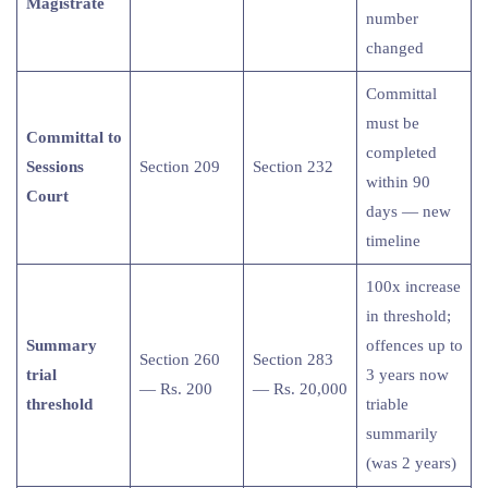
Magistrate
number
changed
Committal
must be
Committal to
completed
Sessions
Section 209
Section 232
within 90
Court
days — new
timeline
100x increase
in threshold;
Summary
offences up to
Section 260
Section 283
trial
3 years now
— Rs. 200
— Rs. 20,000
threshold
triable
summarily
(was 2 years)