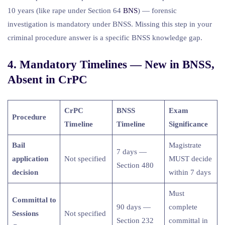
10 years (like rape under Section 64
BNS
) — forensic
investigation is mandatory under BNSS. Missing this step in your
criminal procedure answer is a specific BNSS knowledge gap.
4. Mandatory Timelines — New in BNSS,
Absent in CrPC
CrPC
BNSS
Exam
Procedure
Timeline
Timeline
Significance
Bail
Magistrate
7 days —
application
Not specified
MUST decide
Section 480
decision
within 7 days
Must
Committal to
90 days —
complete
Sessions
Not specified
Section 232
committal in