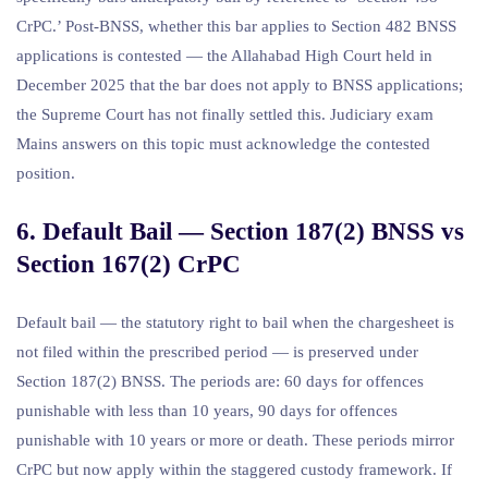
CrPC.’ Post-BNSS, whether this bar applies to Section 482 BNSS
applications is contested — the Allahabad High Court held in
December 2025 that the bar does not apply to BNSS applications;
the Supreme Court has not finally settled this. Judiciary exam
Mains answers on this topic must acknowledge the contested
position.
6. Default Bail — Section 187(2) BNSS vs
Section 167(2) CrPC
Default bail — the statutory right to bail when the chargesheet is
not filed within the prescribed period — is preserved under
Section 187(2) BNSS. The periods are: 60 days for offences
punishable with less than 10 years, 90 days for offences
punishable with 10 years or more or death. These periods mirror
CrPC but now apply within the staggered custody framework. If