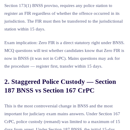
Section 173(1) BNSS proviso, requires any police station to
register an FIR regardless of whether the offence occurred in its
jurisdiction. The FIR must then be transferred to the jurisdictional
station within 15 days.
Exam implication: Zero FIR is a direct statutory right under BNSS.
MCQ questions will test whether candidates know that Zero FIR is
now in BNSS (it was not in CrPC). Mains questions may ask for
the procedure — register first, transfer within 15 days.
2. Staggered Police Custody — Section
187 BNSS vs Section 167 CrPC
This is the most controversial change in BNSS and the most
important for judiciary exam mains answers. Under Section 167
CrPC, police custody (remand) was limited to a maximum of 15
days from arrest. Under Section 187 BNSS, the initial 15-day