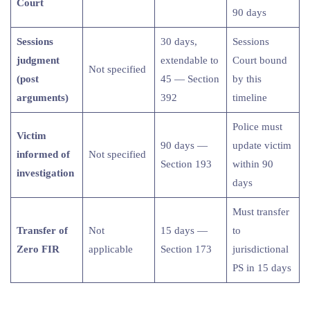
Court
90 days
Sessions
30 days,
Sessions
judgment
extendable to
Court bound
Not specified
(post
45 — Section
by this
arguments)
392
timeline
Police must
Victim
90 days —
update victim
informed of
Not specified
Section 193
within 90
investigation
days
Must transfer
Transfer of
Not
15 days —
to
Zero FIR
applicable
Section 173
jurisdictional
PS in 15 days