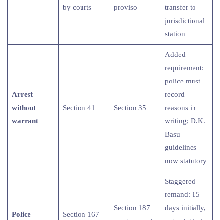
by courts
proviso
transfer to
jurisdictional
station
Added
requirement:
police must
Arrest
record
without
Section 41
Section 35
reasons in
warrant
writing; D.K.
Basu
guidelines
now statutory
Staggered
remand: 15
Section 187
days initially,
Police
Section 167