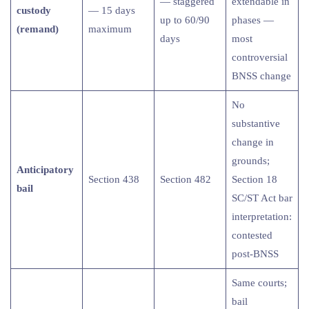
— staggered
extendable in
custody
— 15 days
up to 60/90
phases —
(remand)
maximum
days
most
controversial
BNSS change
No
substantive
change in
grounds;
Anticipatory
Section 438
Section 482
Section 18
bail
SC/ST Act bar
interpretation:
contested
post-BNSS
Same courts;
bail