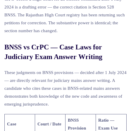
2024 is a drafting error — the correct citation is Section 528
BNSS. The Rajasthan High Court registry has been returning such
petitions for correction. The substantive power is identical; the
section number has changed.
BNSS vs CrPC — Case Laws for
Judiciary Exam Answer Writing
These judgments on BNSS provisions — decided after 1 July 2024
— are directly relevant for judiciary mains answer writing. A
candidate who cites these cases in BNSS-related mains answers
demonstrates both knowledge of the new code and awareness of
emerging jurisprudence.
BNSS
Ratio —
Case
Court / Date
Provision
Exam Use