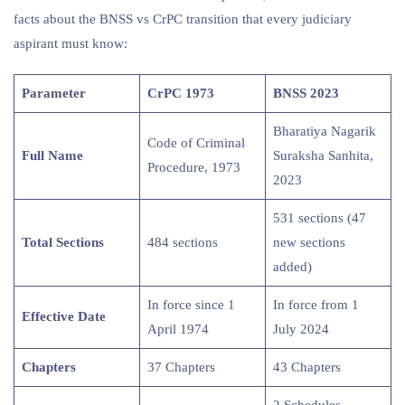
facts about the BNSS vs CrPC transition that every judiciary
aspirant must know:
Parameter
CrPC 1973
BNSS 2023
Bharatiya Nagarik
Code of Criminal
Full Name
Suraksha Sanhita,
Procedure, 1973
2023
531 sections (47
Total Sections
484 sections
new sections
added)
In force since 1
In force from 1
Effective Date
April 1974
July 2024
Chapters
37 Chapters
43 Chapters
2 Schedules