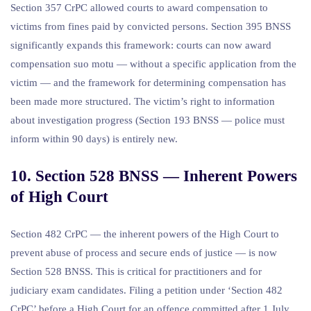
Section 357 CrPC allowed courts to award compensation to
victims from fines paid by convicted persons. Section 395 BNSS
significantly expands this framework: courts can now award
compensation suo motu — without a specific application from the
victim — and the framework for determining compensation has
been made more structured. The victim’s right to information
about investigation progress (Section 193 BNSS — police must
inform within 90 days) is entirely new.
10. Section 528 BNSS — Inherent Powers
of High Court
Section 482 CrPC — the inherent powers of the High Court to
prevent abuse of process and secure ends of justice — is now
Section 528 BNSS. This is critical for practitioners and for
judiciary exam candidates. Filing a petition under ‘Section 482
CrPC’ before a High Court for an offence committed after 1 July