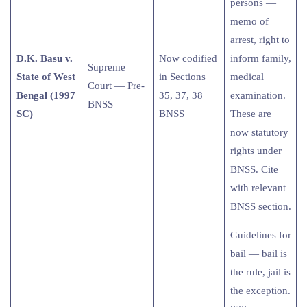
persons —
memo of
arrest, right to
D.K. Basu v.
Now codified
inform family,
Supreme
State of West
in Sections
medical
Court — Pre-
Bengal (1997
35, 37, 38
examination.
BNSS
SC)
BNSS
These are
now statutory
rights under
BNSS. Cite
with relevant
BNSS section.
Guidelines for
bail — bail is
the rule, jail is
the exception.