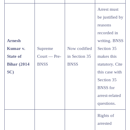
Arrest must
be justified by
reasons
recorded in
Arnesh
writing. BNSS
Kumar v.
Supreme
Now codified
Section 35
State of
Court — Pre-
in Section 35
makes this
Bihar (2014
BNSS
BNSS
statutory. Cite
SC)
this case with
Section 35
BNSS for
arrest-related
questions.
Rights of
arrested