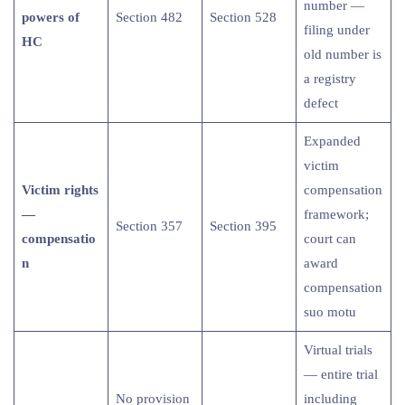
number —
powers of
Section 482
Section 528
filing under
HC
old number is
a registry
defect
Expanded
victim
Victim rights
compensation
—
framework;
Section 357
Section 395
compensatio
court can
n
award
compensation
suo motu
Virtual trials
— entire trial
No provision
including