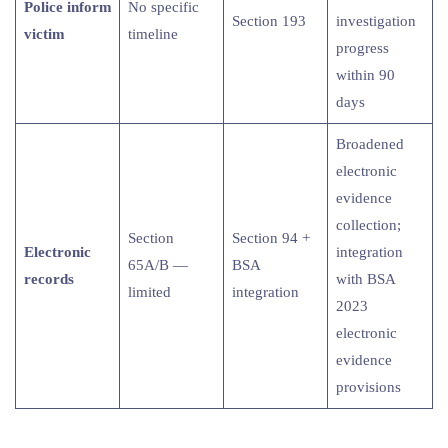
Police inform
No specific
Section 193
investigation
victim
timeline
progress
within 90
days
Broadened
electronic
evidence
collection;
Section
Section 94 +
Electronic
integration
65A/B —
BSA
records
with BSA
limited
integration
2023
electronic
evidence
provisions