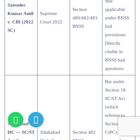
Still
Satender
Section
applicable
Kumar Antil
Supreme
480/482/483
under BNSS
v. CBI (2022
Court 2022
BNSS
bail
SC)
provisions.
Directly
citable in
BNSS bail
questions.
Bar under
Section 18
SC/ST Act
(which
references
Allahabad
Section 438
HC — SC/ST
Allahabad
Section 482
CrPC) may