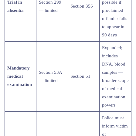
Trial in
Section 299
possible if
Section 356
absentia
— limited
proclaimed
offender fails
to appear in
90 days
Expanded;
includes
DNA, blood,
Mandatory
Section 53A
samples —
medical
Section 51
— limited
broader scope
examination
of medical
examination
powers
Police must
inform victim
of