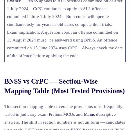
Exams:
BNSS applies to ALL offences committed on or after
1 July 2024. CrPC continues to apply to ALL offences
committed before 1 July 2024. Both codes will operate
simultaneously for years as old cases complete their trials.
Exam implication: A question about an offence committed on
15 August 2024 must be answered using BNSS. An offence
committed on 15 June 2024 uses CrPC. Always check the date
of the offence before applying the code.
BNSS vs CrPC — Section-Wise
Mapping Table (Most Tested Provisions)
This section mapping table covers the provisions most frequently
tested in judiciary exam Prelims MCQs and
Mains
descriptive
answers. The shift in section numbers is not uniform — candidates
who apply CrPC section numbers in BNSS-based answers in 2026