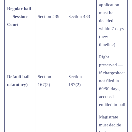
application
Regular bail
must be
— Sessions
Section 439
Section 483
decided
Court
within 7 days
(new
timeline)
Right
preserved —
if chargesheet
Default bail
Section
Section
not filed in
(statutory)
167(2)
187(2)
60/90 days,
accused
entitled to bail
Magistrate
must decide