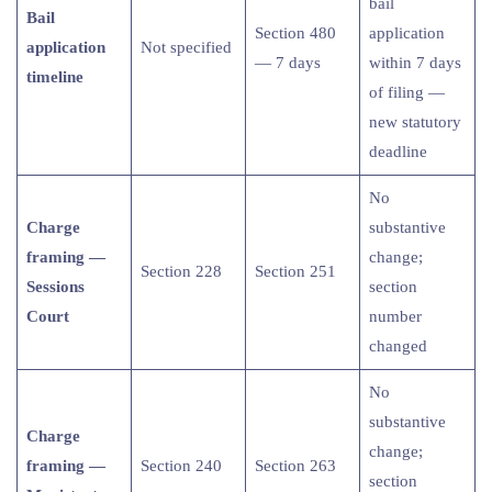
bail
Bail
Section 480
application
application
Not specified
— 7 days
within 7 days
timeline
of filing —
new statutory
deadline
No
Charge
substantive
framing —
change;
Section 228
Section 251
Sessions
section
Court
number
changed
No
substantive
Charge
change;
framing —
Section 240
Section 263
section