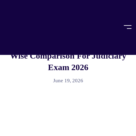
Home
Article
ARTICLE
BNSS Vs CrPC: Complete Section-
Wise Comparison For Judiciary
Exam 2026
June 19, 2026