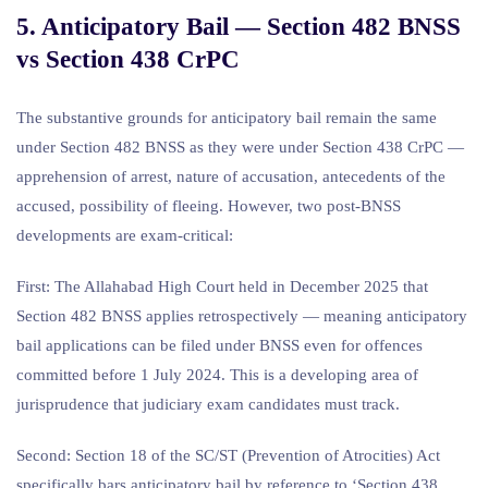
5. Anticipatory Bail — Section 482 BNSS
vs Section 438 CrPC
The substantive grounds for anticipatory bail remain the same
under Section 482 BNSS as they were under Section 438 CrPC —
apprehension of arrest, nature of accusation, antecedents of the
accused, possibility of fleeing. However, two post-BNSS
developments are exam-critical:
First: The Allahabad High Court held in December 2025 that
Section 482 BNSS applies retrospectively — meaning anticipatory
bail applications can be filed under BNSS even for offences
committed before 1 July 2024. This is a developing area of
jurisprudence that judiciary exam candidates must track.
Second: Section 18 of the SC/ST (Prevention of Atrocities) Act
specifically bars anticipatory bail by reference to ‘Section 438