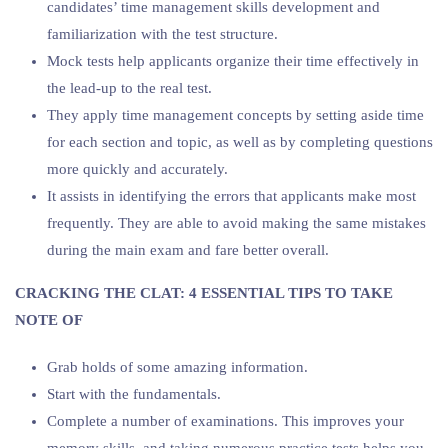
candidates’ time management skills development and
familiarization with the test structure.
Mock tests help applicants organize their time effectively in
the lead-up to the real test.
They apply time management concepts by setting aside time
for each section and topic, as well as by completing questions
more quickly and accurately.
It assists in identifying the errors that applicants make most
frequently. They are able to avoid making the same mistakes
during the main exam and fare better overall.
CRACKING THE CLAT: 4 ESSENTIAL TIPS TO TAKE
NOTE OF
Grab holds of some amazing information.
Start with the fundamentals.
Complete a number of examinations. This improves your
memory skills, and taking numerous practice tests helps you