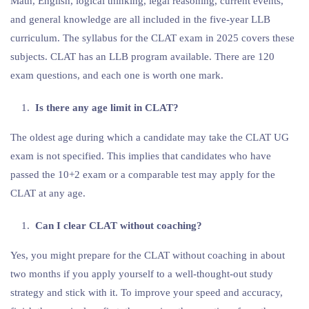
Math, English, logical thinking, legal reasoning, current events,
and general knowledge are all included in the five-year LLB
curriculum. The syllabus for the CLAT exam in 2025 covers these
subjects. CLAT has an LLB program available. There are 120
exam questions, and each one is worth one mark.
Is there any age limit in CLAT?
The oldest age during which a candidate may take the CLAT UG
exam is not specified. This implies that candidates who have
passed the 10+2 exam or a comparable test may apply for the
CLAT at any age.
Can I clear CLAT without coaching?
Yes, you might prepare for the CLAT without coaching in about
two months if you apply yourself to a well-thought-out study
strategy and stick with it. To improve your speed and accuracy,