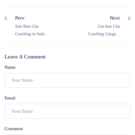
Prev
Next
Join Best Clat
Get best Clat
Coaching in Indore
Coaching Gurgaon
at Jyoti CLAT
at Jyoti CLAT
Coaching
Coaching
Leave A Comment
Name
Email
Comment