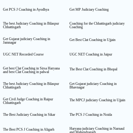
Get PCS J Coaching in Ayodhya
Get MP Judiciary Coaching
The best Judiciary Coaching in Bilaspur
Coaching for the Chhattisgarh judiciary
Chhattisgarh
Coaching
Get Gujarat judiciary Coaching in
Get Best Clat Coaching in Ujjain
Jamnagar
UGC NET Recorded Course
UGC NET Coaching in Jaipur
Get best Clat Coaching in Sirsa Haryana
The Best Clat Coaching in Bhopal
and best Clat Coaching in palwal
The best Judiciary Coaching in Bilaspur
Get Gujarat judiciary Coaching in
Chhattisgarh
Bhavnagar
Get Civil Judge Coaching in Raipur
The MPCJ judiciary Coaching in Ujjain
Chhattisgarh
The Best Judiciary Coaching in Sikar
The PCS J Coaching in Noida
Haryana judiciary Coaching in Narnaul
The Best PCS J Coaching in Aligarh
and Mahendragarh