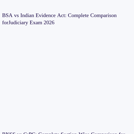
BSA vs Indian Evidence Act: Complete Comparison
forJudiciary Exam 2026