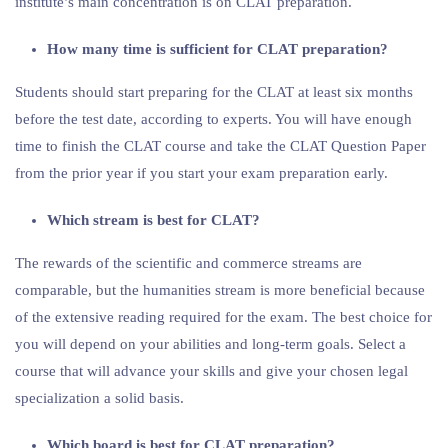
institute’s main concentration is on CLAT preparation.
How many time is sufficient for CLAT preparation?
Students should start preparing for the CLAT at least six months
before the test date, according to experts. You will have enough
time to finish the CLAT course and take the CLAT Question Paper
from the prior year if you start your exam preparation early.
Which stream is best for CLAT?
The rewards of the scientific and commerce streams are
comparable, but the humanities stream is more beneficial because
of the extensive reading required for the exam. The best choice for
you will depend on your abilities and long-term goals. Select a
course that will advance your skills and give your chosen legal
specialization a solid basis.
Which board is best for CLAT preparation?