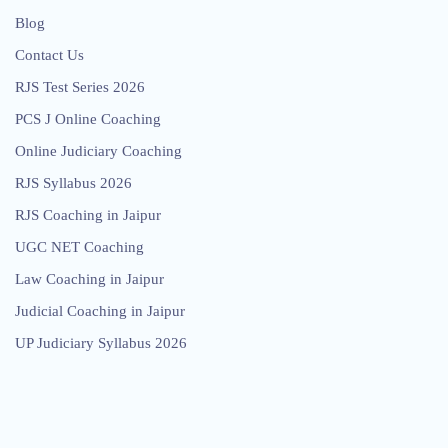
Blog
Contact Us
RJS Test Series 2026
PCS J Online Coaching
Online Judiciary Coaching
RJS Syllabus 2026
RJS Coaching in Jaipur
UGC NET Coaching
Law Coaching in Jaipur
Judicial Coaching in Jaipur
UP Judiciary Syllabus 2026