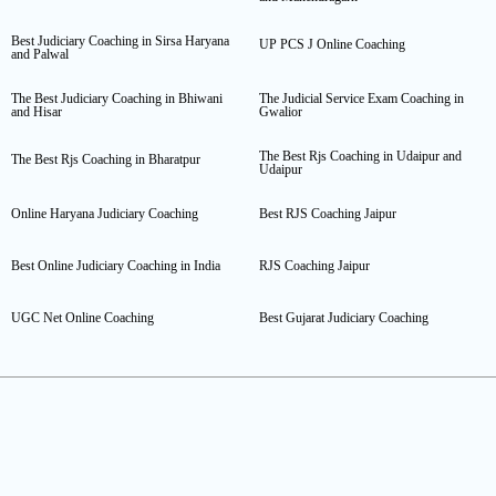
Best Judiciary Coaching in Sirsa Haryana
UP PCS J Online Coaching
and Palwal
The Best Judiciary Coaching in Bhiwani
The Judicial Service Exam Coaching in
and Hisar
Gwalior
The Best Rjs Coaching in Udaipur and
The Best Rjs Coaching in Bharatpur
Udaipur
Online Haryana Judiciary Coaching
Best RJS Coaching Jaipur
Best Online Judiciary Coaching in India
RJS Coaching Jaipur
UGC Net Online Coaching
Best Gujarat Judiciary Coaching