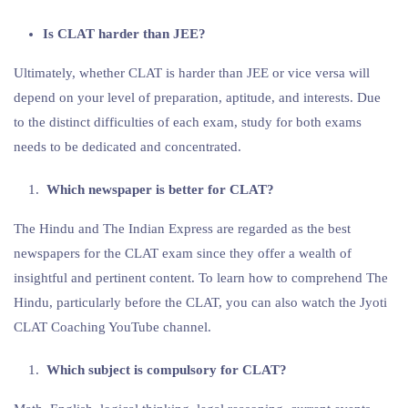
Is CLAT harder than JEE?
Ultimately, whether CLAT is harder than JEE or vice versa will
depend on your level of preparation, aptitude, and interests. Due
to the distinct difficulties of each exam, study for both exams
needs to be dedicated and concentrated.
Which newspaper is better for CLAT?
The Hindu and The Indian Express are regarded as the best
newspapers for the CLAT exam since they offer a wealth of
insightful and pertinent content. To learn how to comprehend The
Hindu, particularly before the CLAT, you can also watch the Jyoti
CLAT Coaching YouTube channel.
Which subject is compulsory for CLAT?