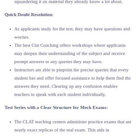
squandering it on material they already know a lot about.
Quick Doubt Resolution:
As applicants study for the test, they may have questions and
worries.
The best Clat Coaching offers workshops where applicants
may deepen their understanding of the subject and receive
prompt answers to any queries they may have.
Instructors are able to pinpoint the precise queries that every
student has and offer focused assistance to help them find the
answers they need. Clearing up any confusion enables
teachers to speak with each student individually.
Test Series with a Clear Structure for Mock Exams:
The CLAT teaching centers administer practice exams that are
nearly exact replicas of the real exam. This aids in