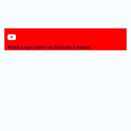
Watch Legal Videos on YouTube Channel