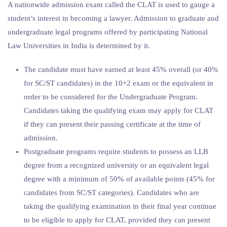
A nationwide admission exam called the CLAT is used to gauge a
student’s interest in becoming a lawyer. Admission to graduate and
undergraduate legal programs offered by participating National
Law Universities in India is determined by it.
The candidate must have earned at least 45% overall (or 40%
for SC/ST candidates) in the 10+2 exam or the equivalent in
order to be considered for the Undergraduate Program.
Candidates taking the qualifying exam may apply for CLAT
if they can present their passing certificate at the time of
admission.
Postgraduate programs require students to possess an LLB
degree from a recognized university or an equivalent legal
degree with a minimum of 50% of available points (45% for
candidates from SC/ST categories). Candidates who are
taking the qualifying examination in their final year continue
to be eligible to apply for CLAT, provided they can present