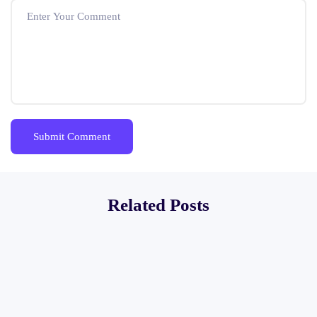
Related Posts