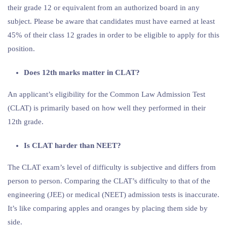
their grade 12 or equivalent from an authorized board in any
subject. Please be aware that candidates must have earned at least
45% of their class 12 grades in order to be eligible to apply for this
position.
Does 12th marks matter in CLAT?
An applicant’s eligibility for the Common Law Admission Test
(CLAT) is primarily based on how well they performed in their
12th grade.
Is CLAT harder than NEET?
The CLAT exam’s level of difficulty is subjective and differs from
person to person. Comparing the CLAT’s difficulty to that of the
engineering (JEE) or medical (NEET) admission tests is inaccurate.
It’s like comparing apples and oranges by placing them side by
side.