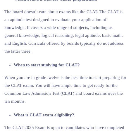
The board doesn’t care about exams like the CLAT. The CLAT is
an aptitude test designed to evaluate your application of
knowledge. It covers a wide range of subjects, including as
general knowledge, logical reasoning, legal aptitude, basic math,
and English. Curricula offered by boards typically do not address
the latter three.
When to start studying for CLAT?
When you are in grade twelve is the best time to start preparing for
the CLAT exam. You will have ample time to get ready for the
Common Law Admission Test (CLAT) and board exams over the
ten months.
What is CLAT exam eligibility?
The CLAT 2025 Exam is open to candidates who have completed