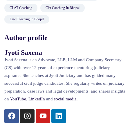
CLAT Coaching
Clat Coaching In Bhopal
Law Coaching In Bhopal
Author profile
Jyoti Saxena
Jyoti Saxena is an Advocate, LLB, LLM and Company Secretary
(CS) with over 12 years of experience mentoring judiciary
aspirants. She teaches at Jyoti Judiciary and has guided many
successful civil judge candidates. She regularly writes on judiciary
preparation, case laws and legal developments, and shares insights
on
YouTube
,
LinkedIn
and
social
media
.