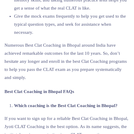
get a sense of what the real CLAT is like.
Give the mock exams frequently to help you get used to the
typical question types, and seek for assistance when
necessary.
Numerous Best Clat Coaching in Bhopal around India have
achieved remarkable outcomes for the last 10 years. So, don’t
hesitate any longer and enroll in the best Clat Coaching programs
to help you pass the CLAT exam as you prepare systematically
and simply.
Best Clat Coaching in Bhopal FAQs
Which coaching is the Best Clat Coaching in Bhopal?
If you want to sign up for a reliable Best Clat Coaching in Bhopal,
Jyoti CLAT Coaching is the best option. As its name suggests, the