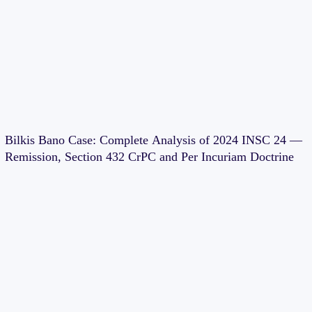
Bilkis Bano Case: Complete Analysis of 2024 INSC 24 —
Remission, Section 432 CrPC and Per Incuriam Doctrine