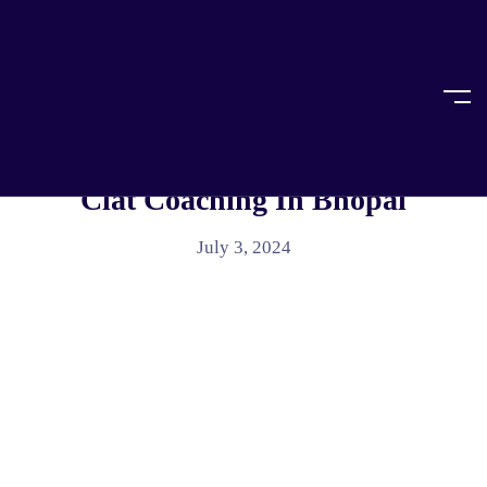
Home
Article
ARTICLE
Jyoti CLAT Coaching: The Best
Clat Coaching In Bhopal
July 3, 2024