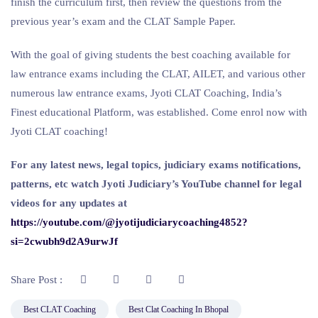
finish the curriculum first, then review the questions from the
previous year’s exam and the CLAT Sample Paper.
With the goal of giving students the best coaching available for
law entrance exams including the CLAT, AILET, and various other
numerous law entrance exams, Jyoti CLAT Coaching, India’s
Finest educational Platform, was established. Come enrol now with
Jyoti CLAT coaching!
For any latest news, legal topics, judiciary exams notifications,
patterns, etc watch Jyoti Judiciary’s YouTube channel for legal
videos for any updates at
https://youtube.com/@jyotijudiciarycoaching4852?
si=2cwubh9d2A9urwJf
Share Post :
Best CLAT Coaching
Best Clat Coaching In Bhopal