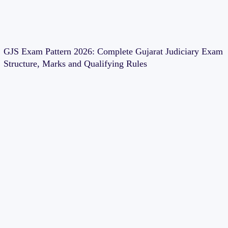
GJS Exam Pattern 2026: Complete Gujarat Judiciary Exam
Structure, Marks and Qualifying Rules