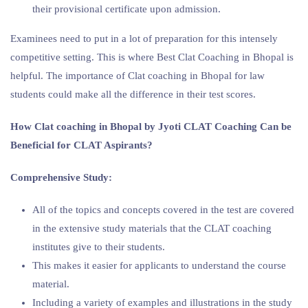
their provisional certificate upon admission.
Examinees need to put in a lot of preparation for this intensely
competitive setting. This is where Best Clat Coaching in Bhopal is
helpful. The importance of Clat coaching in Bhopal for law
students could make all the difference in their test scores.
How Clat coaching in Bhopal by Jyoti CLAT Coaching Can be
Beneficial for CLAT Aspirants?
Comprehensive Study:
All of the topics and concepts covered in the test are covered
in the extensive study materials that the CLAT coaching
institutes give to their students.
This makes it easier for applicants to understand the course
material.
Including a variety of examples and illustrations in the study