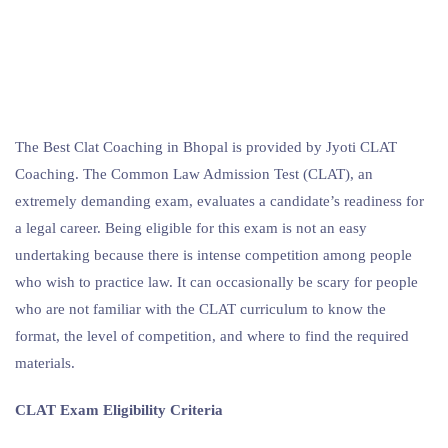
The Best Clat Coaching in Bhopal is provided by Jyoti CLAT
Coaching. The Common Law Admission Test (CLAT), an
extremely demanding exam, evaluates a candidate’s readiness for
a legal career. Being eligible for this exam is not an easy
undertaking because there is intense competition among people
who wish to practice law. It can occasionally be scary for people
who are not familiar with the CLAT curriculum to know the
format, the level of competition, and where to find the required
materials.
CLAT Exam Eligibility Criteria