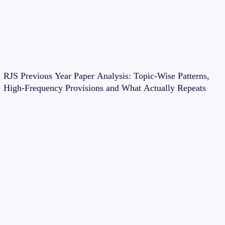
RJS Previous Year Paper Analysis: Topic-Wise Patterns,
High-Frequency Provisions and What Actually Repeats