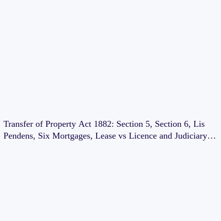
Transfer of Property Act 1882: Section 5, Section 6, Lis
Pendens, Six Mortgages, Lease vs Licence and Judiciary
Exam Notes