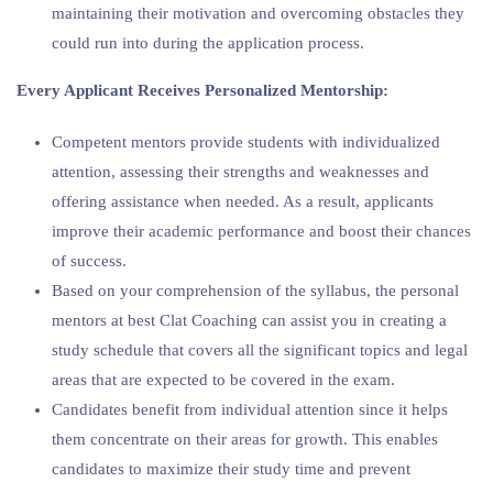
maintaining their motivation and overcoming obstacles they
could run into during the application process.
Every Applicant Receives Personalized Mentorship:
Competent mentors provide students with individualized
attention, assessing their strengths and weaknesses and
offering assistance when needed. As a result, applicants
improve their academic performance and boost their chances
of success.
Based on your comprehension of the syllabus, the personal
mentors at best Clat Coaching can assist you in creating a
study schedule that covers all the significant topics and legal
areas that are expected to be covered in the exam.
Candidates benefit from individual attention since it helps
them concentrate on their areas for growth. This enables
candidates to maximize their study time and prevent