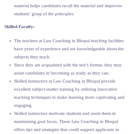
material helps candidates recall the material and improves
students’ grasp of the principles.
Skilled Faculty:
The teachers at Law Coaching in Bhopal teaching facilities
have years of experience and are knowledgeable about the
subjects they teach.
Since they are acquainted with the test’s format, they may
assist candidates in becoming as ready as they can.
Skilled instructors at Law Coaching in Bhopal provide
excellent subject-matter training by utilizing innovative
teaching techniques to make learning more captivating and
engaging.
Skilled instructors motivate students and assist them in
maintaining goal focus. These Law Coaching in Bhopal
offers tips and strategies that could support applicants in