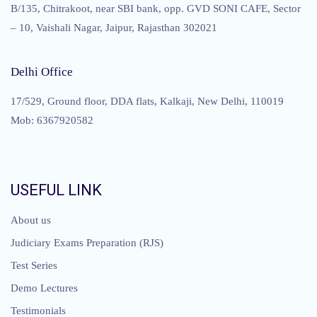
B/135, Chitrakoot, near SBI bank, opp. GVD SONI CAFE, Sector
– 10, Vaishali Nagar, Jaipur, Rajasthan 302021
Delhi Office
17/529, Ground floor, DDA flats, Kalkaji, New Delhi, 110019
Mob: 6367920582
USEFUL LINK
About us
Judiciary Exams Preparation (RJS)
Test Series
Demo Lectures
Testimonials