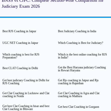
BNSS vs CrPC: Complete Section-Wise Comparison for
Judiciary Exam 2026
Best RJS Coaching in Jaipur
Best Judiciary Coaching in India
UGC NET Coaching in Jaipur
Which Coaching is Best for Judiciary?
Which coaching is best for RJS
Which is the best online coaching for RJS
Preparation?
in India?
Get the Best Haryana judiciary Coaching
Best CLAT Coaching in Delhi
in Rewari Haryana
Get best judiciary Coaching in Delhi for
Get Rjs coaching in Jaipur and Rjs
RJS Coaching
coaching in Rajasthan
Get Clat Coaching in Lucknow and Clat
Get Clat Coaching in Agra and Clat
coaching in Noida
coaching in Mathura
Get best Clat Coaching in hisar and best
Get best Clat Coaching in Gurgaon
Clat Coaching in Bhiwani