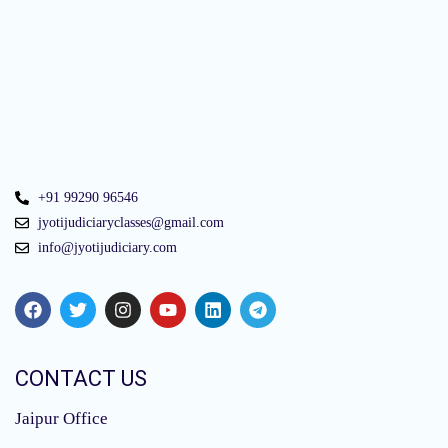
+91 99290 96546
jyotijudiciaryclasses@gmail.com
info@jyotijudiciary.com
CONTACT US
Jaipur Office