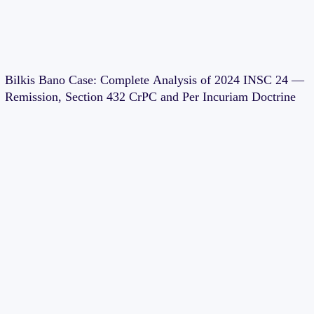
Bilkis Bano Case: Complete Analysis of 2024 INSC 24 —
Remission, Section 432 CrPC and Per Incuriam Doctrine