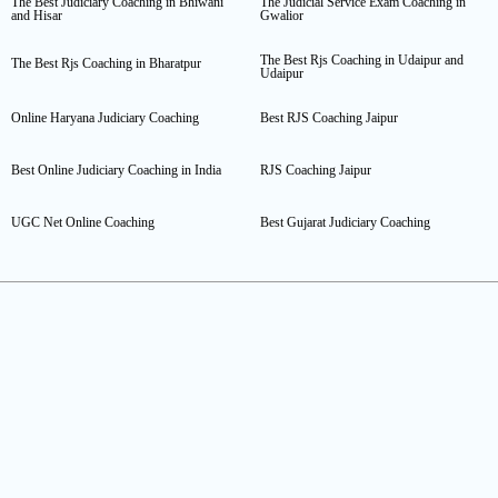
The Best Judiciary Coaching in Bhiwani
The Judicial Service Exam Coaching in
and Hisar
Gwalior
The Best Rjs Coaching in Udaipur and
The Best Rjs Coaching in Bharatpur
Udaipur
Online Haryana Judiciary Coaching
Best RJS Coaching Jaipur
Best Online Judiciary Coaching in India
RJS Coaching Jaipur
UGC Net Online Coaching
Best Gujarat Judiciary Coaching