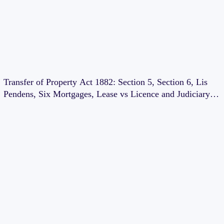
Transfer of Property Act 1882: Section 5, Section 6, Lis
Pendens, Six Mortgages, Lease vs Licence and Judiciary
Exam Notes