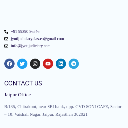
+91 99290 96546
jyotijudiciaryclasses@gmail.com
info@jyotijudiciary.com
CONTACT US
Jaipur Office
B/135, Chitrakoot, near SBI bank, opp. GVD SONI CAFE, Sector
– 10, Vaishali Nagar, Jaipur, Rajasthan 302021