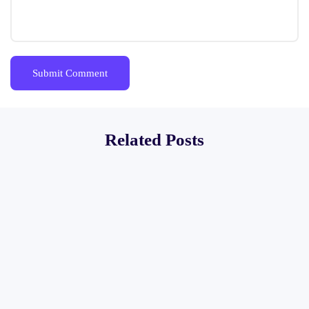
Related Posts