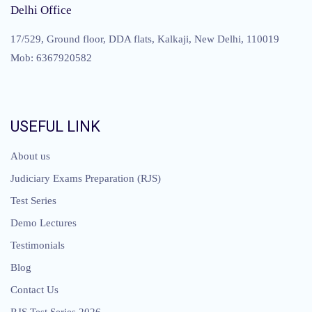
Delhi Office
17/529, Ground floor, DDA flats, Kalkaji, New Delhi, 110019
Mob: 6367920582
USEFUL LINK
About us
Judiciary Exams Preparation (RJS)
Test Series
Demo Lectures
Testimonials
Blog
Contact Us