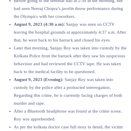
Before going to the seminar hall at 2:30 in the morning, she
had seen Neeraj Chopra’s javelin throw performance during
the Olympics with her coworkers.
August 9, 2023 (4:30 a.m):
Sanjay was seen on CCTV
leaving the hospital grounds at approximately 4:37 a.m. After
that, he went back to his barrack and closed his eyes.
Later that morning, Sanjay Roy was taken into custody by the
Kolkata Police from the barrack after they saw his suspicious
behaviour and had reviewed the CCTV tape. He was taken
back to the medical facility to be questioned.
August 9, 2023 (Evening):
Sanjay Roy was taken into
custody by the police after a protracted interrogation.
Regarding this crime, he is currently facing charges of both
murder and rape.
After a Bluetooth headphone was found at the crime scene,
Roy was apprehended.
As per the kolkata doctor case full story in detail, the victim