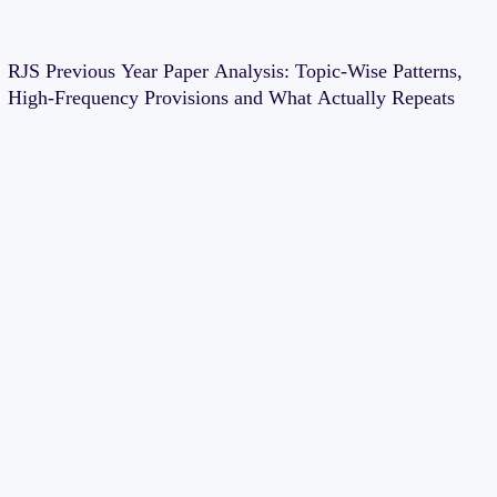
RJS Previous Year Paper Analysis: Topic-Wise Patterns,
High-Frequency Provisions and What Actually Repeats