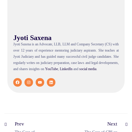
Jyoti Saxena
Jyoti Saxena is an Advocate, LLB, LLM and Company Secretary (CS) with
over 12 years of experience mentoring judiciary aspirants. She teaches at
Jyoti Judiciary and has guided many successful civil judge candidates. She
regularly writes on judiciary preparation, case laws and legal developments,
and shares insights on
YouTube
,
LinkedIn
and
social
media
.
Prev
Next