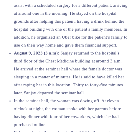
assist with a scheduled surgery for a different patient, arriving
at around one in the morning. He stayed on the hospital
grounds after helping this patient, having a drink behind the
hospital building with one of the patient’s family members. In
addition, he organized an Uber bike for the patient’s family to
use on their way home and gave them financial support.
August 9, 2023 (3 a.m):
Sanjay returned to the hospital’s
third floor of the Chest Medicine building at around 3 a.m.
He arrived at the seminar hall where the female doctor was
sleeping in a matter of minutes. He is said to have killed her
after raping her in this location. Thirty to forty-five minutes
later, Sanjay departed the seminar hall.
In the seminar hall, the woman was dozing off. At eleven
o’clock at night, the woman spoke with her parents before
having dinner with four of her coworkers, which she had
purchased online.