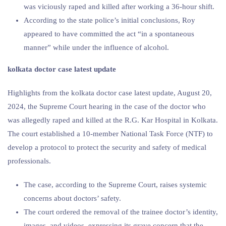
was viciously raped and killed after working a 36-hour shift.
According to the state police’s initial conclusions, Roy
appeared to have committed the act “in a spontaneous
manner” while under the influence of alcohol.
kolkata doctor case latest update
Highlights from the kolkata doctor case latest update, August 20,
2024, the Supreme Court hearing in the case of the doctor who
was allegedly raped and killed at the R.G. Kar Hospital in Kolkata.
The court established a 10-member National Task Force (NTF) to
develop a protocol to protect the security and safety of medical
professionals.
The case, according to the Supreme Court, raises systemic
concerns about doctors’ safety.
The court ordered the removal of the trainee doctor’s identity,
images, and videos, expressing its grave concern that the