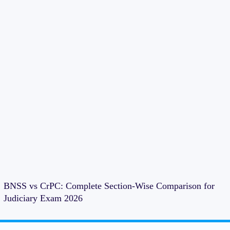
BNSS vs CrPC: Complete Section-Wise Comparison for
Judiciary Exam 2026