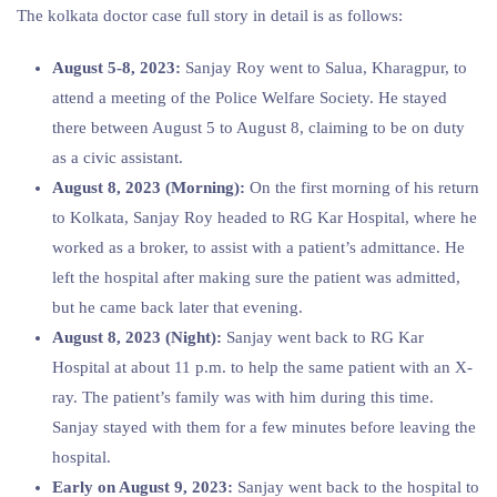
The kolkata doctor case full story in detail is as follows:
August 5-8, 2023:
Sanjay Roy went to Salua, Kharagpur, to
attend a meeting of the Police Welfare Society. He stayed
there between August 5 to August 8, claiming to be on duty
as a civic assistant.
August 8, 2023 (Morning):
On the first morning of his return
to Kolkata, Sanjay Roy headed to RG Kar Hospital, where he
worked as a broker, to assist with a patient’s admittance. He
left the hospital after making sure the patient was admitted,
but he came back later that evening.
August 8, 2023 (Night):
Sanjay went back to RG Kar
Hospital at about 11 p.m. to help the same patient with an X-
ray. The patient’s family was with him during this time.
Sanjay stayed with them for a few minutes before leaving the
hospital.
Early on August 9, 2023:
Sanjay went back to the hospital to