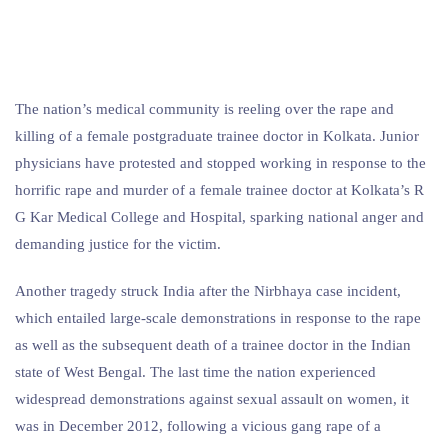
The nation’s medical community is reeling over the rape and
killing of a female postgraduate trainee doctor in Kolkata. Junior
physicians have protested and stopped working in response to the
horrific rape and murder of a female trainee doctor at Kolkata’s R
G Kar Medical College and Hospital, sparking national anger and
demanding justice for the victim.
Another tragedy struck India after the Nirbhaya case incident,
which entailed large-scale demonstrations in response to the rape
as well as the subsequent death of a trainee doctor in the Indian
state of West Bengal. The last time the nation experienced
widespread demonstrations against sexual assault on women, it
was in December 2012, following a vicious gang rape of a