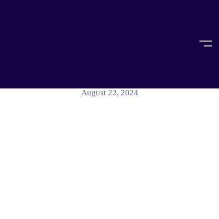
Home
Article
ARTICLE
Kolkata Doctor Case Summary
August 22, 2024