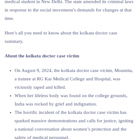
medical student in New Delhi. The state amended its criminal laws
in response to the social movement’s demands for changes at that
time.
Here’s all you need to know about the kolkata doctor case
summary.
About the
kolkata doctor case victim
On August 9, 2024, the kolkata doctor case victim, Moumita,
a trainee at RG Kar Medical College and Hospital, was
viciously raped and killed.
When her lifeless body was found on the college grounds,
India was rocked by grief and indignation.
The horrific incident of the kolkata doctor case victim has
sparked massive demonstrations and calls for justice, igniting
a national conversation about women’s protection and the
safety of medical personnel.