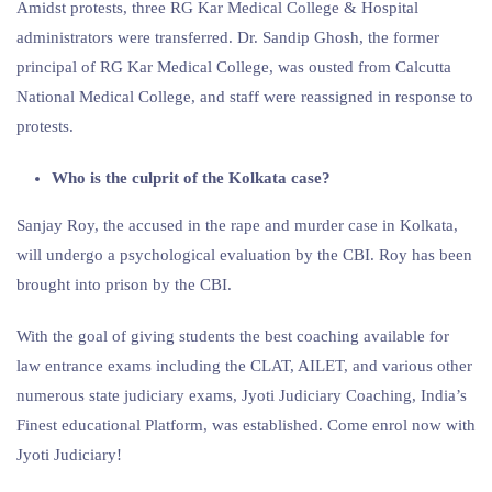
Amidst protests, three RG Kar Medical College & Hospital
administrators were transferred. Dr. Sandip Ghosh, the former
principal of RG Kar Medical College, was ousted from Calcutta
National Medical College, and staff were reassigned in response to
protests.
Who is the culprit of the Kolkata case?
Sanjay Roy, the accused in the rape and murder case in Kolkata,
will undergo a psychological evaluation by the CBI. Roy has been
brought into prison by the CBI.
With the goal of giving students the best coaching available for
law entrance exams including the CLAT, AILET, and various other
numerous state judiciary exams, Jyoti Judiciary Coaching, India’s
Finest educational Platform, was established. Come enrol now with
Jyoti Judiciary!