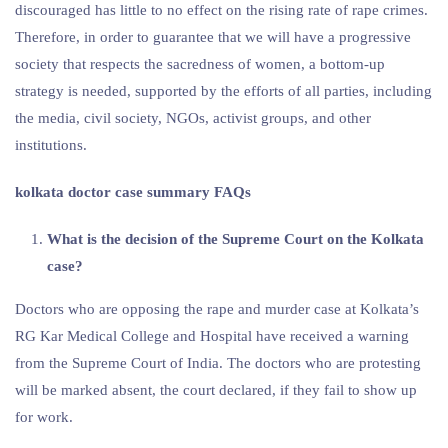
discouraged has little to no effect on the rising rate of rape crimes.
Therefore, in order to guarantee that we will have a progressive
society that respects the sacredness of women, a bottom-up
strategy is needed, supported by the efforts of all parties, including
the media, civil society, NGOs, activist groups, and other
institutions.
kolkata doctor case summary FAQs
What is the decision of the Supreme Court on the Kolkata
case?
Doctors who are opposing the rape and murder case at Kolkata’s
RG Kar Medical College and Hospital have received a warning
from the Supreme Court of India. The doctors who are protesting
will be marked absent, the court declared, if they fail to show up
for work.