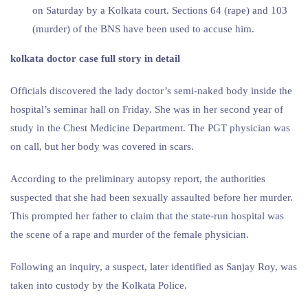
on Saturday by a Kolkata court. Sections 64 (rape) and 103
(murder) of the BNS have been used to accuse him.
kolkata doctor case full story in detail
Officials discovered the lady doctor’s semi-naked body inside the
hospital’s seminar hall on Friday. She was in her second year of
study in the Chest Medicine Department. The PGT physician was
on call, but her body was covered in scars.
According to the preliminary autopsy report, the authorities
suspected that she had been sexually assaulted before her murder.
This prompted her father to claim that the state-run hospital was
the scene of a rape and murder of the female physician.
Following an inquiry, a suspect, later identified as Sanjay Roy, was
taken into custody by the Kolkata Police.