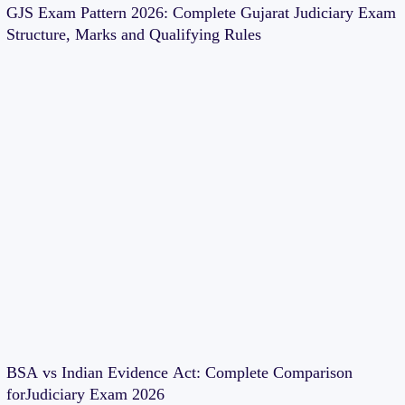
GJS Exam Pattern 2026: Complete Gujarat Judiciary Exam
Structure, Marks and Qualifying Rules
BSA vs Indian Evidence Act: Complete Comparison
forJudiciary Exam 2026