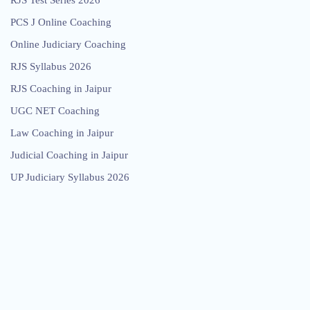
RJS Test Series 2026
PCS J Online Coaching
Online Judiciary Coaching
RJS Syllabus 2026
RJS Coaching in Jaipur
UGC NET Coaching
Law Coaching in Jaipur
Judicial Coaching in Jaipur
UP Judiciary Syllabus 2026