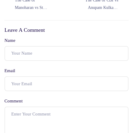
The Case of
The Case of CBI vs
Manoharan vs State
Anupam Kulkarni
by Inspector of
(1992)
Police (2020)
Leave A Comment
Name
Email
Comment