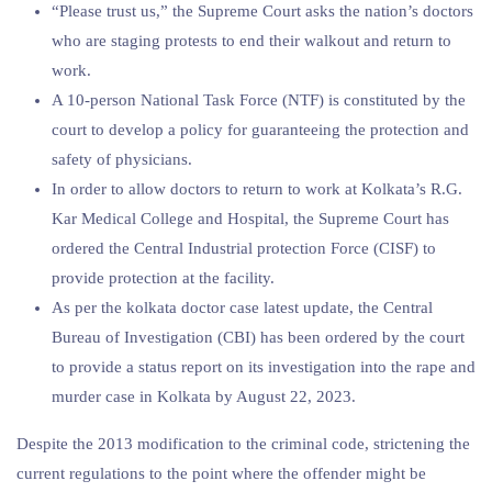
“Please trust us,” the Supreme Court asks the nation’s doctors
who are staging protests to end their walkout and return to
work.
A 10-person National Task Force (NTF) is constituted by the
court to develop a policy for guaranteeing the protection and
safety of physicians.
In order to allow doctors to return to work at Kolkata’s R.G.
Kar Medical College and Hospital, the Supreme Court has
ordered the Central Industrial protection Force (CISF) to
provide protection at the facility.
As per the kolkata doctor case latest update, the Central
Bureau of Investigation (CBI) has been ordered by the court
to provide a status report on its investigation into the rape and
murder case in Kolkata by August 22, 2023.
Despite the 2013 modification to the criminal code, strictening the
current regulations to the point where the offender might be