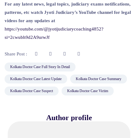
For any latest news, legal topics, judiciary exams notifications,
patterns, etc watch Jyoti Judiciary’s YouTube channel for legal
videos for any updates at
https://youtube.com/@jyotijudiciarycoaching4852?
si=2cwubh9d2A9urwJf
Share Post :
Kolkata Doctor Case Full Story In Detail
Kolkata Doctor Case Latest Update
Kolkata Doctor Case Summary
Kolkata Doctor Case Suspect
Kolkata Doctor Case Victim
Author profile