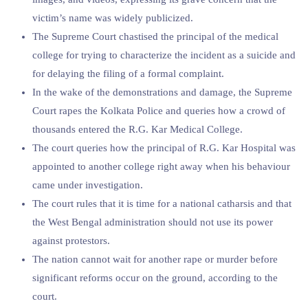
victim’s name was widely publicized.
The Supreme Court chastised the principal of the medical
college for trying to characterize the incident as a suicide and
for delaying the filing of a formal complaint.
In the wake of the demonstrations and damage, the Supreme
Court rapes the Kolkata Police and queries how a crowd of
thousands entered the R.G. Kar Medical College.
The court queries how the principal of R.G. Kar Hospital was
appointed to another college right away when his behaviour
came under investigation.
The court rules that it is time for a national catharsis and that
the West Bengal administration should not use its power
against protestors.
The nation cannot wait for another rape or murder before
significant reforms occur on the ground, according to the
court.