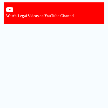
Watch Legal Videos on YouTube Channel