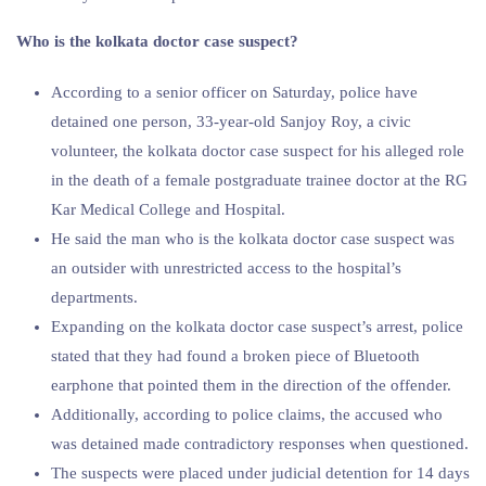
Who is the kolkata doctor case suspect?
According to a senior officer on Saturday, police have
detained one person, 33-year-old Sanjoy Roy, a civic
volunteer, the kolkata doctor case suspect for his alleged role
in the death of a female postgraduate trainee doctor at the RG
Kar Medical College and Hospital.
He said the man who is the kolkata doctor case suspect was
an outsider with unrestricted access to the hospital’s
departments.
Expanding on the kolkata doctor case suspect’s arrest, police
stated that they had found a broken piece of Bluetooth
earphone that pointed them in the direction of the offender.
Additionally, according to police claims, the accused who
was detained made contradictory responses when questioned.
The suspects were placed under judicial detention for 14 days