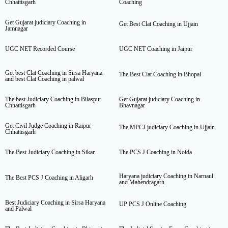
Chhattisgarh
Coaching
Get Gujarat judiciary Coaching in
Get Best Clat Coaching in Ujjain
Jamnagar
UGC NET Recorded Course
UGC NET Coaching in Jaipur
Get best Clat Coaching in Sirsa Haryana
The Best Clat Coaching in Bhopal
and best Clat Coaching in palwal
The best Judiciary Coaching in Bilaspur
Get Gujarat judiciary Coaching in
Chhattisgarh
Bhavnagar
Get Civil Judge Coaching in Raipur
The MPCJ judiciary Coaching in Ujjain
Chhattisgarh
The Best Judiciary Coaching in Sikar
The PCS J Coaching in Noida
Haryana judiciary Coaching in Narnaul
The Best PCS J Coaching in Aligarh
and Mahendragarh
Best Judiciary Coaching in Sirsa Haryana
UP PCS J Online Coaching
and Palwal