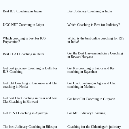
Best RJS Coaching in Jaipur
Best Judiciary Coaching in India
UGC NET Coaching in Jaipur
Which Coaching is Best for Judiciary?
Which coaching is best for RJS
Which is the best online coaching for RJS
Preparation?
in India?
Get the Best Haryana judiciary Coaching
Best CLAT Coaching in Delhi
in Rewari Haryana
Get best judiciary Coaching in Delhi for
Get Rjs coaching in Jaipur and Rjs
RJS Coaching
coaching in Rajasthan
Get Clat Coaching in Lucknow and Clat
Get Clat Coaching in Agra and Clat
coaching in Noida
coaching in Mathura
Get best Clat Coaching in hisar and best
Get best Clat Coaching in Gurgaon
Clat Coaching in Bhiwani
Get PCS J Coaching in Ayodhya
Get MP Judiciary Coaching
The best Judiciary Coaching in Bilaspur
Coaching for the Chhattisgarh judiciary