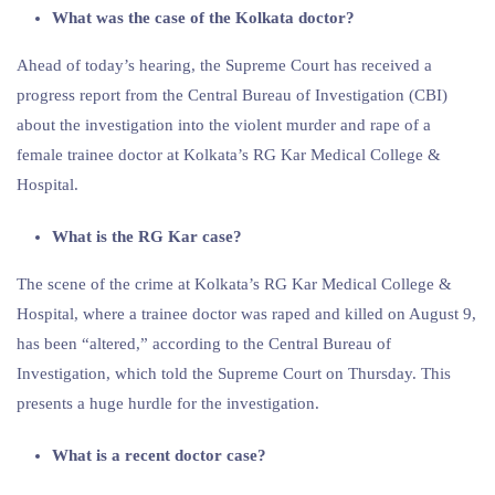
What was the case of the Kolkata doctor?
Ahead of today’s hearing, the Supreme Court has received a
progress report from the Central Bureau of Investigation (CBI)
about the investigation into the violent murder and rape of a
female trainee doctor at Kolkata’s RG Kar Medical College &
Hospital.
What is the RG Kar case?
The scene of the crime at Kolkata’s RG Kar Medical College &
Hospital, where a trainee doctor was raped and killed on August 9,
has been “altered,” according to the Central Bureau of
Investigation, which told the Supreme Court on Thursday. This
presents a huge hurdle for the investigation.
What is a recent doctor case?