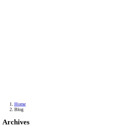
Home
Blog
Archives