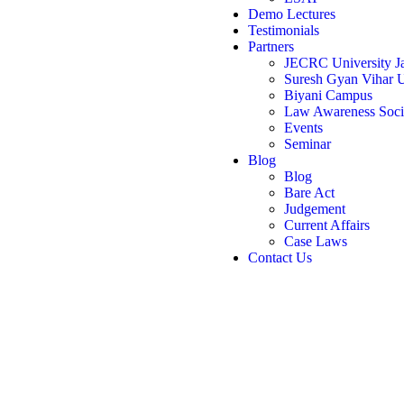
Demo Lectures
Testimonials
Partners
JECRC University Ja
Suresh Gyan Vihar U
Biyani Campus
Law Awareness Soci
Events
Seminar
Blog
Blog
Bare Act
Judgement
Current Affairs
Case Laws
Contact Us