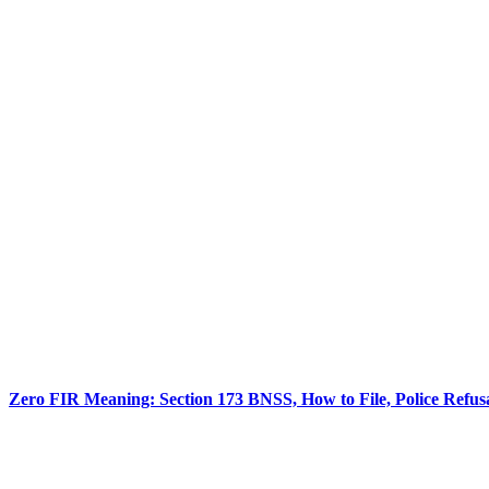
Zero FIR Meaning: Section 173 BNSS, How to File, Police Refu