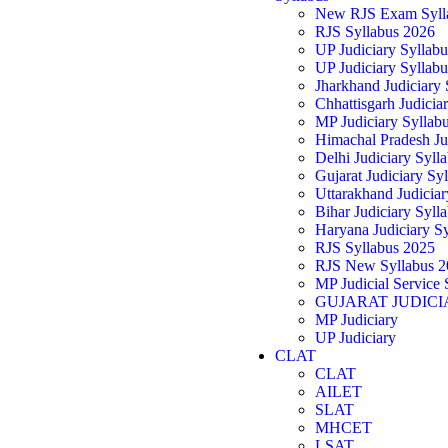
New RJS Exam Syll
RJS Syllabus 2026
UP Judiciary Syllab
UP Judiciary Syllab
Jharkhand Judiciary
Chhattisgarh Judicia
MP Judiciary Syllab
Himachal Pradesh Ju
Delhi Judiciary Syll
Gujarat Judiciary Sy
Uttarakhand Judicia
Bihar Judiciary Syll
Haryana Judiciary S
RJS Syllabus 2025
RJS New Syllabus 2
MP Judicial Service 
GUJARAT JUDICI
MP Judiciary
UP Judiciary
CLAT
CLAT
AILET
SLAT
MHCET
LSAT