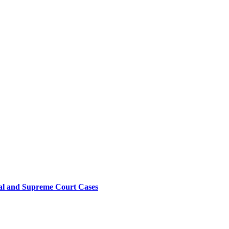
sal and Supreme Court Cases