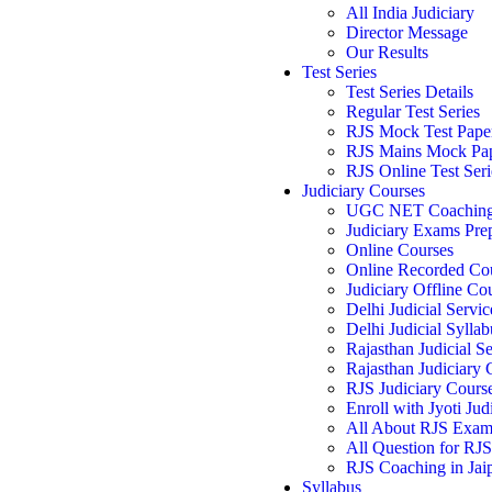
All India Judiciary
Director Message
Our Results
Test Series
Test Series Details
Regular Test Series
RJS Mock Test Pape
RJS Mains Mock Pa
RJS Online Test Seri
Judiciary Courses
UGC NET Coachin
Judiciary Exams Pre
Online Courses
Online Recorded Co
Judiciary Offline Co
Delhi Judicial Servic
Delhi Judicial Syllab
Rajasthan Judicial Se
Rajasthan Judiciary
RJS Judiciary Cours
Enroll with Jyoti Jud
All About RJS Exa
All Question for RJ
RJS Coaching in Jai
Syllabus