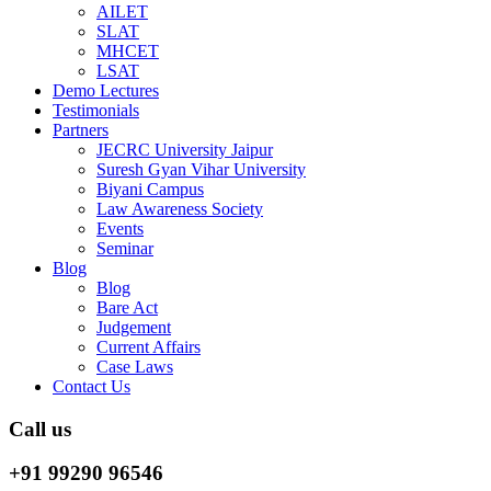
AILET
SLAT
MHCET
LSAT
Demo Lectures
Testimonials
Partners
JECRC University Jaipur
Suresh Gyan Vihar University
Biyani Campus
Law Awareness Society
Events
Seminar
Blog
Blog
Bare Act
Judgement
Current Affairs
Case Laws
Contact Us
Call us
+91 99290 96546