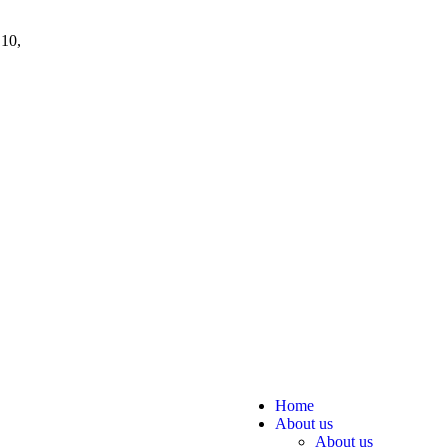
 10,
Home
About us
About us