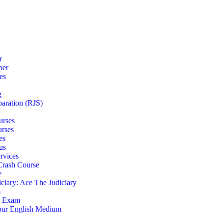
r
per
es
g
paration (RJS)
urses
urses
es
us
rvices
 Crash Course
e
iciary: Ace The Judiciary
m
S Exam
pur English Medium