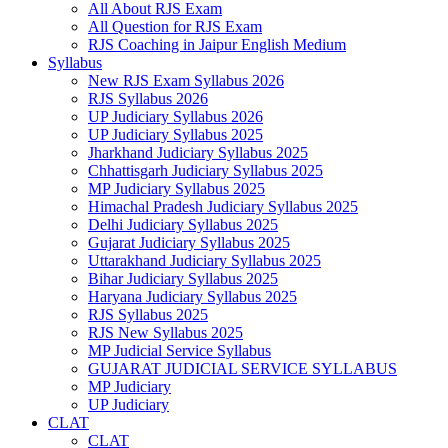
All About RJS Exam
All Question for RJS Exam
RJS Coaching in Jaipur English Medium
Syllabus
New RJS Exam Syllabus 2026
RJS Syllabus 2026
UP Judiciary Syllabus 2026
UP Judiciary Syllabus 2025
Jharkhand Judiciary Syllabus 2025
Chhattisgarh Judiciary Syllabus 2025
MP Judiciary Syllabus 2025
Himachal Pradesh Judiciary Syllabus 2025
Delhi Judiciary Syllabus 2025
Gujarat Judiciary Syllabus 2025
Uttarakhand Judiciary Syllabus 2025
Bihar Judiciary Syllabus 2025
Haryana Judiciary Syllabus 2025
RJS Syllabus 2025
RJS New Syllabus 2025
MP Judicial Service Syllabus
GUJARAT JUDICIAL SERVICE SYLLABUS
MP Judiciary
UP Judiciary
CLAT
CLAT