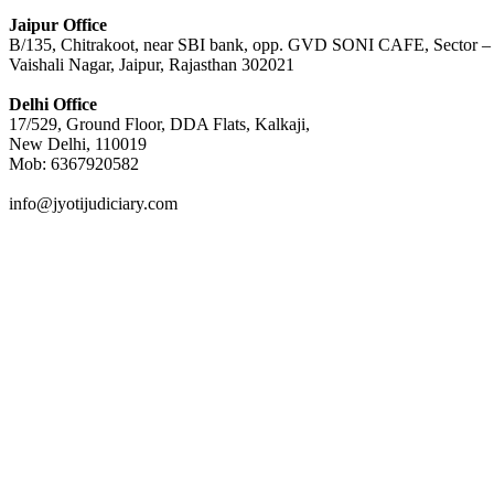
Jaipur Office
B/135, Chitrakoot, near SBI bank, opp. GVD SONI CAFE, Sector –
Vaishali Nagar, Jaipur, Rajasthan 302021
Delhi Office
17/529, Ground Floor, DDA Flats, Kalkaji,
New Delhi, 110019
Mob: 6367920582
info@jyotijudiciary.com