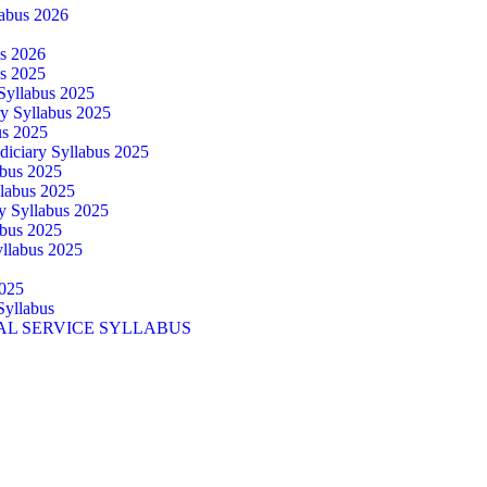
abus 2026
us 2026
us 2025
 Syllabus 2025
ry Syllabus 2025
us 2025
diciary Syllabus 2025
abus 2025
llabus 2025
ry Syllabus 2025
abus 2025
yllabus 2025
025
Syllabus
AL SERVICE SYLLABUS