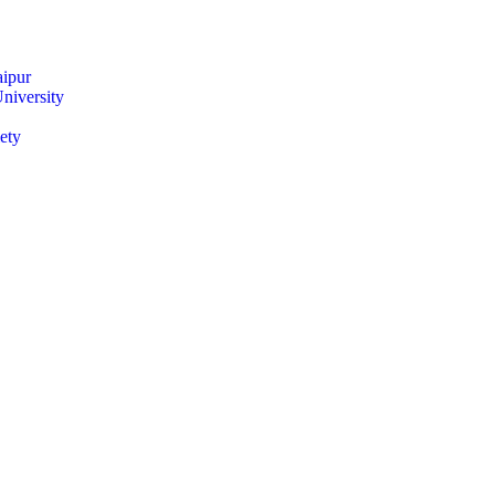
ipur
niversity
ety