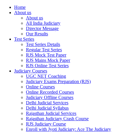
Home
About us
About us
All India Judiciary
Director Message
Our Results
Test Series
Test Series Details
Regular Test Series
RJS Mock Test Paper
RJS Mains Mock Paper
RJS Online Test Series
Judiciary Courses
UGC NET Coaching
Judiciary Exams Preparation (RJS)
Online Courses
Online Recorded Courses
Judiciary Offline Courses
Delhi Judicial Services
Delhi Judicial Syllabus
Rajasthan Judicial Services
Rajasthan Judiciary Crash Course
RJS Judiciary Course
Enroll with Jyoti Judiciary: Ace The Judiciary