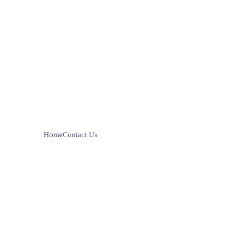
Home
Contact Us