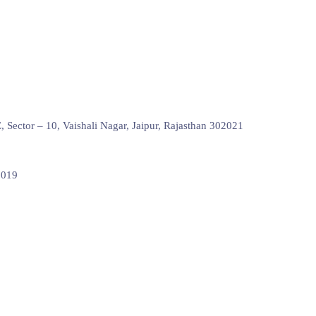
Sector – 10, Vaishali Nagar, Jaipur, Rajasthan 302021
0019