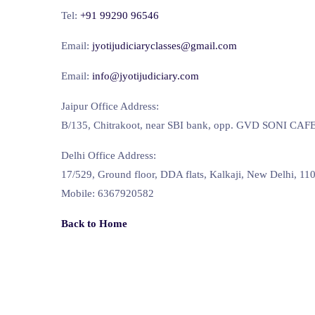
Tel:
+91 99290 96546
Email:
jyotijudiciaryclasses@gmail.com
Email:
info@jyotijudiciary.com
Jaipur Office Address:
B/135, Chitrakoot, near SBI bank, opp. GVD SONI CAFE, 
Delhi Office Address:
17/529, Ground floor, DDA flats, Kalkaji, New Delhi, 11
Mobile: 6367920582
Back to Home