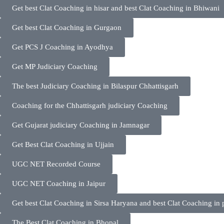
Get best Clat Coaching in hisar and best Clat Coaching in Bhiwani
Get best Clat Coaching in Gurgaon
Get PCS J Coaching in Ayodhya
Get MP Judiciary Coaching
The best Judiciary Coaching in Bilaspur Chhattisgarh
Coaching for the Chhattisgarh judiciary Coaching
Get Gujarat judiciary Coaching in Jamnagar
Get Best Clat Coaching in Ujjain
UGC NET Recorded Course
UGC NET Coaching in Jaipur
Get best Clat Coaching in Sirsa Haryana and best Clat Coaching in 
The Best Clat Coaching in Bhopal