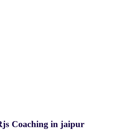
Rjs Coaching in jaipur