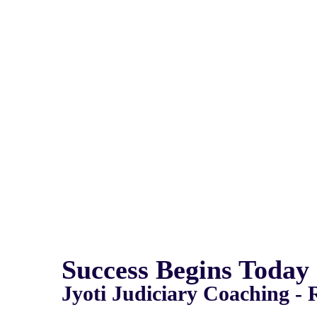
Success Begins Today
Jyoti Judiciary Coaching - 