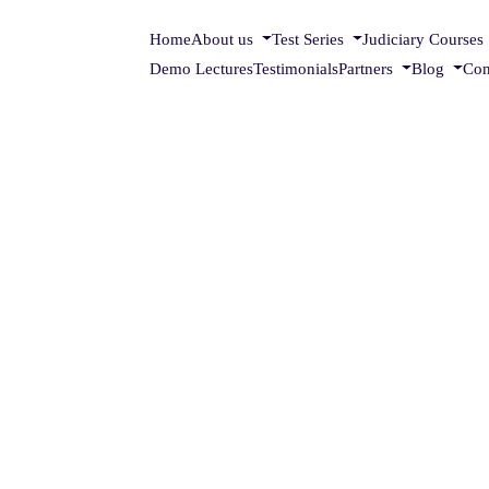
Home
About us
Test Series
Judiciary Courses
Demo Lectures
Testimonials
Partners
Blog
Con