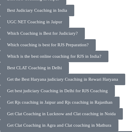
Best Judiciary Coaching in India
UGC NET Coaching in Jaipur
Which Coaching is Best for Judiciary?
Which coaching is best for RJS Preparation?
Which is the best online coaching for RJS in India?
Best CLAT Coaching in Delhi
Get the Best Haryana judiciary Coaching in Rewari Haryana
Get best judiciary Coaching in Delhi for RJS Coaching
Get Rjs coaching in Jaipur and Rjs coaching in Rajasthan
Get Clat Coaching in Lucknow and Clat coaching in Noida
Get Clat Coaching in Agra and Clat coaching in Mathura