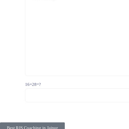
16+28=?
Best RJS Coaching in Jaipur