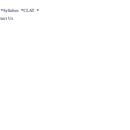
Syllabus
CLAT
tact Us