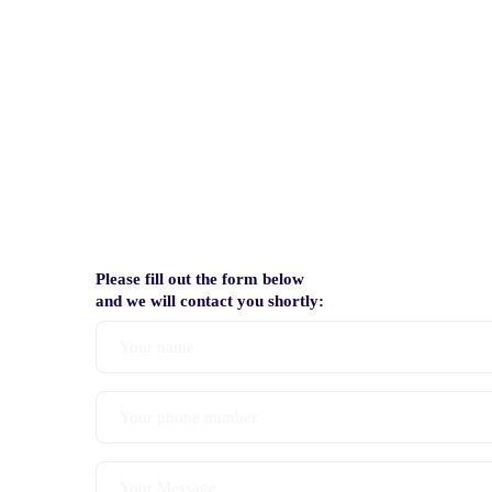
Please fill out the form below
and we will contact you shortly: