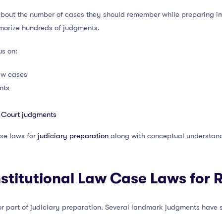
bout the number of cases they should remember while preparing im
emorize hundreds of judgments.
us on:
aw cases
nts
 Court judgments
se laws for
judiciary preparation
along with conceptual understandin
stitutional Law Case Laws for 
or part of judiciary preparation. Several landmark judgments have 