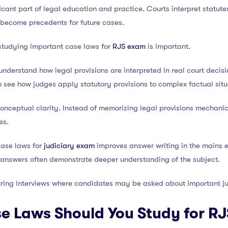
icant part of legal education and practice. Courts interpret statute
 become precedents for future cases.
studying important case laws for
RJS exam
is important.
 understand how legal provisions are interpreted in real court deci
 see how judges apply statutory provisions to complex factual situ
nceptual clarity. Instead of memorizing legal provisions mechanica
es.
case laws for
judiciary exam
improves answer writing in the mains
r answers often demonstrate deeper understanding of the subject.
uring interviews where candidates may be asked about important ju
 Laws Should You Study for RJ