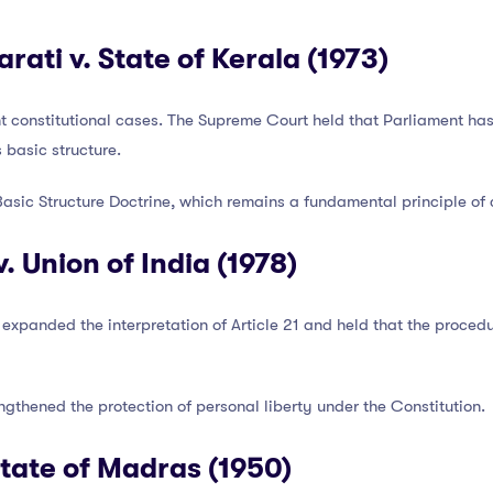
ati v. State of Kerala (1973)
nt constitutional cases. The Supreme Court held that Parliament ha
s basic structure.
asic Structure Doctrine, which remains a fundamental principle of c
 Union of India (1978)
 expanded the interpretation of Article 21 and held that the proce
ngthened the protection of personal liberty under the Constitution.
State of Madras (1950)