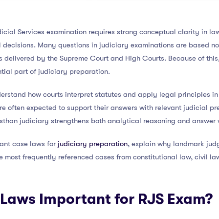
icial Services examination requires strong conceptual clarity in la
 decisions. Many questions in judiciary examinations are based not
 delivered by the Supreme Court and High Courts. Because of this
ial part of judiciary preparation.
stand how courts interpret statutes and apply legal principles in r
e often expected to support their answers with relevant judicial p
sthan judiciary strengthens both analytical reasoning and answer w
tant case laws for
judiciary preparation
, explain why landmark jud
 most frequently referenced cases from constitutional law, civil la
Laws Important for RJS Exam?