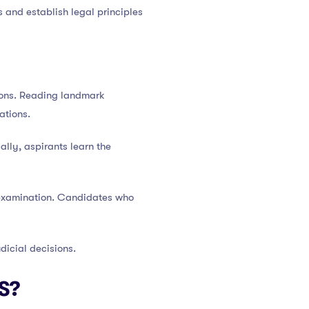
s and establish legal principles
sions. Reading landmark
ations.
lly, aspirants learn the
 examination. Candidates who
dicial decisions.
S?