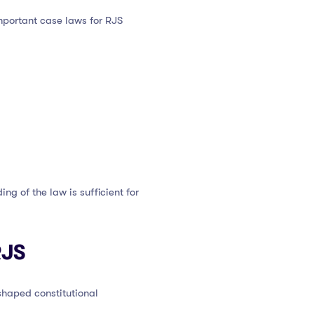
portant case laws for RJS
g of the law is sufficient for
RJS
shaped constitutional