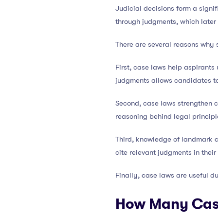
Judicial decisions form a signif
through judgments, which later
There are several reasons why 
First, case laws help aspirants
judgments allows candidates to
Second, case laws strengthen co
reasoning behind legal principl
Third, knowledge of landmark 
cite relevant judgments in thei
Finally, case laws are useful d
How Many Case