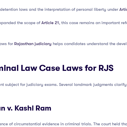
 detention laws and the interpretation of personal liberty under
Arti
 expanded the scope of
Article 21
, this case remains an important ref
laws for
Rajasthan judiciary
helps candidates understand the develo
minal Law Case Laws for RJS
nt subject for judiciary exams. Several landmark judgments clarify 
an v. Kashi Ram
nce of circumstantial evidence in criminal trials. The court held t