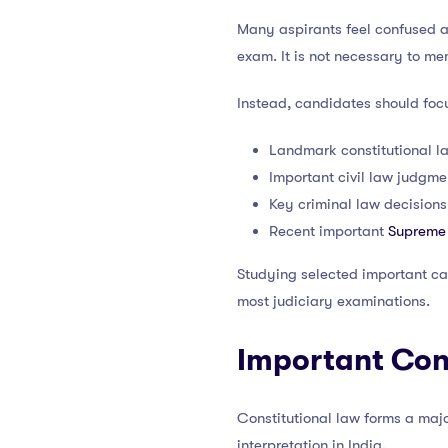
Many aspirants feel confused a
exam. It is not necessary to m
Instead, candidates should foc
Landmark constitutional l
Important civil law judgme
Key criminal law decisions
Recent important
Supreme
Studying selected important ca
most judiciary examinations.
Important Con
Constitutional law forms a maj
interpretation in India.