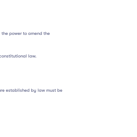
s the power to amend the
onstitutional law.
dure established by law must be