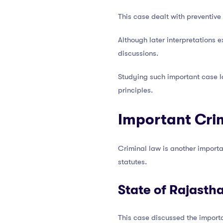
This case dealt with preventive
Although later interpretations
discussions.
Studying such important case 
principles.
Important Cri
Criminal law is another importa
statutes.
State of Rajasth
This case discussed the importa