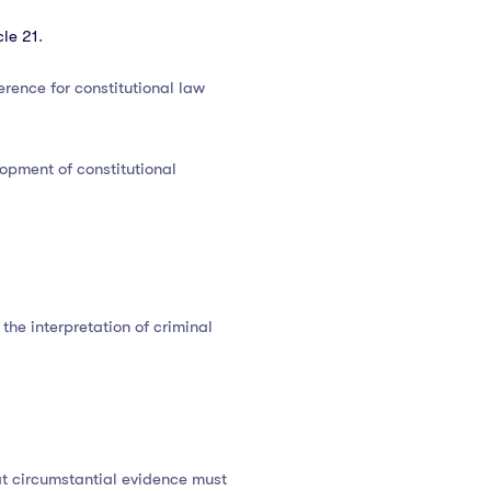
cle 21
.
erence for constitutional law
pment of constitutional
the interpretation of criminal
hat circumstantial evidence must