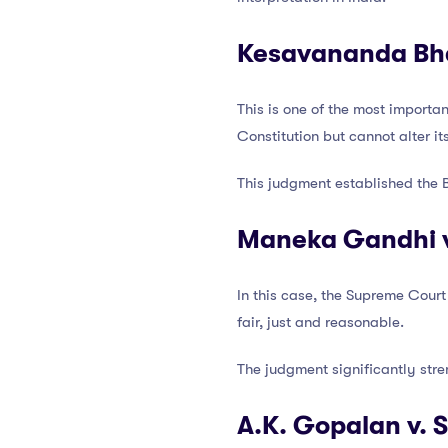
Kesavananda Bhar
This is one of the most importa
Constitution but cannot alter it
This judgment established the B
Maneka Gandhi v.
In this case, the Supreme Court
fair, just and reasonable.
The judgment significantly stre
A.K. Gopalan v. 