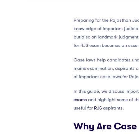
Preparing for the Rajasthan Jud
knowledge of important judicial
but also on landmark judgments
for RJS exam becomes an essent
Case laws help candidates under
mains examination, aspirants ar
of important case laws for Raja
In this guide, we discuss impor
exams
and highlight some of the
useful for
RJS
aspirants.
Why Are Case 