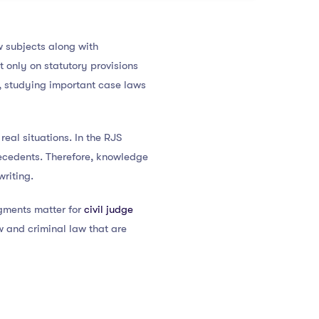
w subjects along with
 only on statutory provisions
, studying important case laws
eal situations. In the RJS
recedents. Therefore, knowledge
riting.
gments matter for
civil judge
w and criminal law that are