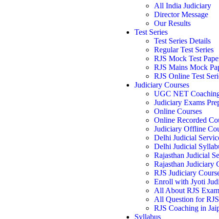
All India Judiciary
Director Message
Our Results
Test Series
Test Series Details
Regular Test Series
RJS Mock Test Pape
RJS Mains Mock Pa
RJS Online Test Seri
Judiciary Courses
UGC NET Coachin
Judiciary Exams Pre
Online Courses
Online Recorded Co
Judiciary Offline Co
Delhi Judicial Servic
Delhi Judicial Syllab
Rajasthan Judicial Se
Rajasthan Judiciary
RJS Judiciary Cours
Enroll with Jyoti Jud
All About RJS Exa
All Question for RJ
RJS Coaching in Jai
Syllabus