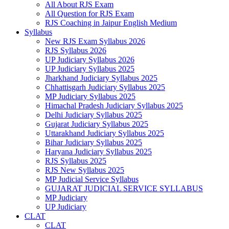
All About RJS Exam
All Question for RJS Exam
RJS Coaching in Jaipur English Medium
Syllabus
New RJS Exam Syllabus 2026
RJS Syllabus 2026
UP Judiciary Syllabus 2026
UP Judiciary Syllabus 2025
Jharkhand Judiciary Syllabus 2025
Chhattisgarh Judiciary Syllabus 2025
MP Judiciary Syllabus 2025
Himachal Pradesh Judiciary Syllabus 2025
Delhi Judiciary Syllabus 2025
Gujarat Judiciary Syllabus 2025
Uttarakhand Judiciary Syllabus 2025
Bihar Judiciary Syllabus 2025
Haryana Judiciary Syllabus 2025
RJS Syllabus 2025
RJS New Syllabus 2025
MP Judicial Service Syllabus
GUJARAT JUDICIAL SERVICE SYLLABUS
MP Judiciary
UP Judiciary
CLAT
CLAT