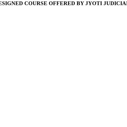
ESIGNED COURSE OFFERED BY JYOTI JUDICI