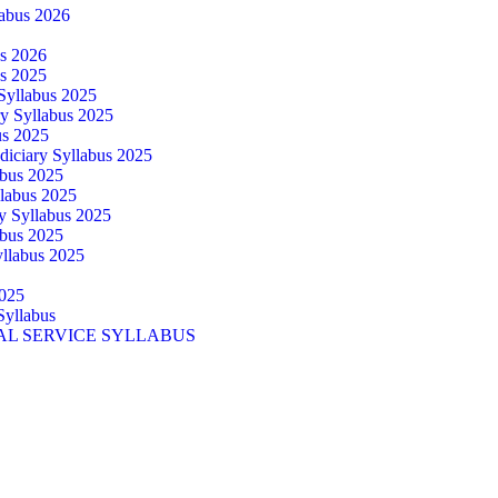
abus 2026
us 2026
us 2025
 Syllabus 2025
ry Syllabus 2025
us 2025
diciary Syllabus 2025
abus 2025
llabus 2025
ry Syllabus 2025
abus 2025
yllabus 2025
025
Syllabus
AL SERVICE SYLLABUS