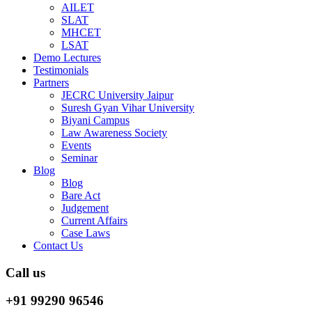
AILET
SLAT
MHCET
LSAT
Demo Lectures
Testimonials
Partners
JECRC University Jaipur
Suresh Gyan Vihar University
Biyani Campus
Law Awareness Society
Events
Seminar
Blog
Blog
Bare Act
Judgement
Current Affairs
Case Laws
Contact Us
Call us
+91 99290 96546