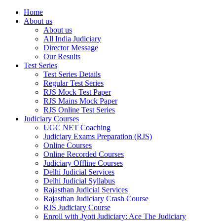
Home
About us
About us
All India Judiciary
Director Message
Our Results
Test Series
Test Series Details
Regular Test Series
RJS Mock Test Paper
RJS Mains Mock Paper
RJS Online Test Series
Judiciary Courses
UGC NET Coaching
Judiciary Exams Preparation (RJS)
Online Courses
Online Recorded Courses
Judiciary Offline Courses
Delhi Judicial Services
Delhi Judicial Syllabus
Rajasthan Judicial Services
Rajasthan Judiciary Crash Course
RJS Judiciary Course
Enroll with Jyoti Judiciary: Ace The Judiciary