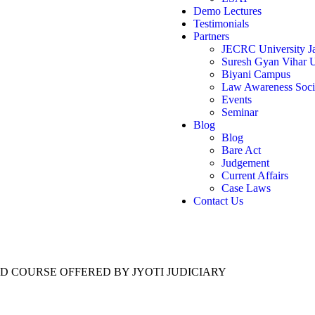
Demo Lectures
Testimonials
Partners
JECRC University Ja
Suresh Gyan Vihar U
Biyani Campus
Law Awareness Soci
Events
Seminar
Blog
Blog
Bare Act
Judgement
Current Affairs
Case Laws
Contact Us
ED COURSE OFFERED BY JYOTI JUDICIARY