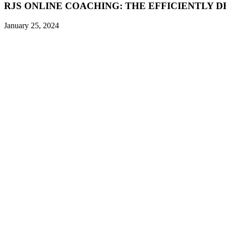
RJS ONLINE COACHING: THE EFFICIENTLY D
January 25, 2024