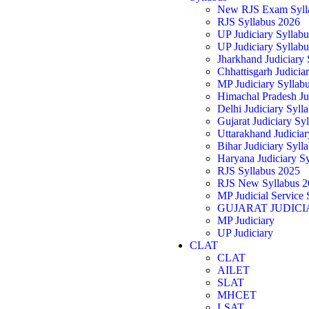
New RJS Exam Syll
RJS Syllabus 2026
UP Judiciary Syllab
UP Judiciary Syllab
Jharkhand Judiciary
Chhattisgarh Judicia
MP Judiciary Syllab
Himachal Pradesh Ju
Delhi Judiciary Syll
Gujarat Judiciary Sy
Uttarakhand Judicia
Bihar Judiciary Syll
Haryana Judiciary S
RJS Syllabus 2025
RJS New Syllabus 2
MP Judicial Service 
GUJARAT JUDICI
MP Judiciary
UP Judiciary
CLAT
CLAT
AILET
SLAT
MHCET
LSAT