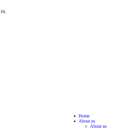
 10,
Home
About us
About us