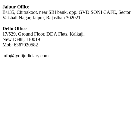
Jaipur Office
B/135, Chitrakoot, near SBI bank, opp. GVD SONI CAFE, Sector –
Vaishali Nagar, Jaipur, Rajasthan 302021
Delhi Office
17/529, Ground Floor, DDA Flats, Kalkaji,
New Delhi, 110019
Mob: 6367920582
info@jyotijudiciary.com