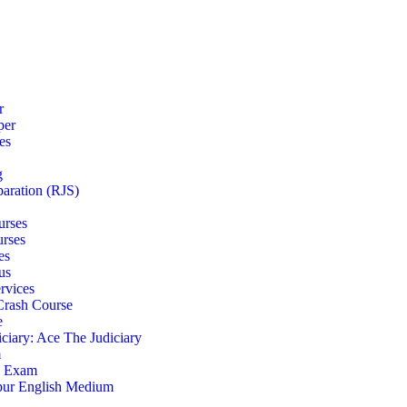
r
per
es
g
paration (RJS)
urses
urses
es
us
rvices
 Crash Course
e
iciary: Ace The Judiciary
m
S Exam
pur English Medium