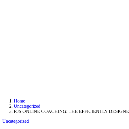
Home
Uncategorized
RJS ONLINE COACHING: THE EFFICIENTLY DESIGN
Uncategorized