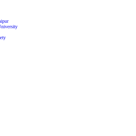
ipur
niversity
ety