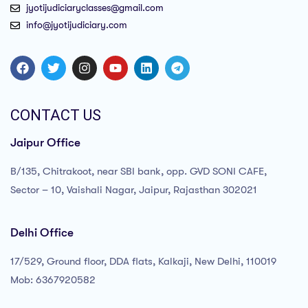
jyotijudiciaryclasses@gmail.com
info@jyotijudiciary.com
CONTACT US
Jaipur Office
B/135, Chitrakoot, near SBI bank, opp. GVD SONI CAFE,
Sector – 10, Vaishali Nagar, Jaipur, Rajasthan 302021
Delhi Office
17/529, Ground floor, DDA flats, Kalkaji, New Delhi, 110019
Mob: 6367920582