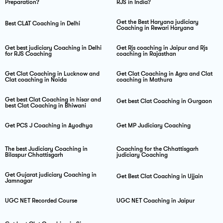
Preparation?
RJS in India?
Get the Best Haryana judiciary
Best CLAT Coaching in Delhi
Coaching in Rewari Haryana
Get best judiciary Coaching in Delhi
Get Rjs coaching in Jaipur and Rjs
for RJS Coaching
coaching in Rajasthan
Get Clat Coaching in Lucknow and
Get Clat Coaching in Agra and Clat
Clat coaching in Noida
coaching in Mathura
Get best Clat Coaching in hisar and
Get best Clat Coaching in Gurgaon
best Clat Coaching in Bhiwani
Get PCS J Coaching in Ayodhya
Get MP Judiciary Coaching
The best Judiciary Coaching in
Coaching for the Chhattisgarh
Bilaspur Chhattisgarh
judiciary Coaching
Get Gujarat judiciary Coaching in
Get Best Clat Coaching in Ujjain
Jamnagar
UGC NET Recorded Course
UGC NET Coaching in Jaipur