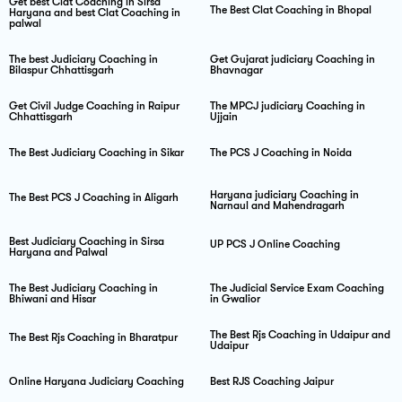
Get best Clat Coaching in Sirsa
The Best Clat Coaching in Bhopal
Haryana and best Clat Coaching in
palwal
The best Judiciary Coaching in
Get Gujarat judiciary Coaching in
Bilaspur Chhattisgarh
Bhavnagar
Get Civil Judge Coaching in Raipur
The MPCJ judiciary Coaching in
Chhattisgarh
Ujjain
The Best Judiciary Coaching in Sikar
The PCS J Coaching in Noida
Haryana judiciary Coaching in
The Best PCS J Coaching in Aligarh
Narnaul and Mahendragarh
Best Judiciary Coaching in Sirsa
UP PCS J Online Coaching
Haryana and Palwal
The Best Judiciary Coaching in
The Judicial Service Exam Coaching
Bhiwani and Hisar
in Gwalior
The Best Rjs Coaching in Udaipur and
The Best Rjs Coaching in Bharatpur
Udaipur
Online Haryana Judiciary Coaching
Best RJS Coaching Jaipur