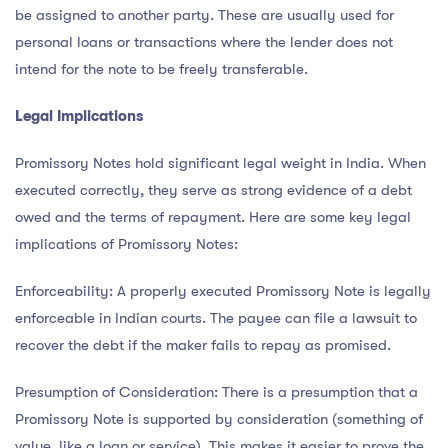
be assigned to another party. These are usually used for
personal loans or transactions where the lender does not
intend for the note to be freely transferable.
Legal Implications
Promissory Notes hold significant legal weight in India. When
executed correctly, they serve as strong evidence of a debt
owed and the terms of repayment. Here are some key legal
implications of Promissory Notes:
Enforceability: A properly executed Promissory Note is legally
enforceable in Indian courts. The payee can file a lawsuit to
recover the debt if the maker fails to repay as promised.
Presumption of Consideration: There is a presumption that a
Promissory Note is supported by consideration (something of
value, like a loan or service). This makes it easier to prove the