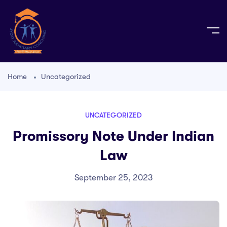
Home
Uncategorized
UNCATEGORIZED
Promissory Note Under Indian
Law
September 25, 2023