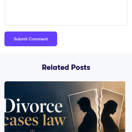
Related Posts