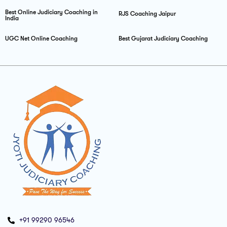
Best Online Judiciary Coaching in
RJS Coaching Jaipur
India
UGC Net Online Coaching
Best Gujarat Judiciary Coaching
+91 99290 96546