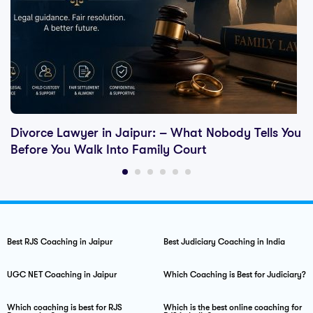
Divorce Lawyer in Jaipur: – What Nobody Tells You
Before You Walk Into Family Court
Best RJS Coaching in Jaipur
Best Judiciary Coaching in India
UGC NET Coaching in Jaipur
Which Coaching is Best for Judiciary?
Which coaching is best for RJS
Which is the best online coaching for