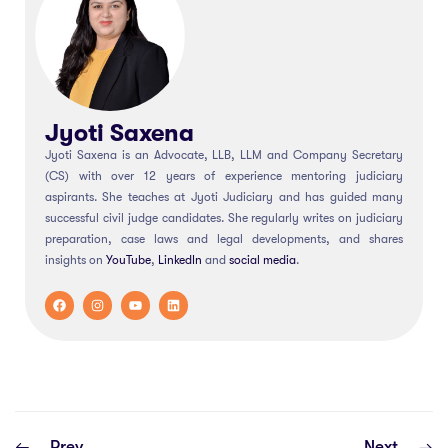
Jyoti Saxena
Jyoti Saxena is an Advocate, LLB, LLM and Company Secretary
(CS) with over 12 years of experience mentoring judiciary
aspirants. She teaches at Jyoti Judiciary and has guided many
successful civil judge candidates. She regularly writes on judiciary
preparation, case laws and legal developments, and shares
insights on
YouTube
,
LinkedIn
and
social
media
.
Prev
Next