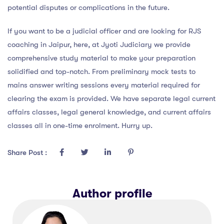
potential disputes or complications in the future.
If you want to be a judicial officer and are looking for RJS
coaching in Jaipur, here, at Jyoti Judiciary we provide
comprehensive study material to make your preparation
solidified and top-notch. From preliminary mock tests to
mains answer writing sessions every material required for
clearing the exam is provided. We have separate legal current
affairs classes, legal general knowledge, and current affairs
classes all in one-time enrolment. Hurry up.
Share Post :
Author profile