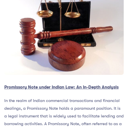
Promissory Note under Indian Law: An In-Depth Analysis
In the realm of Indian commercial transactions and financial
dealings, a Promissory Note holds a paramount position. It is
a legal instrument that is widely used to facilitate lending and
borrowing activities. A Promissory Note, often referred to as a