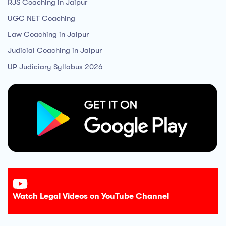
RJS Coaching in Jaipur
UGC NET Coaching
Law Coaching in Jaipur
Judicial Coaching in Jaipur
UP Judiciary Syllabus 2026
Watch Legal Videos on YouTube Channel