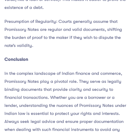
existence of a debt.
Presumption of Regularity: Courts generally assume that
Promissory Notes are regular and valid documents, shifting
the burden of proof to the maker if they wish to dispute the
note’s validity.
Conclusion
In the complex landscape of Indian finance and commerce,
Promissory Notes play a pivotal role. They serve as legally
binding documents that provide clarity and security to
financial transactions. Whether you are a borrower or a
lender, understanding the nuances of Promissory Notes under
Indian law is essential to protect your rights and interests.
Always seek legal advice and ensure proper documentation
when dealing with such financial instruments to avoid any