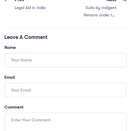
Legal Aid in India
Suits by Indigent
Persons under the
Code of Civil
Procedure (CPC)
Leave A Comment
Name
Email
Comment