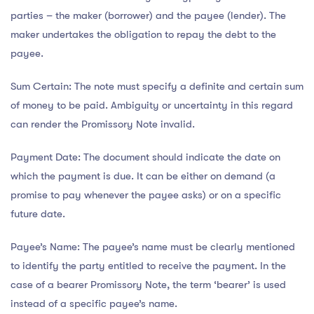
parties – the maker (borrower) and the payee (lender). The
maker undertakes the obligation to repay the debt to the
payee.
Sum Certain: The note must specify a definite and certain sum
of money to be paid. Ambiguity or uncertainty in this regard
can render the Promissory Note invalid.
Payment Date: The document should indicate the date on
which the payment is due. It can be either on demand (a
promise to pay whenever the payee asks) or on a specific
future date.
Payee’s Name: The payee’s name must be clearly mentioned
to identify the party entitled to receive the payment. In the
case of a bearer Promissory Note, the term ‘bearer’ is used
instead of a specific payee’s name.