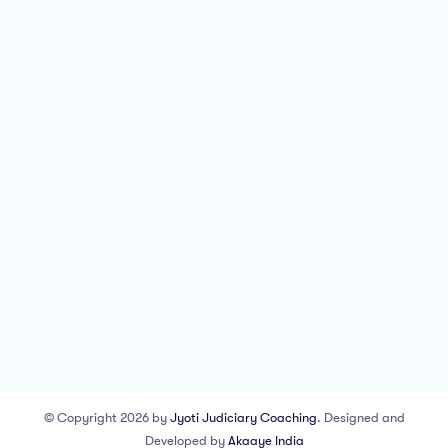
© Copyright 2026 by
Jyoti Judiciary Coaching
. Designed and
Developed by
Akaaye India