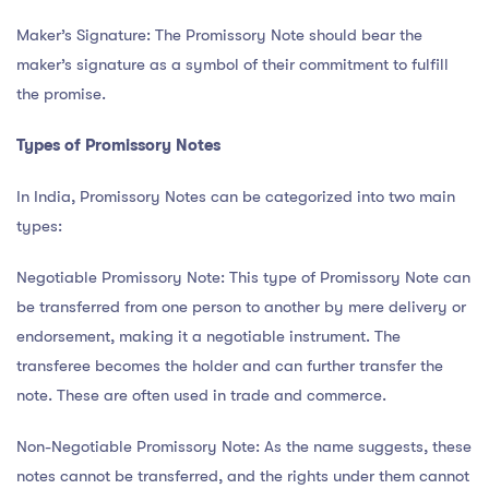
Maker’s Signature: The Promissory Note should bear the
maker’s signature as a symbol of their commitment to fulfill
the promise.
Types of Promissory Notes
In India, Promissory Notes can be categorized into two main
types:
Negotiable Promissory Note: This type of Promissory Note can
be transferred from one person to another by mere delivery or
endorsement, making it a negotiable instrument. The
transferee becomes the holder and can further transfer the
note. These are often used in trade and commerce.
Non-Negotiable Promissory Note: As the name suggests, these
notes cannot be transferred, and the rights under them cannot