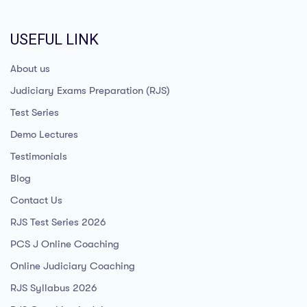
USEFUL LINK
About us
Judiciary Exams Preparation (RJS)
Test Series
Demo Lectures
Testimonials
Blog
Contact Us
RJS Test Series 2026
PCS J Online Coaching
Online Judiciary Coaching
RJS Syllabus 2026