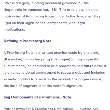
‘PN,’ is a legally binding document governed by the
Negotiable Instruments Act, 1881. This article explores the
intricacies of Promissory Notes under Indian law, shedding
light on their significance, components, and legal
implications.
Defining a Promissory Note
A Promissory Note is a written promise made by one party
(the maker) to another party (the payee) to pay a specific
sum of money on demand or at a predetermined future date. It
is an unconditional commitment to repay a debt and includes
essential particulars such as the amount, the payee’s name,
the date of payment, and the maker’s signature.
Key Components of a Promissory Note
Parties Involved: A Promissory Note typically involves two