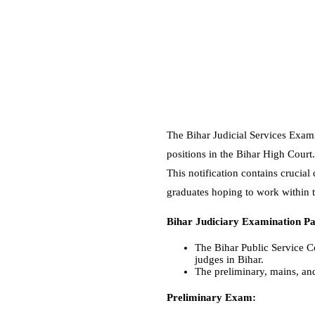
The Bihar Judicial Services Exami
positions in the Bihar High Cour
This notification contains crucial
graduates hoping to work within t
Bihar Judiciary Examination Pa
The Bihar Public Service C
judges in Bihar.
The preliminary, mains, and
Preliminary Exam: