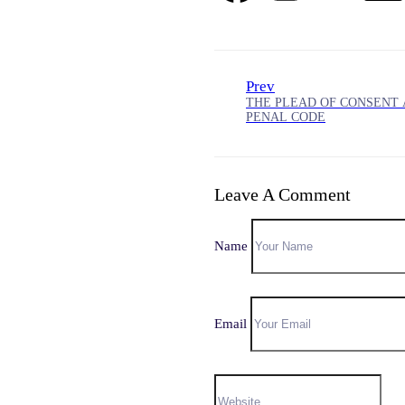
Prev
THE PLEAD OF CONSENT 
PENAL CODE
Leave A Comment
Name
Email