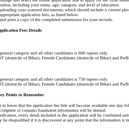
epage and select the online application link to apply for the 32nd Biha
ation, including your name, age, category, and level of education.
ploading your scanned documents, which should include a current phot
propriate application fees, as listed below.
nd print a copy of the completed submission for your records.
plication Fees Details
 general category and all other candidates is 600 rupees only.
/ST (domicile of Bihar), Female Candidates (domicile of Bihar) and PwB
 general category and all other candidates is 750 rupees only.
/ST (domicile of Bihar), Female Candidates (domicile of Bihar) and PwB
Key Points to Remember
ts to know that the application fee link will become available one day fol
 complete or contains fraudulent information will be denied.
ification, every detail included in the application will be confirmed usi
be disqualified if it is discovered at any point that the information is in