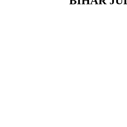
BIHAR JU