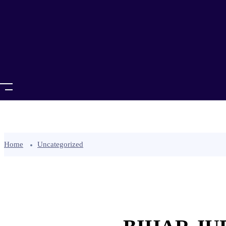
Home
Uncategorized