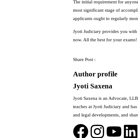
The initial requirement for anyone
most significant stage of accompli
applicants ought to regularly moni
Jyoti Judiciary provides you with
now. All the best for your exams!
Share Post :
Author profile
Jyoti Saxena
Jyoti Saxena is an Advocate, LLB
teaches at Jyoti Judiciary and has
and legal developments, and shar