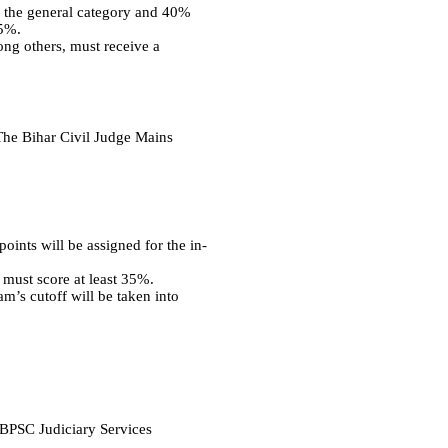
in the general category and 40%
45%.
ong others, must receive a
 The Bihar Civil Judge Mains
oints will be assigned for the in-
 must score at least 35%.
m’s cutoff will be taken into
e BPSC Judiciary Services