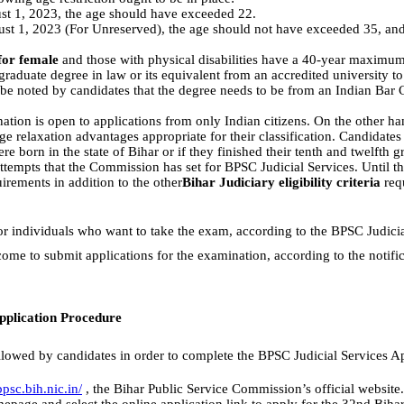
t 1, 2023, the age should have exceeded 22.
st 1, 2023 (For Unreserved), the age should not have exceeded 35, and
for female
and those with physical disabilities have a 40-year maximum
raduate degree in law or its equivalent from an accredited university t
d be noted by candidates that the degree needs to be from an Indian Bar 
ion is open to applications from only Indian citizens. On the other han
 age relaxation advantages appropriate for their classification. Candidat
re born in the state of Bihar or if they finished their tenth and twelfth gr
ttempts that the Commission has set for BPSC Judicial Services. Until the
irements in addition to the other
Bihar Judiciary eligibility criteria
requ
or individuals who want to take the exam, according to the BPSC Judiciar
ome to submit applications for the examination, according to the notifi
pplication Procedure
llowed by candidates in order to complete the BPSC Judicial Services A
psc.bih.nic.in/
, the Bihar Public Service Commission’s official website.