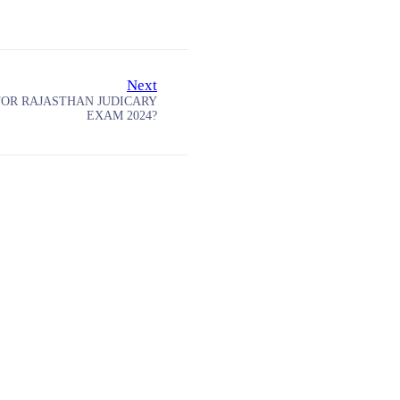
Next
FOR RAJASTHAN JUDICARY
EXAM 2024?