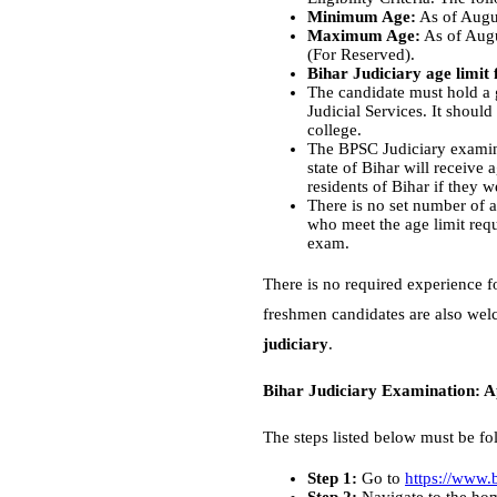
Minimum Age:
As of Augus
Maximum Age:
As of Augu
(For Reserved).
Bihar Judiciary age limit 
The candidate must hold a g
Judicial Services. It shoul
college.
The BPSC Judiciary examinat
state of Bihar will receive
residents of Bihar if they we
There is no set number of a
who meet the age limit requ
exam.
There is no required experience f
freshmen candidates are also welc
judiciary
.
Bihar Judiciary Examination: A
The steps listed below must be fo
Step 1:
Go to
https://www.b