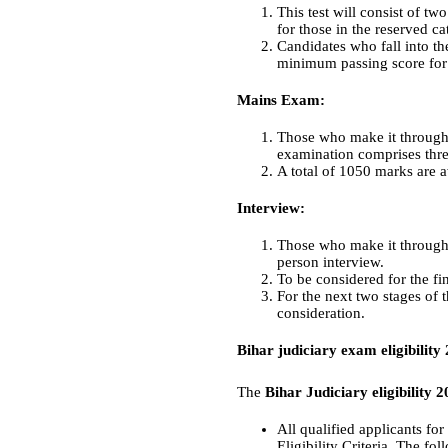
This test will consist of t
for those in the reserved 
Candidates who fall into th
minimum passing score for
Mains Exam:
Those who make it through 
examination comprises thre
A total of 1050 marks are a
Interview:
Those who make it through t
person interview.
To be considered for the fi
For the next two stages of 
consideration.
Bihar judiciary exam eligibility
The
Bihar Judiciary eligibility 
All qualified applicants fo
Eligibility Criteria. The fo