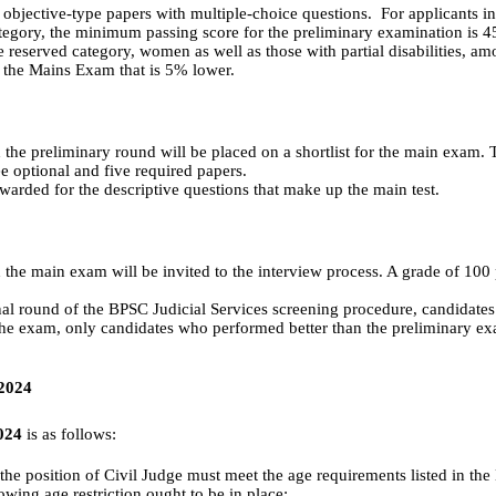
wo objective-type papers with multiple-choice questions. For applicants 
category, the minimum passing score for the preliminary examination is 
e reserved category, women as well as those with partial disabilities, am
 the Mains Exam that is 5% lower.
the preliminary round will be placed on a shortlist for the main exam.
e optional and five required papers.
warded for the descriptive questions that make up the main test.
he main exam will be invited to the interview process. A grade of 100 p
nal round of the BPSC Judicial Services screening procedure, candidates
the exam, only candidates who performed better than the preliminary exa
 2024
2024
is as follows:
r the position of Civil Judge must meet the age requirements listed in th
llowing age restriction ought to be in place: