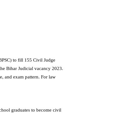
PSC) to fill 155 Civil Judge
the Bihar Judicial vacancy 2023.
ure, and exam pattern. For law
chool graduates to become civil