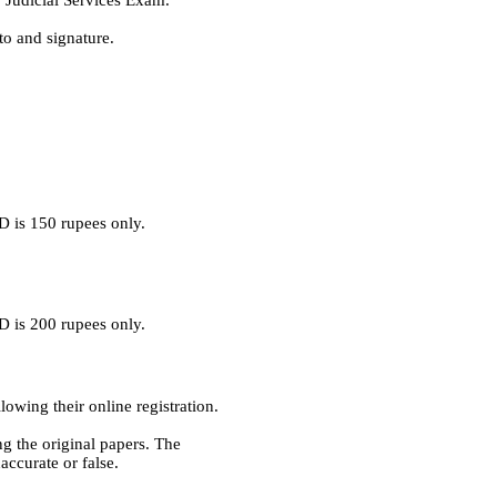
r Judicial Services Exam.
o and signature.
D is 150 rupees only.
D is 200 rupees only.
lowing their online registration.
ng the original papers. The
accurate or false.