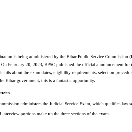
nation is being administered by the Bihar Public Service Commission (B
t. On February 20, 2023, BPSC published the official announcement for 
 details about the exam dates, eligibility requirements, selection proced
he Bihar government, this is a fantastic opportunity.
ttern
ommission administers the Judicial Service Exam, which qualifies law s
 interview portions make up the three sections of the exam.