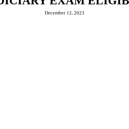
DICIARY EXAM ELIGIBI
December 12, 2023