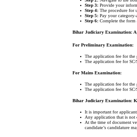
Step 2:
Navigate to the hom
Step 3:
Provide your inform
Step 4:
The procedure for u
Step 5:
Pay your category-ap
Step 6:
Complete the form a
Bihar Judiciary Examination: Ap
For Preliminary Examination:
The application fee for the
The application fee for SC
For Mains Examination:
The application fee for the
The application fee for SC
Bihar Judiciary Examination: 
It is important for applican
Any application that is not
At the time of document ver
candidate’s candidature may 