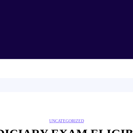
Home
About Us
Test Series
Syllabus
CLAT
Demo Lecture
Partners
Blog
Contact Us
UNCATEGORIZED