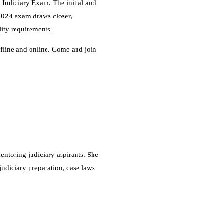
r Judiciary Exam. The initial and
e 2024 exam draws closer,
lity requirements.
ffline and online. Come and join
ntoring judiciary aspirants. She
judiciary preparation, case laws