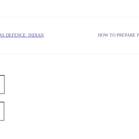
AS DEFENCE: INDIAN
HOW TO PREPARE 