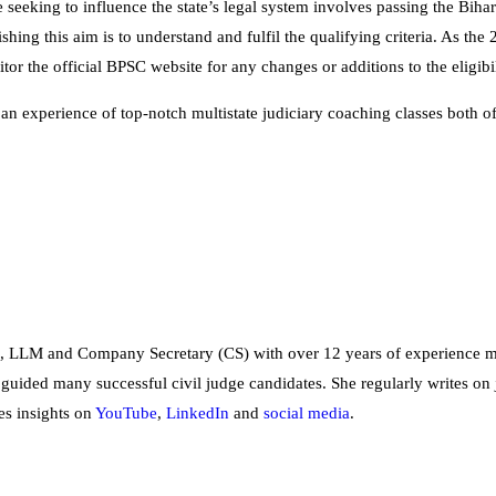
 seeking to influence the state’s legal system involves passing the Biha
shing this aim is to understand and fulfil the qualifying criteria. As th
tor the official BPSC website for any changes or additions to the eligibi
 an experience of top-notch multistate judiciary coaching classes both o
, LLM and Company Secretary (CS) with over 12 years of experience me
 guided many successful civil judge candidates. She regularly writes on 
es insights on
YouTube
,
LinkedIn
and
social
media
.