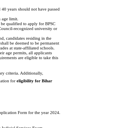
 40 years should not have passed
 age limit.
o be qualified to apply for BPSC
Council-recognized university or
d, candidates residing in the
es shall be deemed to be permanent
ades at state-affiliated schools.
ir age permits, all applicants
irements are eligible to take this
y criteria. Additionally,
cation for
eligibility for Bihar
pplication Form for the year 2024.