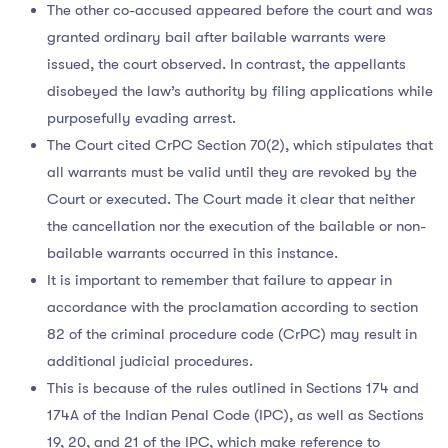
The other co-accused appeared before the court and was
granted ordinary bail after bailable warrants were
issued, the court observed. In contrast, the appellants
disobeyed the law’s authority by filing applications while
purposefully evading arrest.
The Court cited CrPC Section 70(2), which stipulates that
all warrants must be valid until they are revoked by the
Court or executed. The Court made it clear that neither
the cancellation nor the execution of the bailable or non-
bailable warrants occurred in this instance.
It is important to remember that failure to appear in
accordance with the proclamation according to section
82 of the criminal procedure code (CrPC) may result in
additional judicial procedures.
This is because of the rules outlined in Sections 174 and
174A of the Indian Penal Code (IPC), as well as Sections
19, 20, and 21 of the IPC, which make reference to