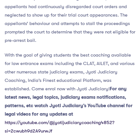
appellants had continuously disregarded court orders and
neglected to show up for their trial court appearances. The
appellants’ behaviour and attempts to stall the proceedings
prompted the court to determine that they were not eligible for
pre-arrest bail.
With the goal of giving students the best coaching available
for law entrance exams including the CLAT, AILET, and various
other numerous state judiciary exams, Jyoti Judiciary
Coaching, India’s Finest educational Platform, was
established. Come enrol now with Jyoti Judiciary!
For any
latest news, legal topics, judiciary exams notifications,
patterns, etc watch Jyoti Judiciary’s YouTube channel for
legal videos for any updates at
https://youtube.com/@jyotijudiciarycoaching4852?
si=2cwubh9d2A9urwJf