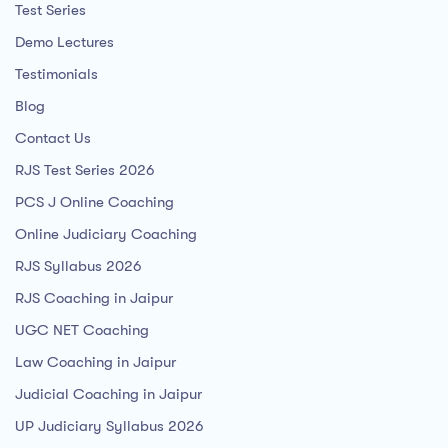
Test Series
Demo Lectures
Testimonials
Blog
Contact Us
RJS Test Series 2026
PCS J Online Coaching
Online Judiciary Coaching
RJS Syllabus 2026
RJS Coaching in Jaipur
UGC NET Coaching
Law Coaching in Jaipur
Judicial Coaching in Jaipur
UP Judiciary Syllabus 2026