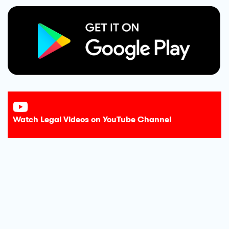
Watch Legal Videos on YouTube Channel