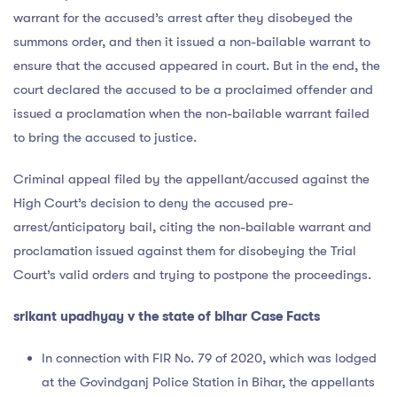
warrant for the accused’s arrest after they disobeyed the
summons order, and then it issued a non-bailable warrant to
ensure that the accused appeared in court. But in the end, the
court declared the accused to be a proclaimed offender and
issued a proclamation when the non-bailable warrant failed
to bring the accused to justice.
Criminal appeal filed by the appellant/accused against the
High Court’s decision to deny the accused pre-
arrest/anticipatory bail, citing the non-bailable warrant and
proclamation issued against them for disobeying the Trial
Court’s valid orders and trying to postpone the proceedings.
srikant upadhyay v the state of bihar Case Facts
In connection with FIR No. 79 of 2020, which was lodged
at the Govindganj Police Station in Bihar, the appellants