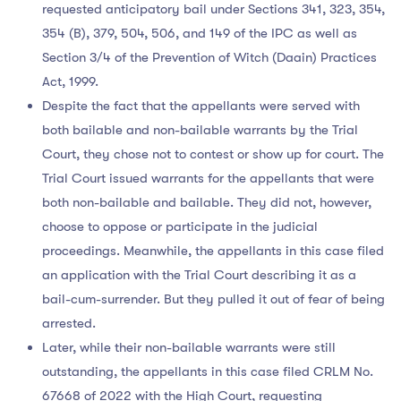
requested anticipatory bail under Sections 341, 323, 354,
354 (B), 379, 504, 506, and 149 of the IPC as well as
Section 3/4 of the Prevention of Witch (Daain) Practices
Act, 1999.
Despite the fact that the appellants were served with
both bailable and non-bailable warrants by the Trial
Court, they chose not to contest or show up for court. The
Trial Court issued warrants for the appellants that were
both non-bailable and bailable. They did not, however,
choose to oppose or participate in the judicial
proceedings. Meanwhile, the appellants in this case filed
an application with the Trial Court describing it as a
bail-cum-surrender. But they pulled it out of fear of being
arrested.
Later, while their non-bailable warrants were still
outstanding, the appellants in this case filed CRLM No.
67668 of 2022 with the High Court, requesting