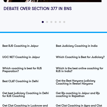
DEBATE OVER SECTION 377 IN BNS
Best RJS Coaching in Jaipur
Best Judiciary Coaching in India
UGC NET Coaching in Jaipur
Which Coaching is Best for Judiciary?
Which coaching is best for RJS
Which is the best online coaching for
Preparation?
RJS in India?
Get the Best Haryana judiciary
Best CLAT Coaching in Delhi
Coaching in Rewari Haryana
Get best judiciary Coaching in Delhi
Get Rjs coaching in Jaipur and Rjs
for RJS Coaching
coaching in Rajasthan
Get Clat Coaching in Lucknow and
Get Clat Coaching in Agra and Clat