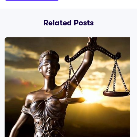
Related Posts