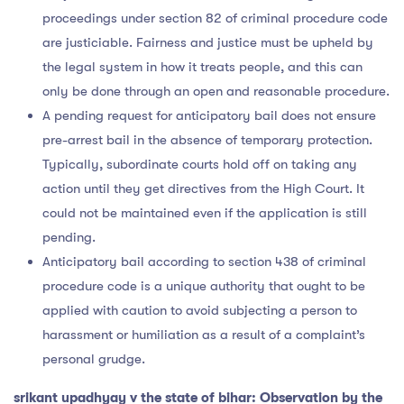
proceedings under section 82 of criminal procedure code
are justiciable. Fairness and justice must be upheld by
the legal system in how it treats people, and this can
only be done through an open and reasonable procedure.
A pending request for anticipatory bail does not ensure
pre-arrest bail in the absence of temporary protection.
Typically, subordinate courts hold off on taking any
action until they get directives from the High Court. It
could not be maintained even if the application is still
pending.
Anticipatory bail according to section 438 of criminal
procedure code is a unique authority that ought to be
applied with caution to avoid subjecting a person to
harassment or humiliation as a result of a complaint’s
personal grudge.
srikant upadhyay v the state of bihar: Observation by the