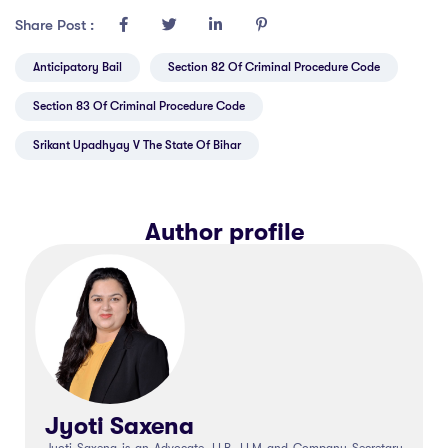
Share Post :
Anticipatory Bail
Section 82 Of Criminal Procedure Code
Section 83 Of Criminal Procedure Code
Srikant Upadhyay V The State Of Bihar
Author profile
Jyoti Saxena