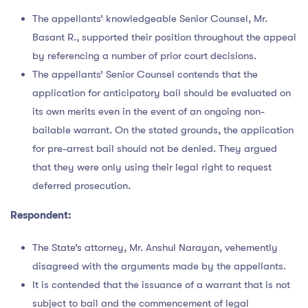
The appellants’ knowledgeable Senior Counsel, Mr.
Basant R., supported their position throughout the appeal
by referencing a number of prior court decisions.
The appellants’ Senior Counsel contends that the
application for anticipatory bail should be evaluated on
its own merits even in the event of an ongoing non-
bailable warrant. On the stated grounds, the application
for pre-arrest bail should not be denied. They argued
that they were only using their legal right to request
deferred prosecution.
Respondent:
The State’s attorney, Mr. Anshul Narayan, vehemently
disagreed with the arguments made by the appellants.
It is contended that the issuance of a warrant that is not
subject to bail and the commencement of legal