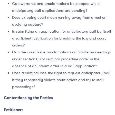
Can warrants and proclamations be stopped while
anticipatory bail applications are pending?
Does skipping court mean running away from arrest or
avoiding capture?
Is submitting an application for anticipatory bail by itself
a sufficient justification for breaking the law and court
orders?
Can the court issue proclamations or initiate proceedings
under section 83 of criminal procedure code. in the
absence of an interim order in a bail application?
Does a criminal lose the right to request anticipatory bail
if they repeatedly violate court orders and try to stall
proceedings?
Contentions by the Parties
Petitioner: