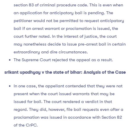
section 83 of criminal procedure code. This is even when
an application for anticipatory bail is pending. The
petitioner would not be permitted to request anticipatory
bail if an arrest warrant or proclamation is issued, the
court further noted. In the interest of justice, the court
may nonetheless decide to issue pre-arrest bail in certain
extraordinary and dire circumstances.
The Supreme Court rejected the appeal as a result.
srikant upadhyay v the state of bihar: Analysis of the Case
In one case, the appellant contended that they were not
present when the court issued warrants that may be
issued for bail. The court rendered a verdict in that
regard. They did, however, file bail requests even after a
proclamation was issued in accordance with Section 82
of the CrPC.