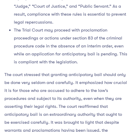
“Judge,” “Court of Justice,” and “Public Servant.” As a
result, compliance with these rules is essential to prevent
legal repercussions.
The Trial Court may proceed with proclamation
proceedings or actions under section 83 of the criminal
procedure code in the absence of an interim order, even
while an application for anticipatory bail is pending. This
is compliant with the legislation.
The court stressed that granting anticipatory bail should only
be done very seldom and carefully. It emphasized how crucial
it is for those who are accused to adhere to the law’s
procedures and subject to its authority, even when they are
asserting their legal rights. The court reaffirmed that
anticipatory bail is an extraordinary authority that ought to
be exercised carefully. It was brought to light that despite
warrants and proclamations having been issued, the