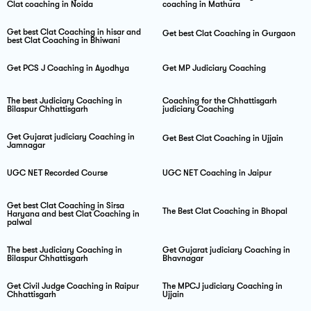
Clat coaching in Noida
coaching in Mathura
Get best Clat Coaching in hisar and
Get best Clat Coaching in Gurgaon
best Clat Coaching in Bhiwani
Get PCS J Coaching in Ayodhya
Get MP Judiciary Coaching
The best Judiciary Coaching in
Coaching for the Chhattisgarh
Bilaspur Chhattisgarh
judiciary Coaching
Get Gujarat judiciary Coaching in
Get Best Clat Coaching in Ujjain
Jamnagar
UGC NET Recorded Course
UGC NET Coaching in Jaipur
Get best Clat Coaching in Sirsa
The Best Clat Coaching in Bhopal
Haryana and best Clat Coaching in
palwal
The best Judiciary Coaching in
Get Gujarat judiciary Coaching in
Bilaspur Chhattisgarh
Bhavnagar
Get Civil Judge Coaching in Raipur
The MPCJ judiciary Coaching in
Chhattisgarh
Ujjain