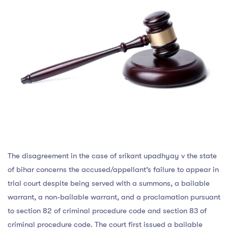
The disagreement in the case of srikant upadhyay v the state
of bihar concerns the accused/appellant’s failure to appear in
trial court despite being served with a summons, a bailable
warrant, a non-bailable warrant, and a proclamation pursuant
to section 82 of criminal procedure code and section 83 of
criminal procedure code. The court first issued a bailable