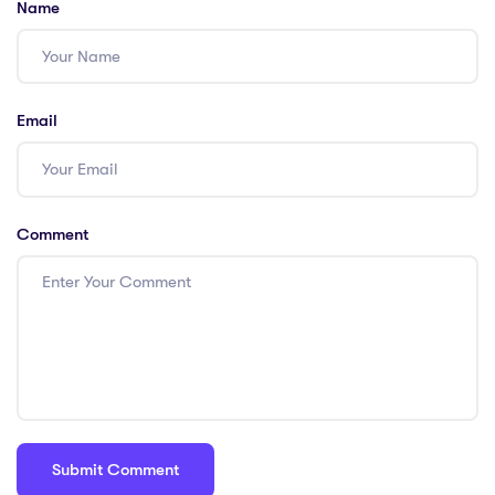
Name
Email
Comment