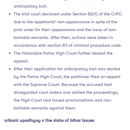
anticipatory bail.
The trial court declared under Section 82(1) of the CrPC
due to the appellants’ non-appearance in spite of the
prior order for their appearance and the issue of non-
bailable warrants. After then, actions were taken in
accordance with section 83 of criminal procedure code.
The Honorable Patna High Court further denied the
appeal.
After their application for anticipatory bail was denied
by the Patna High Court, the petitioner filed an appeal
with the Supreme Court. Because the accused had
disregarded court orders and stalled the proceedings,
the High Court had issued proclamations and non-
bailable warrants against them.
srikant upadhyay v the state of bihar Issues