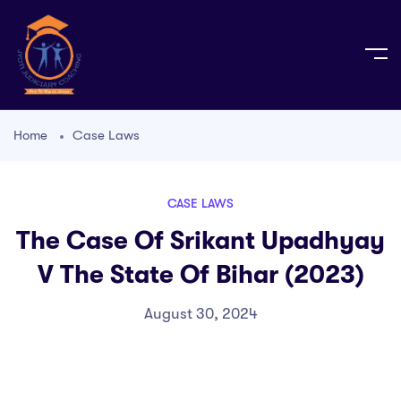
Home
Case Laws
CASE LAWS
The Case Of Srikant Upadhyay
V The State Of Bihar (2023)
August 30, 2024