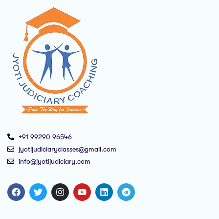
+91 99290 96546
jyotijudiciaryclasses@gmail.com
info@jyotijudiciary.com