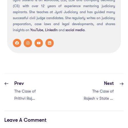
Jyoti Saxena is an Advocate, LLB, LLM and Company Secretary
(CS) with over 12 years of experience mentoring judiciary
aspirants. She teaches at Jyoti Judiciary and has guided many
successful civil judge candidates. She regularly writes on judiciary
preparation, case laws and legal developments, and shares
insights on
YouTube
,
LinkedIn
and
social
media
.
Prev
Next
The Case of
The Case of
Prithvi Raj
Rajesh v State of
Chauhan v Union
MP (2023)
of India (2020)
Leave A Comment