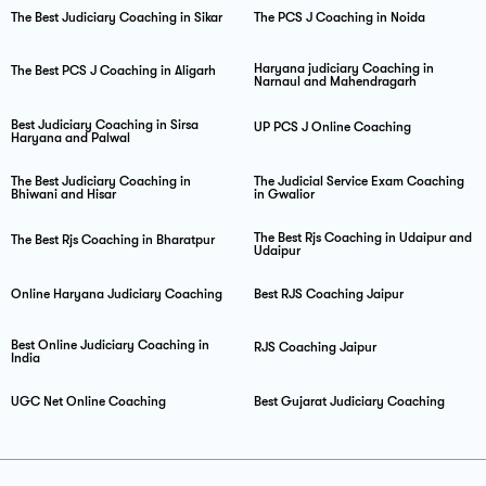
The Best Judiciary Coaching in Sikar
The PCS J Coaching in Noida
Haryana judiciary Coaching in
The Best PCS J Coaching in Aligarh
Narnaul and Mahendragarh
Best Judiciary Coaching in Sirsa
UP PCS J Online Coaching
Haryana and Palwal
The Best Judiciary Coaching in
The Judicial Service Exam Coaching
Bhiwani and Hisar
in Gwalior
The Best Rjs Coaching in Udaipur and
The Best Rjs Coaching in Bharatpur
Udaipur
Online Haryana Judiciary Coaching
Best RJS Coaching Jaipur
Best Online Judiciary Coaching in
RJS Coaching Jaipur
India
UGC Net Online Coaching
Best Gujarat Judiciary Coaching