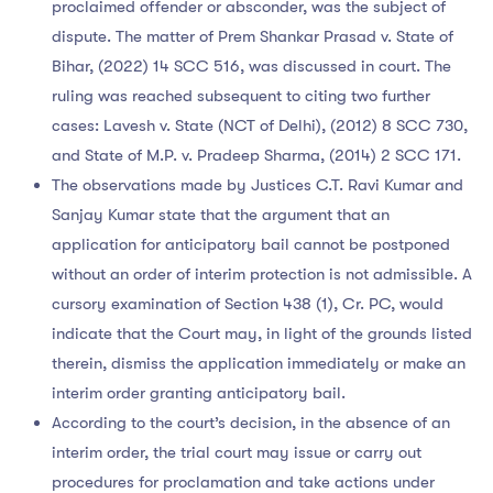
proclaimed offender or absconder, was the subject of
dispute. The matter of Prem Shankar Prasad v. State of
Bihar, (2022) 14 SCC 516, was discussed in court. The
ruling was reached subsequent to citing two further
cases: Lavesh v. State (NCT of Delhi), (2012) 8 SCC 730,
and State of M.P. v. Pradeep Sharma, (2014) 2 SCC 171.
The observations made by Justices C.T. Ravi Kumar and
Sanjay Kumar state that the argument that an
application for anticipatory bail cannot be postponed
without an order of interim protection is not admissible. A
cursory examination of Section 438 (1), Cr. PC, would
indicate that the Court may, in light of the grounds listed
therein, dismiss the application immediately or make an
interim order granting anticipatory bail.
According to the court’s decision, in the absence of an
interim order, the trial court may issue or carry out
procedures for proclamation and take actions under