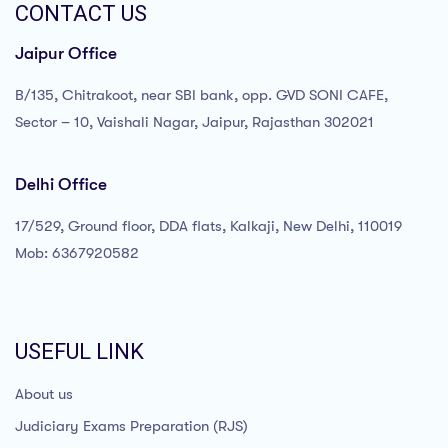
CONTACT US
Jaipur Office
B/135, Chitrakoot, near SBI bank, opp. GVD SONI CAFE,
Sector – 10, Vaishali Nagar, Jaipur, Rajasthan 302021
Delhi Office
17/529, Ground floor, DDA flats, Kalkaji, New Delhi, 110019
Mob: 6367920582
USEFUL LINK
About us
Judiciary Exams Preparation (RJS)