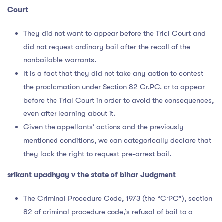
Court
They did not want to appear before the Trial Court and
did not request ordinary bail after the recall of the
nonbailable warrants.
It is a fact that they did not take any action to contest
the proclamation under Section 82 Cr.PC. or to appear
before the Trial Court in order to avoid the consequences,
even after learning about it.
Given the appellants’ actions and the previously
mentioned conditions, we can categorically declare that
they lack the right to request pre-arrest bail.
srikant upadhyay v the state of bihar Judgment
The Criminal Procedure Code, 1973 (the “CrPC”), section
82 of criminal procedure code,’s refusal of bail to a