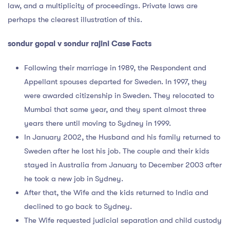
law, and a multiplicity of proceedings. Private laws are
perhaps the clearest illustration of this.
sondur gopal v sondur rajini Case Facts
Following their marriage in 1989, the Respondent and
Appellant spouses departed for Sweden. In 1997, they
were awarded citizenship in Sweden. They relocated to
Mumbai that same year, and they spent almost three
years there until moving to Sydney in 1999.
In January 2002, the Husband and his family returned to
Sweden after he lost his job. The couple and their kids
stayed in Australia from January to December 2003 after
he took a new job in Sydney.
After that, the Wife and the kids returned to India and
declined to go back to Sydney.
The Wife requested judicial separation and child custody