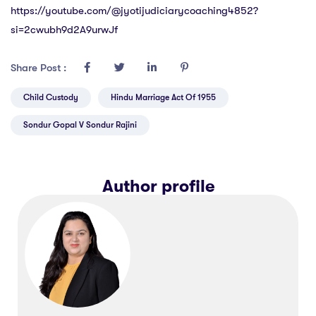
https://youtube.com/@jyotijudiciarycoaching4852?
si=2cwubh9d2A9urwJf
Share Post :
Child Custody
Hindu Marriage Act Of 1955
Sondur Gopal V Sondur Rajini
Author profile