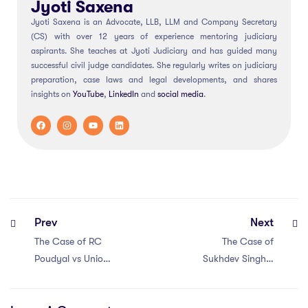
Jyoti Saxena
Jyoti Saxena is an Advocate, LLB, LLM and Company Secretary
(CS) with over 12 years of experience mentoring judiciary
aspirants. She teaches at Jyoti Judiciary and has guided many
successful civil judge candidates. She regularly writes on judiciary
preparation, case laws and legal developments, and shares
insights on
YouTube
,
LinkedIn
and
social
media
.
Prev
Next
The Case of RC
The Case of
Poudyal vs Union
Sukhdev Singh v
of India (1993)
Bhagatram
Sardar (1975)