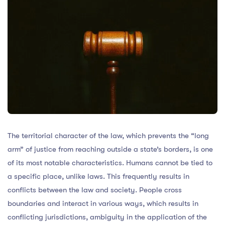
The territorial character of the law, which prevents the “long
arm” of justice from reaching outside a state’s borders, is one
of its most notable characteristics. Humans cannot be tied to
a specific place, unlike laws. This frequently results in
conflicts between the law and society. People cross
boundaries and interact in various ways, which results in
conflicting jurisdictions, ambiguity in the application of the