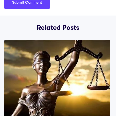
Related Posts