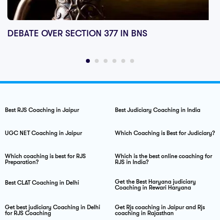
DEBATE OVER SECTION 377 IN BNS
Best RJS Coaching in Jaipur
Best Judiciary Coaching in India
UGC NET Coaching in Jaipur
Which Coaching is Best for Judiciary?
Which coaching is best for RJS
Which is the best online coaching for
Preparation?
RJS in India?
Get the Best Haryana judiciary
Best CLAT Coaching in Delhi
Coaching in Rewari Haryana
Get best judiciary Coaching in Delhi
Get Rjs coaching in Jaipur and Rjs
for RJS Coaching
coaching in Rajasthan