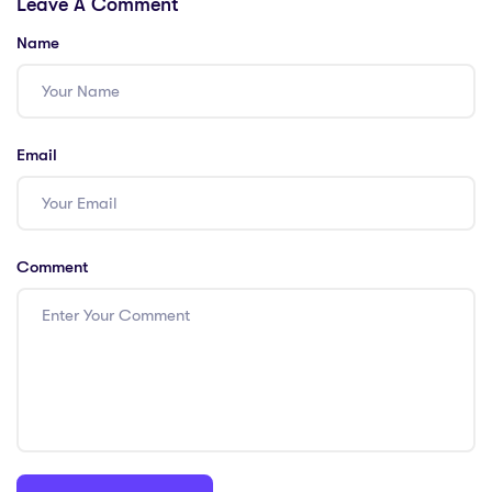
Leave A Comment
Name
Email
Comment