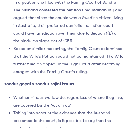
in a petition she filed with the Family Court of Bandra.
The husband contested the petition’s maintainability and
argued that since the couple was a Swedish citizen living
in Australia, their preferred domicile, no Indian court
could have jurisdiction over them due to Section 1(2) of
the hindu marriage act of 1955.
Based on similar reasoning, the Family Court determined
that the Wife’s Petition could not be maintained. The Wife
further filed an appeal in the High Court after becoming
enraged with the Family Court’s ruling.
sondur gopal v sondur rajini Issues
Whether Hindus worldwide, regardless of where they live,
are covered by the Act or not?
Taking into account the evidence that the husband
presented to the court, is it possible to say that the