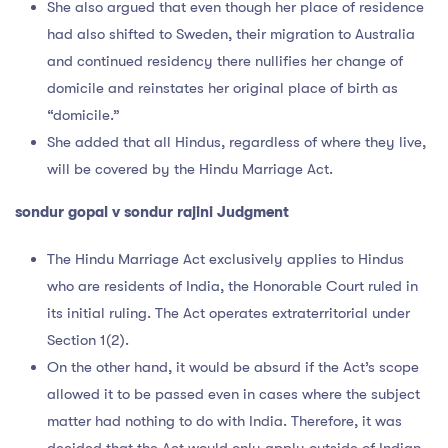
She also argued that even though her place of residence
had also shifted to Sweden, their migration to Australia
and continued residency there nullifies her change of
domicile and reinstates her original place of birth as
“domicile.”
She added that all Hindus, regardless of where they live,
will be covered by the Hindu Marriage Act.
sondur gopal v sondur rajini Judgment
The Hindu Marriage Act exclusively applies to Hindus
who are residents of India, the Honorable Court ruled in
its initial ruling. The Act operates extraterritorial under
Section 1(2).
On the other hand, it would be absurd if the Act’s scope
allowed it to be passed even in cases where the subject
matter had nothing to do with India. Therefore, it was
decided that the Act would only apply outside of Indian