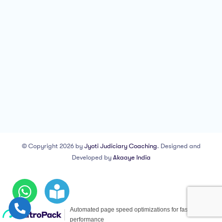
© Copyright 2026 by
Jyoti Judiciary Coaching
. Designed and
Developed by
Akaaye India