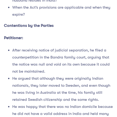
husband resides in India?
When the Act’s provisions are applicable and when they
expire?
Contentions by the Parties
Petitioner:
After receiving notice of judicial separation, he filed a
counterpetition in the Bandra family court, arguing that
the notice was null and void on its own because it could
not be maintained.
He argued that although they were originally Indian
nationals, they later moved to Sweden, and even though
he was living in Australia at the time, his family still
retained Swedish citizenship and the same rights.
He was happy that there was no Indian domicile because
he did not have a valid address in India and held many