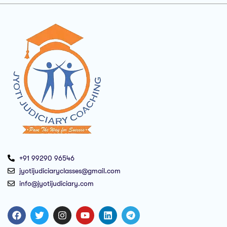
+91 99290 96546
jyotijudiciaryclasses@gmail.com
info@jyotijudiciary.com