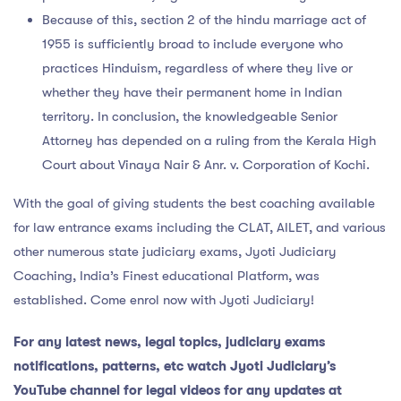
Because of this, section 2 of the hindu marriage act of
1955 is sufficiently broad to include everyone who
practices Hinduism, regardless of where they live or
whether they have their permanent home in Indian
territory. In conclusion, the knowledgeable Senior
Attorney has depended on a ruling from the Kerala High
Court about Vinaya Nair & Anr. v. Corporation of Kochi.
With the goal of giving students the best coaching available
for law entrance exams including the CLAT, AILET, and various
other numerous state judiciary exams, Jyoti Judiciary
Coaching, India’s Finest educational Platform, was
established. Come enrol now with Jyoti Judiciary!
For any latest news, legal topics, judiciary exams
notifications, patterns, etc watch Jyoti Judiciary’s
YouTube channel for legal videos for any updates at