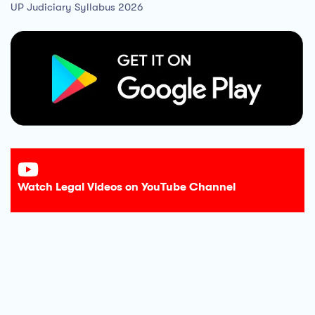
UP Judiciary Syllabus 2026
Watch Legal Videos on YouTube Channel