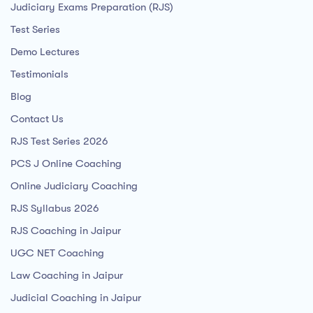
Judiciary Exams Preparation (RJS)
Test Series
Demo Lectures
Testimonials
Blog
Contact Us
RJS Test Series 2026
PCS J Online Coaching
Online Judiciary Coaching
RJS Syllabus 2026
RJS Coaching in Jaipur
UGC NET Coaching
Law Coaching in Jaipur
Judicial Coaching in Jaipur