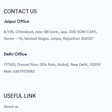
CONTACT US
Jaipur Office
B/135, Chitrakoot, near SBI bank, opp. GVD SONI CAFE,
Sector – 10, Vaishali Nagar, Jaipur, Rajasthan 302021
Delhi Office
17/529, Ground floor, DDA flats, Kalkaji, New Delhi, 110019
Mob: 6367920582
USEFUL LINK
About us