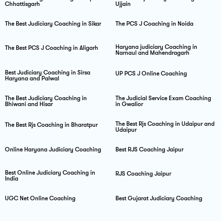
Chhattisgarh
Ujjain
The Best Judiciary Coaching in Sikar
The PCS J Coaching in Noida
Haryana judiciary Coaching in
The Best PCS J Coaching in Aligarh
Narnaul and Mahendragarh
Best Judiciary Coaching in Sirsa
UP PCS J Online Coaching
Haryana and Palwal
The Best Judiciary Coaching in
The Judicial Service Exam Coaching
Bhiwani and Hisar
in Gwalior
The Best Rjs Coaching in Udaipur and
The Best Rjs Coaching in Bharatpur
Udaipur
Online Haryana Judiciary Coaching
Best RJS Coaching Jaipur
Best Online Judiciary Coaching in
RJS Coaching Jaipur
India
UGC Net Online Coaching
Best Gujarat Judiciary Coaching