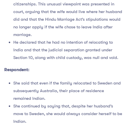
citizenships. This unusual viewpoint was presented in
court, arguing that the wife would live where her husband
did and that the Hindu Marriage Act’s stipulations would
no longer apply if the wife chose to leave India after
marriage.
He declared that he had no intention of relocating to
India and that the judicial separation granted under
Section 10, along with child custody, was null and void.
Respondent:
She said that even if the family relocated to Sweden and
subsequently Australia, their place of residence
remained Indian.
She continued by saying that, despite her husband’s
move to Sweden, she would always consider herself to be
Indian.