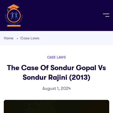
Home
Case Laws
CASE LAWS
The Case Of Sondur Gopal Vs
Sondur Rajini (2013)
August 1, 2024