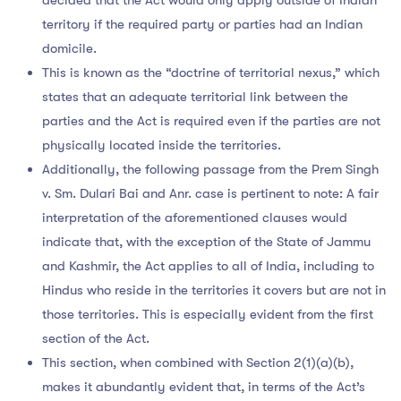
territory if the required party or parties had an Indian
domicile.
This is known as the “doctrine of territorial nexus,” which
states that an adequate territorial link between the
parties and the Act is required even if the parties are not
physically located inside the territories.
Additionally, the following passage from the Prem Singh
v. Sm. Dulari Bai and Anr. case is pertinent to note: A fair
interpretation of the aforementioned clauses would
indicate that, with the exception of the State of Jammu
and Kashmir, the Act applies to all of India, including to
Hindus who reside in the territories it covers but are not in
those territories. This is especially evident from the first
section of the Act.
This section, when combined with Section 2(1)(a)(b),
makes it abundantly evident that, in terms of the Act’s