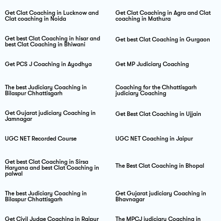
Get Clat Coaching in Lucknow and
Get Clat Coaching in Agra and Clat
Clat coaching in Noida
coaching in Mathura
Get best Clat Coaching in hisar and
Get best Clat Coaching in Gurgaon
best Clat Coaching in Bhiwani
Get PCS J Coaching in Ayodhya
Get MP Judiciary Coaching
The best Judiciary Coaching in
Coaching for the Chhattisgarh
Bilaspur Chhattisgarh
judiciary Coaching
Get Gujarat judiciary Coaching in
Get Best Clat Coaching in Ujjain
Jamnagar
UGC NET Recorded Course
UGC NET Coaching in Jaipur
Get best Clat Coaching in Sirsa
The Best Clat Coaching in Bhopal
Haryana and best Clat Coaching in
palwal
The best Judiciary Coaching in
Get Gujarat judiciary Coaching in
Bilaspur Chhattisgarh
Bhavnagar
Get Civil Judge Coaching in Raipur
The MPCJ judiciary Coaching in