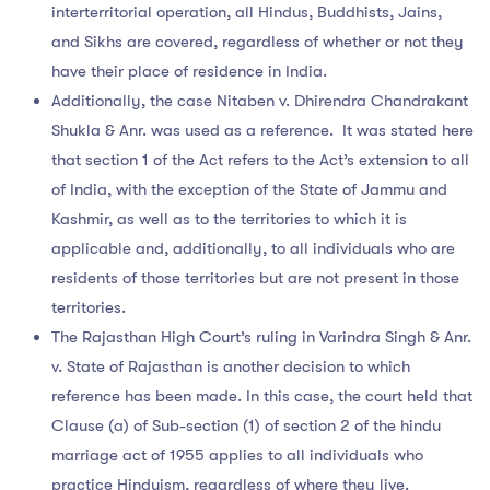
interterritorial operation, all Hindus, Buddhists, Jains,
and Sikhs are covered, regardless of whether or not they
have their place of residence in India.
Additionally, the case Nitaben v. Dhirendra Chandrakant
Shukla & Anr. was used as a reference. It was stated here
that section 1 of the Act refers to the Act’s extension to all
of India, with the exception of the State of Jammu and
Kashmir, as well as to the territories to which it is
applicable and, additionally, to all individuals who are
residents of those territories but are not present in those
territories.
The Rajasthan High Court’s ruling in Varindra Singh & Anr.
v. State of Rajasthan is another decision to which
reference has been made. In this case, the court held that
Clause (a) of Sub-section (1) of section 2 of the hindu
marriage act of 1955 applies to all individuals who
practice Hinduism, regardless of where they live.