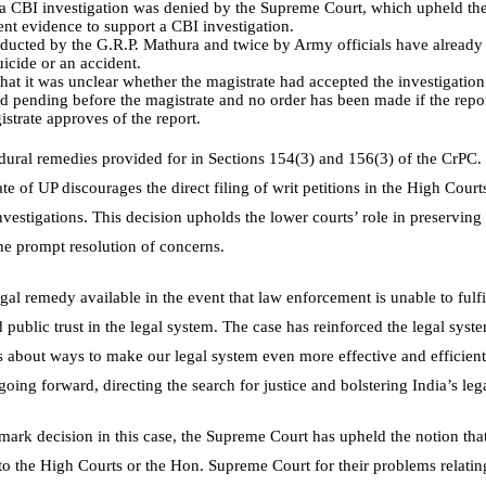
r a CBI investigation was denied by the Supreme Court, which upheld th
ent evidence to support a CBI investigation.
ducted by the G.R.P. Mathura and twice by Army officials have already 
uicide or an accident.
hat it was unclear whether the magistrate had accepted the investigation’s
red pending before the magistrate and no order has been made if the report
strate approves of the report.
cedural remedies provided for in Sections 154(3) and 156(3) of the CrPC
ate of UP discourages the direct filing of writ petitions in the High Cour
nvestigations. This decision upholds the lower courts’ role in preserving 
he prompt resolution of concerns.
gal remedy available in the event that law enforcement is unable to fulfil 
public trust in the legal system. The case has reinforced the legal syst
ns about ways to make our legal system even more effective and efficient
 going forward, directing the search for justice and bolstering India’s leg
ark decision in this case, the Supreme Court has upheld the notion that
to the High Courts or the Hon. Supreme Court for their problems relating