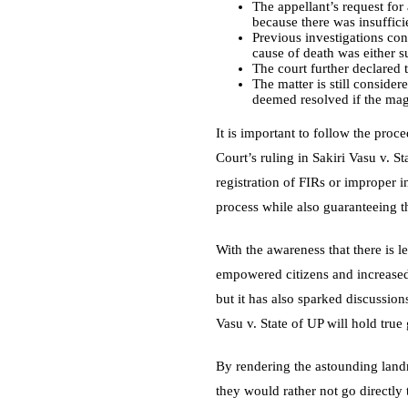
The appellant’s request fo
because there was insuffici
Previous investigations con
cause of death was either s
The court further declared t
The matter is still conside
deemed resolved if the magi
It is important to follow the pro
Court’s ruling in Sakiri Vasu v. St
registration of FIRs or improper i
process while also guaranteeing t
With the awareness that there is le
empowered citizens and increased 
but it has also sparked discussio
Vasu v. State of UP will hold true
By rendering the astounding landm
they would rather not go directly 