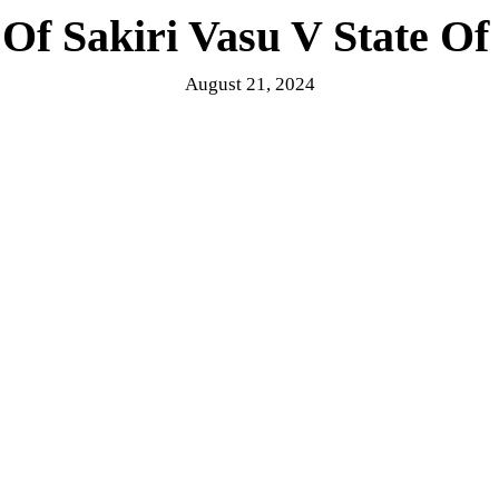
Of Sakiri Vasu V State Of
August 21, 2024