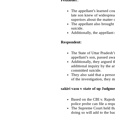
Petitioner:
The appellant’s learned co
late son knew of widespread
superiors about the matter 
The appellant also brough
suicide.
Additionally, the appellant
Respondent:
The State of Uttar Pradesh’
appellant’s son, passed awa
Additionally, they argued t
additional inquiry by the a
committed suicide.
They also said that a person
of the investigation, they 
sakiri vasu v state of up Judgme
Based on the CBI v. Rajesh
police probe can file a requ
The Supreme Court held that
doing so will add to the ba