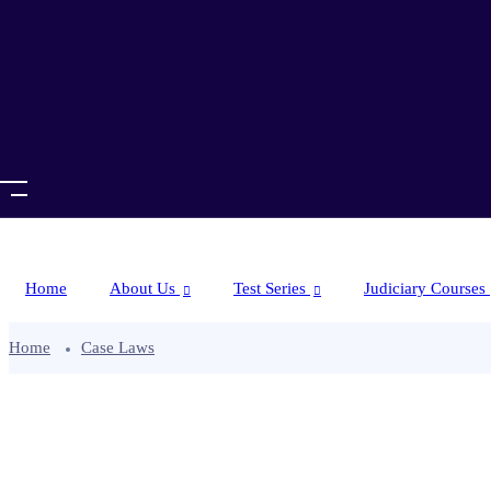
Home
About Us
Test Series
Judiciary Courses
Home
Case Laws