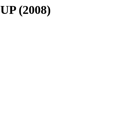
 UP (2008)