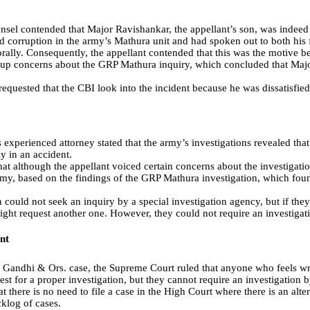
unsel contended that Major Ravishankar, the appellant’s son, was indeed
 corruption in the army’s Mathura unit and had spoken out to both his fa
orally. Consequently, the appellant contended that this was the motive b
t up concerns about the GRP Mathura inquiry, which concluded that Ma
 requested that the CBI look into the incident because he was dissatisfied
s experienced attorney stated that the army’s investigations revealed tha
y in an accident.
hat although the appellant voiced certain concerns about the investigatio
rmy, based on the findings of the GRP Mathura investigation, which foun
 could not seek an inquiry by a special investigation agency, but if they 
might request another one. However, they could not require an investigat
nt
 Gandhi & Ors. case, the Supreme Court ruled that anyone who feels w
est for a proper investigation, but they cannot require an investigation b
 there is no need to file a case in the High Court where there is an alt
cklog of cases.