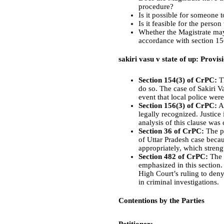
procedure?
Is it possible for someone t
Is it feasible for the pers
Whether the Magistrate may
accordance with section 15
sakiri vasu v state of up: Provis
Section 154(3) of CrPC:
Th
do so. The case of Sakiri Va
event that local police wer
Section 156(3) of CrPC:
Ac
legally recognized. Justice 
analysis of this clause was
Section 36 of CrPC:
The po
of Uttar Pradesh case becau
appropriately, which stren
Section 482 of CrPC:
The i
emphasized in this section.
High Court’s ruling to deny
in criminal investigations.
Contentions by the Parties