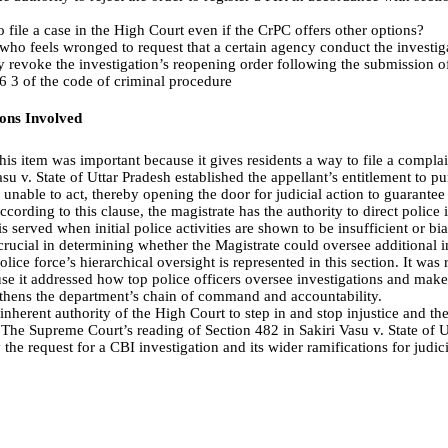
o file a case in the High Court even if the CrPC offers other options?
on who feels wronged to request that a certain agency conduct the investig
 revoke the investigation’s reopening order following the submission of
6 3 of the code of criminal procedure
ions Involved
is item was important because it gives residents a way to file a complaint
su v. State of Uttar Pradesh established the appellant’s entitlement to pu
e unable to act, thereby opening the door for judicial action to guarantee
cording to this clause, the magistrate has the authority to direct police i
is served when initial police activities are shown to be insufficient or 
 crucial in determining whether the Magistrate could oversee additional i
lice force’s hierarchical oversight is represented in this section. It was r
se it addressed how top police officers oversee investigations and mak
gthens the department’s chain of command and accountability.
nherent authority of the High Court to step in and stop injustice and the
 The Supreme Court’s reading of Section 482 in Sakiri Vasu v. State of U
 the request for a CBI investigation and its wider ramifications for judi