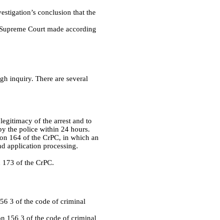
vestigation’s conclusion that the
he Supreme Court made according
ugh inquiry. There are several
 legitimacy of the arrest and to
 by the police within 24 hours.
tion 164 of the CrPC, in which an
and application processing.
on 173 of the CrPC.
56 3 of the code of criminal
on 156 3 of the code of criminal