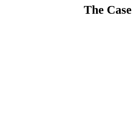
The Case 