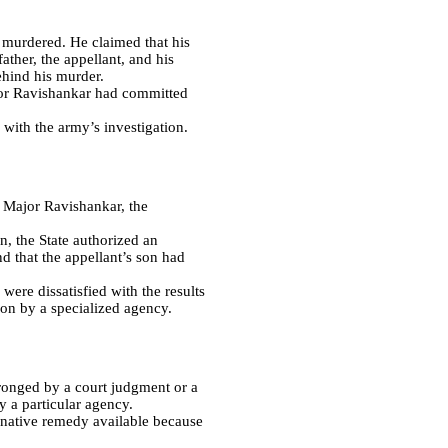
 murdered. He claimed that his
ther, the appellant, and his
ehind his murder.
jor Ravishankar had committed
 with the army’s investigation.
t Major Ravishankar, the
n, the State authorized an
d that the appellant’s son had
were dissatisfied with the results
ion by a specialized agency.
ronged by a court judgment or a
y a particular agency.
ernative remedy available because