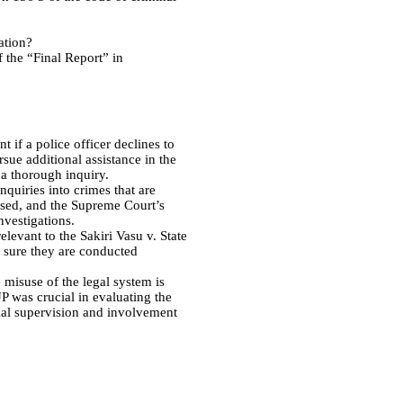
ation?
 the “Final Report” in
 if a police officer declines to
rsue additional assistance in the
 a thorough inquiry.
nquiries into crimes that are
biased, and the Supreme Court’s
nvestigations.
elevant to the Sakiri Vasu v. State
e sure they are conducted
 misuse of the legal system is
P was crucial in evaluating the
cial supervision and involvement