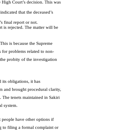
e High Court’s decision. This was
indicated that the deceased’s
 final report or not.
 is rejected. The matter will be
. This is because the Supreme
ts for problems related to non-
the probity of the investigation
its obligations, it has
em and brought procedural clarity,
. The tenets maintained in Sakiri
al system.
 people have other options if
 to filing a formal complaint or