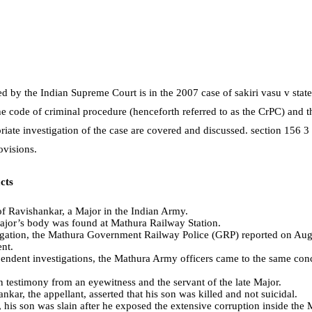
ed by the Indian Supreme Court is in the 2007 case of sakiri vasu v stat
he code of criminal procedure (henceforth referred to as the CrPC) and th
riate investigation of the case are covered and discussed. section 156 3
ovisions.
cts
 of Ravishankar, a Major in the Indian Army.
ajor’s body was found at Mathura Railway Station.
igation, the Mathura Government Railway Police (GRP) reported on Augu
ent.
endent investigations, the Mathura Army officers came to the same conc
 testimony from an eyewitness and the servant of the late Major.
kar, the appellant, asserted that his son was killed and not suicidal.
, his son was slain after he exposed the extensive corruption inside th