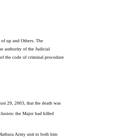
e of up and Others. The
e authority of the Judicial
 of the code of criminal procedure
st 29, 2003, that the death was
lusion: the Major had killed
e Mathura Army unit to both him