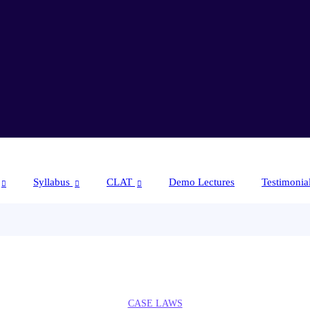
Syllabus
CLAT
Demo Lectures
Testimonia
CASE LAWS