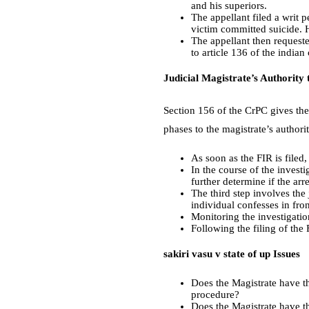
and his superiors.
The appellant filed a writ p
victim committed suicide. 
The appellant then request
to article 136 of the indian
Judicial Magistrate’s Authority 
Section 156 of the CrPC gives the 
phases to the magistrate’s authori
As soon as the FIR is filed, 
In the course of the investi
further determine if the arr
The third step involves the
individual confesses in fron
Monitoring the investigation
Following the filing of the 
sakiri vasu v state of up Issues
Does the Magistrate have th
procedure?
Does the Magistrate have th