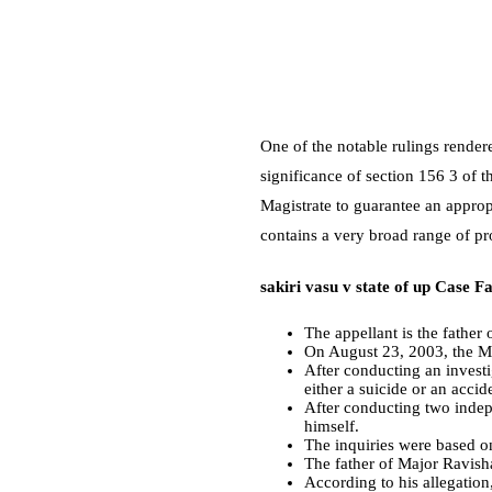
One of the notable rulings render
significance of section 156 3 of t
Magistrate to guarantee an approp
contains a very broad range of pr
sakiri vasu v state of up Case Fa
The appellant is the father
On August 23, 2003, the M
After conducting an invest
either a suicide or an accid
After conducting two indep
himself.
The inquiries were based on
The father of Major Ravishan
According to his allegation