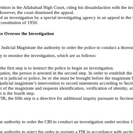
etition in the Allahabad High Court, citing his dissatisfaction with the in
However, the court dismissed the appeal.
ed an investigation by a special investigating agency in an appeal to t
 constitution of 1950.
to Oversee the Investigation
Judicial Magistrate the authority to order the police to conduct a thoro
ty to monitor the investigation, which are as follows:
the first step is to instruct the police to begin an investigation.
gation, the person is arrested in the second step. In order to establish the
est is judicial or police, he or she must be brought before the magistrate
 judicial magistrate’s intervention to record statements according to Sec
t of the magistrate and requests identification, verification of identity, 
 is the fourth step.
FIR, the fifth step is a directive for additional inquiry pursuant to Secti
e authority to order the CBI to conduct an investigation under section 1
e authority to reject the order to register a FIR in accordance with secti