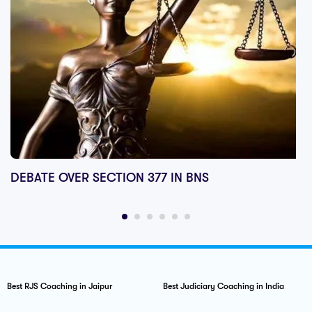
DEBATE OVER SECTION 377 IN BNS
Best RJS Coaching in Jaipur
Best Judiciary Coaching in India