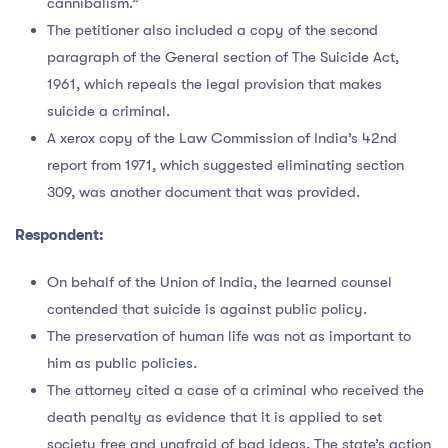
cannibalism.”
The petitioner also included a copy of the second
paragraph of the General section of The Suicide Act,
1961, which repeals the legal provision that makes
suicide a criminal.
A xerox copy of the Law Commission of India’s 42nd
report from 1971, which suggested eliminating section
309, was another document that was provided.
Respondent:
On behalf of the Union of India, the learned counsel
contended that suicide is against public policy.
The preservation of human life was not as important to
him as public policies.
The attorney cited a case of a criminal who received the
death penalty as evidence that it is applied to set
society free and unafraid of bad ideas. The state’s action