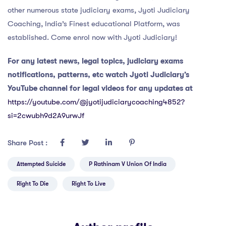
other numerous state judiciary exams, Jyoti Judiciary
Coaching, India’s Finest educational Platform, was
established. Come enrol now with Jyoti Judiciary!
For any latest news, legal topics, judiciary exams
notifications, patterns, etc watch Jyoti Judiciary’s
YouTube channel for legal videos for any updates at
https://youtube.com/@jyotijudiciarycoaching4852?
si=2cwubh9d2A9urwJf
Share Post :
Attempted Suicide
P Rathinam V Union Of India
Right To Die
Right To Live