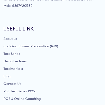
Mob: 6367920582
USEFUL LINK
About us
Judiciary Exams Preparation (RJS)
Test Series
Demo Lectures
Testimonials
Blog
Contact Us
RJS Test Series 2026
PCS J Online Coaching