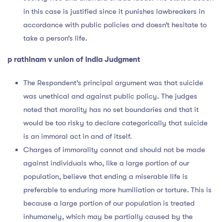
in this case is justified since it punishes lawbreakers in
accordance with public policies and doesn’t hesitate to
take a person’s life.
p rathinam v union of india Judgment
The Respondent’s principal argument was that suicide
was unethical and against public policy. The judges
noted that morality has no set boundaries and that it
would be too risky to declare categorically that suicide
is an immoral act in and of itself.
Charges of immorality cannot and should not be made
against individuals who, like a large portion of our
population, believe that ending a miserable life is
preferable to enduring more humiliation or torture. This is
because a large portion of our population is treated
inhumanely, which may be partially caused by the