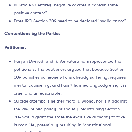
Is Article 21 entirely negative or does it contain some
positive content?
Does IPC Section 309 need to be declared invalid or not?
Contentions by the Parties
Petitioner:
Ranjan Dwivedi and R. Venkataramani represented the
petitioners. The petitioners argued that because Section
309 punishes someone who is already suffering, requires
mental counseling, and hasn’t harmed anybody else, it is
cruel and unreasonable.
Suicide attempt is neither morally wrong, nor is it against
the law, public policy, or society. Maintaining Section
309 would grant the state the exclusive authority to take
human life, potentially resulting in “constitutional