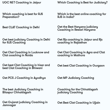
UGC NET Coaching in Jaipur
Which Coaching is Best for Judiciary?
Which coaching is best for RJS
Which is the best online coaching for
Preparation?
RJS in India?
Get the Best Haryana judiciary
Best CLAT Coaching in Delhi
Coaching in Rewari Haryana
Get best judiciary Coaching in Delhi
Get Rjs coaching in Jaipur and Rjs
for RJS Coaching
coaching in Rajasthan
Get Clat Coaching in Lucknow and
Get Clat Coaching in Agra and Clat
Clat coaching in Noida
coaching in Mathura
Get best Clat Coaching in hisar and
Get best Clat Coaching in Gurgaon
best Clat Coaching in Bhiwani
Get PCS J Coaching in Ayodhya
Get MP Judiciary Coaching
The best Judiciary Coaching in
Coaching for the Chhattisgarh
Bilaspur Chhattisgarh
judiciary Coaching
Get Gujarat judiciary Coaching in
Get Best Clat Coaching in Ujjain
Jamnagar