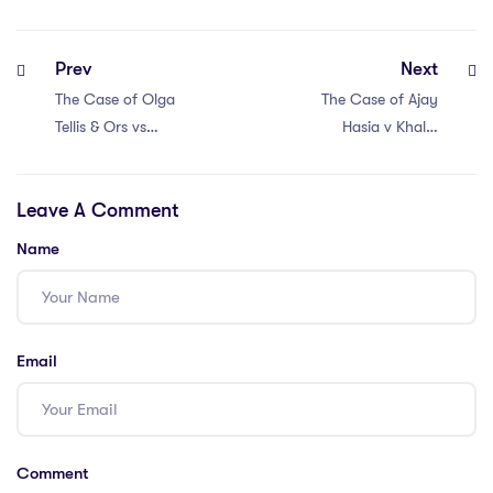
Prev
Next
The Case of Olga
The Case of Ajay
Tellis & Ors vs
Hasia v Khalid
Bombay
Mujib (1981)
Municipal
Leave A Comment
Corporation and
Others (1985)
Name
Email
Comment