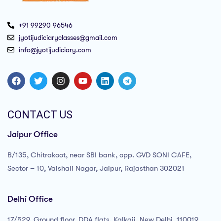
+91 99290 96546
jyotijudiciaryclasses@gmail.com
info@jyotijudiciary.com
CONTACT US
Jaipur Office
B/135, Chitrakoot, near SBI bank, opp. GVD SONI CAFE,
Sector – 10, Vaishali Nagar, Jaipur, Rajasthan 302021
Delhi Office
17/529, Ground floor, DDA flats, Kalkaji, New Delhi, 110019