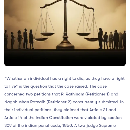
“Whether an individual has a right to die, as they have a right
to live” is the question that the case raised. The case
concerned two petitions that P. Rathinam (Petitioner 1) and
Nagbhushan Patnaik (Petitioner 2) concurrently submitted. In
their individual petitions, they claimed that Article 21 and
Article 14 of the Indian Constitution were violated by section
309 of the indian penal code, 1860. A two-judge Supreme