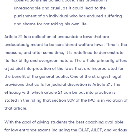
unreasonable and cruel, as it could lead to the
punishment of an individual who has endured suffering
and shame for not taking his own life.
Article 21 is a collection of uncountable laws that are
undoubtedly meant to be considered welfare laws. Time is the
measure, and after some time, it is redefined to demonstrate
its flexibility and evergreen nature. The article primarily offers
a judicial interpretation of the laws that are incorporated for
the benefit of the general public. One of the strongest legal
provisions that calls for judicial discretion is Article 21. The
efficacy with which article 21 can be put into practice is
stated in the ruling that section 309 of the IPC is in violation of
that article.
With the goal of giving students the best coaching available
for law entrance exams including the CLAT, AILET, and various