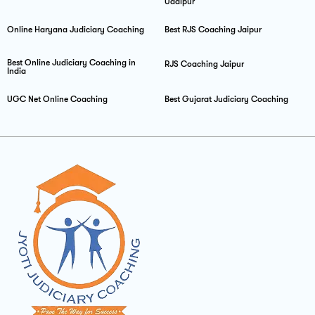
Udaipur
Online Haryana Judiciary Coaching
Best RJS Coaching Jaipur
Best Online Judiciary Coaching in
RJS Coaching Jaipur
India
UGC Net Online Coaching
Best Gujarat Judiciary Coaching