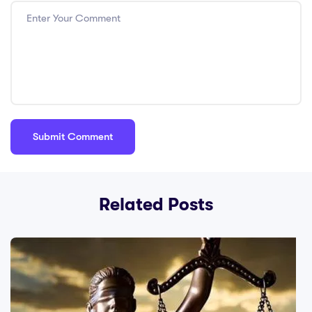
Related Posts