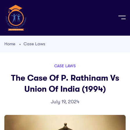
Home
Case Laws
CASE LAWS
The Case Of P. Rathinam Vs
Union Of India (1994)
July 19, 2024