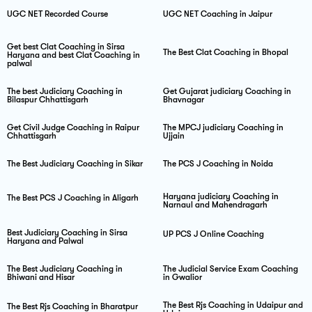
UGC NET Recorded Course
UGC NET Coaching in Jaipur
Get best Clat Coaching in Sirsa
The Best Clat Coaching in Bhopal
Haryana and best Clat Coaching in
palwal
The best Judiciary Coaching in
Get Gujarat judiciary Coaching in
Bilaspur Chhattisgarh
Bhavnagar
Get Civil Judge Coaching in Raipur
The MPCJ judiciary Coaching in
Chhattisgarh
Ujjain
The Best Judiciary Coaching in Sikar
The PCS J Coaching in Noida
Haryana judiciary Coaching in
The Best PCS J Coaching in Aligarh
Narnaul and Mahendragarh
Best Judiciary Coaching in Sirsa
UP PCS J Online Coaching
Haryana and Palwal
The Best Judiciary Coaching in
The Judicial Service Exam Coaching
Bhiwani and Hisar
in Gwalior
The Best Rjs Coaching in Udaipur and
The Best Rjs Coaching in Bharatpur