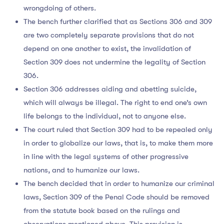
wrongdoing of others.
The bench further clarified that as Sections 306 and 309
are two completely separate provisions that do not
depend on one another to exist, the invalidation of
Section 309 does not undermine the legality of Section
306.
Section 306 addresses aiding and abetting suicide,
which will always be illegal. The right to end one’s own
life belongs to the individual, not to anyone else.
The court ruled that Section 309 had to be repealed only
in order to globalize our laws, that is, to make them more
in line with the legal systems of other progressive
nations, and to humanize our laws.
The bench decided that in order to humanize our criminal
laws, Section 309 of the Penal Code should be removed
from the statute book based on the rulings and
observations mentioned above. This provision is