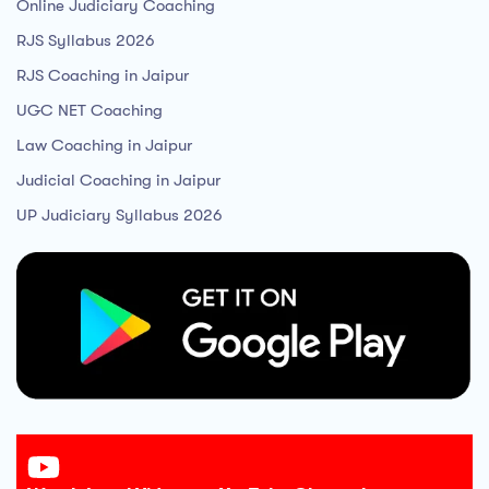
Online Judiciary Coaching
RJS Syllabus 2026
RJS Coaching in Jaipur
UGC NET Coaching
Law Coaching in Jaipur
Judicial Coaching in Jaipur
UP Judiciary Syllabus 2026