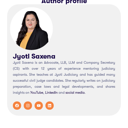
Author profile
Jyoti Saxena
Jyoti Saxena is an Advocate, LLB, LLM and Company Secretary
(CS) with over 12 years of experience mentoring judiciary
aspirants. She teaches at Jyoti Judiciary and has guided many
successful civil judge candidates. She regularly writes on judiciary
preparation, case laws and legal developments, and shares
insights on
YouTube
,
LinkedIn
and
social
media
.