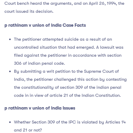
Court bench heard the arguments, and on April 26, 1994, the
court issued its decision.
p rathinam v union of india Case Facts
The petitioner attempted suicide as a result of an
uncontrolled situation that had emerged. A lawsuit was
filed against the petitioner in accordance with section
306 of indian penal code.
By submitting a writ petition to the Supreme Court of
India, the petitioner challenged this action by contesting
the constitutionality of section 309 of the indian penal
code in in view of article 21 of the Indian Constitution.
p rathinam v union of india Issues
Whether Section 309 of the IPC is violated by Articles 14
and 21 or not?