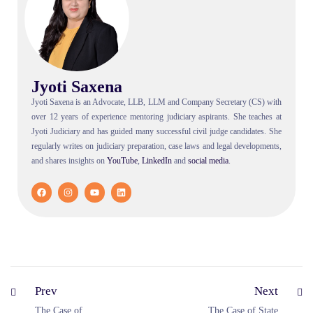
Jyoti Saxena
Jyoti Saxena is an Advocate, LLB, LLM and Company Secretary (CS) with
over 12 years of experience mentoring judiciary aspirants. She teaches at
Jyoti Judiciary and has guided many successful civil judge candidates. She
regularly writes on judiciary preparation, case laws and legal developments,
and shares insights on
YouTube
,
LinkedIn
and
social
media
.
Prev
Next
The Case of
The Case of State