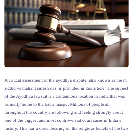
A critical assessment of the ayodhya dispute, also known as the m
siddiq vs mahant suresh das, is provided in this article. The subject
of the Ayodhya lawsuit is a contentious location in India that was
formerly home to the babri masjid. Millions of people all
throughout the country are following and feeling strongly about
one of the biggest and most controversial court cases in India’s
history. This has a direct bearing on the religious beliefs of the two