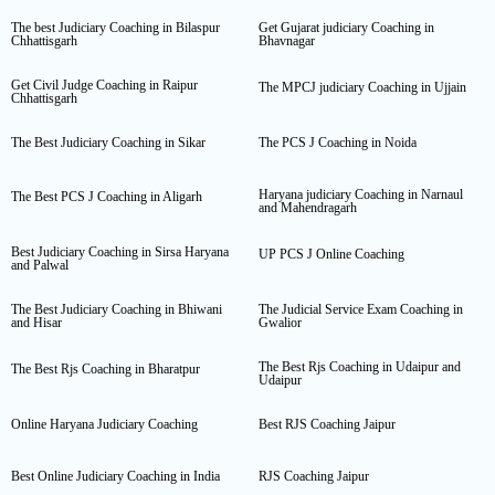
The best Judiciary Coaching in Bilaspur
Get Gujarat judiciary Coaching in
Chhattisgarh
Bhavnagar
Get Civil Judge Coaching in Raipur
The MPCJ judiciary Coaching in Ujjain
Chhattisgarh
The Best Judiciary Coaching in Sikar
The PCS J Coaching in Noida
Haryana judiciary Coaching in Narnaul
The Best PCS J Coaching in Aligarh
and Mahendragarh
Best Judiciary Coaching in Sirsa Haryana
UP PCS J Online Coaching
and Palwal
The Best Judiciary Coaching in Bhiwani
The Judicial Service Exam Coaching in
and Hisar
Gwalior
The Best Rjs Coaching in Udaipur and
The Best Rjs Coaching in Bharatpur
Udaipur
Online Haryana Judiciary Coaching
Best RJS Coaching Jaipur
Best Online Judiciary Coaching in India
RJS Coaching Jaipur