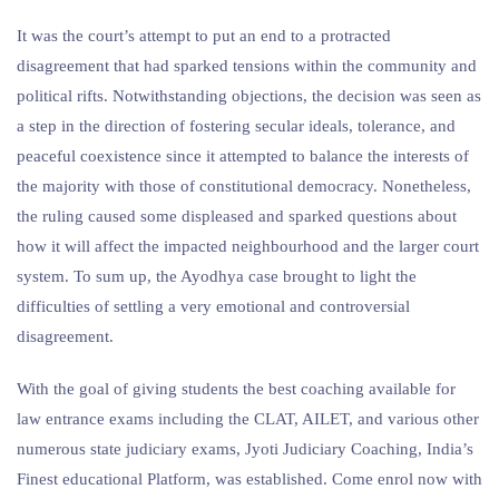
It was the court’s attempt to put an end to a protracted
disagreement that had sparked tensions within the community and
political rifts. Notwithstanding objections, the decision was seen as
a step in the direction of fostering secular ideals, tolerance, and
peaceful coexistence since it attempted to balance the interests of
the majority with those of constitutional democracy. Nonetheless,
the ruling caused some displeased and sparked questions about
how it will affect the impacted neighbourhood and the larger court
system. To sum up, the Ayodhya case brought to light the
difficulties of settling a very emotional and controversial
disagreement.
With the goal of giving students the best coaching available for
law entrance exams including the CLAT, AILET, and various other
numerous state judiciary exams, Jyoti Judiciary Coaching, India’s
Finest educational Platform, was established. Come enrol now with