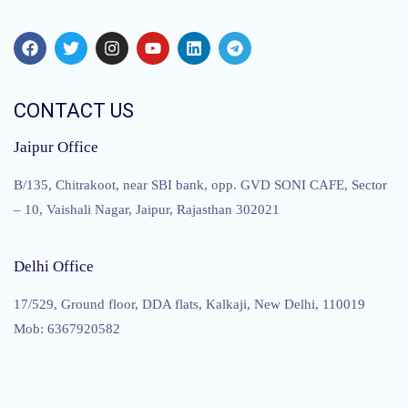
CONTACT US
Jaipur Office
B/135, Chitrakoot, near SBI bank, opp. GVD SONI CAFE, Sector
– 10, Vaishali Nagar, Jaipur, Rajasthan 302021
Delhi Office
17/529, Ground floor, DDA flats, Kalkaji, New Delhi, 110019
Mob: 6367920582