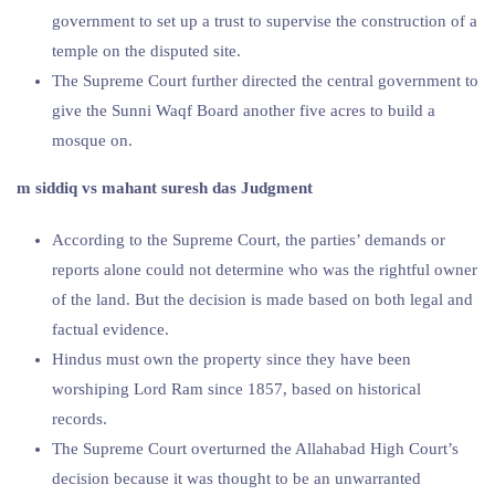
government to set up a trust to supervise the construction of a
temple on the disputed site.
The Supreme Court further directed the central government to
give the Sunni Waqf Board another five acres to build a
mosque on.
m siddiq vs mahant suresh das Judgment
According to the Supreme Court, the parties’ demands or
reports alone could not determine who was the rightful owner
of the land. But the decision is made based on both legal and
factual evidence.
Hindus must own the property since they have been
worshiping Lord Ram since 1857, based on historical
records.
The Supreme Court overturned the Allahabad High Court’s
decision because it was thought to be an unwarranted