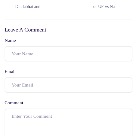
Dhulabhai and
of UP vs Nawab
Others vs the State
Hussain (1977)
of Madhya Pradesh
Leave A Comment
(1969)
Name
Email
Comment