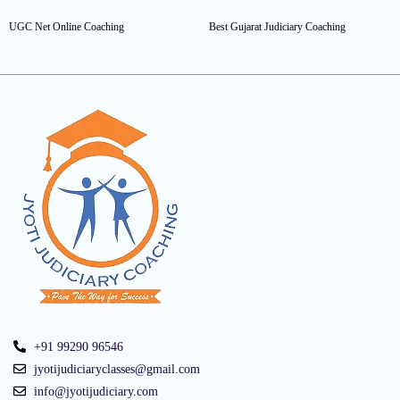
UGC Net Online Coaching
Best Gujarat Judiciary Coaching
+91 99290 96546
jyotijudiciaryclasses@gmail.com
info@jyotijudiciary.com