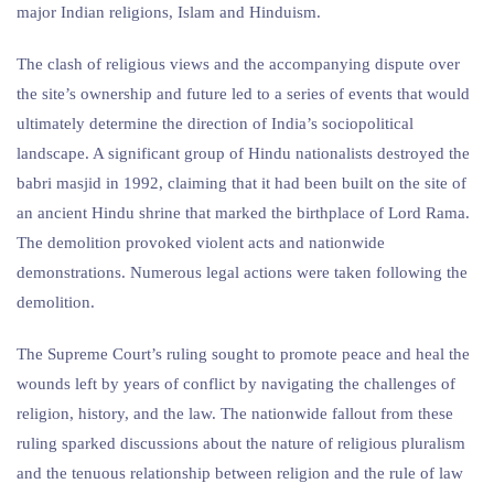
major Indian religions, Islam and Hinduism.
The clash of religious views and the accompanying dispute over
the site’s ownership and future led to a series of events that would
ultimately determine the direction of India’s sociopolitical
landscape. A significant group of Hindu nationalists destroyed the
babri masjid in 1992, claiming that it had been built on the site of
an ancient Hindu shrine that marked the birthplace of Lord Rama.
The demolition provoked violent acts and nationwide
demonstrations. Numerous legal actions were taken following the
demolition.
The Supreme Court’s ruling sought to promote peace and heal the
wounds left by years of conflict by navigating the challenges of
religion, history, and the law. The nationwide fallout from these
ruling sparked discussions about the nature of religious pluralism
and the tenuous relationship between religion and the rule of law