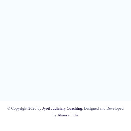
© Copyright 2026 by
Jyoti Judiciary Coaching
. Designed and Developed
by
Akaaye India