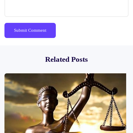
Related Posts