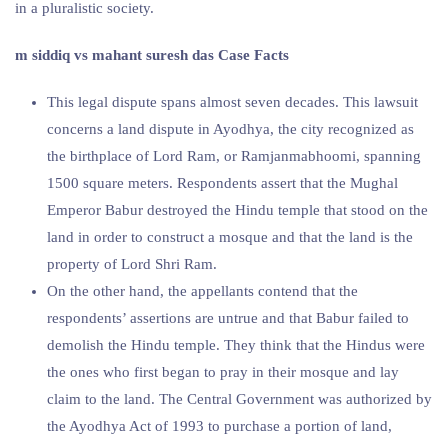
in a pluralistic society.
m siddiq vs mahant suresh das Case Facts
This legal dispute spans almost seven decades. This lawsuit
concerns a land dispute in Ayodhya, the city recognized as
the birthplace of Lord Ram, or Ramjanmabhoomi, spanning
1500 square meters. Respondents assert that the Mughal
Emperor Babur destroyed the Hindu temple that stood on the
land in order to construct a mosque and that the land is the
property of Lord Shri Ram.
On the other hand, the appellants contend that the
respondents’ assertions are untrue and that Babur failed to
demolish the Hindu temple. They think that the Hindus were
the ones who first began to pray in their mosque and lay
claim to the land. The Central Government was authorized by
the Ayodhya Act of 1993 to purchase a portion of land,