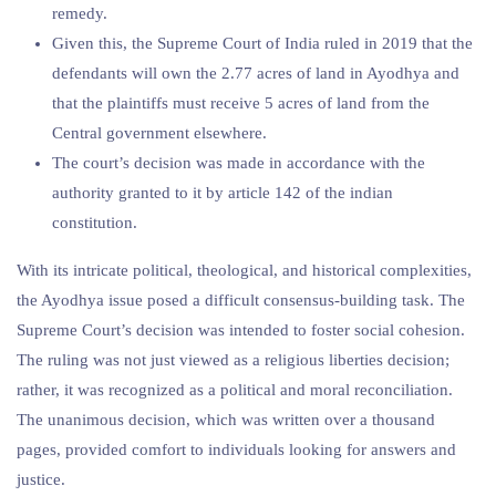
remedy.
Given this, the Supreme Court of India ruled in 2019 that the
defendants will own the 2.77 acres of land in Ayodhya and
that the plaintiffs must receive 5 acres of land from the
Central government elsewhere.
The court’s decision was made in accordance with the
authority granted to it by article 142 of the indian
constitution.
With its intricate political, theological, and historical complexities,
the Ayodhya issue posed a difficult consensus-building task. The
Supreme Court’s decision was intended to foster social cohesion.
The ruling was not just viewed as a religious liberties decision;
rather, it was recognized as a political and moral reconciliation.
The unanimous decision, which was written over a thousand
pages, provided comfort to individuals looking for answers and
justice.