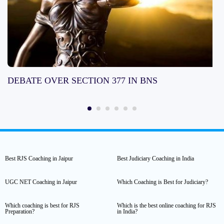
DEBATE OVER SECTION 377 IN BNS
Best RJS Coaching in Jaipur
Best Judiciary Coaching in India
UGC NET Coaching in Jaipur
Which Coaching is Best for Judiciary?
Which coaching is best for RJS
Which is the best online coaching for RJS
Preparation?
in India?