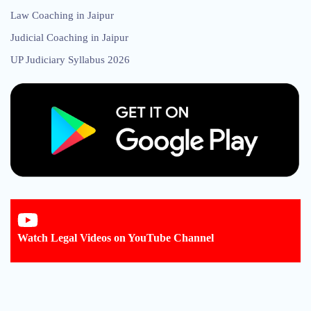
Law Coaching in Jaipur
Judicial Coaching in Jaipur
UP Judiciary Syllabus 2026
Watch Legal Videos on YouTube Channel