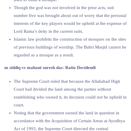
Though the god was not involved in the prior acts, suit
number five was brought about out of worry that the personal
interests of the key players would be upheld at the expense of
Lord Rama’s deity in the current suits.
Islamic law prohibits the construction of mosques on the sites
of previous buildings of worship. The Babri Masjid cannot be
regarded as a mosque as a result.
m siddiq vs mahant suresh das: Ratio Decidendi
The Supreme Court ruled that because the Allahabad High
Court had divided the land among the parties without
establishing who owned it, its decision could not be upheld in
court.
Noting that the government owned the land in question in
accordance with the Acquisition of Certain Areas at Ayodhya
Act of 1993, the Supreme Court directed the central