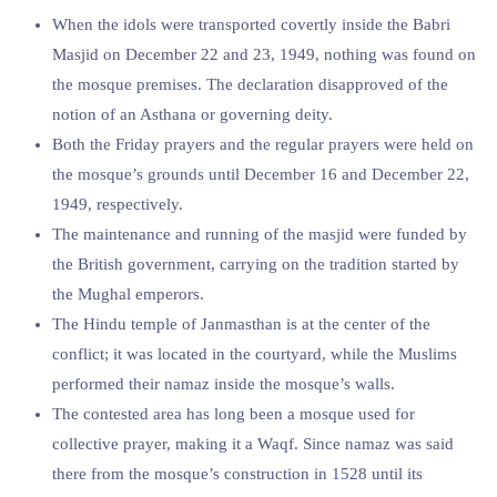
When the idols were transported covertly inside the Babri
Masjid on December 22 and 23, 1949, nothing was found on
the mosque premises. The declaration disapproved of the
notion of an Asthana or governing deity.
Both the Friday prayers and the regular prayers were held on
the mosque’s grounds until December 16 and December 22,
1949, respectively.
The maintenance and running of the masjid were funded by
the British government, carrying on the tradition started by
the Mughal emperors.
The Hindu temple of Janmasthan is at the center of the
conflict; it was located in the courtyard, while the Muslims
performed their namaz inside the mosque’s walls.
The contested area has long been a mosque used for
collective prayer, making it a Waqf. Since namaz was said
there from the mosque’s construction in 1528 until its