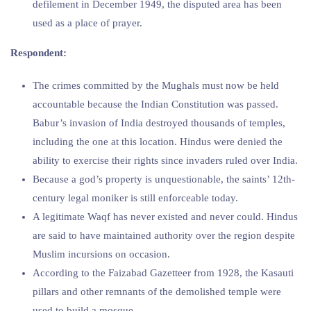
defilement in December 1949, the disputed area has been
used as a place of prayer.
Respondent:
The crimes committed by the Mughals must now be held
accountable because the Indian Constitution was passed.
Babur’s invasion of India destroyed thousands of temples,
including the one at this location. Hindus were denied the
ability to exercise their rights since invaders ruled over India.
Because a god’s property is unquestionable, the saints’ 12th-
century legal moniker is still enforceable today.
A legitimate Waqf has never existed and never could. Hindus
are said to have maintained authority over the region despite
Muslim incursions on occasion.
According to the Faizabad Gazetteer from 1928, the Kasauti
pillars and other remnants of the demolished temple were
used to build a mosque.