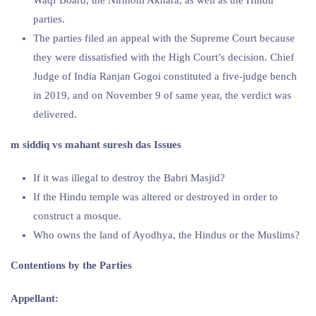
parties.
The parties filed an appeal with the Supreme Court because
they were dissatisfied with the High Court’s decision. Chief
Judge of India Ranjan Gogoi constituted a five-judge bench
in 2019, and on November 9 of same year, the verdict was
delivered.
m siddiq vs mahant suresh das Issues
If it was illegal to destroy the Babri Masjid?
If the Hindu temple was altered or destroyed in order to
construct a mosque.
Who owns the land of Ayodhya, the Hindus or the Muslims?
Contentions by the Parties
Appellant: