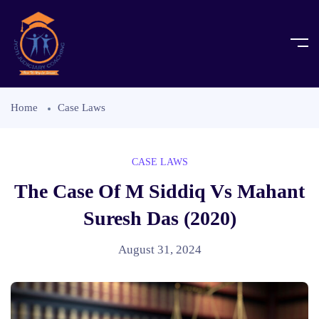
Home
Case Laws
CASE LAWS
The Case Of M Siddiq Vs Mahant
Suresh Das (2020)
August 31, 2024