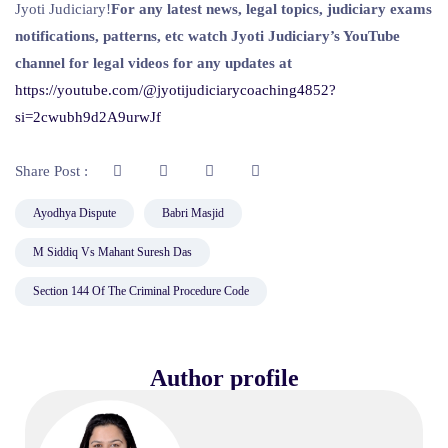
Jyoti Judiciary!
For any latest news, legal topics, judiciary exams
notifications, patterns, etc watch Jyoti Judiciary’s YouTube
channel for legal videos for any updates at
https://youtube.com/@jyotijudiciarycoaching4852?
si=2cwubh9d2A9urwJf
Share Post :
Ayodhya Dispute
Babri Masjid
M Siddiq Vs Mahant Suresh Das
Section 144 Of The Criminal Procedure Code
Author profile