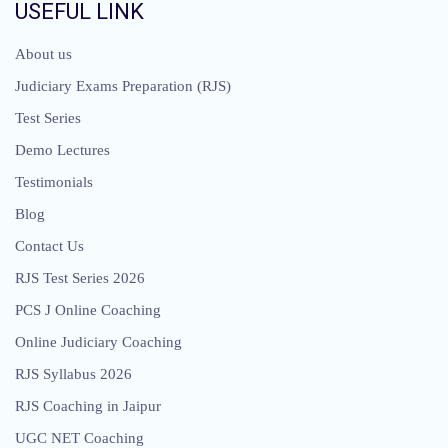
USEFUL LINK
About us
Judiciary Exams Preparation (RJS)
Test Series
Demo Lectures
Testimonials
Blog
Contact Us
RJS Test Series 2026
PCS J Online Coaching
Online Judiciary Coaching
RJS Syllabus 2026
RJS Coaching in Jaipur
UGC NET Coaching