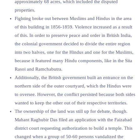
approximately 68 acres, which included the disputed
properties.
Fighting broke out between Muslims and Hindus in the area
of this building in 1856-1859. Violence increased as a result
of this. In order to preserve peace and order in British India,
the colonial government decided to divide the entire region
into two halves, one for the Hindus and one for the Muslims,
because it featured many Hindu components, like in the Sita
Rasoi and Ramchabutra.
Additionally, the British government built an entrance on the
northern side of the outer courtyard, which the Hindus were
to oversee. However, the conflict persisted because both sides
wanted to keep the other out of their respective territories.
The ownership of the land was still up for debate, though.
Mahant Raghubir Das filed an application with the Faizabad
district court requesting authorization to build a temple. This
changed when a group of 50-60 persons vandalized the