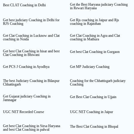
Get the Best Haryana judiciary Coaching
Best CLAT Coaching in Delhi
in Rewari Haryana
Get best judiciary Coaching in Delhi for
Get Rjs coaching in Jaipur and Rjs
RJS Coaching
coaching in Rajasthan
Get Clat Coaching in Lucknow and Clat
Get Clat Coaching in Agra and Clat
coaching in Noida
coaching in Mathura
Get best Clat Coaching in hisar and best
Get best Clat Coaching in Gurgaon
Clat Coaching in Bhiwani
Get PCS J Coaching in Ayodhya
Get MP Judiciary Coaching
The best Judiciary Coaching in Bilaspur
Coaching for the Chhattisgarh judiciary
Chhattisgarh
Coaching
Get Gujarat judiciary Coaching in
Get Best Clat Coaching in Ujjain
Jamnagar
UGC NET Recorded Course
UGC NET Coaching in Jaipur
Get best Clat Coaching in Sirsa Haryana
The Best Clat Coaching in Bhopal
and best Clat Coaching in palwal