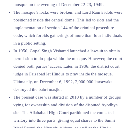
mosque on the evening of December 22-23, 1949.
The mosque’s locks were broken, and Lord Ram’s idols were
positioned inside the central dome. This led to riots and the
implementation of section 144 of the criminal procedure
code, which forbids gatherings of more than four individuals
in a public setting.
In 1950, Gopal Singh Visharad launched a lawsuit to obtain
permission to do puja within the mosque. However, the court
denied both parties’ access. Later, in 1986, the district court
judge in Faizabad let Hindus to pray inside the mosque.
Ultimately, on December 6, 1992, 2,000 000 karsevaks
destroyed the babri masjid.
The present case was started in 2010 by a number of groups
vying for ownership and division of the disputed Ayodhya
site. The Allahabad High Court partitioned the contested
territory into three parts, giving equal shares to the Sunni
Waqf Board, the Nirmohi Akhara, as well as the Hindu