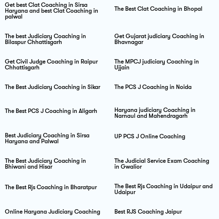
Get best Clat Coaching in Sirsa
The Best Clat Coaching in Bhopal
Haryana and best Clat Coaching in
palwal
The best Judiciary Coaching in
Get Gujarat judiciary Coaching in
Bilaspur Chhattisgarh
Bhavnagar
Get Civil Judge Coaching in Raipur
The MPCJ judiciary Coaching in
Chhattisgarh
Ujjain
The Best Judiciary Coaching in Sikar
The PCS J Coaching in Noida
Haryana judiciary Coaching in
The Best PCS J Coaching in Aligarh
Narnaul and Mahendragarh
Best Judiciary Coaching in Sirsa
UP PCS J Online Coaching
Haryana and Palwal
The Best Judiciary Coaching in
The Judicial Service Exam Coaching
Bhiwani and Hisar
in Gwalior
The Best Rjs Coaching in Udaipur and
The Best Rjs Coaching in Bharatpur
Udaipur
Online Haryana Judiciary Coaching
Best RJS Coaching Jaipur