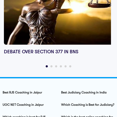
DEBATE OVER SECTION 377 IN BNS
Best RJS Coaching in Jaipur
Best Judiciary Coaching in India
UGC NET Coaching in Jaipur
Which Coaching is Best for Judiciary?
Which coaching is best for RJS
Which is the best online coaching for