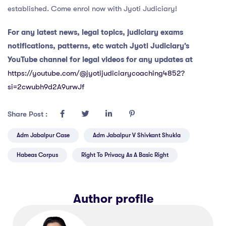
established. Come enrol now with Jyoti Judiciary!
For any latest news, legal topics, judiciary exams
notifications, patterns, etc watch Jyoti Judiciary’s
YouTube channel for legal videos for any updates at
https://youtube.com/@jyotijudiciarycoaching4852?
si=2cwubh9d2A9urwJf
Share Post :
Adm Jabalpur Case
Adm Jabalpur V Shivkant Shukla
Habeas Corpus
Right To Privacy As A Basic Right
Author profile