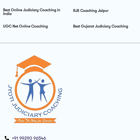
Best Online Judiciary Coaching in
RJS Coaching Jaipur
India
UGC Net Online Coaching
Best Gujarat Judiciary Coaching
+91 99290 96546