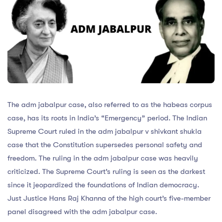
The adm jabalpur case, also referred to as the habeas corpus
case, has its roots in India’s “Emergency” period. The Indian
Supreme Court ruled in the adm jabalpur v shivkant shukla
case that the Constitution supersedes personal safety and
freedom. The ruling in the adm jabalpur case was heavily
criticized. The Supreme Court’s ruling is seen as the darkest
since it jeopardized the foundations of Indian democracy.
Just Justice Hans Raj Khanna of the high court’s five-member
panel disagreed with the adm jabalpur case.