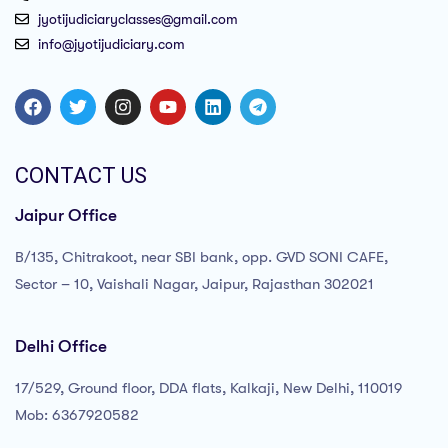
jyotijudiciaryclasses@gmail.com
info@jyotijudiciary.com
CONTACT US
Jaipur Office
B/135, Chitrakoot, near SBI bank, opp. GVD SONI CAFE,
Sector – 10, Vaishali Nagar, Jaipur, Rajasthan 302021
Delhi Office
17/529, Ground floor, DDA flats, Kalkaji, New Delhi, 110019
Mob: 6367920582