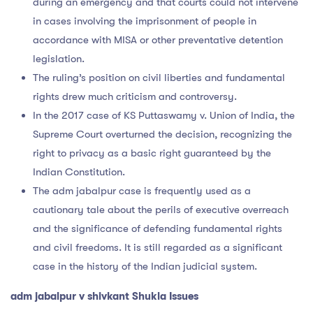
during an emergency and that courts could not intervene
in cases involving the imprisonment of people in
accordance with MISA or other preventative detention
legislation.
The ruling’s position on civil liberties and fundamental
rights drew much criticism and controversy.
In the 2017 case of KS Puttaswamy v. Union of India, the
Supreme Court overturned the decision, recognizing the
right to privacy as a basic right guaranteed by the
Indian Constitution.
The adm jabalpur case is frequently used as a
cautionary tale about the perils of executive overreach
and the significance of defending fundamental rights
and civil freedoms. It is still regarded as a significant
case in the history of the Indian judicial system.
adm jabalpur v shivkant Shukla Issues