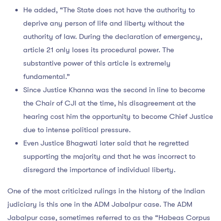
He added, “The State does not have the authority to
deprive any person of life and liberty without the
authority of law. During the declaration of emergency,
article 21 only loses its procedural power. The
substantive power of this article is extremely
fundamental.”
Since Justice Khanna was the second in line to become
the Chair of CJI at the time, his disagreement at the
hearing cost him the opportunity to become Chief Justice
due to intense political pressure.
Even Justice Bhagwati later said that he regretted
supporting the majority and that he was incorrect to
disregard the importance of individual liberty.
One of the most criticized rulings in the history of the Indian
judiciary is this one in the ADM Jabalpur case. The ADM
Jabalpur case, sometimes referred to as the “Habeas Corpus