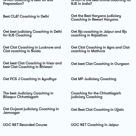
Preparation?
RJS in India?
Get the Best Haryana judiciary
Best CLAT Coaching in Delhi
Coaching in Rewari Haryana
Get best judiciary Coaching in Delhi
Get Rjs coaching in Jaipur and Rjs
for RJS Coaching
coaching in Rajasthan
Get Clat Coaching in Lucknow and
Get Clat Coaching in Agra and Clat
Clat coaching in Noida
coaching in Mathura
Get best Clat Coaching in hisar and
Get best Clat Coaching in Gurgaon
best Clat Coaching in Bhiwani
Get PCS J Coaching in Ayodhya
Get MP Judiciary Coaching
The best Judiciary Coaching in
Coaching for the Chhattisgarh
Bilaspur Chhattisgarh
judiciary Coaching
Get Gujarat judiciary Coaching in
Get Best Clat Coaching in Ujjain
Jamnagar
UGC NET Recorded Course
UGC NET Coaching in Jaipur