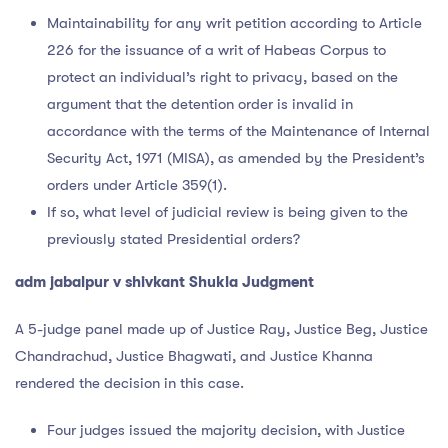
Maintainability for any writ petition according to Article
226 for the issuance of a writ of Habeas Corpus to
protect an individual’s right to privacy, based on the
argument that the detention order is invalid in
accordance with the terms of the Maintenance of Internal
Security Act, 1971 (MISA), as amended by the President’s
orders under Article 359(1).
If so, what level of judicial review is being given to the
previously stated Presidential orders?
adm jabalpur v shivkant Shukla Judgment
A 5-judge panel made up of Justice Ray, Justice Beg, Justice
Chandrachud, Justice Bhagwati, and Justice Khanna
rendered the decision in this case.
Four judges issued the majority decision, with Justice