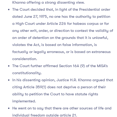
Khanna offering a strong dissenting view.
The Court decided that, in light of the Presidential order
dated June 27, 1975, no one has the authority to petition
a High Court under Article 226 for habeas corpus or for
any other writ, order, or direction to contest the validity of
an order of detention on the grounds that it is unlawful,
violates the Act, is based on false information, is
factually or legally erroneous, or is based on extraneous
consideration.
The Court further affirmed Section 16A (9) of the MISA’s
constitutionality.
In his dissenting opinion, Justice H.R. Khanna argued that
citing Article 359(1) does not deprive a person of their
ability to petition the Court to have statute rights
implemented.
He went on to say that there are other sources of life and
individual freedom outside article 21.