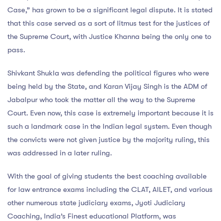
Case,” has grown to be a significant legal dispute. It is stated
that this case served as a sort of litmus test for the justices of
the Supreme Court, with Justice Khanna being the only one to
pass.
Shivkant Shukla was defending the political figures who were
being held by the State, and Karan Vijay Singh is the ADM of
Jabalpur who took the matter all the way to the Supreme
Court. Even now, this case is extremely important because it is
such a landmark case in the Indian legal system. Even though
the convicts were not given justice by the majority ruling, this
was addressed in a later ruling.
With the goal of giving students the best coaching available
for law entrance exams including the CLAT, AILET, and various
other numerous state judiciary exams, Jyoti Judiciary
Coaching, India’s Finest educational Platform, was