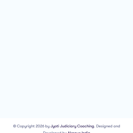
© Copyright 2026 by
Jyoti Judiciary Coaching
. Designed and
Developed by
Akaaye India