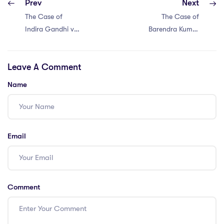
Prev
Next
The Case of
The Case of
Indira Gandhi vs
Barendra Kumar
Raj Narain (1975)
Ghosh vs King
Emperor (1925)
Leave A Comment
Name
Email
Comment