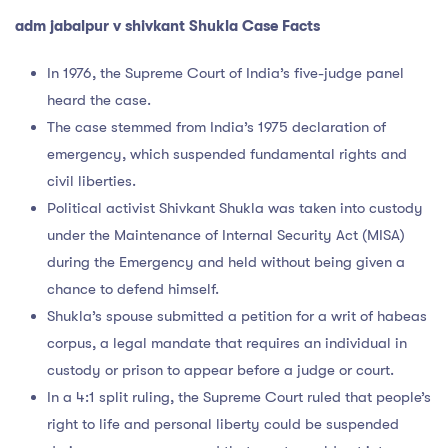
adm jabalpur v shivkant Shukla Case Facts
In 1976, the Supreme Court of India’s five-judge panel
heard the case.
The case stemmed from India’s 1975 declaration of
emergency, which suspended fundamental rights and
civil liberties.
Political activist Shivkant Shukla was taken into custody
under the Maintenance of Internal Security Act (MISA)
during the Emergency and held without being given a
chance to defend himself.
Shukla’s spouse submitted a petition for a writ of habeas
corpus, a legal mandate that requires an individual in
custody or prison to appear before a judge or court.
In a 4:1 split ruling, the Supreme Court ruled that people’s
right to life and personal liberty could be suspended