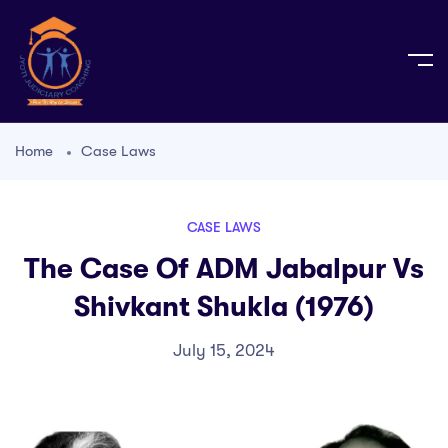
Home
Case Laws
CASE LAWS
The Case Of ADM Jabalpur Vs
Shivkant Shukla (1976)
July 15, 2024