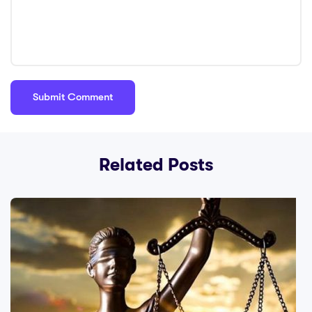
Related Posts