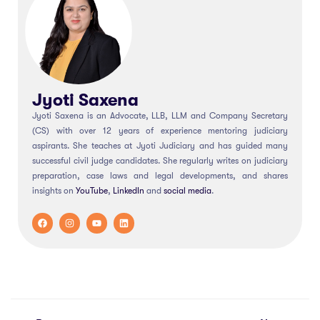
Jyoti Saxena
Jyoti Saxena is an Advocate, LLB, LLM and Company Secretary
(CS) with over 12 years of experience mentoring judiciary
aspirants. She teaches at Jyoti Judiciary and has guided many
successful civil judge candidates. She regularly writes on judiciary
preparation, case laws and legal developments, and shares
insights on
YouTube
,
LinkedIn
and
social
media
.