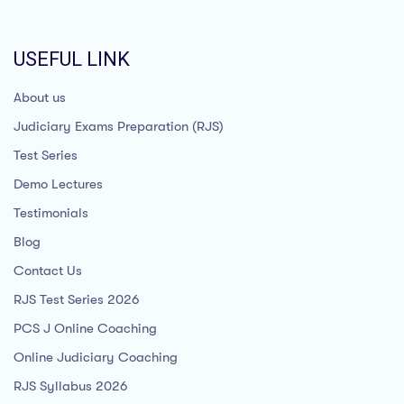
USEFUL LINK
About us
Judiciary Exams Preparation (RJS)
Test Series
Demo Lectures
Testimonials
Blog
Contact Us
RJS Test Series 2026
PCS J Online Coaching
Online Judiciary Coaching
RJS Syllabus 2026