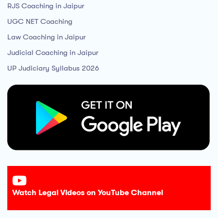
RJS Coaching in Jaipur
UGC NET Coaching
Law Coaching in Jaipur
Judicial Coaching in Jaipur
UP Judiciary Syllabus 2026
Watch Legal Videos on YouTube Channel