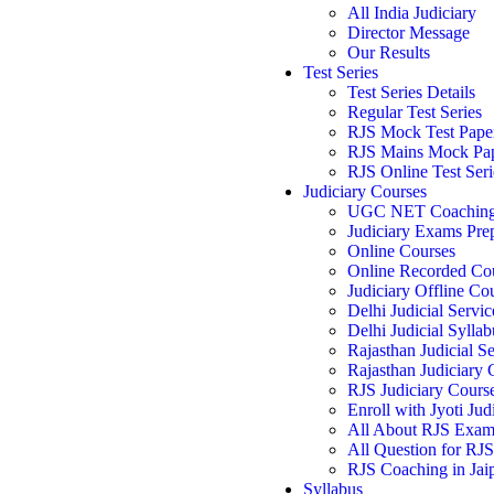
All India Judiciary
Director Message
Our Results
Test Series
Test Series Details
Regular Test Series
RJS Mock Test Pape
RJS Mains Mock Pa
RJS Online Test Seri
Judiciary Courses
UGC NET Coachin
Judiciary Exams Pre
Online Courses
Online Recorded Co
Judiciary Offline Co
Delhi Judicial Servic
Delhi Judicial Syllab
Rajasthan Judicial Se
Rajasthan Judiciary
RJS Judiciary Cours
Enroll with Jyoti Jud
All About RJS Exa
All Question for RJ
RJS Coaching in Jai
Syllabus