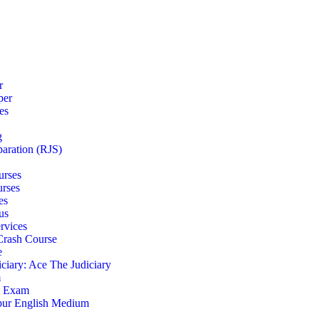
r
per
es
g
paration (RJS)
urses
urses
es
us
rvices
 Crash Course
e
iciary: Ace The Judiciary
m
S Exam
pur English Medium