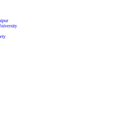
ipur
niversity
ety