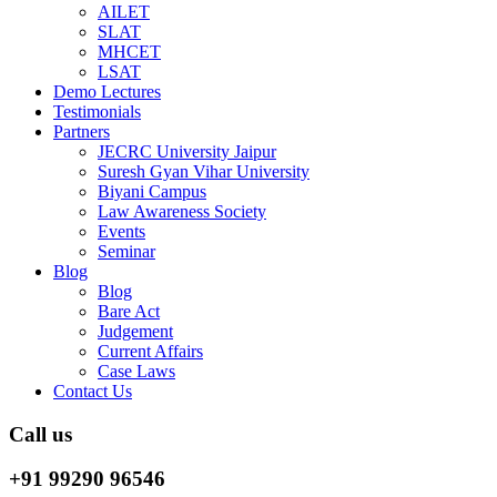
AILET
SLAT
MHCET
LSAT
Demo Lectures
Testimonials
Partners
JECRC University Jaipur
Suresh Gyan Vihar University
Biyani Campus
Law Awareness Society
Events
Seminar
Blog
Blog
Bare Act
Judgement
Current Affairs
Case Laws
Contact Us
Call us
+91 99290 96546