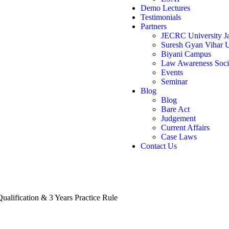
Demo Lectures
Testimonials
Partners
JECRC University Ja
Suresh Gyan Vihar U
Biyani Campus
Law Awareness Soci
Events
Seminar
Blog
Blog
Bare Act
Judgement
Current Affairs
Case Laws
Contact Us
Qualification & 3 Years Practice Rule