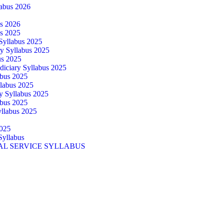
abus 2026
us 2026
us 2025
 Syllabus 2025
ry Syllabus 2025
us 2025
diciary Syllabus 2025
abus 2025
llabus 2025
ry Syllabus 2025
abus 2025
yllabus 2025
025
Syllabus
AL SERVICE SYLLABUS