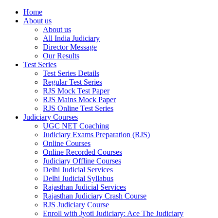
Home
About us
About us
All India Judiciary
Director Message
Our Results
Test Series
Test Series Details
Regular Test Series
RJS Mock Test Paper
RJS Mains Mock Paper
RJS Online Test Series
Judiciary Courses
UGC NET Coaching
Judiciary Exams Preparation (RJS)
Online Courses
Online Recorded Courses
Judiciary Offline Courses
Delhi Judicial Services
Delhi Judicial Syllabus
Rajasthan Judicial Services
Rajasthan Judiciary Crash Course
RJS Judiciary Course
Enroll with Jyoti Judiciary: Ace The Judiciary