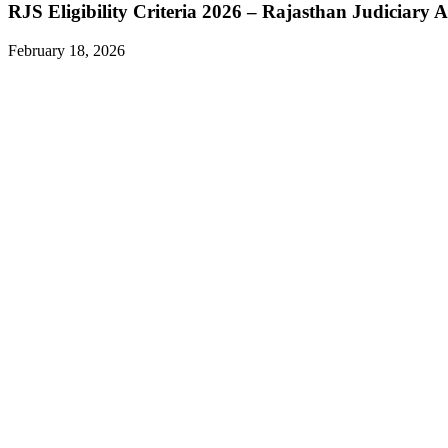
RJS Eligibility Criteria 2026 – Rajasthan Judiciary A
February 18, 2026