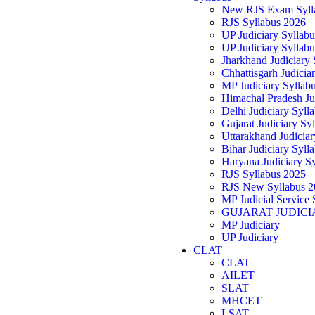
New RJS Exam Syll
RJS Syllabus 2026
UP Judiciary Syllab
UP Judiciary Syllab
Jharkhand Judiciary
Chhattisgarh Judicia
MP Judiciary Syllab
Himachal Pradesh Ju
Delhi Judiciary Syll
Gujarat Judiciary Sy
Uttarakhand Judicia
Bihar Judiciary Syll
Haryana Judiciary S
RJS Syllabus 2025
RJS New Syllabus 2
MP Judicial Service 
GUJARAT JUDICI
MP Judiciary
UP Judiciary
CLAT
CLAT
AILET
SLAT
MHCET
LSAT