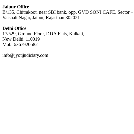
Jaipur Office
B/135, Chitrakoot, near SBI bank, opp. GVD SONI CAFE, Sector –
Vaishali Nagar, Jaipur, Rajasthan 302021
Delhi Office
17/529, Ground Floor, DDA Flats, Kalkaji,
New Delhi, 110019
Mob: 6367920582
info@jyotijudiciary.com