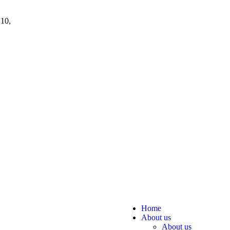
 10,
Home
About us
About us