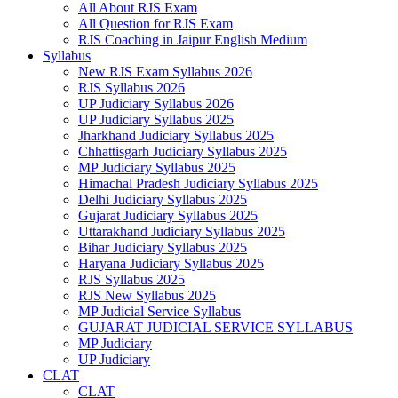
All About RJS Exam
All Question for RJS Exam
RJS Coaching in Jaipur English Medium
Syllabus
New RJS Exam Syllabus 2026
RJS Syllabus 2026
UP Judiciary Syllabus 2026
UP Judiciary Syllabus 2025
Jharkhand Judiciary Syllabus 2025
Chhattisgarh Judiciary Syllabus 2025
MP Judiciary Syllabus 2025
Himachal Pradesh Judiciary Syllabus 2025
Delhi Judiciary Syllabus 2025
Gujarat Judiciary Syllabus 2025
Uttarakhand Judiciary Syllabus 2025
Bihar Judiciary Syllabus 2025
Haryana Judiciary Syllabus 2025
RJS Syllabus 2025
RJS New Syllabus 2025
MP Judicial Service Syllabus
GUJARAT JUDICIAL SERVICE SYLLABUS
MP Judiciary
UP Judiciary
CLAT
CLAT