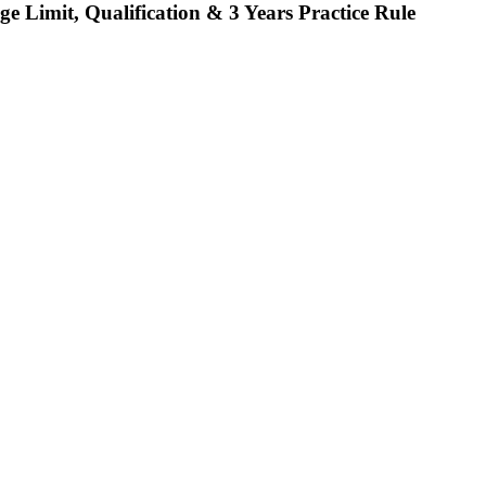
ge Limit, Qualification & 3 Years Practice Rule