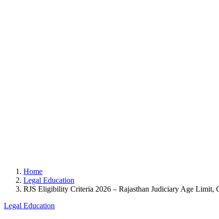
Home
Legal Education
RJS Eligibility Criteria 2026 – Rajasthan Judiciary Age Limit, 
Legal Education