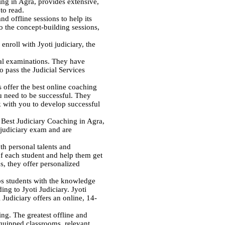
ing in Agra, provides extensive,
to read.
d offline sessions to help its
o the concept-building sessions,
enroll with Jyoti judiciary, the
ial examinations. They have
o pass the Judicial Services
 offer the best online coaching
ou need to be successful. They
 with you to develop successful
e Best Judiciary Coaching in Agra,
l judiciary exam and are
th personal talents and
of each student and help them get
s, they offer personalized
ips students with the knowledge
ing to Jyoti Judiciary. Jyoti
 Judiciary offers an online, 14-
ng. The greatest offline and
equipped classrooms, relevant