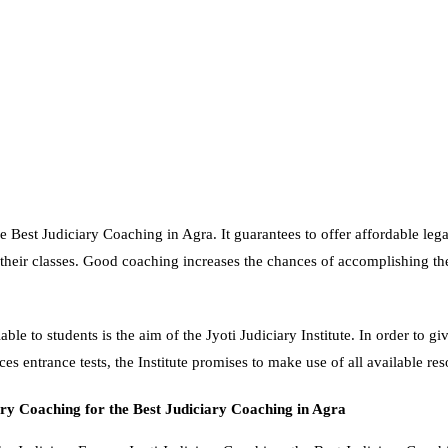
e Best Judiciary Coaching in Agra. It guarantees to offer affordable legal
their classes. Good coaching increases the chances of accomplishing th
ble to students is the aim of the Jyoti Judiciary Institute. In order to gi
ces entrance tests, the Institute promises to make use of all available re
ry Coaching for the
Best Judiciary Coaching in Agra