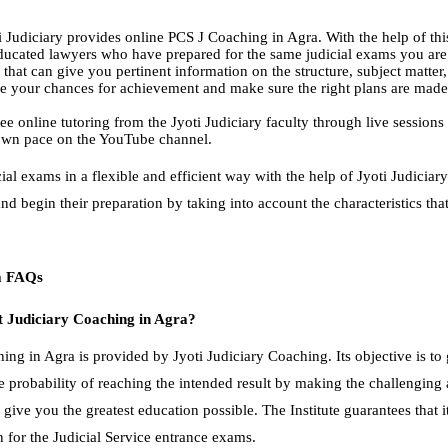
yoti Judiciary provides online PCS J Coaching in Agra. With the help of th
educated lawyers who have prepared for the same judicial exams you are
 that can give you pertinent information on the structure, subject matter
 your chances for achievement and make sure the right plans are made
ee online tutoring from the Jyoti Judiciary faculty through live sessions
r own pace on the YouTube channel.
ial exams in a flexible and efficient way with the help of Jyoti Judicia
nd begin their preparation by taking into account the characteristics th
ra FAQs
t Judiciary Coaching in Agra?
ing in Agra is provided by Jyoti Judiciary Coaching. Its objective is to
e probability of reaching the intended result by making the challenging 
 give you the greatest education possible. The Institute guarantees that i
n for the Judicial Service entrance exams.