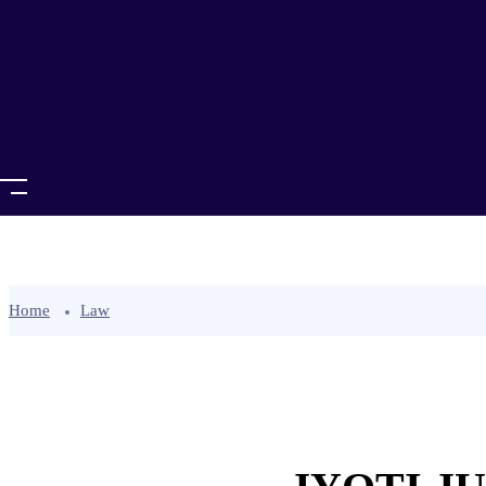
Home
Law