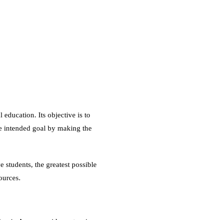
 education. Its objective is to
e intended goal by making the
ve students, the greatest possible
sources.