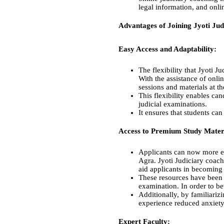
legal information, and onli
Advantages of Joining Jyoti Ju
Easy Access and Adaptability:
The flexibility that Jyoti 
With the assistance of onli
sessions and materials at t
This flexibility enables can
judicial examinations.
It ensures that students can
Access to Premium Study Materi
Applicants can now more ea
Agra. Jyoti Judiciary coach
aid applicants in becoming
These resources have been c
examination. In order to bet
Additionally, by familiariz
experience reduced anxiety 
Expert Faculty: