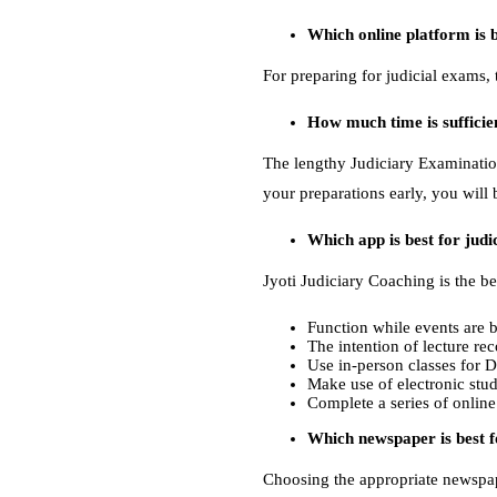
Which online platform is b
For preparing for judicial exams, 
How much time is sufficie
The lengthy Judiciary Examination
your preparations early, you will 
Which app is best for jud
Jyoti Judiciary Coaching is the be
Function while events are b
The intention of lecture re
Use in-person classes for 
Make use of electronic stud
Complete a series of online
Which newspaper is best f
Choosing the appropriate newspap