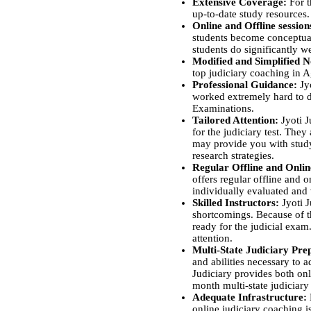
Extensive Coverage:
For 
up-to-date study resources. 
Online and Offline sessio
students become conceptual
students do significantly we
Modified and Simplified N
top judiciary coaching in A
Professional Guidance:
Jyo
worked extremely hard to de
Examinations.
Tailored Attention:
Jyoti J
for the judiciary test. They
may provide you with study
research strategies.
Regular Offline and Onli
offers regular offline and 
individually evaluated and 
Skilled Instructors:
Jyoti J
shortcomings. Because of th
ready for the judicial exam
attention.
Multi-State Judiciary Pre
and abilities necessary to a
Judiciary provides both onl
month multi-state judiciary
Adequate Infrastructure:
online judiciary coaching i