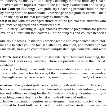
the Judiciary Exams, Jyoti Judiciary Coaching, the Best Judiciary Coach
It covers all the topics relevant to the judiciary examination and is easy 
ns for Concept Building:
Jyoti judiciary Coaching provides both online an
ly strong with the foundational knowledge of the judicial exams. Due t
ll on the day of the real judiciary examination.
otes:
In line with the changed structure of the judicial test, students who 
gra, receive updated and simplified notes.
ti Judiciary Coaching in Agra enables systematic preparation for judic
velop a curriculum that covers all of the subjects and courses needed t
udiciary Coaching Institute’s knowledgeable and experienced instructors
 are able to offer you the focused attention, direction, and motivation y
 materials, help you comprehend complicated legal concepts, and work
ne Mock Tests:
For the benefit of students, Jyoti Judiciary Coaching, th
online mock tests every Saturday. These are provided prior to the officia
validated.
udiciary Coaching understands that every student is unique and have bo
is, knowledgeable teachers adapt their lesson plans to meet the needs 
. Through one-on-one interactions, small groups, or online Q&A session
paration:
The greatest judiciary coaching, both online and offline, equ
dvance as professionals and set themselves apart in their industry, accord
ine and offline coaching for the Multi-state Judiciary Examination. Jyoti
 coaching course that may be taken both offline and online.
Effective preparation requires an environment that is conducive to learni
s offered by Jyoti Judiciary Coaching, which offers study guides, well-