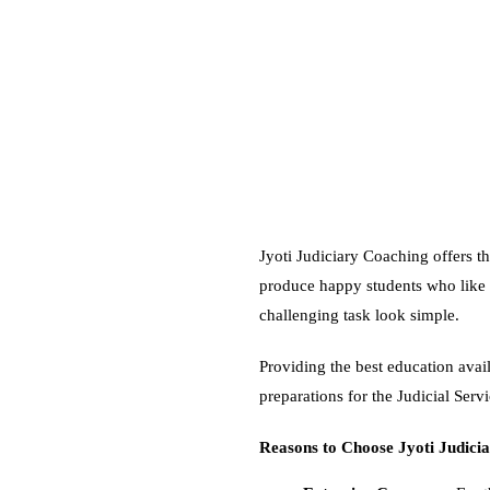
Jyoti Judiciary Coaching offers th
produce happy students who like 
challenging task look simple.
Providing the best education availa
preparations for the Judicial Servi
Reasons to Choose Jyoti Judicia