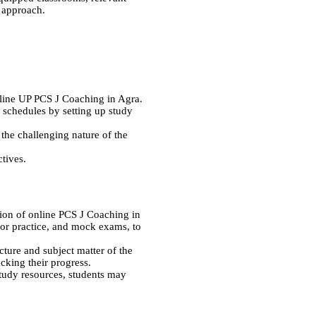
l approach.
online UP PCS J Coaching in Agra.
y schedules by setting up study
f the challenging nature of the
ctives.
ion of online PCS J Coaching in
for practice, and mock exams, to
ture and subject matter of the
acking their progress.
study resources, students may