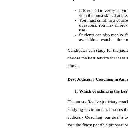
It is crucial to verify if J
with the most skilled and 
You must enroll in a course
questions. You may improve
use.
Students can also receive fr
available to watch at thei
Candidates can study for the judic
choose the best service for them a
above.
Best Judiciary Coaching in Ag
Which coaching is the Bes
The most effective judiciary coach
studying environment. It raises th
Judiciary Coaching, our goal is to
you the finest possible preparatio