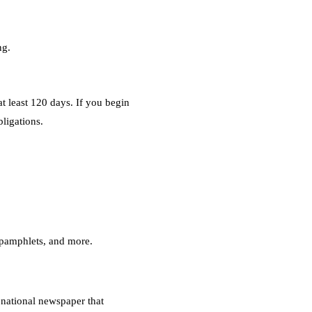
ng.
t least 120 days. If you begin
bligations.
s pamphlets, and more.
 national newspaper that