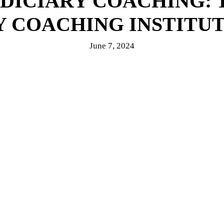
UDICIARY COACHING: 
Y COACHING INSTITUT
June 7, 2024