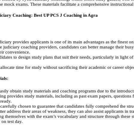
ne mock exams. These materials facilitate a comprehensive instructiona
diciary Coaching: Best UP PCS J Coaching in Agra
Judiciary provides applicants is one of its main advantages as the finest 
ne judiciary coaching providers, candidates can better manage their bus
heir convenience.
didates to design study plans that suit their needs, particularly in light o
 allocate time for study without sacrificing their academic or career obje
als:
sily obtain study materials and coaching programs due to the introduct
ing provides study materials, including as past exam papers, questions 
 ready.
arefully chosen to guarantee that candidates fully comprehend the struc
ter address their areas of weakness, they can also assist applicants in tr
ing themselves with the exam’s vocabulary and structure through these 
on test day.