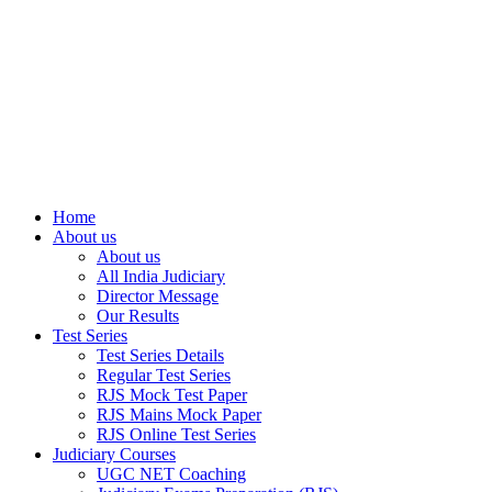
Home
About us
About us
All India Judiciary
Director Message
Our Results
Test Series
Test Series Details
Regular Test Series
RJS Mock Test Paper
RJS Mains Mock Paper
RJS Online Test Series
Judiciary Courses
UGC NET Coaching