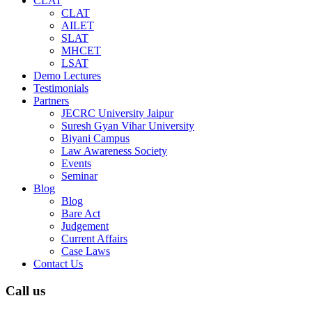
CLAT
CLAT
AILET
SLAT
MHCET
LSAT
Demo Lectures
Testimonials
Partners
JECRC University Jaipur
Suresh Gyan Vihar University
Biyani Campus
Law Awareness Society
Events
Seminar
Blog
Blog
Bare Act
Judgement
Current Affairs
Case Laws
Contact Us
Call us