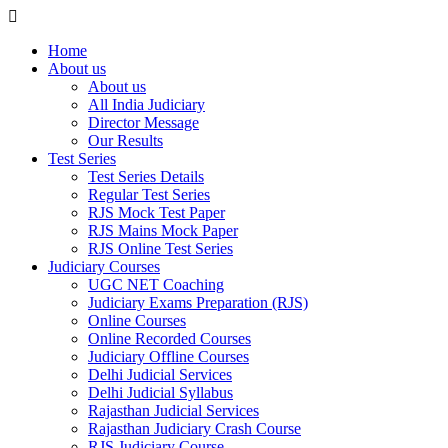
Home
About us
About us
All India Judiciary
Director Message
Our Results
Test Series
Test Series Details
Regular Test Series
RJS Mock Test Paper
RJS Mains Mock Paper
RJS Online Test Series
Judiciary Courses
UGC NET Coaching
Judiciary Exams Preparation (RJS)
Online Courses
Online Recorded Courses
Judiciary Offline Courses
Delhi Judicial Services
Delhi Judicial Syllabus
Rajasthan Judicial Services
Rajasthan Judiciary Crash Course
RJS Judiciary Course