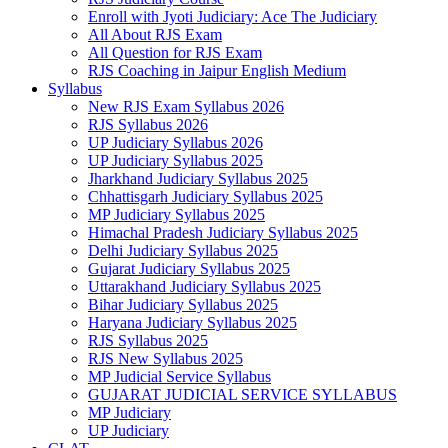
Enroll with Jyoti Judiciary: Ace The Judiciary
All About RJS Exam
All Question for RJS Exam
RJS Coaching in Jaipur English Medium
Syllabus
New RJS Exam Syllabus 2026
RJS Syllabus 2026
UP Judiciary Syllabus 2026
UP Judiciary Syllabus 2025
Jharkhand Judiciary Syllabus 2025
Chhattisgarh Judiciary Syllabus 2025
MP Judiciary Syllabus 2025
Himachal Pradesh Judiciary Syllabus 2025
Delhi Judiciary Syllabus 2025
Gujarat Judiciary Syllabus 2025
Uttarakhand Judiciary Syllabus 2025
Bihar Judiciary Syllabus 2025
Haryana Judiciary Syllabus 2025
RJS Syllabus 2025
RJS New Syllabus 2025
MP Judicial Service Syllabus
GUJARAT JUDICIAL SERVICE SYLLABUS
MP Judiciary
UP Judiciary