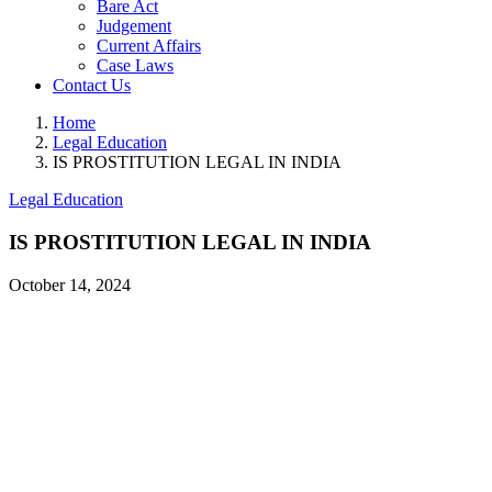
Bare Act
Judgement
Current Affairs
Case Laws
Contact Us
Home
Legal Education
IS PROSTITUTION LEGAL IN INDIA
Legal Education
IS PROSTITUTION LEGAL IN INDIA
October 14, 2024