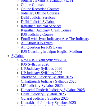
Judiciary Exams Preparation (RJS)
Online Courses
Online Recorded Courses
Judiciary Offline Courses
Delhi Judicial Services
Delhi Judicial Syllabus
Rajasthan Judicial Services
Rajasthan Judiciary Crash Course
RJS Judiciary Course
Enroll with Jyoti Judiciary: Ace The Judiciary
All About RJS Exam
All Question for RJS Exam
RJS Coaching in Jaipur English Medium
Syllabus
New RJS Exam Syllabus 2026
RJS Syllabus 2026
UP Judiciary Syllabus 2026
UP Judiciary Syllabus 2025
Jharkhand Judiciary Syllabus 2025
Chhattisgarh Judiciary Syllabus 2025
MP Judiciary Syllabus 2025
Himachal Pradesh Judiciary Syllabus 2025
Delhi Judiciary Syllabus 2025
Gujarat Judiciary Syllabus 2025
Uttarakhand Judiciary Syllabus 2025