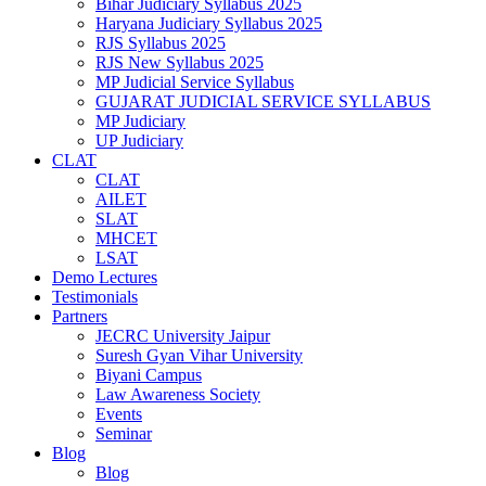
Bihar Judiciary Syllabus 2025
Haryana Judiciary Syllabus 2025
RJS Syllabus 2025
RJS New Syllabus 2025
MP Judicial Service Syllabus
GUJARAT JUDICIAL SERVICE SYLLABUS
MP Judiciary
UP Judiciary
CLAT
CLAT
AILET
SLAT
MHCET
LSAT
Demo Lectures
Testimonials
Partners
JECRC University Jaipur
Suresh Gyan Vihar University
Biyani Campus
Law Awareness Society
Events
Seminar
Blog
Blog