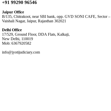
+91 99290 96546
Jaipur Office
B/135, Chitrakoot, near SBI bank, opp. GVD SONI CAFE, Sector –
Vaishali Nagar, Jaipur, Rajasthan 302021
Delhi Office
17/529, Ground Floor, DDA Flats, Kalkaji,
New Delhi, 110019
Mob: 6367920582
info@jyotijudiciary.com