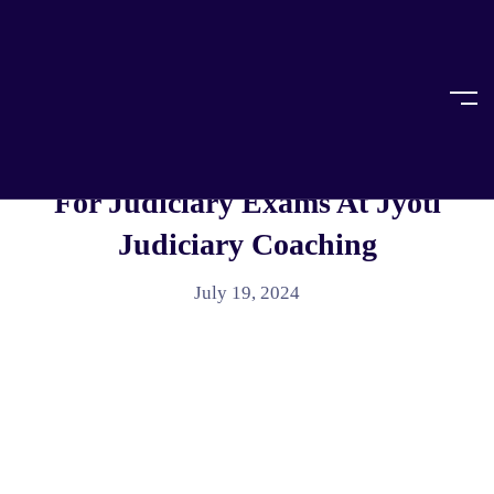
Home
Case Laws
CASE LAWS
Get Important Case Laws In India
For Judiciary Exams At Jyoti
Judiciary Coaching
July 19, 2024