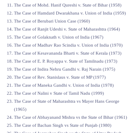
The Case of Mohd. Hanif Qureshi v. State of Bihar (1958)
The Case of Hamdard Dwarakhana v. Union of India (1959)
The Case of Berubari Union Case (1960)
The Case of Ranjit Udeshi v. State of Maharashtra (1964)
The Case of Golaknath v. Union of India (1967)
The Case of Madhav Rao Scindia v. Union of India (1970)
The Case of Kesavananda Bharti v. State of Kerala (1973)
The Case of E. P. Royappa v. State of Tamilnadu (1973)
The Case of Indira Nehru Gandhi v. Raj Narain (1975)
The Case of Rev. Stanislaus v. State of MP (1977)
The Case of Maneka Gandhi v. Union of India (1978)
The Case of Nalini v State of Tamil Nadu (1999)
The Case of State of Maharashtra vs Mayer Hans George
(1965)
The Case of Abhayanand Mishra vs the State of Bihar (1961)
The Case of Bachan Singh vs State of Punjab (1980)