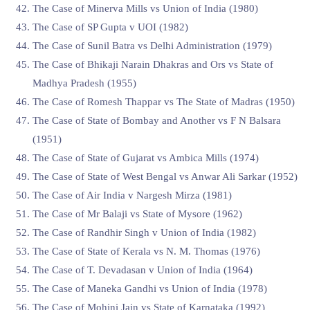
The Case of Minerva Mills vs Union of India (1980)
The Case of SP Gupta v UOI (1982)
The Case of Sunil Batra vs Delhi Administration (1979)
The Case of Bhikaji Narain Dhakras and Ors vs State of
Madhya Pradesh (1955)
The Case of Romesh Thappar vs The State of Madras (1950)
The Case of State of Bombay and Another vs F N Balsara
(1951)
The Case of State of Gujarat vs Ambica Mills (1974)
The Case of State of West Bengal vs Anwar Ali Sarkar (1952)
The Case of Air India v Nargesh Mirza (1981)
The Case of Mr Balaji vs State of Mysore (1962)
The Case of Randhir Singh v Union of India (1982)
The Case of State of Kerala vs N. M. Thomas (1976)
The Case of T. Devadasan v Union of India (1964)
The Case of Maneka Gandhi vs Union of India (1978)
The Case of Mohini Jain vs State of Karnataka (1992)