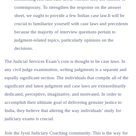
contemporary. To strengthen the response on the answer
sheet, we ought to provide a few Indian case law.It will be
crucial to familiarize yourself with case laws and precedents
because the majority of interview questions pertain to
judgment-related topics, particularly opinions on the
decisions.
The Judicial Services Exam’s core is thought to be case laws. In
any civil judge examination, writing judgments is a separate and
equally significant section. The individuals that compile all of the
significant and latest judgment and case laws are extraordinarily
dedicated, perceptive, imaginative, and motivated. In order to
accomplish their ultimate goal of delivering genuine justice to
India, they believe that altering the way individuals’ study for
judiciary exams is crucial.
Join the Jyoti Judiciary Coaching community. This is the way for