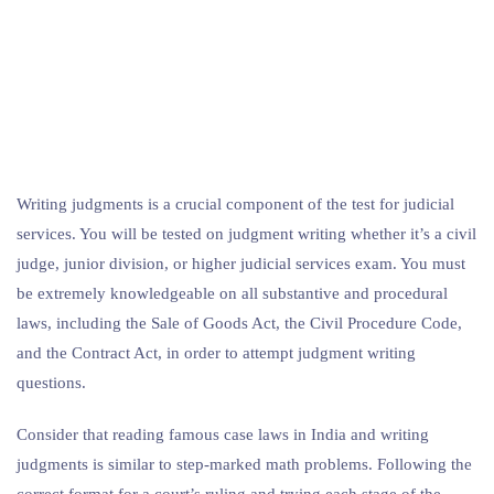
Writing judgments is a crucial component of the test for judicial
services. You will be tested on judgment writing whether it’s a civil
judge, junior division, or higher judicial services exam. You must
be extremely knowledgeable on all substantive and procedural
laws, including the Sale of Goods Act, the Civil Procedure Code,
and the Contract Act, in order to attempt judgment writing
questions.
Consider that reading famous case laws in India and writing
judgments is similar to step-marked math problems. Following the
correct format for a court’s ruling and trying each stage of the