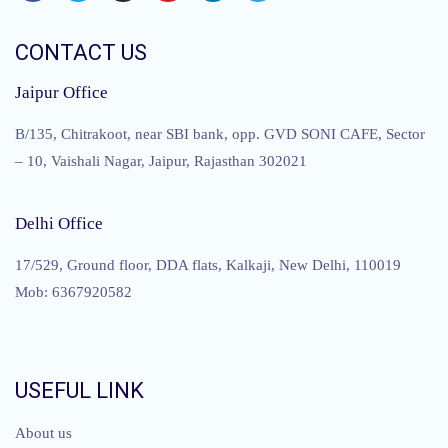
CONTACT US
Jaipur Office
B/135, Chitrakoot, near SBI bank, opp. GVD SONI CAFE, Sector
– 10, Vaishali Nagar, Jaipur, Rajasthan 302021
Delhi Office
17/529, Ground floor, DDA flats, Kalkaji, New Delhi, 110019
Mob: 6367920582
USEFUL LINK
About us