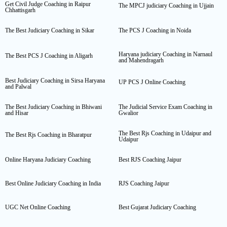
Get Civil Judge Coaching in Raipur
The MPCJ judiciary Coaching in Ujjain
Chhattisgarh
The Best Judiciary Coaching in Sikar
The PCS J Coaching in Noida
Haryana judiciary Coaching in Narnaul
The Best PCS J Coaching in Aligarh
and Mahendragarh
Best Judiciary Coaching in Sirsa Haryana
UP PCS J Online Coaching
and Palwal
The Best Judiciary Coaching in Bhiwani
The Judicial Service Exam Coaching in
and Hisar
Gwalior
The Best Rjs Coaching in Udaipur and
The Best Rjs Coaching in Bharatpur
Udaipur
Online Haryana Judiciary Coaching
Best RJS Coaching Jaipur
Best Online Judiciary Coaching in India
RJS Coaching Jaipur
UGC Net Online Coaching
Best Gujarat Judiciary Coaching