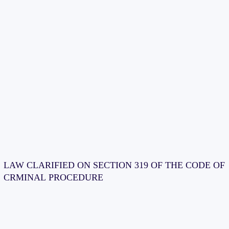
LAW CLARIFIED ON SECTION 319 OF THE CODE OF
CRMINAL PROCEDURE