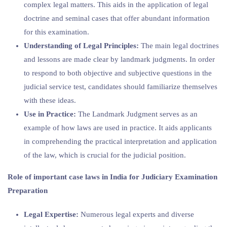
complex legal matters. This aids in the application of legal
doctrine and seminal cases that offer abundant information
for this examination.
Understanding of Legal Principles:
The main legal doctrines
and lessons are made clear by landmark judgments. In order
to respond to both objective and subjective questions in the
judicial service test, candidates should familiarize themselves
with these ideas.
Use in Practice:
The Landmark Judgment serves as an
example of how laws are used in practice. It aids applicants
in comprehending the practical interpretation and application
of the law, which is crucial for the judicial position.
Role of important case laws in India for Judiciary Examination
Preparation
Legal Expertise:
Numerous legal experts and diverse