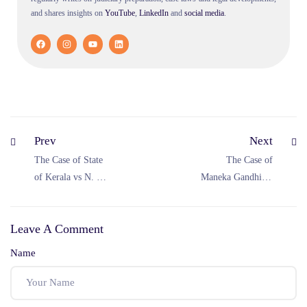
and shares insights on
YouTube
,
LinkedIn
and
social
media
.
Prev
Next
The Case of State
The Case of
of Kerala vs N. M.
Maneka Gandhi vs
Thomas (1976)
Union of India
(1978)
Leave A Comment
Name