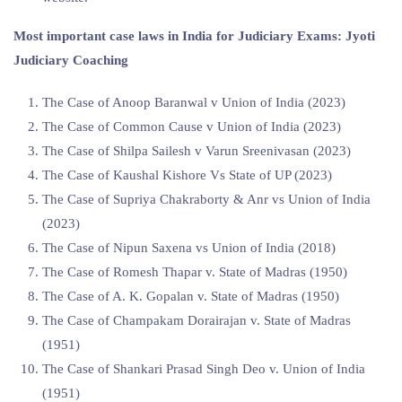
Most important case laws in India for Judiciary Exams: Jyoti
Judiciary Coaching
The Case of Anoop Baranwal v Union of India (2023)
The Case of Common Cause v Union of India (2023)
The Case of Shilpa Sailesh v Varun Sreenivasan (2023)
The Case of Kaushal Kishore Vs State of UP (2023)
The Case of Supriya Chakraborty & Anr vs Union of India
(2023)
The Case of ⁠Nipun Saxena vs Union of India (2018)
The Case of Romesh Thapar v. State of Madras (1950)
The Case of A. K. Gopalan v. State of Madras (1950)
The Case of Champakam Dorairajan v. State of Madras
(1951)
The Case of Shankari Prasad Singh Deo v. Union of India
(1951)