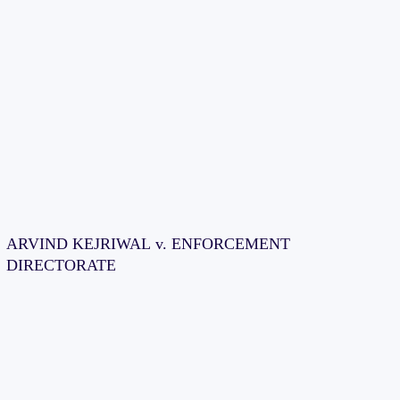
ARVIND KEJRIWAL v. ENFORCEMENT
DIRECTORATE