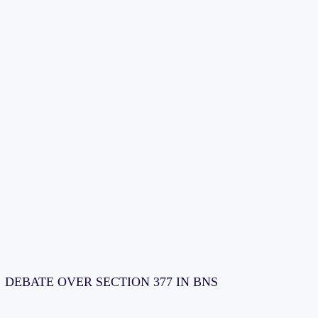
DEBATE OVER SECTION 377 IN BNS