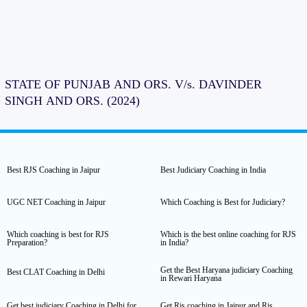
STATE OF PUNJAB AND ORS. V/s. DAVINDER
SINGH AND ORS. (2024)
Best RJS Coaching in Jaipur
Best Judiciary Coaching in India
UGC NET Coaching in Jaipur
Which Coaching is Best for Judiciary?
Which coaching is best for RJS
Which is the best online coaching for RJS
Preparation?
in India?
Get the Best Haryana judiciary Coaching
Best CLAT Coaching in Delhi
in Rewari Haryana
Get best judiciary Coaching in Delhi for
Get Rjs coaching in Jaipur and Rjs