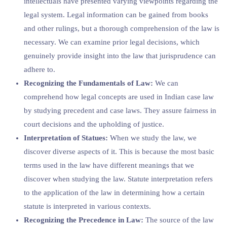
intellectuals have presented varying viewpoints regarding the
legal system. Legal information can be gained from books
and other rulings, but a thorough comprehension of the law is
necessary. We can examine prior legal decisions, which
genuinely provide insight into the law that jurisprudence can
adhere to.
Recognizing the Fundamentals of Law:
We can
comprehend how legal concepts are used in Indian case law
by studying precedent and case laws. They assure fairness in
court decisions and the upholding of justice.
Interpretation of Statues:
When we study the law, we
discover diverse aspects of it. This is because the most basic
terms used in the law have different meanings that we
discover when studying the law. Statute interpretation refers
to the application of the law in determining how a certain
statute is interpreted in various contexts.
Recognizing the Precedence in Law:
The source of the law