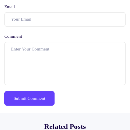
Email
Comment
Related Posts