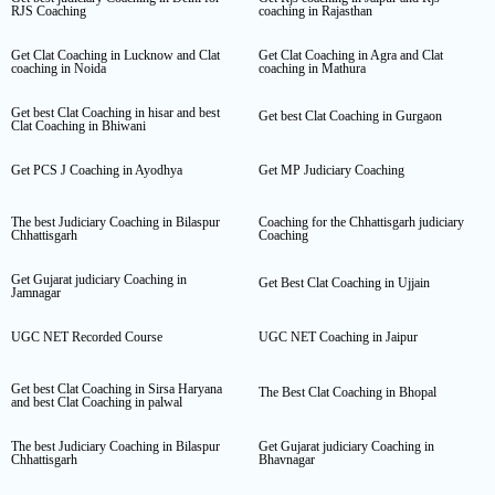
RJS Coaching
coaching in Rajasthan
Get Clat Coaching in Lucknow and Clat
Get Clat Coaching in Agra and Clat
coaching in Noida
coaching in Mathura
Get best Clat Coaching in hisar and best
Get best Clat Coaching in Gurgaon
Clat Coaching in Bhiwani
Get PCS J Coaching in Ayodhya
Get MP Judiciary Coaching
The best Judiciary Coaching in Bilaspur
Coaching for the Chhattisgarh judiciary
Chhattisgarh
Coaching
Get Gujarat judiciary Coaching in
Get Best Clat Coaching in Ujjain
Jamnagar
UGC NET Recorded Course
UGC NET Coaching in Jaipur
Get best Clat Coaching in Sirsa Haryana
The Best Clat Coaching in Bhopal
and best Clat Coaching in palwal
The best Judiciary Coaching in Bilaspur
Get Gujarat judiciary Coaching in
Chhattisgarh
Bhavnagar