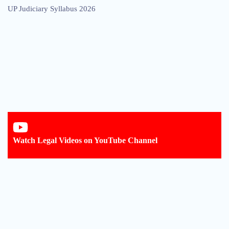
UP Judiciary Syllabus 2026
Watch Legal Videos on YouTube Channel