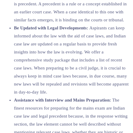
is precedent. A precedent is a rule or a concept established in
an earlier court case. When a case identical to this one with
similar facts emerges, it is binding on the courts or tribunal.
Be Updated with Legal Developments:
Aspirants can keep
informed about the law with the aid of case laws, and Indian
case law are updated on a regular basis to provide fresh
insights into how the law is evolving. We offer a
comprehensive study package that includes a list of recent
case laws. When preparing to be a civil judge, it is crucial to
always keep in mind case laws because, in due course, many
new laws will be repealed and revisions will become apparent
in day-to-day life.
Assistance with Interview and Mains Preparation:
The
finest resources for preparing for the mains exam are Indian
case law and legal precedent because, in the response writing
section, the law element cannot be well described without
mentioning relevant case laws, whether they are historic or