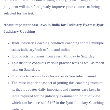
judgment will therefore greatly improve your chances of being
selected for the test.
About important case laws in India for Judiciary Exams: Jyoti
Judiciary Coaching
Jyoti Judiciary Coaching conducts coaching for the multiple
states judiciary both offline and online.
It conducts its classes from every Monday to Saturday.
This institute conducts various practice tests as well as mock
tests on Saturdays.
It conducts various live classes on its YouTube channel.
The most important aspect of joining this coaching institute
is, that it updates daily important and famous case laws in
India required for the judiciary examination point of view
which can be accessed 24*7 in the Jyoti Judiciary Coaching
website.