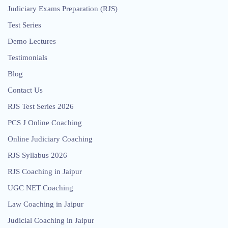
Judiciary Exams Preparation (RJS)
Test Series
Demo Lectures
Testimonials
Blog
Contact Us
RJS Test Series 2026
PCS J Online Coaching
Online Judiciary Coaching
RJS Syllabus 2026
RJS Coaching in Jaipur
UGC NET Coaching
Law Coaching in Jaipur
Judicial Coaching in Jaipur