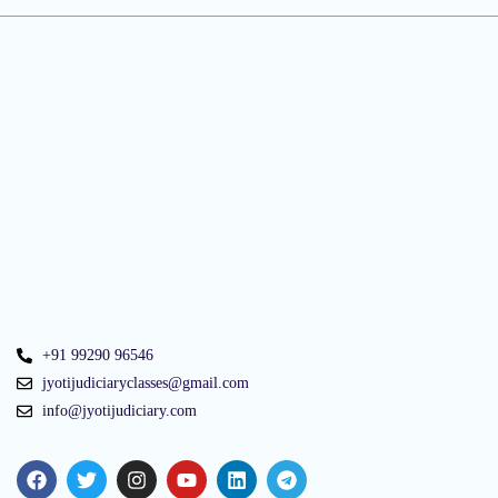
+91 99290 96546
jyotijudiciaryclasses@gmail.com
info@jyotijudiciary.com