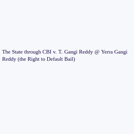
The State through CBI v. T. Gangi Reddy @ Yerra Gangi
Reddy (the Right to Default Bail)