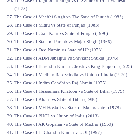
The Case of ⁠Jagmohan Singh vs the State of Uttar Pradesh
(1973)
The Case of ⁠Machhi Singh vs The State of Punjab (1983)
The Case of Mithu vs State of Punjab (1983)
The Case of Gian Kaur vs State of Punjab (1996)
The Case of State of Punjab vs Major Singh (1966)
The Case of Deo Narain vs State of UP (1973)
The Case of ADM Jabalpur vs Shivkant Shukla (1976)
The Case of Barendra Kumar Ghosh vs King Emperor (1925)
The Case of Madhav Rao Scindia vs Union of India (1970)
The Case of Indira Gandhi vs Raj Narain (1975)
The Case of Hussainara Khatoon vs State of Bihar (1979)
The Case of Khatri vs State of Bihar (1980)
The Case of MH Hoskot vs State of Maharashtra (1978)
The Case of PUCL vs Union of India (2013)
The Case of AK Gopalan vs State of Madras (1950)
The Case of L. Chandra Kumar v UOI (1997)