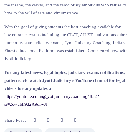
the insane, the clever, and the ferociously ambitious who refuse to
bow to the will of fate and circumstance.
With the goal of giving students the best coaching available for
law entrance exams including the CLAT, AILET, and various other
numerous state judiciary exams, Jyoti Judiciary Coaching, India’s
Finest educational Platform, was established. Come enrol now with
Jyoti Judiciary!
For any latest news, legal topics, judiciary exams notifications,
patterns, etc watch Jyoti Judiciary’s YouTube channel for legal
videos for any updates at
https://youtube.com/@jyotijudiciarycoaching4852?
si=2cwubh9d2A9urwJf
Share Post :