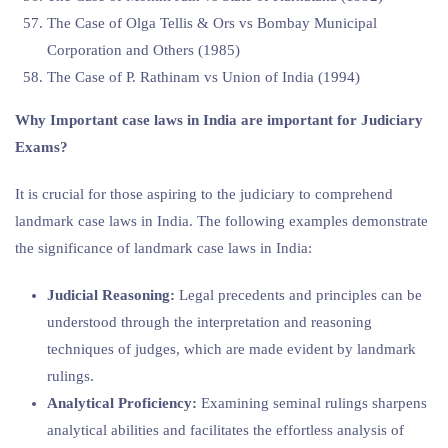
The Case of Olga Tellis & Ors vs Bombay Municipal
Corporation and Others (1985)
The Case of P. Rathinam vs Union of India (1994)
Why Important
case laws in India are important for Judiciary
Exams?
It is crucial for those aspiring to the judiciary to comprehend
landmark case laws in India. The following examples demonstrate
the significance of landmark case laws in India:
Judicial Reasoning:
Legal precedents and principles can be
understood through the interpretation and reasoning
techniques of judges, which are made evident by landmark
rulings.
Analytical Proficiency:
Examining seminal rulings sharpens
analytical abilities and facilitates the effortless analysis of