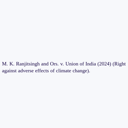
M. K. Ranjitsingh and Ors. v. Union of India (2024) (Right
against adverse effects of climate change).