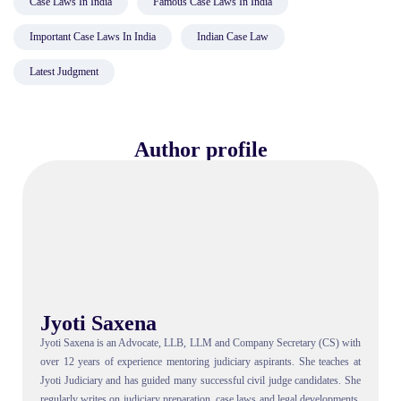
Case Laws In India
Famous Case Laws In India
Important Case Laws In India
Indian Case Law
Latest Judgment
Author profile
Jyoti Saxena
Jyoti Saxena is an Advocate, LLB, LLM and Company Secretary (CS) with
over 12 years of experience mentoring judiciary aspirants. She teaches at
Jyoti Judiciary and has guided many successful civil judge candidates. She
regularly writes on judiciary preparation, case laws and legal developments,