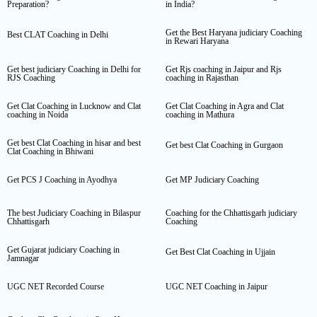
Preparation?
in India?
Get the Best Haryana judiciary Coaching
Best CLAT Coaching in Delhi
in Rewari Haryana
Get best judiciary Coaching in Delhi for
Get Rjs coaching in Jaipur and Rjs
RJS Coaching
coaching in Rajasthan
Get Clat Coaching in Lucknow and Clat
Get Clat Coaching in Agra and Clat
coaching in Noida
coaching in Mathura
Get best Clat Coaching in hisar and best
Get best Clat Coaching in Gurgaon
Clat Coaching in Bhiwani
Get PCS J Coaching in Ayodhya
Get MP Judiciary Coaching
The best Judiciary Coaching in Bilaspur
Coaching for the Chhattisgarh judiciary
Chhattisgarh
Coaching
Get Gujarat judiciary Coaching in
Get Best Clat Coaching in Ujjain
Jamnagar
UGC NET Recorded Course
UGC NET Coaching in Jaipur