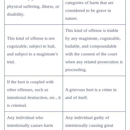
categories of harm that are
physical suffering, illness, or
considered to be grave in
disability.
nature.
This kind of offense is triable
This kind of offense is not
by any magistrate, cognizable,
cognizable, subject to bail,
bailable, and compoundable
and subject to a magistrate’s
with the consent of the court
trial.
when any related prosecution is
proceeding.
If the hurt is coupled with
other offenses, such as
A grievous hurt is a crime in
intentional destruction, etc., it
and of itself.
is criminal.
Any individual who
Any individual guilty of
intentionally causes harm
intentionally causing great