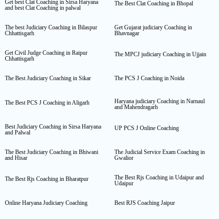
Get best Clat Coaching in Sirsa Haryana
The Best Clat Coaching in Bhopal
and best Clat Coaching in palwal
The best Judiciary Coaching in Bilaspur
Get Gujarat judiciary Coaching in
Chhattisgarh
Bhavnagar
Get Civil Judge Coaching in Raipur
The MPCJ judiciary Coaching in Ujjain
Chhattisgarh
The Best Judiciary Coaching in Sikar
The PCS J Coaching in Noida
Haryana judiciary Coaching in Narnaul
The Best PCS J Coaching in Aligarh
and Mahendragarh
Best Judiciary Coaching in Sirsa Haryana
UP PCS J Online Coaching
and Palwal
The Best Judiciary Coaching in Bhiwani
The Judicial Service Exam Coaching in
and Hisar
Gwalior
The Best Rjs Coaching in Udaipur and
The Best Rjs Coaching in Bharatpur
Udaipur
Online Haryana Judiciary Coaching
Best RJS Coaching Jaipur