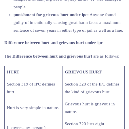
people.
punishment for grievous hurt under ipc:
Anyone found
guilty of intentionally causing great harm faces a maximum
sentence of seven years in either type of jail as well as a fine.
Difference between hurt and grievous hurt under ipc
The
Difference between hurt and grievous hurt
are as follows:
HURT
GRIEVOUS HURT
Section 319 of IPC defines
Section 320 of the IPC defines
hurt.
the kind of grievous hurt.
Grievous hurt is grievous in
Hurt is very simple in nature.
nature.
Section 320 lists eight
It covers any person’s