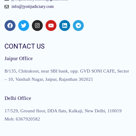
info@jyotijudiciary.com
CONTACT US
Jaipur Office
B/135, Chitrakoot, near SBI bank, opp. GVD SONI CAFE, Sector
– 10, Vaishali Nagar, Jaipur, Rajasthan 302021
Delhi Office
17/529, Ground floor, DDA flats, Kalkaji, New Delhi, 110019
Mob: 6367920582