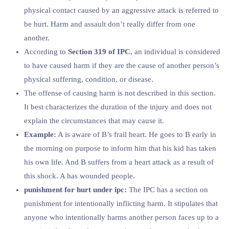
physical contact caused by an aggressive attack is referred to
be hurt. Harm and assault don’t really differ from one
another.
According to
Section 319 of IPC
, an individual is considered
to have caused harm if they are the cause of another person’s
physical suffering, condition, or disease.
The offense of causing harm is not described in this section.
It best characterizes the duration of the injury and does not
explain the circumstances that may cause it.
Example:
A is aware of B’s frail heart. He goes to B early in
the morning on purpose to inform him that his kid has taken
his own life. And B suffers from a heart attack as a result of
this shock. A has wounded people.
punishment for hurt under ipc:
The IPC has a section on
punishment for intentionally inflicting harm. It stipulates that
anyone who intentionally harms another person faces up to a