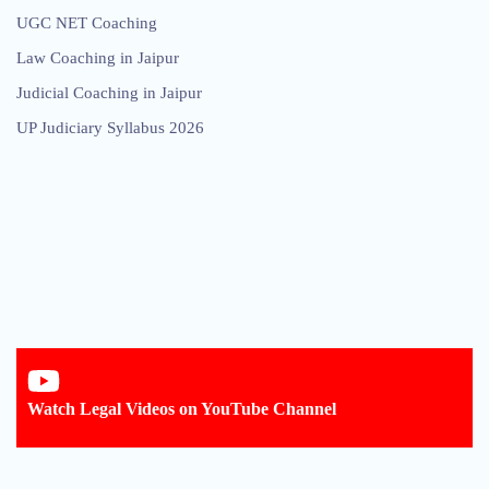
UGC NET Coaching
Law Coaching in Jaipur
Judicial Coaching in Jaipur
UP Judiciary Syllabus 2026
Watch Legal Videos on YouTube Channel