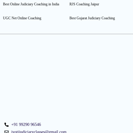
Best Online Judiciary Coaching in India
RJS Coaching Jaipur
UGC Net Online Coaching
Best Gujarat Judiciary Coaching
+91 99290 96546
jyotijudiciaryclasses@gmail.com