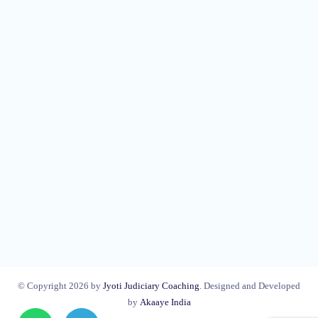
© Copyright 2026 by
Jyoti Judiciary Coaching
. Designed and Developed
by
Akaaye India