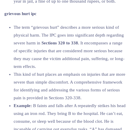
year in jail, a fine of up to one thousand rupees, or both.
grievous hurt ipc
The term “grievous hurt” describes a more serious kind of
physical harm. The IPC goes into significant depth regarding
severe harm in
Sections 320 to 338.
It encompasses a range
of specific injuries that are considered more serious because
they may cause the victim additional pain, suffering, or long-
term effects.
This kind of hurt places an emphasis on injuries that are more
severe than simple discomfort. A comprehensive framework
for identifying and addressing the various forms of serious
pain is provided in Sections 320-338.
Example:
B faints and falls after A repeatedly strikes his head
using an iron rod. They bring B to the hospital. He can’t eat,
consume, or sleep well because of the blood clot. He is
incapable of carrying out everyday tasks. “A” has damaged