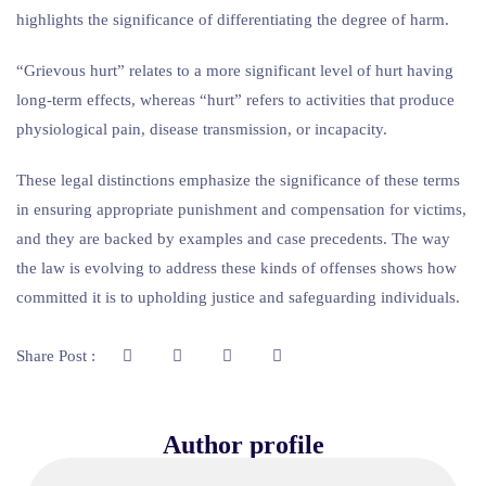
highlights the significance of differentiating the degree of harm.
“Grievous hurt” relates to a more significant level of hurt having
long-term effects, whereas “hurt” refers to activities that produce
physiological pain, disease transmission, or incapacity.
These legal distinctions emphasize the significance of these terms
in ensuring appropriate punishment and compensation for victims,
and they are backed by examples and case precedents. The way
the law is evolving to address these kinds of offenses shows how
committed it is to upholding justice and safeguarding individuals.
Share Post :
Author profile