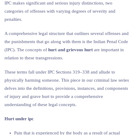
IPC makes significant and serious injury distinctions, two
categories of offenses with varying degrees of severity and
penalties.
A comprehensive legal structure that outlines several offenses and
the punishments that go along with them is the Indian Penal Code
(IPC). The concepts of
hurt and grievous hurt
are important in
relation to these transgressions.
These terms fall under IPC Sections 319–338 and allude to
physically harming someone. This piece in our criminal law series
delves into the definitions, provisions, instances, and components
of injury and grave hurt to provide a comprehensive
understanding of these legal concepts.
Hurt under ipc
Pain that is experienced by the body as a result of actual