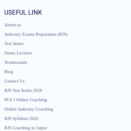
USEFUL LINK
About us
Judiciary Exams Preparation (RJS)
Test Series
Demo Lectures
Testimonials
Blog
Contact Us
RJS Test Series 2026
PCS J Online Coaching
Online Judiciary Coaching
RJS Syllabus 2026
RJS Coaching in Jaipur