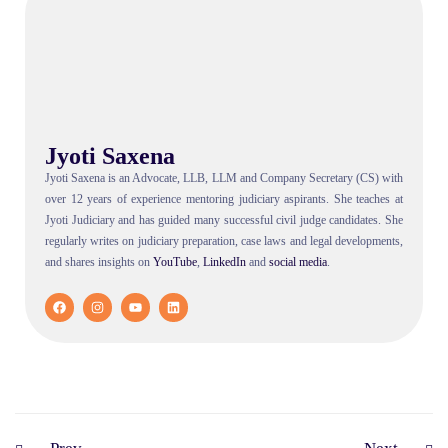
Jyoti Saxena
Jyoti Saxena is an Advocate, LLB, LLM and Company Secretary (CS) with
over 12 years of experience mentoring judiciary aspirants. She teaches at
Jyoti Judiciary and has guided many successful civil judge candidates. She
regularly writes on judiciary preparation, case laws and legal developments,
and shares insights on
YouTube
,
LinkedIn
and
social
media
.