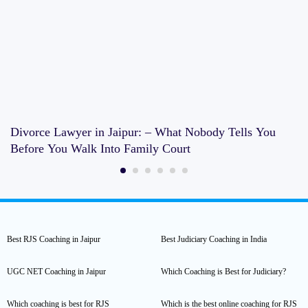
Divorce Lawyer in Jaipur: – What Nobody Tells You
Before You Walk Into Family Court
Best RJS Coaching in Jaipur
Best Judiciary Coaching in India
UGC NET Coaching in Jaipur
Which Coaching is Best for Judiciary?
Which coaching is best for RJS
Which is the best online coaching for RJS