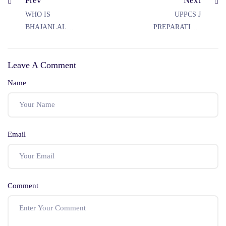
Prev
Next
WHO IS
UPPCS J
BHAJANLAL
PREPARATION
SHARMA
STRATEGY
Leave A Comment
Name
Email
Comment