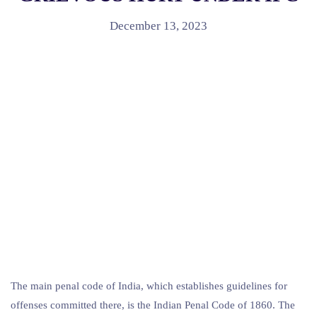
December 13, 2023
The main penal code of India, which establishes guidelines for
offenses committed there, is the Indian Penal Code of 1860. The