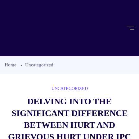
Home
Uncategorized
UNCATEGORIZED
DELVING INTO THE
SIGNIFICANT DIFFERENCE
BETWEEN HURT AND
GRIEVOUS HURT UNDER IPC