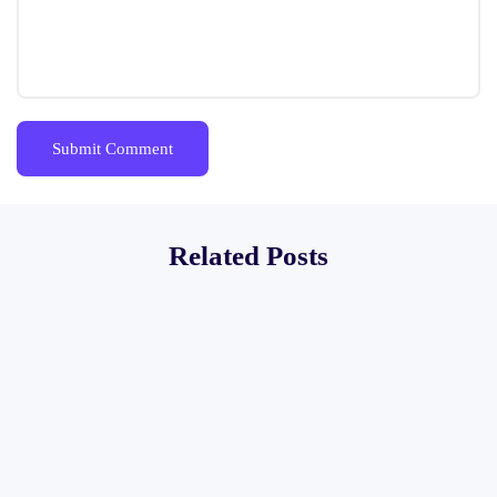
Related Posts