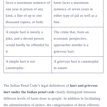
faces a maximum sentence of
harm faces a maximum
one year in prison of any
sentence of seven years in
kind, a fine of up to one
either type of jail as well as a
thousand rupees, or both.
fine.
A simple hurt is merely a
The crime that, from an
joke, and a decent person
economic perspective,
would hardly be offended by
approaches murder is a
it.
grievous hurt.
A simple hurt is not
A grievous hurt is catastrophic
catastrophic.
in nature.
The Indian Penal Code’s legal definitions of
hurt and grievous
hurt under the Indian penal code
clearly distinguish between
different levels of harm done to people. In addition to facilitating
the administration of justice, the categorization of these offenses