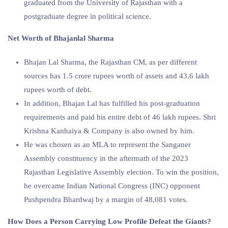
graduated from the University of Rajasthan with a
postgraduate degree in political science.
Net Worth of Bhajanlal Sharma
Bhajan Lal Sharma, the Rajasthan CM, as per different
sources has 1.5 crore rupees worth of assets and 43.6 lakh
rupees worth of debt.
In addition, Bhajan Lal has fulfilled his post-graduation
requirements and paid his entire debt of 46 lakh rupees. Shri
Krishna Kanhaiya & Company is also owned by him.
He was chosen as an MLA to represent the Sanganer
Assembly constituency in the aftermath of the 2023
Rajasthan Legislative Assembly election. To win the position,
he overcame Indian National Congress (INC) opponent
Pushpendra Bhardwaj by a margin of 48,081 votes.
How Does a Person Carrying Low Profile Defeat the Giants?