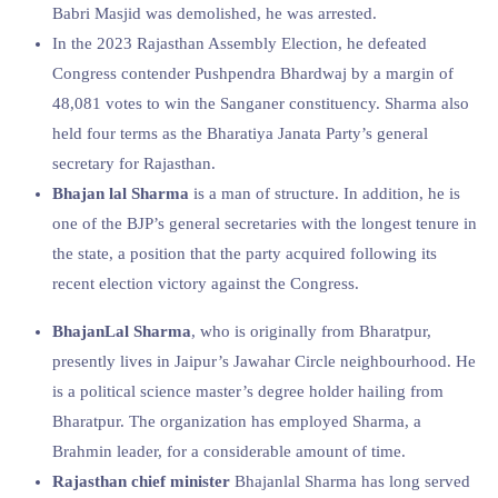
Babri Masjid was demolished, he was arrested.
In the 2023 Rajasthan Assembly Election, he defeated
Congress contender Pushpendra Bhardwaj by a margin of
48,081 votes to win the Sanganer constituency. Sharma also
held four terms as the Bharatiya Janata Party’s general
secretary for Rajasthan.
Bhajan lal Sharma
is a man of structure. In addition, he is
one of the BJP’s general secretaries with the longest tenure in
the state, a position that the party acquired following its
recent election victory against the Congress.
BhajanLal Sharma
, who is originally from Bharatpur,
presently lives in Jaipur’s Jawahar Circle neighbourhood. He
is a political science master’s degree holder hailing from
Bharatpur. The organization has employed Sharma, a
Brahmin leader, for a considerable amount of time.
Rajasthan chief minister
Bhajanlal Sharma has long served