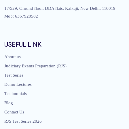
17/529, Ground floor, DDA flats, Kalkaji, New Delhi, 110019
Mob: 6367920582
USEFUL LINK
About us
Judiciary Exams Preparation (RJS)
Test Series
Demo Lectures
Testimonials
Blog
Contact Us
RJS Test Series 2026