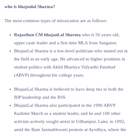
who is bhajanlal Sharma?
The most common types of intoxication are as follows:
Rajasthan CM bhajanLal Sharma
who is 56 years old,
upper caste leader and a first time MLA from Sanganer.
BhajanLal Sharma is a low-level politician who started out in
the field at an early age. He advanced to higher positions in
student politics with Akhil Bhartiya Vidyarthi Parishad
(ABVP) throughout his college years.
BhajanLal Sharma is believed to have deep ties to both the
BJP leadership and the RSS.
BhajanLal Sharma also participated in the 1990 ABVP
Kashmir March as a student leader, and he and 100 other
activists actively sought arrest in Udhampur. Later, in 1992,
amid the Ram Janmabhoomi protests at Ayodhya, where the