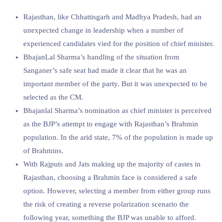
Rajasthan, like Chhattisgarh and Madhya Pradesh, had an
unexpected change in leadership when a number of
experienced candidates vied for the position of chief minister.
BhajanLal Sharma’s handling of the situation from
Sanganer’s safe seat had made it clear that he was an
important member of the party. But it was unexpected to be
selected as the CM.
Bhajanlal Sharma’s nomination as chief minister is perceived
as the BJP’s attempt to engage with Rajasthan’s Brahmin
population. In the arid state, 7% of the population is made up
of Brahmins.
With Rajputs and Jats making up the majority of castes in
Rajasthan, choosing a Brahmin face is considered a safe
option. However, selecting a member from either group runs
the risk of creating a reverse polarization scenario the
following year, something the BJP was unable to afford.