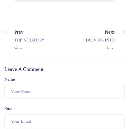
Prev
Next
THE STRATEGY
DELVING INTO
OF
THE
INTOXICATION
SIGNIFICANT
AS A DEFENCE
DIFFERENCE
Leave A Comment
UNDER IPC
BETWEEN HURT
AND GRIEVOUS
Name
HURT UNDER
IPC
Email