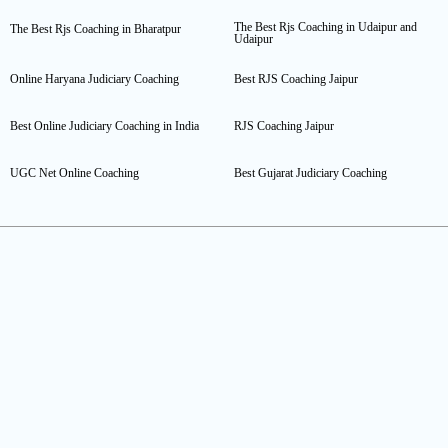
The Best Rjs Coaching in Udaipur and
The Best Rjs Coaching in Bharatpur
Udaipur
Online Haryana Judiciary Coaching
Best RJS Coaching Jaipur
Best Online Judiciary Coaching in India
RJS Coaching Jaipur
UGC Net Online Coaching
Best Gujarat Judiciary Coaching