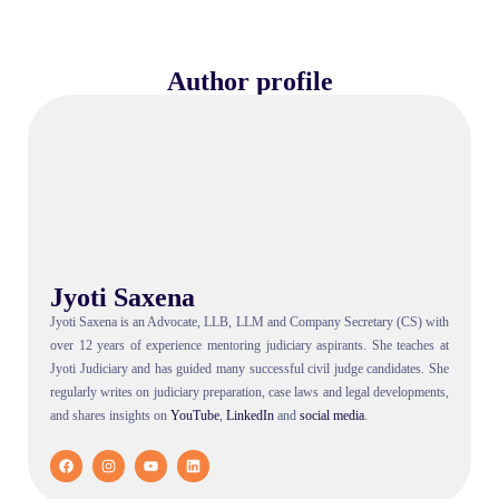
Author profile
Jyoti Saxena
Jyoti Saxena is an Advocate, LLB, LLM and Company Secretary (CS) with
over 12 years of experience mentoring judiciary aspirants. She teaches at
Jyoti Judiciary and has guided many successful civil judge candidates. She
regularly writes on judiciary preparation, case laws and legal developments,
and shares insights on
YouTube
,
LinkedIn
and
social
media
.