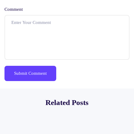
Comment
Related Posts