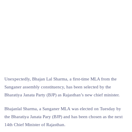
Unexpectedly, Bhajan Lal Sharma, a first-time MLA from the
Sanganer assembly constituency, has been selected by the
Bharatiya Janata Party (BJP) as Rajasthan’s new chief minister.
Bhajanlal Sharma, a Sanganer MLA was elected on Tuesday by
the Bharatiya Janata Pary (BJP) and has been chosen as the next
14th Chief Minister of Rajasthan.