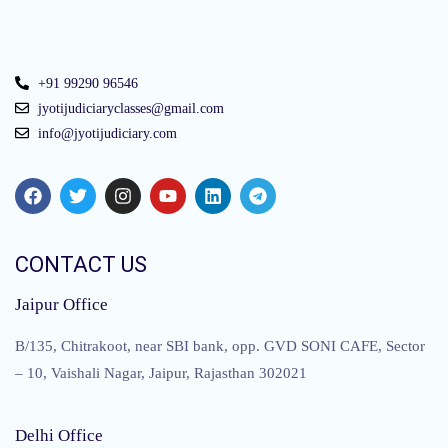
+91 99290 96546
jyotijudiciaryclasses@gmail.com
info@jyotijudiciary.com
CONTACT US
Jaipur Office
B/135, Chitrakoot, near SBI bank, opp. GVD SONI CAFE, Sector
– 10, Vaishali Nagar, Jaipur, Rajasthan 302021
Delhi Office