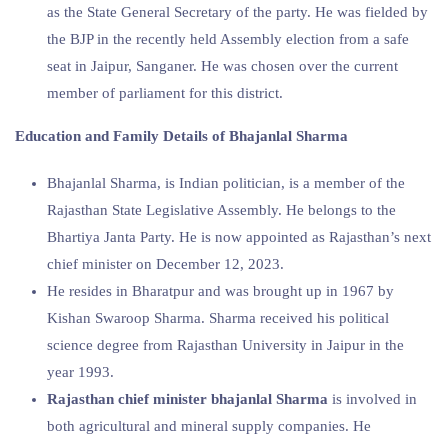
as the State General Secretary of the party. He was fielded by
the BJP in the recently held Assembly election from a safe
seat in Jaipur, Sanganer. He was chosen over the current
member of parliament for this district.
Education and Family Details of
Bhajanlal Sharma
Bhajanlal Sharma, is Indian politician, is a member of the
Rajasthan State Legislative Assembly. He belongs to the
Bhartiya Janta Party. He is now appointed as Rajasthan’s next
chief minister on December 12, 2023.
He resides in Bharatpur and was brought up in 1967 by
Kishan Swaroop Sharma. Sharma received his political
science degree from Rajasthan University in Jaipur in the
year 1993.
Rajasthan chief minister bhajanlal Sharma
is involved in
both agricultural and mineral supply companies. He