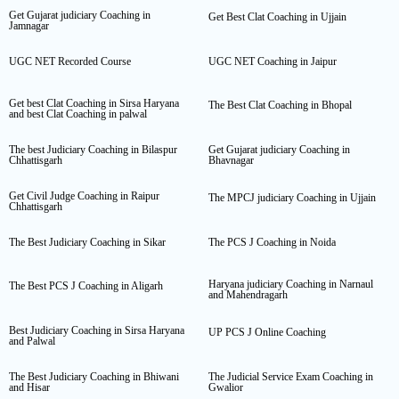
Get Gujarat judiciary Coaching in
Get Best Clat Coaching in Ujjain
Jamnagar
UGC NET Recorded Course
UGC NET Coaching in Jaipur
Get best Clat Coaching in Sirsa Haryana
The Best Clat Coaching in Bhopal
and best Clat Coaching in palwal
The best Judiciary Coaching in Bilaspur
Get Gujarat judiciary Coaching in
Chhattisgarh
Bhavnagar
Get Civil Judge Coaching in Raipur
The MPCJ judiciary Coaching in Ujjain
Chhattisgarh
The Best Judiciary Coaching in Sikar
The PCS J Coaching in Noida
Haryana judiciary Coaching in Narnaul
The Best PCS J Coaching in Aligarh
and Mahendragarh
Best Judiciary Coaching in Sirsa Haryana
UP PCS J Online Coaching
and Palwal
The Best Judiciary Coaching in Bhiwani
The Judicial Service Exam Coaching in
and Hisar
Gwalior