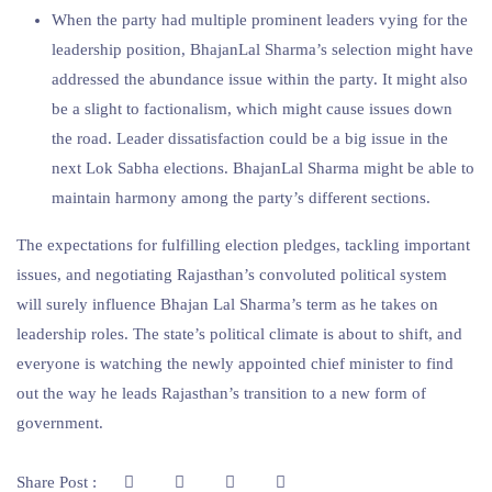
When the party had multiple prominent leaders vying for the
leadership position, BhajanLal Sharma’s selection might have
addressed the abundance issue within the party. It might also
be a slight to factionalism, which might cause issues down
the road. Leader dissatisfaction could be a big issue in the
next Lok Sabha elections. BhajanLal Sharma might be able to
maintain harmony among the party’s different sections.
The expectations for fulfilling election pledges, tackling important
issues, and negotiating Rajasthan’s convoluted political system
will surely influence Bhajan Lal Sharma’s term as he takes on
leadership roles. The state’s political climate is about to shift, and
everyone is watching the newly appointed chief minister to find
out the way he leads Rajasthan’s transition to a new form of
government.
Share Post :