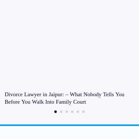
Divorce Lawyer in Jaipur: – What Nobody Tells You
Before You Walk Into Family Court