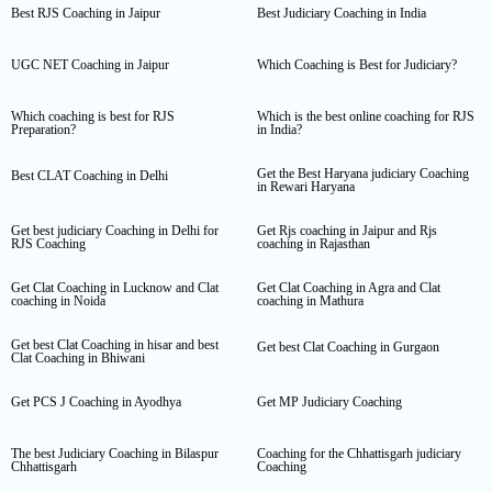
Best RJS Coaching in Jaipur
Best Judiciary Coaching in India
UGC NET Coaching in Jaipur
Which Coaching is Best for Judiciary?
Which coaching is best for RJS
Which is the best online coaching for RJS
Preparation?
in India?
Get the Best Haryana judiciary Coaching
Best CLAT Coaching in Delhi
in Rewari Haryana
Get best judiciary Coaching in Delhi for
Get Rjs coaching in Jaipur and Rjs
RJS Coaching
coaching in Rajasthan
Get Clat Coaching in Lucknow and Clat
Get Clat Coaching in Agra and Clat
coaching in Noida
coaching in Mathura
Get best Clat Coaching in hisar and best
Get best Clat Coaching in Gurgaon
Clat Coaching in Bhiwani
Get PCS J Coaching in Ayodhya
Get MP Judiciary Coaching
The best Judiciary Coaching in Bilaspur
Coaching for the Chhattisgarh judiciary
Chhattisgarh
Coaching