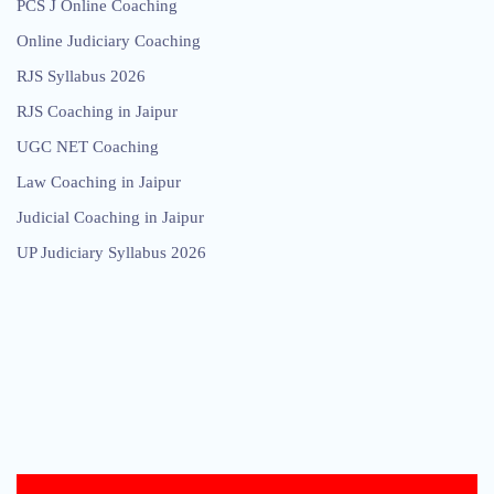
PCS J Online Coaching
Online Judiciary Coaching
RJS Syllabus 2026
RJS Coaching in Jaipur
UGC NET Coaching
Law Coaching in Jaipur
Judicial Coaching in Jaipur
UP Judiciary Syllabus 2026