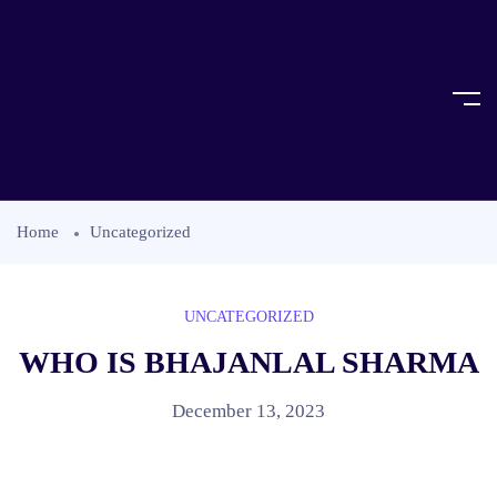
Home
Uncategorized
UNCATEGORIZED
WHO IS BHAJANLAL SHARMA
December 13, 2023