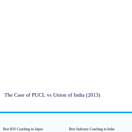
The Case of PUCL vs Union of India (2013)
Best RJS Coaching in Jaipur
Best Judiciary Coaching in India