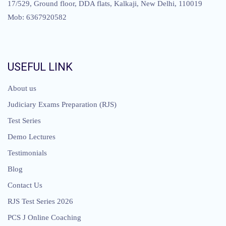
17/529, Ground floor, DDA flats, Kalkaji, New Delhi, 110019
Mob: 6367920582
USEFUL LINK
About us
Judiciary Exams Preparation (RJS)
Test Series
Demo Lectures
Testimonials
Blog
Contact Us
RJS Test Series 2026
PCS J Online Coaching