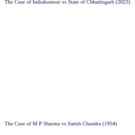
The Case of Indrakunwar vs State of Chhattisgarh (2023)
The Case of M P Sharma vs Satish Chandra (1954)