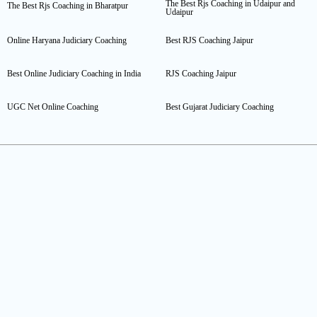
The Best Rjs Coaching in Udaipur and
The Best Rjs Coaching in Bharatpur
Udaipur
Online Haryana Judiciary Coaching
Best RJS Coaching Jaipur
Best Online Judiciary Coaching in India
RJS Coaching Jaipur
UGC Net Online Coaching
Best Gujarat Judiciary Coaching