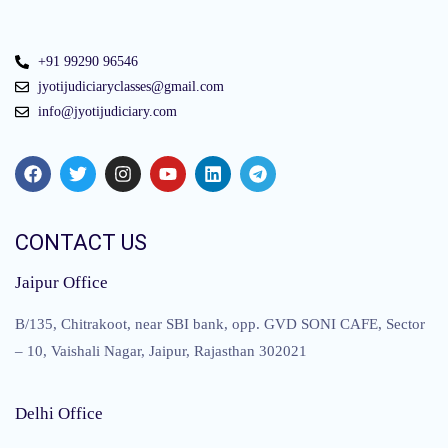
+91 99290 96546
jyotijudiciaryclasses@gmail.com
info@jyotijudiciary.com
CONTACT US
Jaipur Office
B/135, Chitrakoot, near SBI bank, opp. GVD SONI CAFE, Sector
– 10, Vaishali Nagar, Jaipur, Rajasthan 302021
Delhi Office