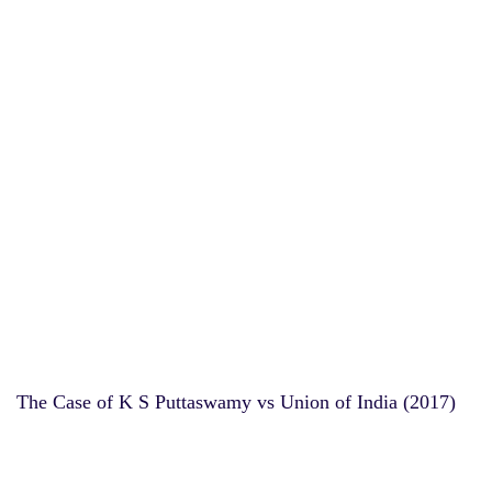
The Case of K S Puttaswamy vs Union of India (2017)