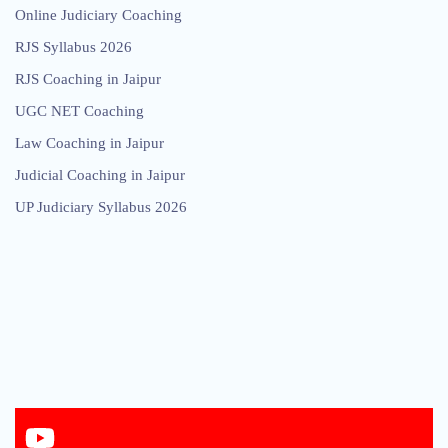
Online Judiciary Coaching
RJS Syllabus 2026
RJS Coaching in Jaipur
UGC NET Coaching
Law Coaching in Jaipur
Judicial Coaching in Jaipur
UP Judiciary Syllabus 2026