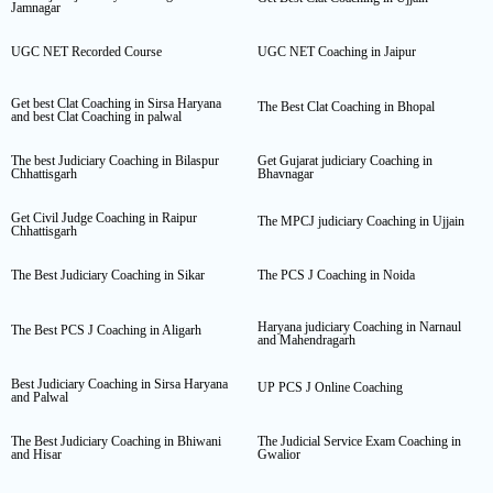
Jamnagar
UGC NET Recorded Course
UGC NET Coaching in Jaipur
Get best Clat Coaching in Sirsa Haryana
The Best Clat Coaching in Bhopal
and best Clat Coaching in palwal
The best Judiciary Coaching in Bilaspur
Get Gujarat judiciary Coaching in
Chhattisgarh
Bhavnagar
Get Civil Judge Coaching in Raipur
The MPCJ judiciary Coaching in Ujjain
Chhattisgarh
The Best Judiciary Coaching in Sikar
The PCS J Coaching in Noida
Haryana judiciary Coaching in Narnaul
The Best PCS J Coaching in Aligarh
and Mahendragarh
Best Judiciary Coaching in Sirsa Haryana
UP PCS J Online Coaching
and Palwal
The Best Judiciary Coaching in Bhiwani
The Judicial Service Exam Coaching in
and Hisar
Gwalior