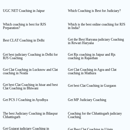
UGC NET Coaching in Jaipur
Which Coaching is Best for Judiciary?
Which coaching is best for RJS
Which is the best online coaching for RJS
Preparation?
in India?
Get the Best Haryana judiciary Coaching
Best CLAT Coaching in Delhi
in Rewari Haryana
Get best judiciary Coaching in Delhi for
Get Rjs coaching in Jaipur and Rjs
RJS Coaching
coaching in Rajasthan
Get Clat Coaching in Lucknow and Clat
Get Clat Coaching in Agra and Clat
coaching in Noida
coaching in Mathura
Get best Clat Coaching in hisar and best
Get best Clat Coaching in Gurgaon
Clat Coaching in Bhiwani
Get PCS J Coaching in Ayodhya
Get MP Judiciary Coaching
The best Judiciary Coaching in Bilaspur
Coaching for the Chhattisgarh judiciary
Chhattisgarh
Coaching
Get Gujarat judiciary Coaching in
Get Best Clat Coaching in Ujjain