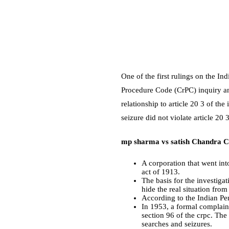
One of the first rulings on the I
Procedure Code (CrPC) inquiry and
relationship to
article 20 3 of the
seizure did not violate article 20
mp sharma vs satish Chandra C
A corporation that went int
act of 1913.
The basis for the investiga
hide the real situation from
According to the Indian Pe
In 1953, a formal complaint
section 96 of the crpc. The
searches and seizures.