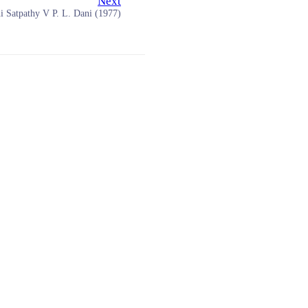
Next
i Satpathy V P. L. Dani (1977)