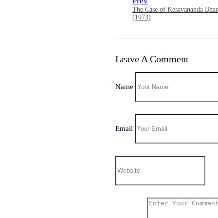
Prev
The Case of Kesavananda Bhara
(1973)
Leave A Comment
Name
Email