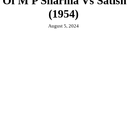
 Of M P Sharma Vs Satis
(1954)
August 5, 2024