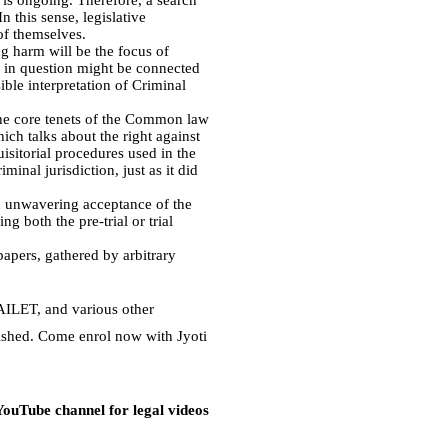
 is ongoing. Therefore, a search
n this sense, legislative
of themselves.
ng harm will be the focus of
s in question might be connected
sible interpretation of Criminal
 the core tenets of the Common law
ich talks about the right against
uisitorial procedures used in the
minal jurisdiction, just as it did
d unwavering acceptance of the
g both the pre-trial or trial
papers, gathered by arbitrary
 AILET, and various other
lished. Come enrol now with Jyoti
 YouTube channel for legal videos