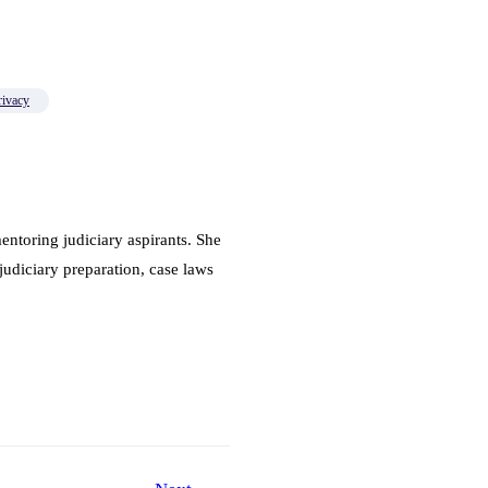
rivacy
ntoring judiciary aspirants. She
judiciary preparation, case laws