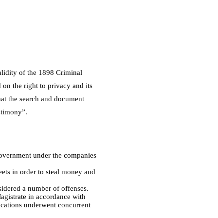
alidity of the 1898 Criminal
on the right to privacy and its
that the search and document
estimony”.
n government under the companies
eets in order to steal money and
sidered a number of offenses.
Magistrate in accordance with
 locations underwent concurrent