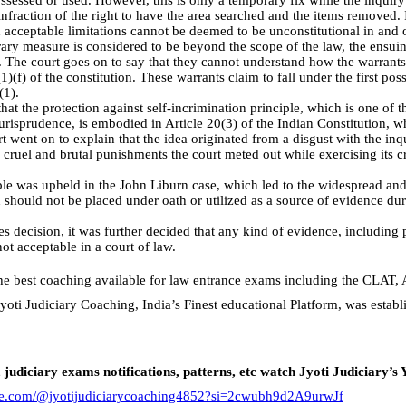
sessed or used. However, this is only a temporary fix while the inquiry
 infraction of the right to have the area searched and the items removed. I
d acceptable limitations cannot be deemed to be unconstitutional in and 
rary measure is considered to be beyond the scope of the law, the ensui
s. The court goes on to say that they cannot understand how the warrant
1)(f) of the constitution. These warrants claim to fall under the first pos
(1).
at the protection against self-incrimination principle, which is one of
urisprudence, is embodied in Article 20(3) of the Indian Constitution, wh
t went on to explain that the idea originated from a disgust with the inq
e cruel and brutal punishments the court meted out while exercising its cri
le was upheld in the John Liburn case, which led to the widespread an
should not be placed under oath or utilized as a source of evidence durin
es decision, it was further decided that any kind of evidence, including 
ot acceptable in a court of law.
the best coaching available for law entrance exams including the CLAT,
yoti Judiciary Coaching, India’s Finest educational Platform, was estab
, judiciary exams notifications, patterns, etc watch Jyoti Judiciary’s
ube.com/@jyotijudiciarycoaching4852?si=2cwubh9d2A9urwJf