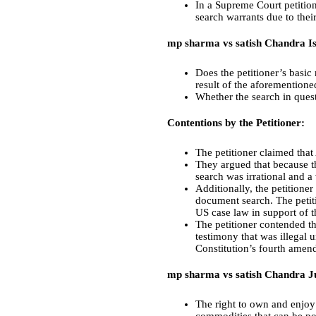
In a Supreme Court petition
search warrants due to their
mp sharma vs satish Chandra Is
Does the petitioner’s basic 
result of the aforementione
Whether the search in quest
Contentions by the Petitioner:
The petitioner claimed that 
They argued that because th
search was irrational and a 
Additionally, the petitione
document search. The petiti
US case law in support of t
The petitioner contended th
testimony that was illegal 
Constitution’s fourth amend
mp sharma vs satish Chandra 
The right to own and enjoy 