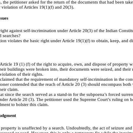
, the petitioner asked for the return of the documents that had been take
 violation of Articles 19(1)(f) and 20(3).
sues
right against self-incrimination under Article 20(3) of the Indian Consti
d searches?
ion violates the basic right under Article 19(1)(f) to obtain, keep, and d
Article 19 (1) (f) of the right to acquire, own, and dispose of property 
eir buildings were broken into, their documents were seized, and their 
violation of their rights.
r claimed that the requirement of mandatory self-incrimination in the con
oner contended that the reach of Article 20 (3) should encompass both w
heir claim.
at since the search served as a stand-in for the subpoena’s forced surren
under Article 20 (3). The petitioner used the Supreme Court’s ruling on h
ment to bolster this claim.
Judgment
property is unaffected by a search. Undoubtedly, the act of seizure and