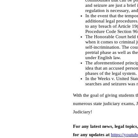
commodities that can be pos
and seizure are just a brief
regulation is necessary, an
In the event that the tempo
additional legal procedure
to any breach of Article 19(
Procedure Code Section 96
The Honorable Court held th
when it comes to criminal j
self-incrimination. The cour
pretrial phase as well as th
under English law.
The aforementioned princip
idea that an accused person 
phases of the legal system.
In the Weeks v. United Stat
searches and seizures was n
With the goal of giving students 
numerous state judiciary exams, J
Judiciary!
For any latest news, legal topics
for any updates at
https://yout