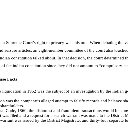
ndian Supreme Court’s right to privacy was this one. When debating the v
 seizure articles, an eight-member committee of the court also touched 
 indian constitution
talked about. In that decision, the court determined 
 3 of the indian constitution since they did not amount to “compulsory t
ase Facts
o liquidation in 1952 was the subject of an investigation by the India
tion was the company’s alleged attempt to falsify records and balance sh
 shareholders.
nal Code, 1860, the dishonest and fraudulent transactions would be con
 was filed and a request for a search warrant was made to the District 
 warrant was issued by the District Magistrate, and thirty-four separate