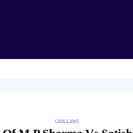
Home
About Us
T
CLAT
Demo Lectures
CASE LAWS