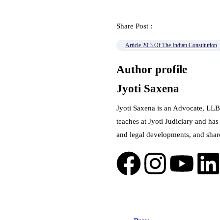
Share Post :
Article 20 3 Of The Indian Constitution
Author profile
Jyoti Saxena
Jyoti Saxena is an Advocate, LLB
teaches at Jyoti Judiciary and has
and legal developments, and shar