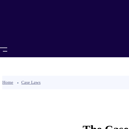
Home
Case Laws