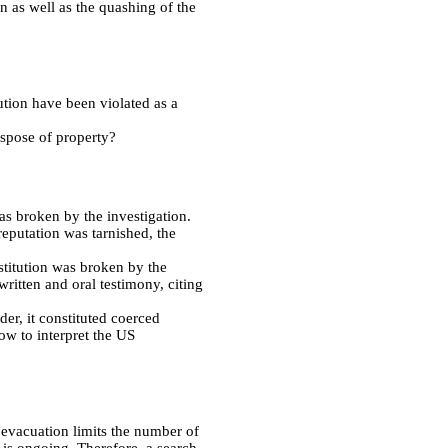
n as well as the quashing of the
tution have been violated as a
ispose of property?
was broken by the investigation.
reputation was tarnished, the
stitution was broken by the
ritten and oral testimony, citing
der, it constituted coerced
ow to interpret the US
 evacuation limits the number of