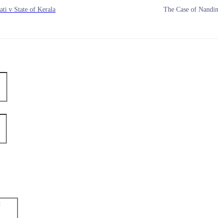
ti v State of Kerala
The Case of Nandin