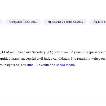
Companies Act Of 1913
Mp Sharma Vs Satish Chandra
Right To P
, LLM and Company Secretary (CS) with over 12 years of experience me
 guided many successful civil judge candidates. She regularly writes on 
es insights on
YouTube
,
LinkedIn
and
social
media
.