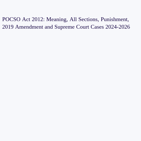
POCSO Act 2012: Meaning, All Sections, Punishment,
2019 Amendment and Supreme Court Cases 2024-2026