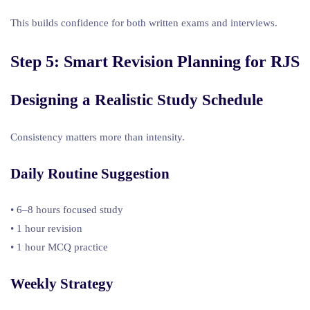
This builds confidence for both written exams and interviews.
Step 5: Smart Revision Planning for RJS
Designing a Realistic Study Schedule
Consistency matters more than intensity.
Daily Routine Suggestion
• 6–8 hours focused study
• 1 hour revision
• 1 hour MCQ practice
Weekly Strategy