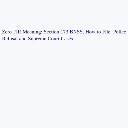
Zero FIR Meaning: Section 173 BNSS, How to File, Police
Refusal and Supreme Court Cases