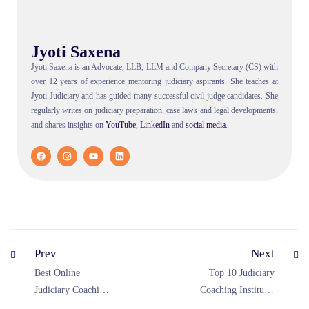
Jyoti Saxena
Jyoti Saxena is an Advocate, LLB, LLM and Company Secretary (CS) with
over 12 years of experience mentoring judiciary aspirants. She teaches at
Jyoti Judiciary and has guided many successful civil judge candidates. She
regularly writes on judiciary preparation, case laws and legal developments,
and shares insights on
YouTube
,
LinkedIn
and
social
media
.
Prev
Next
Best Online
Top 10 Judiciary
Judiciary Coaching
Coaching Institutes
Rajasthan 2026—
in India (2026