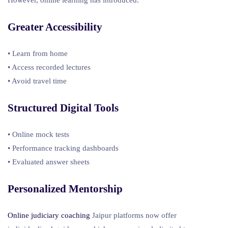
Greater Accessibility
• Learn from home
• Access recorded lectures
• Avoid travel time
Structured Digital Tools
• Online mock tests
• Performance tracking dashboards
• Evaluated answer sheets
Personalized Mentorship
Online judiciary coaching
Jaipur platforms now offer