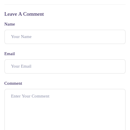
Complete
Updated List)
Leave A Comment
Preparation Guide
Name
Email
Comment