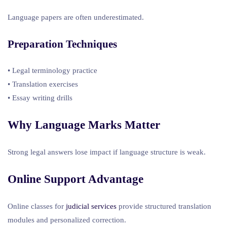
Language papers are often underestimated.
Preparation Techniques
• Legal terminology practice
• Translation exercises
• Essay writing drills
Why Language Marks Matter
Strong legal answers lose impact if language structure is weak.
Online Support Advantage
Online classes for
judicial services
provide structured translation
modules and personalized correction.