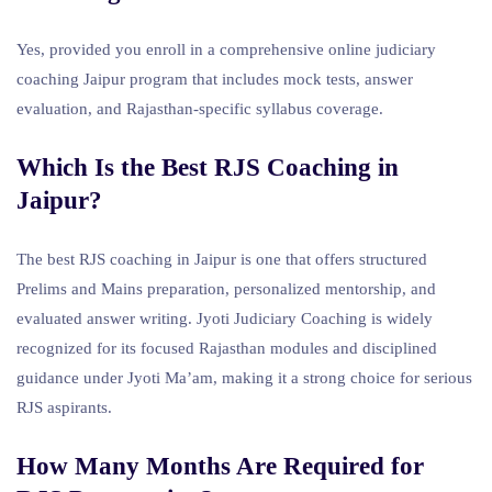
Yes, provided you enroll in a comprehensive online judiciary
coaching Jaipur program that includes mock tests, answer
evaluation, and Rajasthan-specific syllabus coverage.
Which Is the Best RJS Coaching in
Jaipur?
The best RJS coaching in Jaipur is one that offers structured
Prelims and Mains preparation, personalized mentorship, and
evaluated answer writing. Jyoti Judiciary Coaching is widely
recognized for its focused Rajasthan modules and disciplined
guidance under Jyoti Ma’am, making it a strong choice for serious
RJS aspirants.
How Many Months Are Required for