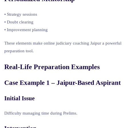
• Strategy sessions
• Doubt clearing
• Improvement planning
These elements make online judiciary coaching Jaipur a powerful
preparation tool.
Real-Life Preparation Examples
Case Example 1 – Jaipur-Based Aspirant
Initial Issue
Difficulty managing time during Prelims.