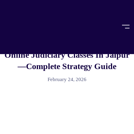
Home
Legal Education
LEGAL EDUCATION
How To Prepare For RJS With
Online Judiciary Classes In Jaipur
—Complete Strategy Guide
February 24, 2026