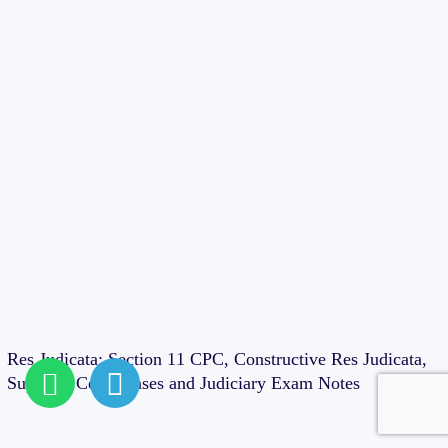
Cases
Res Judicata: Section 11 CPC, Constructive Res Judicata,
Supreme Court Cases and Judiciary Exam Notes