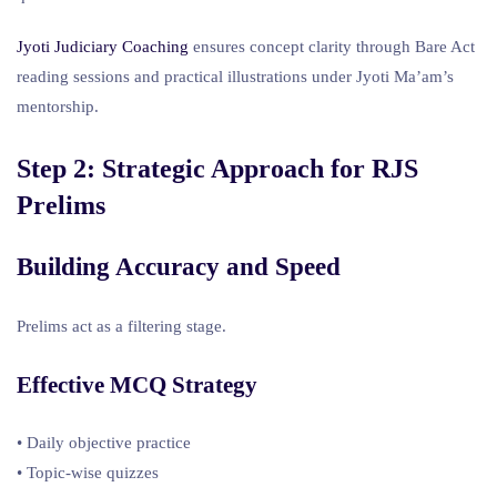
Jyoti Judiciary Coaching
ensures concept clarity through Bare Act
reading sessions and practical illustrations under Jyoti Ma’am’s
mentorship.
Step 2: Strategic Approach for
RJS
Prelims
Building Accuracy and Speed
Prelims act as a filtering stage.
Effective MCQ Strategy
• Daily objective practice
• Topic-wise quizzes