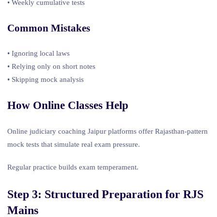
• Weekly cumulative tests
Common Mistakes
• Ignoring local laws
• Relying only on short notes
• Skipping mock analysis
How Online Classes Help
Online judiciary coaching Jaipur platforms offer Rajasthan-pattern
mock tests that simulate real exam pressure.
Regular practice builds exam temperament.
Step 3: Structured Preparation for
RJS
Mains