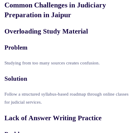
Common Challenges in
Judiciary
Preparation in Jaipur
Overloading Study Material
Problem
Studying from too many sources creates confusion.
Solution
Follow a structured syllabus-based roadmap through online classes
for judicial services.
Lack of Answer Writing Practice