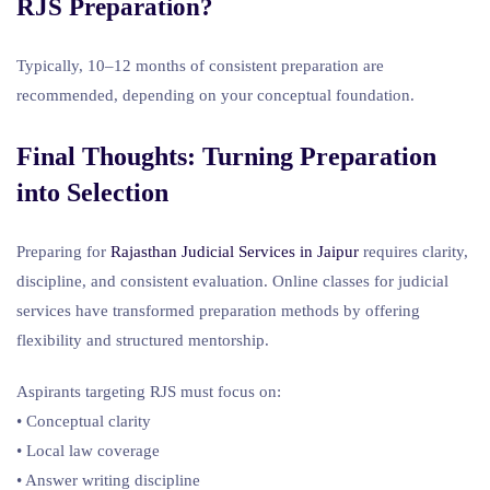
RJS Preparation?
Typically, 10–12 months of consistent preparation are
recommended, depending on your conceptual foundation.
Final Thoughts: Turning Preparation
into Selection
Preparing for
Rajasthan Judicial Services in Jaipur
requires clarity,
discipline, and consistent evaluation. Online classes for judicial
services have transformed preparation methods by offering
flexibility and structured mentorship.
Aspirants targeting RJS must focus on:
• Conceptual clarity
• Local law coverage
• Answer writing discipline