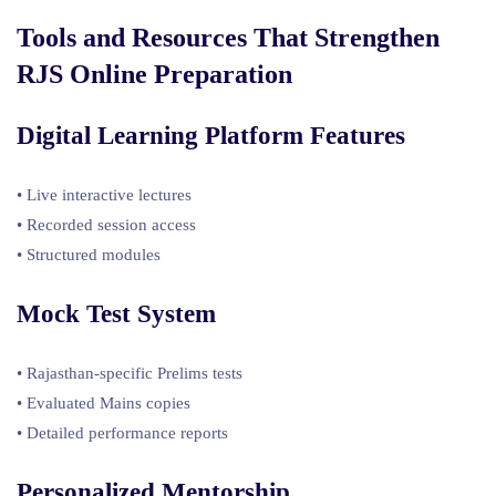
Tools and Resources That Strengthen
RJS Online Preparation
Digital Learning Platform Features
• Live interactive lectures
• Recorded session access
• Structured modules
Mock Test System
• Rajasthan-specific Prelims tests
• Evaluated Mains copies
• Detailed performance reports
Personalized Mentorship