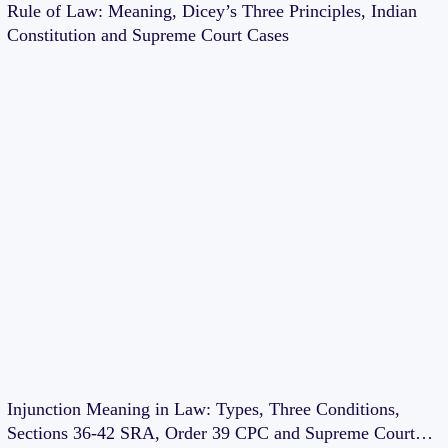
Rule of Law: Meaning, Dicey’s Three Principles, Indian
Constitution and Supreme Court Cases
Injunction Meaning in Law: Types, Three Conditions,
Sections 36-42 SRA, Order 39 CPC and Supreme Court