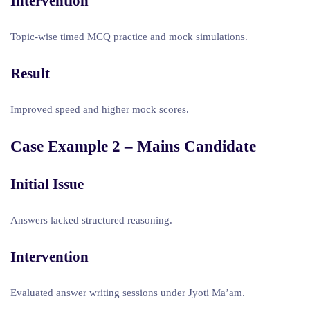
Intervention
Topic-wise timed MCQ practice and mock simulations.
Result
Improved speed and higher mock scores.
Case Example 2 – Mains Candidate
Initial Issue
Answers lacked structured reasoning.
Intervention
Evaluated answer writing sessions under Jyoti Ma’am.