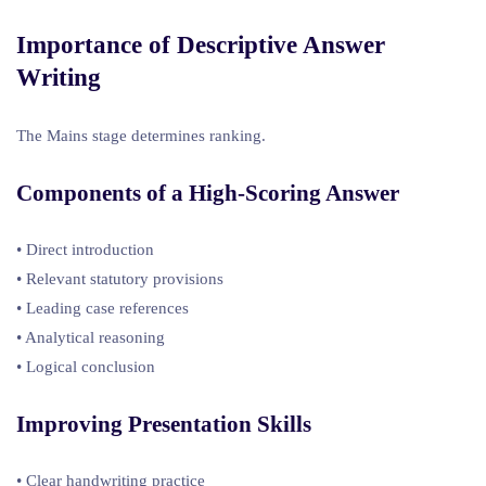
Importance of Descriptive Answer
Writing
The Mains stage determines ranking.
Components of a High-Scoring Answer
• Direct introduction
• Relevant statutory provisions
• Leading case references
• Analytical reasoning
• Logical conclusion
Improving Presentation Skills
• Clear handwriting practice