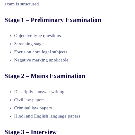
exam is structured.
Stage 1 – Preliminary Examination
Objective-type questions
Screening stage
Focus on core legal subjects
Negative marking applicable
Stage 2 – Mains Examination
Descriptive answer writing
Civil law papers
Criminal law papers
Hindi and English language papers
Stage 3 – Interview