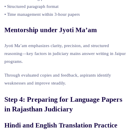
• Structured paragraph format
• Time management within 3-hour papers
Mentorship under Jyoti Ma’am
Jyoti Ma’am emphasizes clarity, precision, and structured
reasoning—key factors in judiciary mains answer writing in Jaipur
programs.
Through evaluated copies and feedback, aspirants identify
weaknesses and improve steadily.
Step 4: Preparing for Language Papers
in
Rajasthan Judiciary
Hindi and English Translation Practice