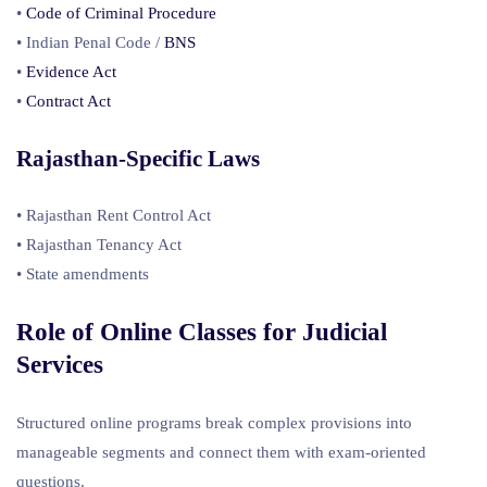
•
Code of Criminal Procedure
• Indian Penal Code /
BNS
•
Evidence Act
•
Contract Act
Rajasthan-Specific Laws
• Rajasthan Rent Control Act
• Rajasthan Tenancy Act
• State amendments
Role of Online Classes for
Judicial
Services
Structured online programs break complex provisions into
manageable segments and connect them with exam-oriented
questions.