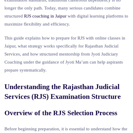
longer the only path. Today, many serious candidates combine
structured
RJS coaching in Jaipur
with digital learning platforms to
maximize flexibility and efficiency.
This guide explains how to prepare for RJS with online classes in
Jaipur, what strategy works specifically for Rajasthan Judicial
Services, and how structured mentorship from Jyoti Judiciary
Coaching under the guidance of Jyoti Ma’am can help aspirants
prepare systematically.
Understanding the Rajasthan Judicial
Services (RJS) Examination Structure
Overview of the
RJS Selection
Process
Before beginning preparation, it is essential to understand how the