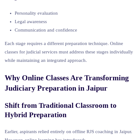
Personality evaluation
Legal awareness
Communication and confidence
Each stage requires a different preparation technique. Online
classes for judicial services must address these stages individually
while maintaining an integrated approach.
Why Online Classes Are Transforming
Judiciary Preparation in Jaipur
Shift from Traditional Classroom to
Hybrid Preparation
Earlier, aspirants relied entirely on offline RJS coaching in Jaipur.
However, online learning has introduced: