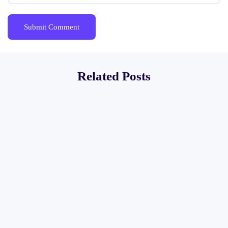
Related Posts