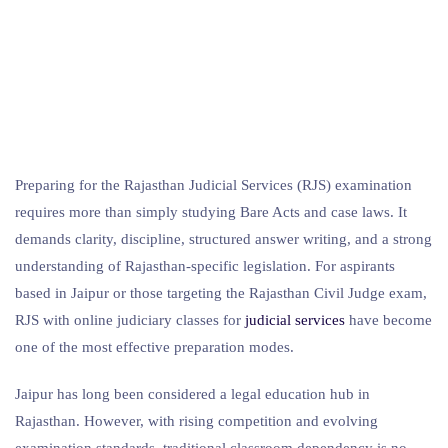
Preparing for the Rajasthan Judicial Services (RJS) examination
requires more than simply studying Bare Acts and case laws. It
demands clarity, discipline, structured answer writing, and a strong
understanding of Rajasthan-specific legislation. For aspirants
based in Jaipur or those targeting the Rajasthan Civil Judge exam,
RJS with online judiciary classes for
judicial services
have become
one of the most effective preparation modes.
Jaipur has long been considered a legal education hub in
Rajasthan. However, with rising competition and evolving
examination standards, traditional classroom dependency is no