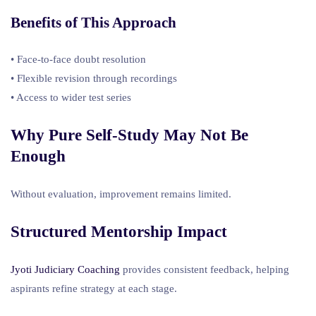
Benefits of This Approach
• Face-to-face doubt resolution
• Flexible revision through recordings
• Access to wider test series
Why Pure Self-Study May Not Be
Enough
Without evaluation, improvement remains limited.
Structured Mentorship Impact
Jyoti Judiciary Coaching
provides consistent feedback, helping
aspirants refine strategy at each stage.