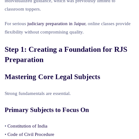
individualized guidance, which was previously limited to
classroom toppers.
For serious
judiciary preparation in Jaipur
, online classes provide
flexibility without compromising quality.
Step 1: Creating a Foundation for RJS
Preparation
Mastering Core Legal Subjects
Strong fundamentals are essential.
Primary Subjects to Focus On
•
Constitution of India
•
Code of Civil Procedure