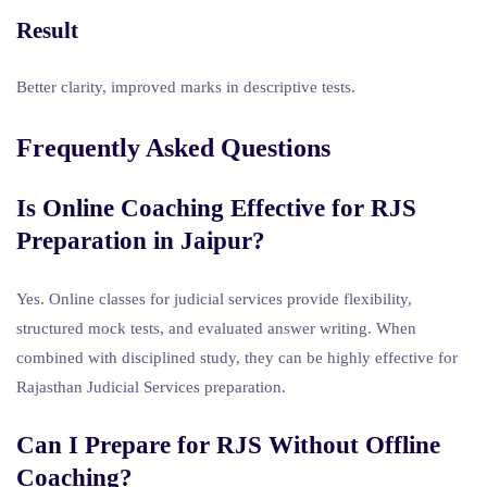
Result
Better clarity, improved marks in descriptive tests.
Frequently Asked Questions
Is Online Coaching Effective for RJS
Preparation in Jaipur?
Yes. Online classes for judicial services provide flexibility,
structured mock tests, and evaluated answer writing. When
combined with disciplined study, they can be highly effective for
Rajasthan Judicial Services preparation.
Can I Prepare for RJS Without Offline
Coaching?