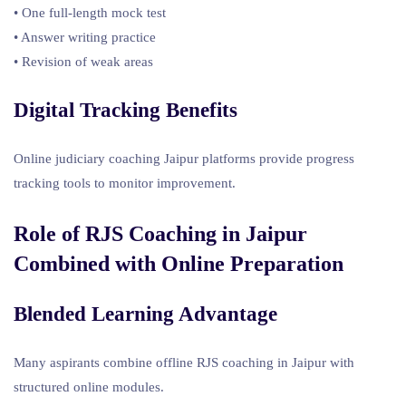
• One full-length mock test
• Answer writing practice
• Revision of weak areas
Digital Tracking Benefits
Online judiciary coaching Jaipur platforms provide progress
tracking tools to monitor improvement.
Role of RJS Coaching in Jaipur
Combined with Online Preparation
Blended Learning Advantage
Many aspirants combine offline RJS coaching in Jaipur with
structured online modules.