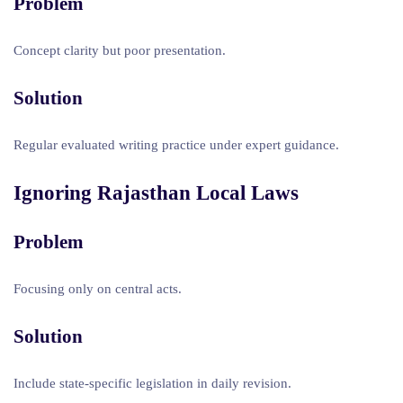
Problem
Concept clarity but poor presentation.
Solution
Regular evaluated writing practice under expert guidance.
Ignoring Rajasthan Local Laws
Problem
Focusing only on central acts.
Solution
Include state-specific legislation in daily revision.