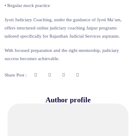
• Regular mock practice
Jyoti Judiciary Coaching, under the guidance of Jyoti Ma’am,
offers structured online judiciary coaching Jaipur programs
tailored specifically for Rajasthan Judicial Services aspirants.
With focused preparation and the right mentorship, judiciary
success becomes achievable.
Share Post :
Author profile