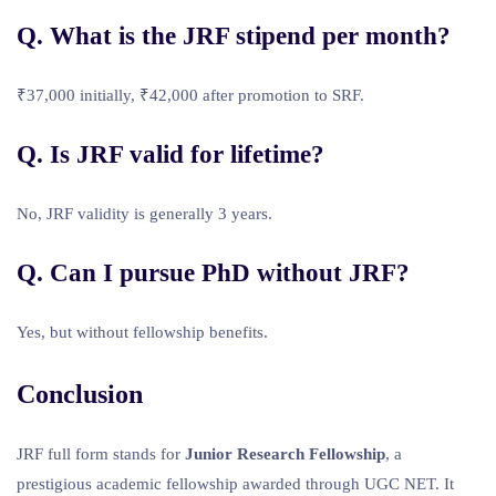
Q. What is the JRF stipend per month?
₹37,000 initially, ₹42,000 after promotion to SRF.
Q. Is JRF valid for lifetime?
No, JRF validity is generally 3 years.
Q. Can I pursue PhD without JRF?
Yes, but without fellowship benefits.
Conclusion
JRF full form stands for
Junior Research Fellowship
, a
prestigious academic fellowship awarded through UGC NET. It