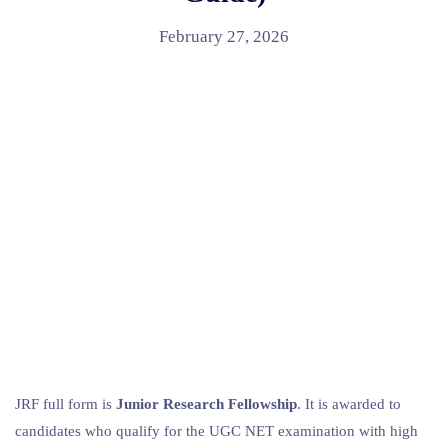
February 27, 2026
JRF full form is
Junior Research Fellowship
. It is awarded to
candidates who qualify for the UGC NET examination with high