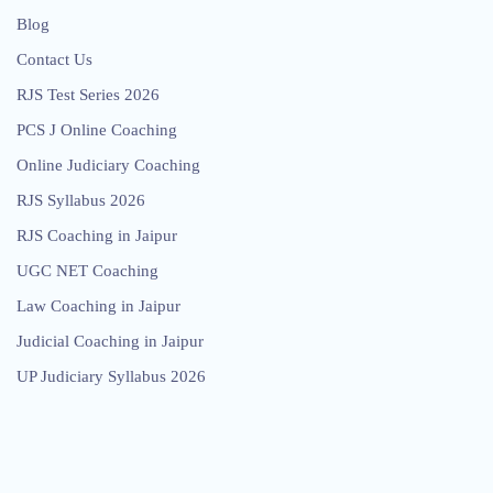
Blog
Contact Us
RJS Test Series 2026
PCS J Online Coaching
Online Judiciary Coaching
RJS Syllabus 2026
RJS Coaching in Jaipur
UGC NET Coaching
Law Coaching in Jaipur
Judicial Coaching in Jaipur
UP Judiciary Syllabus 2026