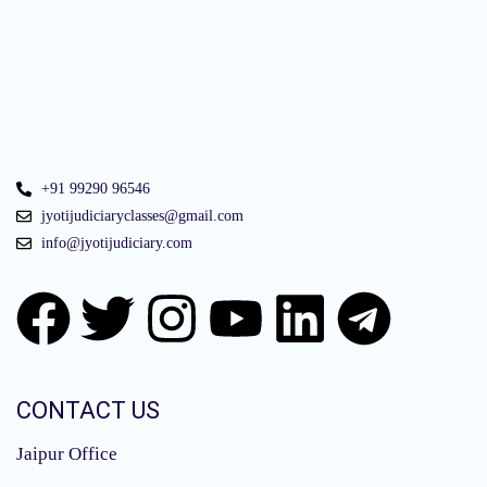
+91 99290 96546
jyotijudiciaryclasses@gmail.com
info@jyotijudiciary.com
CONTACT US
Jaipur Office