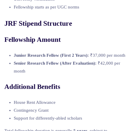
Fellowship starts as per UGC norms
JRF Stipend Structure
Fellowship Amount
Junior Research Fellow (First 2 Years):
₹37,000 per month
Senior Research Fellow (After Evaluation):
₹42,000 per
month
Additional Benefits
House Rent Allowance
Contingency Grant
Support for differently-abled scholars
Total fellowship duration is generally
5 years
, subject to