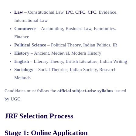
Law
– Constitutional Law,
IPC
,
CrPC
,
CPC
, Evidence,
International Law
Commerce
– Accounting, Business Law, Economics,
Finance
Political Science
– Political Theory, Indian Politics, IR
History
– Ancient, Medieval, Modern History
English
– Literary Theory, British Literature, Indian Writing
Sociology
– Social Theories, Indian Society, Research
Methods
Candidates must follow the
official subject-wise syllabus
issued
by UGC.
JRF Selection Process
Stage 1: Online Application