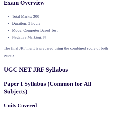
Exam Overview
Total Marks: 300
Duration: 3 hours
Mode: Computer Based Test
Negative Marking: N
The final JRF merit is prepared using the combined score of both
papers.
UGC NET JRF Syllabus
Paper I Syllabus (Common for All
Subjects)
Units Covered