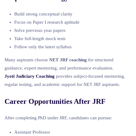
Build strong conceptual clarity
Focus on Paper I research aptitude
Solve previous year papers
Take full-length mock tests
Follow only the latest syllabus
Many aspirants choose
NET JRF coaching
for structured
guidance, expert mentoring, and performance evaluation.
Jyoti Judiciary Coaching
provides subject-focused mentoring,
regular testing, and academic support for NET JRF aspirants.
Career Opportunities After JRF
After completing PhD under JRF, candidates can pursue:
Assistant Professor