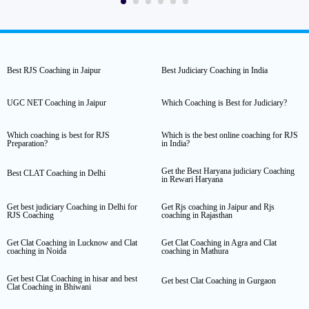
Best RJS Coaching in Jaipur
Best Judiciary Coaching in India
UGC NET Coaching in Jaipur
Which Coaching is Best for Judiciary?
Which coaching is best for RJS
Which is the best online coaching for RJS
Preparation?
in India?
Get the Best Haryana judiciary Coaching
Best CLAT Coaching in Delhi
in Rewari Haryana
Get best judiciary Coaching in Delhi for
Get Rjs coaching in Jaipur and Rjs
RJS Coaching
coaching in Rajasthan
Get Clat Coaching in Lucknow and Clat
Get Clat Coaching in Agra and Clat
coaching in Noida
coaching in Mathura
Get best Clat Coaching in hisar and best
Get best Clat Coaching in Gurgaon
Clat Coaching in Bhiwani