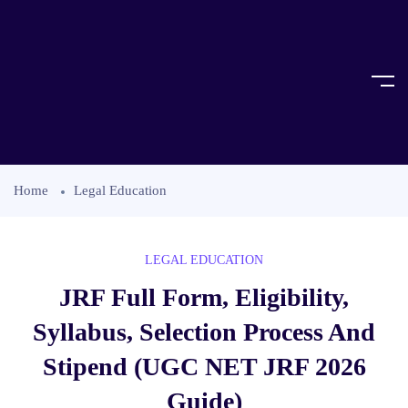
Home
Legal Education
LEGAL EDUCATION
JRF Full Form, Eligibility,
Syllabus, Selection Process And
Stipend (UGC NET JRF 2026
Guide)