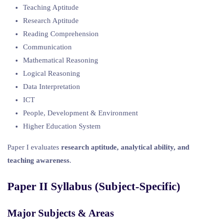
Teaching Aptitude
Research Aptitude
Reading Comprehension
Communication
Mathematical Reasoning
Logical Reasoning
Data Interpretation
ICT
People, Development & Environment
Higher Education System
Paper I evaluates
research aptitude, analytical ability, and
teaching awareness
.
Paper II Syllabus (Subject-Specific)
Major Subjects & Areas