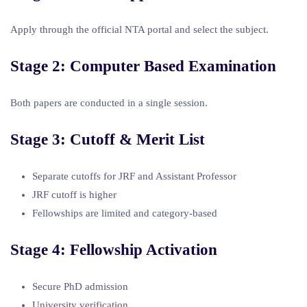
Apply through the official NTA portal and select the subject.
Stage 2: Computer Based Examination
Both papers are conducted in a single session.
Stage 3: Cutoff & Merit List
Separate cutoffs for JRF and Assistant Professor
JRF cutoff is higher
Fellowships are limited and category-based
Stage 4: Fellowship Activation
Secure PhD admission
University verification