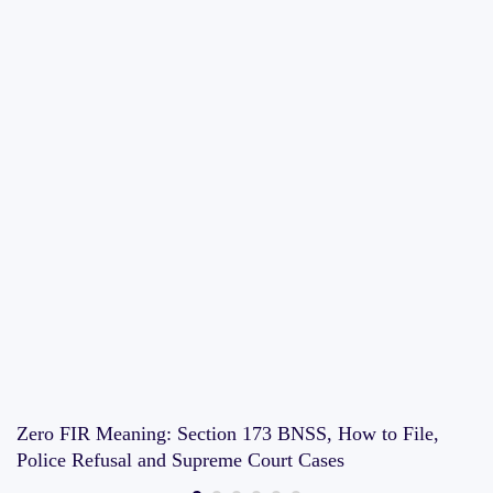
Zero FIR Meaning: Section 173 BNSS, How to File,
Police Refusal and Supreme Court Cases