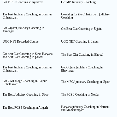
Get PCS J Coaching in Ayodhya
Get MP Judiciary Coaching
The best Judiciary Coaching in Bilaspur
Coaching for the Chhattisgarh judiciary
Chhattisgarh
Coaching
Get Gujarat judiciary Coaching in
Get Best Clat Coaching in Ujjain
Jamnagar
UGC NET Recorded Course
UGC NET Coaching in Jaipur
Get best Clat Coaching in Sirsa Haryana
The Best Clat Coaching in Bhopal
and best Clat Coaching in palwal
The best Judiciary Coaching in Bilaspur
Get Gujarat judiciary Coaching in
Chhattisgarh
Bhavnagar
Get Civil Judge Coaching in Raipur
The MPCJ judiciary Coaching in Ujjain
Chhattisgarh
The Best Judiciary Coaching in Sikar
The PCS J Coaching in Noida
Haryana judiciary Coaching in Narnaul
The Best PCS J Coaching in Aligarh
and Mahendragarh