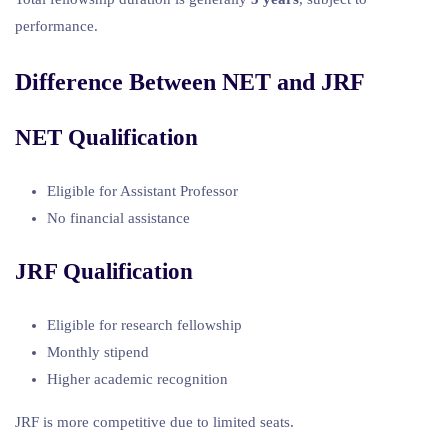
performance.
Difference Between NET and JRF
NET Qualification
Eligible for Assistant Professor
No financial assistance
JRF Qualification
Eligible for research fellowship
Monthly stipend
Higher academic recognition
JRF is more competitive due to limited seats.