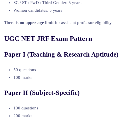
SC / ST / PwD / Third Gender: 5 years
Women candidates: 5 years
There is
no upper age limit
for assistant professor eligibility.
UGC NET JRF Exam Pattern
Paper I (Teaching & Research Aptitude)
50 questions
100 marks
Paper II (Subject-Specific)
100 questions
200 marks