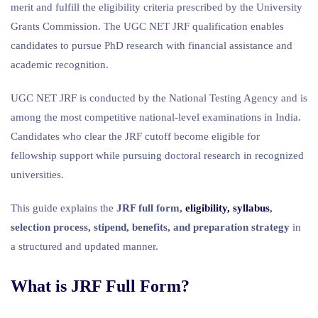
merit and fulfill the eligibility criteria prescribed by the University
Grants Commission. The UGC NET JRF qualification enables
candidates to pursue PhD research with financial assistance and
academic recognition.
UGC NET JRF is conducted by the National Testing Agency and is
among the most competitive national-level examinations in India.
Candidates who clear the JRF cutoff become eligible for
fellowship support while pursuing doctoral research in recognized
universities.
This guide explains the
JRF full form,
eligibility, syllabus
,
selection process, stipend, benefits, and preparation strategy
in
a structured and updated manner.
What is JRF Full Form?