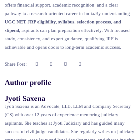
offers financial support, academic recognition, and a clear
pathway to a research-oriented career in India.By understanding
UGC NET JRF eligibility, syllabus, selection process, and
stipend
, aspirants can plan preparation effectively. With focused
study, consistency, and expert guidance, qualifying JRF is
achievable and opens doors to long-term academic success.
Share Post :
Author profile
Jyoti Saxena
Jyoti Saxena is an Advocate, LLB, LLM and Company Secretary
(CS) with over 12 years of experience mentoring judiciary
aspirants. She teaches at Jyoti Judiciary and has guided many
successful civil judge candidates. She regularly writes on judiciary
preparation, case laws and legal developments, and shares insights