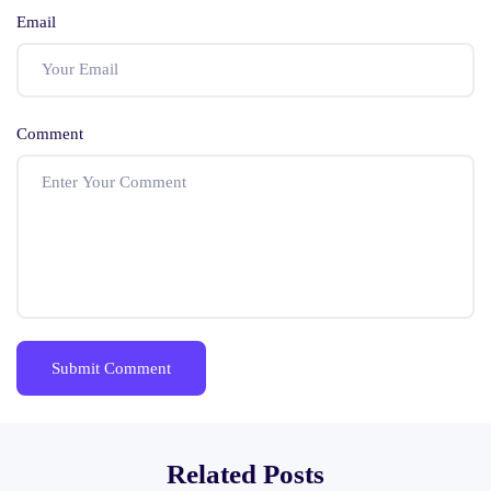
Email
Comment
Related Posts