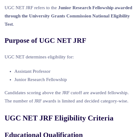
UGC NET JRF refers to the
Junior Research Fellowship awarded
through the University Grants Commission National Eligibility
Test
.
Purpose of UGC NET JRF
UGC NET determines eligibility for:
Assistant Professor
Junior Research Fellowship
Candidates scoring above the JRF cutoff are awarded fellowship.
The number of JRF awards is limited and decided category-wise.
UGC NET JRF Eligibility Criteria
Educational Qualification