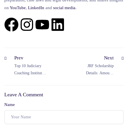
on
YouTube
,
LinkedIn
and
social
media
.
Prev
Next
Top 10 Judiciary
JRF Scholarship
Coaching Institutes
Details: Amount,
in India (2026
Duration & Rules
Updated List)
(UGC JRF 2026
Leave A Comment
Complete Guide)
Name