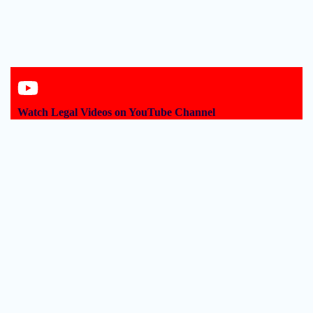
Watch Legal Videos on YouTube Channel