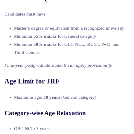
Candidates must have:
Master’s degree or equivalent from a recognized university
Minimum
55% marks
for General category
Minimum
50% marks
for OBC-NCL, SC, ST, PwD, and
Third Gender
Final-year postgraduate students can apply provisionally.
Age Limit for JRF
Maximum age:
30 years
(General category)
Category-wise Age Relaxation
OBC-NCL: 3 years