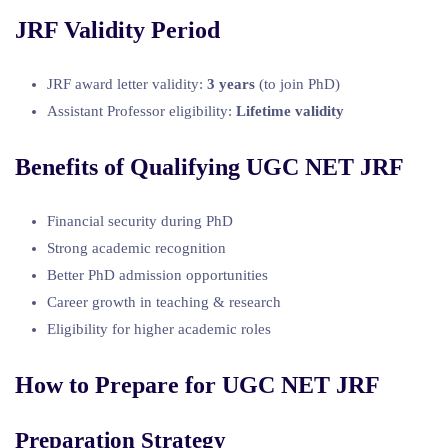
JRF Validity Period
JRF award letter validity:
3 years
(to join PhD)
Assistant Professor eligibility:
Lifetime validity
Benefits of Qualifying UGC NET JRF
Financial security during PhD
Strong academic recognition
Better PhD admission opportunities
Career growth in teaching & research
Eligibility for higher academic roles
How to Prepare for UGC NET JRF
Preparation Strategy