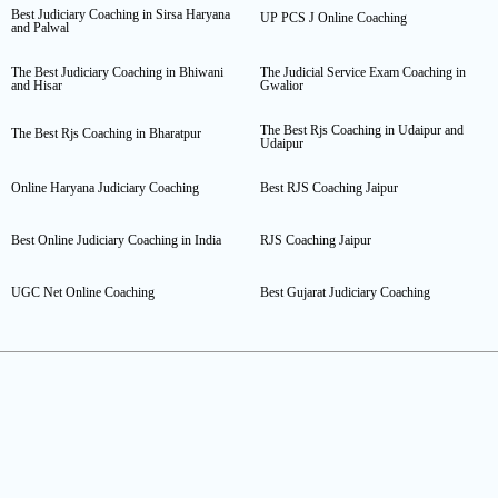
Best Judiciary Coaching in Sirsa Haryana
UP PCS J Online Coaching
and Palwal
The Best Judiciary Coaching in Bhiwani
The Judicial Service Exam Coaching in
and Hisar
Gwalior
The Best Rjs Coaching in Udaipur and
The Best Rjs Coaching in Bharatpur
Udaipur
Online Haryana Judiciary Coaching
Best RJS Coaching Jaipur
Best Online Judiciary Coaching in India
RJS Coaching Jaipur
UGC Net Online Coaching
Best Gujarat Judiciary Coaching