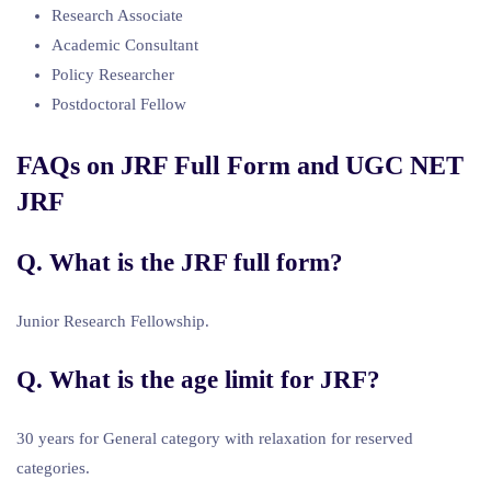
Research Associate
Academic Consultant
Policy Researcher
Postdoctoral Fellow
FAQs on JRF Full Form and UGC NET
JRF
Q. What is the JRF full form?
Junior Research Fellowship.
Q. What is the age limit for JRF?
30 years for General category with relaxation for reserved
categories.