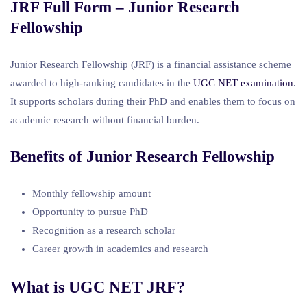
JRF Full Form – Junior Research
Fellowship
Junior Research Fellowship (JRF) is a financial assistance scheme
awarded to high-ranking candidates in the
UGC NET examination
.
It supports scholars during their PhD and enables them to focus on
academic research without financial burden.
Benefits of Junior Research Fellowship
Monthly fellowship amount
Opportunity to pursue PhD
Recognition as a research scholar
Career growth in academics and research
What is UGC NET JRF?