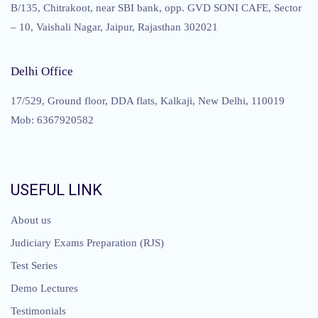
B/135, Chitrakoot, near SBI bank, opp. GVD SONI CAFE, Sector
– 10, Vaishali Nagar, Jaipur, Rajasthan 302021
Delhi Office
17/529, Ground floor, DDA flats, Kalkaji, New Delhi, 110019
Mob: 6367920582
USEFUL LINK
About us
Judiciary Exams Preparation (RJS)
Test Series
Demo Lectures
Testimonials