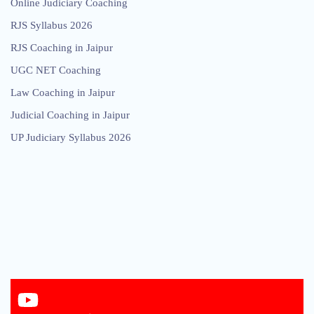
Online Judiciary Coaching
RJS Syllabus 2026
RJS Coaching in Jaipur
UGC NET Coaching
Law Coaching in Jaipur
Judicial Coaching in Jaipur
UP Judiciary Syllabus 2026