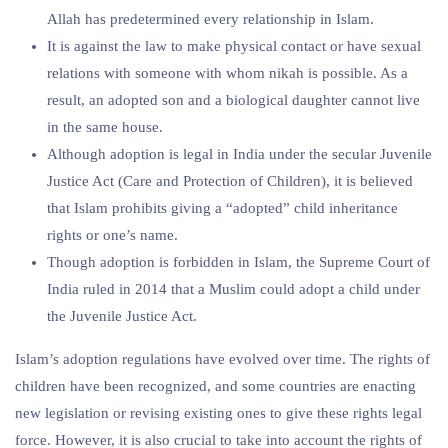
Allah has predetermined every relationship in Islam.
It is against the law to make physical contact or have sexual
relations with someone with whom nikah is possible. As a
result, an adopted son and a biological daughter cannot live
in the same house.
Although adoption is legal in India under the secular Juvenile
Justice Act (Care and Protection of Children), it is believed
that Islam prohibits giving a “adopted” child inheritance
rights or one’s name.
Though adoption is forbidden in Islam, the Supreme Court of
India ruled in 2014 that a Muslim could adopt a child under
the Juvenile Justice Act.
Islam’s adoption regulations have evolved over time. The rights of
children have been recognized, and some countries are enacting
new legislation or revising existing ones to give these rights legal
force. However, it is also crucial to take into account the rights of