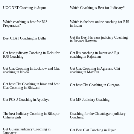
UGC NET Coaching in Jaipur
Which Coaching is Best for Judiciary?
Which coaching is best for RJS
Which is the best online coaching for RJS
Preparation?
in India?
Get the Best Haryana judiciary Coaching
Best CLAT Coaching in Delhi
in Rewari Haryana
Get best judiciary Coaching in Delhi for
Get Rjs coaching in Jaipur and Rjs
RJS Coaching
coaching in Rajasthan
Get Clat Coaching in Lucknow and Clat
Get Clat Coaching in Agra and Clat
coaching in Noida
coaching in Mathura
Get best Clat Coaching in hisar and best
Get best Clat Coaching in Gurgaon
Clat Coaching in Bhiwani
Get PCS J Coaching in Ayodhya
Get MP Judiciary Coaching
The best Judiciary Coaching in Bilaspur
Coaching for the Chhattisgarh judiciary
Chhattisgarh
Coaching
Get Gujarat judiciary Coaching in
Get Best Clat Coaching in Ujjain
Jamnagar