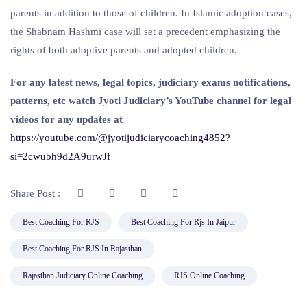
parents in addition to those of children. In Islamic adoption cases,
the Shabnam Hashmi case will set a precedent emphasizing the
rights of both adoptive parents and adopted children.
For any latest news, legal topics, judiciary exams notifications,
patterns, etc watch Jyoti Judiciary’s YouTube channel for legal
videos for any updates at
https://youtube.com/@jyotijudiciarycoaching4852?
si=2cwubh9d2A9urwJf
Share Post :
Best Coaching For RJS
Best Coaching For Rjs In Jaipur
Best Coaching For RJS In Rajasthan
Rajasthan Judiciary Online Coaching
RJS Online Coaching