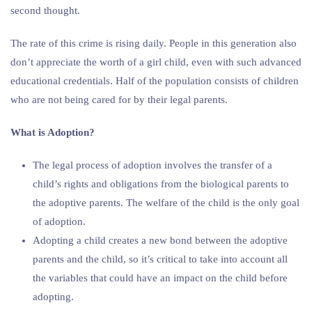
second thought.
The rate of this crime is rising daily. People in this generation also
don’t appreciate the worth of a girl child, even with such advanced
educational credentials. Half of the population consists of children
who are not being cared for by their legal parents.
What is Adoption?
The legal process of adoption involves the transfer of a
child’s rights and obligations from the biological parents to
the adoptive parents. The welfare of the child is the only goal
of adoption.
Adopting a child creates a new bond between the adoptive
parents and the child, so it’s critical to take into account all
the variables that could have an impact on the child before
adopting.