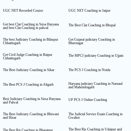
UGC NET Recorded Course
UGC NET Coaching in Jaipur
Get best Clat Coaching in Sirsa Haryana
The Best Clat Coaching in Bhopal
and best Clat Coaching in palwal
The best Judiciary Coaching in Bilaspur
Get Gujarat judiciary Coaching in
Chhattisgarh
Bhavnagar
Get Civil Judge Coaching in Raipur
The MPCJ judiciary Coaching in Ujjain
Chhattisgarh
The Best Judiciary Coaching in Sikar
The PCS J Coaching in Noida
Haryana judiciary Coaching in Narnaul
The Best PCS J Coaching in Aligarh
and Mahendragarh
Best Judiciary Coaching in Sirsa Haryana
UP PCS J Online Coaching
and Palwal
The Best Judiciary Coaching in Bhiwani
The Judicial Service Exam Coaching in
and Hisar
Gwalior
The Best Rjs Coaching in Udaipur and
The Best Rjs Coaching in Bharatpur