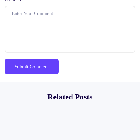
Related Posts