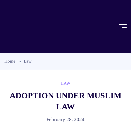
Home
Law
LAW
ADOPTION UNDER MUSLIM
LAW
February 28, 2024