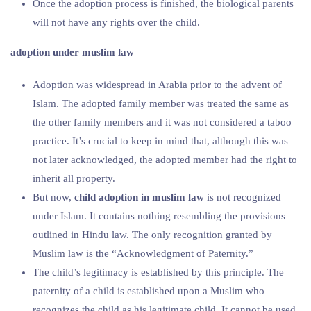
Once the adoption process is finished, the biological parents
will not have any rights over the child.
adoption under muslim law
Adoption was widespread in Arabia prior to the advent of
Islam. The adopted family member was treated the same as
the other family members and it was not considered a taboo
practice. It’s crucial to keep in mind that, although this was
not later acknowledged, the adopted member had the right to
inherit all property.
But now,
child adoption in muslim law
is not recognized
under Islam. It contains nothing resembling the provisions
outlined in Hindu law. The only recognition granted by
Muslim law is the “Acknowledgment of Paternity.”
The child’s legitimacy is established by this principle. The
paternity of a child is established upon a Muslim who
recognizes the child as his legitimate child. It cannot be used