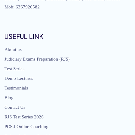
Mob: 6367920582
USEFUL LINK
About us
Judiciary Exams Preparation (RJS)
Test Series
Demo Lectures
Testimonials
Blog
Contact Us
RJS Test Series 2026
PCS J Online Coaching