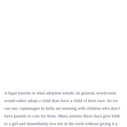
A legal transfer is what adoption entails. In general, newlyweds
would rather adopt a child than have a child of their own. As we
can see, orphanages in India are teeming with children who don’t
have parents to care for them. Many parents these days give birth
to a girl and immediately toss her in the trash without giving it a