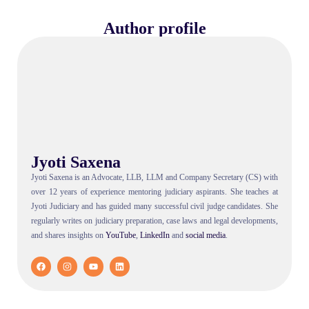
Author profile
Jyoti Saxena
Jyoti Saxena is an Advocate, LLB, LLM and Company Secretary (CS) with
over 12 years of experience mentoring judiciary aspirants. She teaches at
Jyoti Judiciary and has guided many successful civil judge candidates. She
regularly writes on judiciary preparation, case laws and legal developments,
and shares insights on
YouTube
,
LinkedIn
and
social
media
.