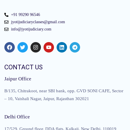
+91 99290 96546
jyotijudiciaryclasses@gmail.com
info@jyotijudiciary.com
CONTACT US
Jaipur Office
B/135, Chitrakoot, near SBI bank, opp. GVD SONI CAFE, Sector
– 10, Vaishali Nagar, Jaipur, Rajasthan 302021
Delhi Office
17/529, Ground floor, DDA flats, Kalkaji, New Delhi, 110019