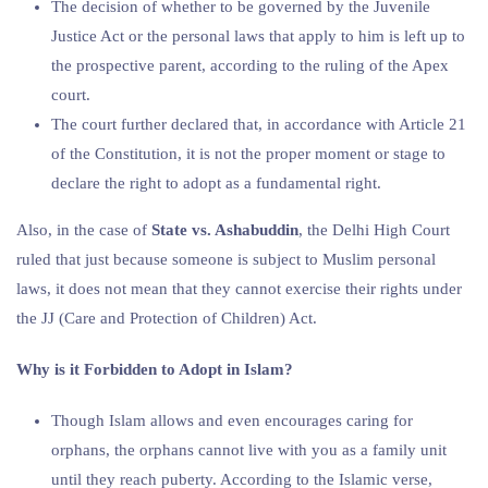
The decision of whether to be governed by the Juvenile
Justice Act or the personal laws that apply to him is left up to
the prospective parent, according to the ruling of the Apex
court.
The court further declared that, in accordance with Article 21
of the Constitution, it is not the proper moment or stage to
declare the right to adopt as a fundamental right.
Also, in the case of
State vs. Ashabuddin
, the Delhi High Court
ruled that just because someone is subject to Muslim personal
laws, it does not mean that they cannot exercise their rights under
the JJ (Care and Protection of Children) Act.
Why is it Forbidden to Adopt in Islam?
Though Islam allows and even encourages caring for
orphans, the orphans cannot live with you as a family unit
until they reach puberty. According to the Islamic verse,