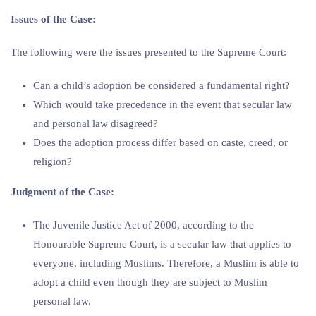
Issues of the Case:
The following were the issues presented to the Supreme Court:
Can a child’s adoption be considered a fundamental right?
Which would take precedence in the event that secular law
and personal law disagreed?
Does the adoption process differ based on caste, creed, or
religion?
Judgment of the Case:
The Juvenile Justice Act of 2000, according to the
Honourable Supreme Court, is a secular law that applies to
everyone, including Muslims. Therefore, a Muslim is able to
adopt a child even though they are subject to Muslim
personal law.