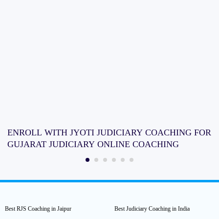
ENROLL WITH JYOTI JUDICIARY COACHING FOR
GUJARAT JUDICIARY ONLINE COACHING
Best RJS Coaching in Jaipur
Best Judiciary Coaching in India