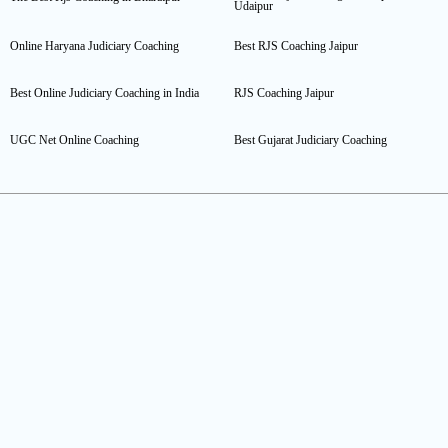
Udaipur
Online Haryana Judiciary Coaching
Best RJS Coaching Jaipur
Best Online Judiciary Coaching in India
RJS Coaching Jaipur
UGC Net Online Coaching
Best Gujarat Judiciary Coaching