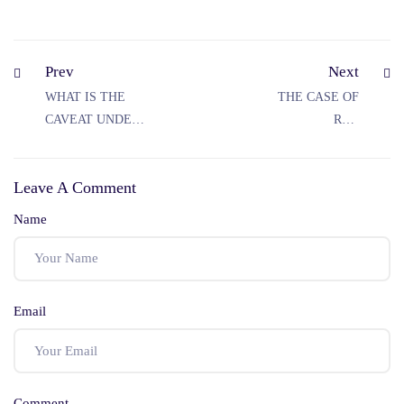
Prev
Next
WHAT IS THE
THE CASE OF
CAVEAT UNDER
REV
CPC?
STANISLAUS VS
MADHYA
Leave A Comment
PRADESH
Name
Email
Comment