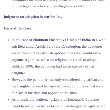
to give legitimacy to a known illegitimate child.
judgment on adoption in muslim law
Facts of the Case:
In the case of
Shabnam Hashmi vs Union of India,
in a writ
suit filed under Article 32 of the Constitution, the petitioner
asked the court to establish optional rules that would allow
anyone, regardless of caste, religion, or creed, to adopt a
child. In 1996, the petitioner had taken custody of her
daughter.
However, the petitioner was only considered a guardian and
her daughter, a ward because of the adoption laws that were
in place at the time and applied to Muslims.
As a result, the petitioner asked the Honourable Supreme
Court to recognize her as her adopted daughter’s legal parent.