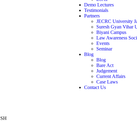
Demo Lectures
Testimonials
Partners
JECRC University Ja
Suresh Gyan Vihar U
Biyani Campus
Law Awareness Soci
Events
Seminar
Blog
Blog
Bare Act
Judgement
Current Affairs
Case Laws
Contact Us
ESH