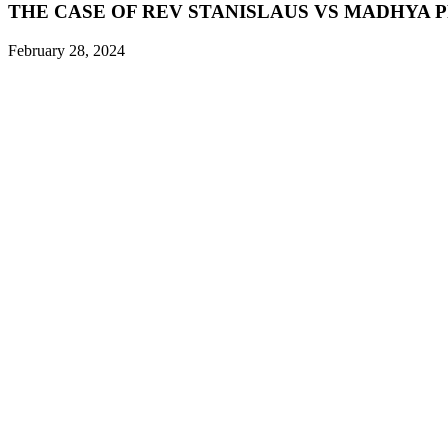
THE CASE OF REV STANISLAUS VS MADHYA 
February 28, 2024