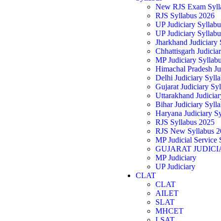
New RJS Exam Syll
RJS Syllabus 2026
UP Judiciary Syllab
UP Judiciary Syllab
Jharkhand Judiciary
Chhattisgarh Judicia
MP Judiciary Syllab
Himachal Pradesh Ju
Delhi Judiciary Syll
Gujarat Judiciary Sy
Uttarakhand Judicia
Bihar Judiciary Syll
Haryana Judiciary S
RJS Syllabus 2025
RJS New Syllabus 2
MP Judicial Service 
GUJARAT JUDICI
MP Judiciary
UP Judiciary
CLAT
CLAT
AILET
SLAT
MHCET
LSAT