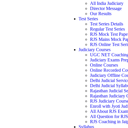
All India Judiciary
Director Message
Our Results
Test Series
Test Series Details
Regular Test Series
RJS Mock Test Pape
RJS Mains Mock Pa
RJS Online Test Seri
Judiciary Courses
UGC NET Coachin
Judiciary Exams Pre
Online Courses
Online Recorded Co
Judiciary Offline Co
Delhi Judicial Servic
Delhi Judicial Syllab
Rajasthan Judicial Se
Rajasthan Judiciary
RJS Judiciary Cours
Enroll with Jyoti Jud
All About RJS Exa
All Question for RJ
RJS Coaching in Jai
Syllabus