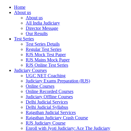
Home
About us
About us
All India Judiciary
Director Message
Our Results
Test Series
Test Series Details
Regular Test Series
RJS Mock Test Paper
RJS Mains Mock Paper
RJS Online Test Series
Judiciary Courses
UGC NET Coaching
Judiciary Exams Preparation (RJS)
Online Courses
Online Recorded Courses
Judiciary Offline Courses
Delhi Judicial Services
Delhi Judicial Syllabus
Rajasthan Judicial Services
Rajasthan Judiciary Crash Course
RJS Judiciary Course
Enroll with Jyoti Judiciary: Ace The Judiciary