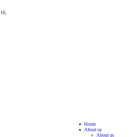
 10,
Home
About us
About us