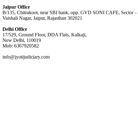
Jaipur Office
B/135, Chitrakoot, near SBI bank, opp. GVD SONI CAFE, Sector –
Vaishali Nagar, Jaipur, Rajasthan 302021
Delhi Office
17/529, Ground Floor, DDA Flats, Kalkaji,
New Delhi, 110019
Mob: 6367920582
info@jyotijudiciary.com