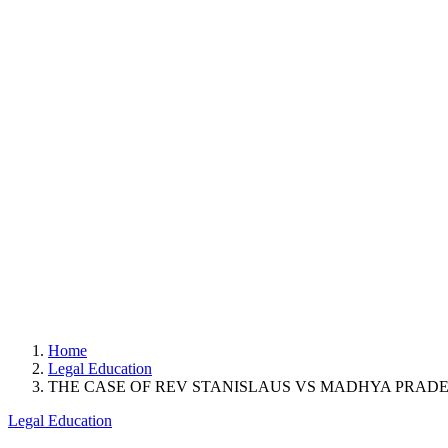
Home
Legal Education
THE CASE OF REV STANISLAUS VS MADHYA PRAD
Legal Education