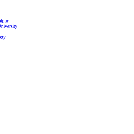
ipur
niversity
ety