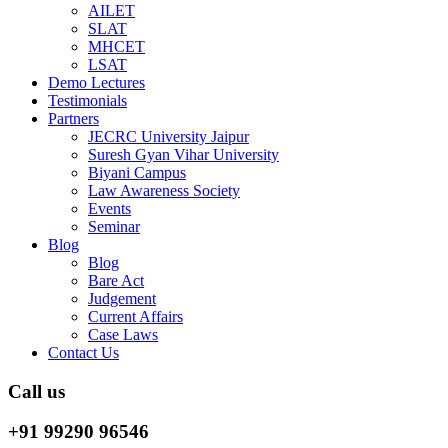
AILET
SLAT
MHCET
LSAT
Demo Lectures
Testimonials
Partners
JECRC University Jaipur
Suresh Gyan Vihar University
Biyani Campus
Law Awareness Society
Events
Seminar
Blog
Blog
Bare Act
Judgement
Current Affairs
Case Laws
Contact Us
Call us
+91 99290 96546