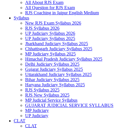
All About RJS Exam
All Question for RJS Exam
RJS Coaching in Jaipur English Medium
Syllabus
New RJS Exam Syllabus 2026
RJS Syllabus 2026
UP Judiciary Syllabus 2026
UP Judiciary Syllabus 2025
Jharkhand Judiciary Syllabus 2025
Chhattisgarh Judiciary Syllabus 2025
MP Judiciary Syllabus 2025
Himachal Pradesh Judiciary Syllabus 2025
Delhi Judiciary Syllabus 2025
Gujarat Judiciary Syllabus 2025
Uttarakhand Judiciary Syllabus 2025
Bihar Judiciary Syllabus 2025
Haryana Judiciary Syllabus 2025
RJS Syllabus 2025
RJS New Syllabus 2025
MP Judicial Service Syllabus
GUJARAT JUDICIAL SERVICE SYLLABUS
MP Judiciary
UP Judiciary
CLAT
CLAT