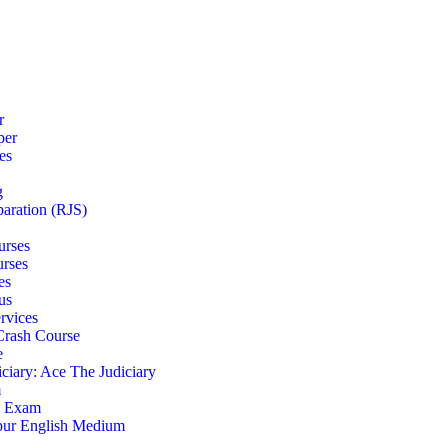
r
per
es
g
paration (RJS)
urses
urses
es
us
rvices
 Crash Course
e
iciary: Ace The Judiciary
m
S Exam
pur English Medium