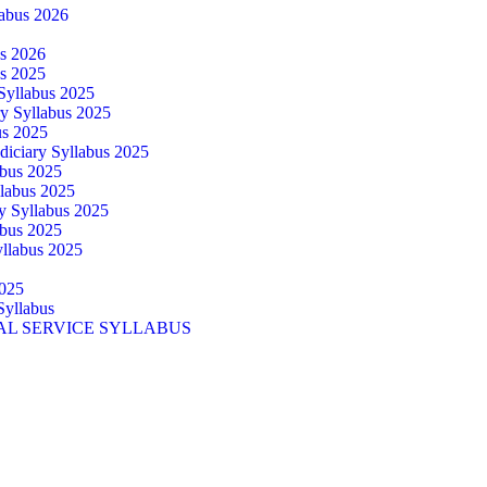
abus 2026
us 2026
us 2025
 Syllabus 2025
ry Syllabus 2025
us 2025
diciary Syllabus 2025
abus 2025
llabus 2025
ry Syllabus 2025
abus 2025
yllabus 2025
025
Syllabus
AL SERVICE SYLLABUS