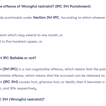
e offence of Wrongful restraint? (IPC 341 Punishment)
ade punishable under
Section 341 IPC
. According to which whoever
 term which may extend to one month, or
 to five hundred rupees, or
1 IPC Bailable or not?
nt
(341 IPC)
is a non-cognizable offence, which means that the poli
 bailable offence, which means that the accused can be released on 
nt
(IPC 341)
causes hurt, grievous hurt, or death, then it becomes 
5, and 304 respectively.
C 341 (Wrongful restraint)?