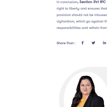
In conclusion
, Section 341 IPC
right to liberty and ensures tha
provision should not be misuse
vigilantism, which go against th
responsibilities and refrain fro
Share Post :