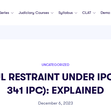
 Series
Judiciary Courses
Syllabus
CLAT
Demo 
UNCATEGORIZED
 RESTRAINT UNDER IPC
341 IPC): EXPLAINED
December 6, 2023