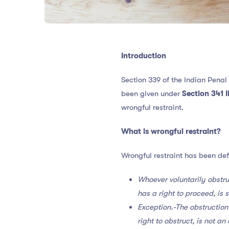
Introduction
Section 339 of the Indian Penal
been given under
Section 341 
wrongful restraint.
What is wrongful restraint?
Wrongful restraint has been de
Whoever voluntarily obstru
has a right to proceed, is 
Exception.-The obstruction
right to obstruct, is not a