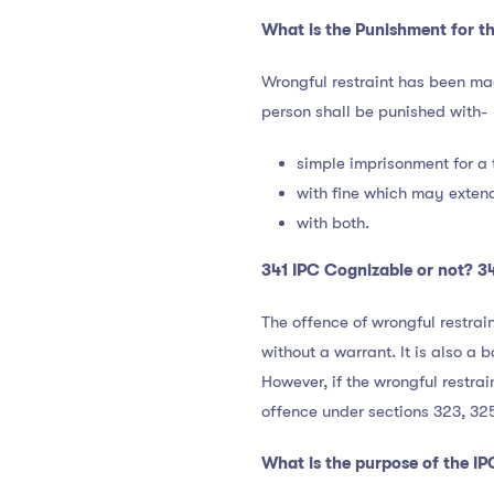
What is the Punishment for th
Wrongful restraint has been m
person shall be punished with-
simple imprisonment for a
with fine which may extend
with both.
341 IPC Cognizable or not? 34
The offence of wrongful restrai
without a warrant. It is also a
However, if the wrongful restrai
offence under sections 323, 32
What is the purpose of the IP