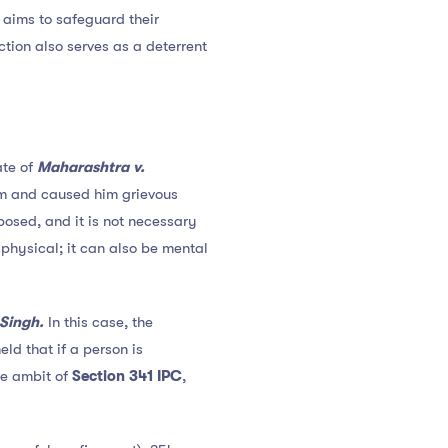
t aims to safeguard their
ction also serves as a deterrent
ate of
Maharashtra v.
tim and caused him grievous
mposed, and it is not necessary
 physical; it can also be mental
 Singh.
In this case, the
ld that if a person is
he ambit of
Section 341 IPC
,