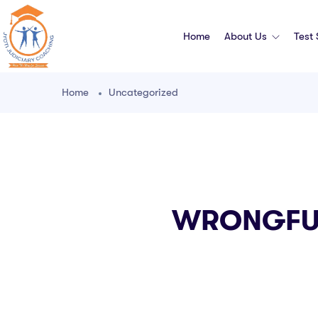
Home
About Us
Test
Home
Uncategorized
WRONGFUL