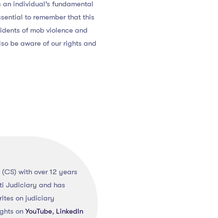
s an individual’s fundamental
essential to remember that this
cidents of mob violence and
also be aware of our rights and
(CS) with over 12 years
ti Judiciary and has
ites on judiciary
ights on
YouTube
,
LinkedIn