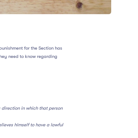
 punishment for the Section has
t they need to know regarding
 direction in which that person
lieves himself to have a lawful