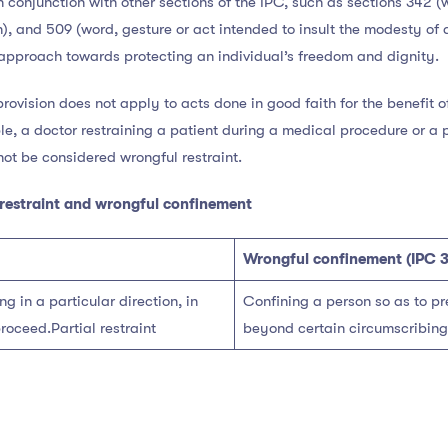
n conjunction with other sections of the IPC, such as sections 342 
, and 509 (word, gesture or act intended to insult the modesty of
pproach towards protecting an individual’s freedom and dignity.
 provision does not apply to acts done in good faith for the benefit o
le, a doctor restraining a patient during a medical procedure or a pa
ot be considered wrongful restraint.
restraint and wrongful confinement
Wrongful confinement (IPC 
g in a particular direction, in
Confining a person so as to p
roceed.Partial restraint
beyond certain circumscribing l