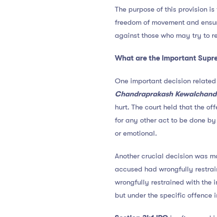
The purpose of this provision is
freedom of movement and ensure 
against those who may try to re
What are the important Supre
One important decision related
Chandraprakash Kewalchand 
hurt. The court held that the of
for any other act to be done by 
or emotional.
Another crucial decision was m
accused had wrongfully restrain
wrongfully restrained with the i
but under the specific offence 