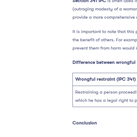
Section 341 IPC
is often used i
(outraging modesty of a woman)
provide a more comprehensive a
It is important to note that this
the benefit of others. For examp
prevent them from harm would n
Difference between wrongful 
Wrongful restraint (IPC 341)
Restraining a person proceedin
which he has a legal right to p
Conclusion