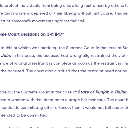
 to protect individuals from being unlawfully restrained by others. I
that no one is deprived of their liberty without just cause. This se
strict someone’s movements against their will.
me Court decisions on 341 IPC
?
 to this provision was made by the Supreme Court in the case of St
Jain.
In this case, the accused had wrongfully restrained the vic
fence of wrongful restraint is complete as soon as the restraint is i
the accused. The court also clarified that the restraint need not be
ade by the Supreme Court in the case of
State of Punjab v. Balbir
ed a woman with the intention to outrage her modesty. The court he
ntention to commit any other offence, then it would not fall under t
intended to be committed.