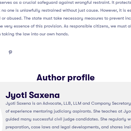
serves as a crucial safeguard against wrongful restraint. It protect
t no one is unlawfully restrained without just cause. However, it is 
d or abused. The state must take necessary measures to prevent in
e very essence of this provision. As responsible citizens, we must 
m taking the law into our own hands.
Author profile
Jyoti Saxena
Jyoti Saxena is an Advocate, LLB, LLM and Company Secretary 
of experience mentoring judiciary aspirants. She teaches at Jyo
guided many successful civil judge candidates. She regularly wr
preparation, case laws and legal developments, and shares ins