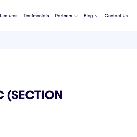
Lectures
Testimonials
Partners
Blog
Contact Us
 (SECTION