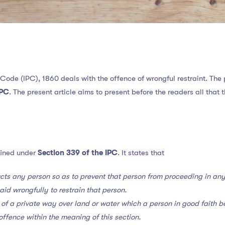
 Code (IPC), 1860 deals with the offence of wrongful restraint. The
IPC
. The present article aims to present before the readers all tha
fined under
Section 339 of the IPC
. It states that
cts any person so as to prevent that person from proceeding in any
said wrongfully to restrain that person.
 of a private way over land or water which a person in good faith be
n offence within the meaning of this section
.