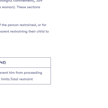
(wrongful confinement), 354
 a woman). These sections
f the person restrained, or for
rent restraining their child to
342)
revent him from proceeding
imits.Total restraint