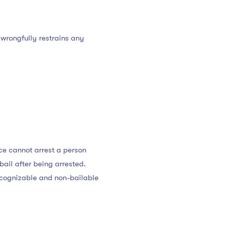
 wrongfully restrains any
ce cannot arrest a person
bail after being arrested.
a cognizable and non-bailable