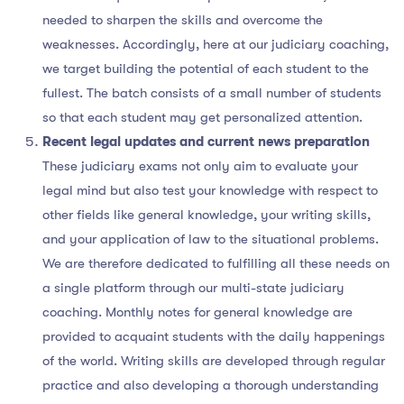
needed to sharpen the skills and overcome the
weaknesses. Accordingly, here at our judiciary coaching,
we target building the potential of each student to the
fullest. The batch consists of a small number of students
so that each student may get personalized attention.
Recent legal updates and current news preparation
These judiciary exams not only aim to evaluate your
legal mind but also test your knowledge with respect to
other fields like general knowledge, your writing skills,
and your application of law to the situational problems.
We are therefore dedicated to fulfilling all these needs on
a single platform through our multi-state judiciary
coaching. Monthly notes for general knowledge are
provided to acquaint students with the daily happenings
of the world. Writing skills are developed through regular
practice and also developing a thorough understanding