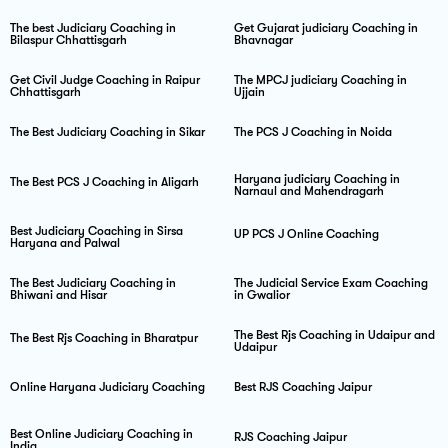
The best Judiciary Coaching in
Get Gujarat judiciary Coaching in
Bilaspur Chhattisgarh
Bhavnagar
Get Civil Judge Coaching in Raipur
The MPCJ judiciary Coaching in
Chhattisgarh
Ujjain
The Best Judiciary Coaching in Sikar
The PCS J Coaching in Noida
Haryana judiciary Coaching in
The Best PCS J Coaching in Aligarh
Narnaul and Mahendragarh
Best Judiciary Coaching in Sirsa
UP PCS J Online Coaching
Haryana and Palwal
The Best Judiciary Coaching in
The Judicial Service Exam Coaching
Bhiwani and Hisar
in Gwalior
The Best Rjs Coaching in Udaipur and
The Best Rjs Coaching in Bharatpur
Udaipur
Online Haryana Judiciary Coaching
Best RJS Coaching Jaipur
Best Online Judiciary Coaching in
RJS Coaching Jaipur
India