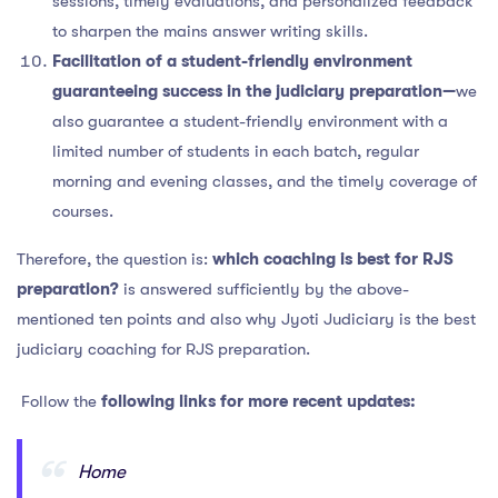
sessions, timely evaluations, and personalized feedback
to sharpen the mains answer writing skills.
Facilitation of a student-friendly environment
guaranteeing success in the judiciary preparation—
we
also guarantee a student-friendly environment with a
limited number of students in each batch, regular
morning and evening classes, and the timely coverage of
courses.
Therefore, the question is:
which coaching is best for RJS
preparation?
is answered sufficiently by the above-
mentioned ten points and also why Jyoti Judiciary is the best
judiciary coaching for RJS preparation.
Follow the
following links for more recent updates:
Home