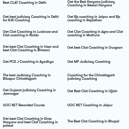
Get the Best Haryana judiciary
Best CLAT Coaching in Delhi
Coaching in Rewari Haryana
Get best judiciary Coaching in Delhi
Get Rjs coaching in Jaipur and Rjs
for RJS Coaching
coaching in Rajasthan
Get Clat Coaching in Lucknow and
Get Clat Coaching in Agra and Clat
Clat coaching in Noida
coaching in Mathura
Get best Clat Coaching in hisar and
Get best Clat Coaching in Gurgaon
best Clat Coaching in Bhiwani
Get PCS J Coaching in Ayodhya
Get MP Judiciary Coaching
The best Judiciary Coaching in
Coaching for the Chhattisgarh
Bilaspur Chhattisgarh
judiciary Coaching
Get Gujarat judiciary Coaching in
Get Best Clat Coaching in Ujjain
Jamnagar
UGC NET Recorded Course
UGC NET Coaching in Jaipur
Get best Clat Coaching in Sirsa
The Best Clat Coaching in Bhopal
Haryana and best Clat Coaching in
palwal