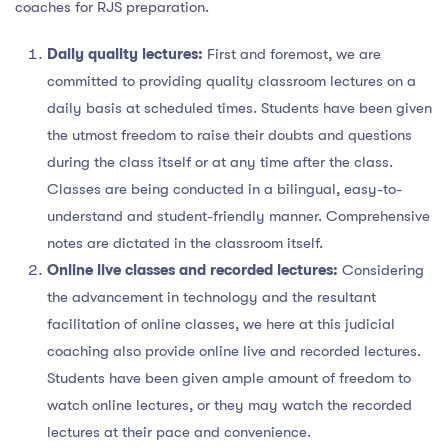
coaches for RJS preparation.
Daily quality lectures:
First and foremost, we are
committed to providing quality classroom lectures on a
daily basis at scheduled times. Students have been given
the utmost freedom to raise their doubts and questions
during the class itself or at any time after the class.
Classes are being conducted in a bilingual, easy-to-
understand and student-friendly manner. Comprehensive
notes are dictated in the classroom itself.
Online live classes and recorded lectures:
Considering
the advancement in technology and the resultant
facilitation of online classes, we here at this judicial
coaching also provide online live and recorded lectures.
Students have been given ample amount of freedom to
watch online lectures, or they may watch the recorded
lectures at their pace and convenience.