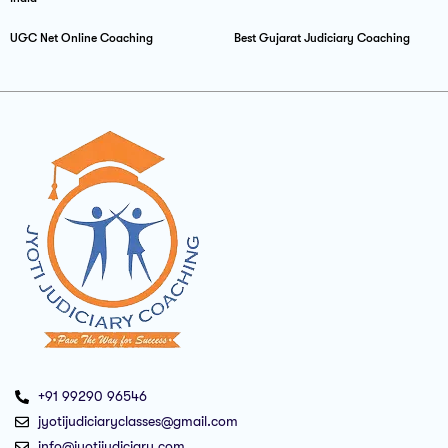
UGC Net Online Coaching
Best Gujarat Judiciary Coaching
+91 99290 96546
jyotijudiciaryclasses@gmail.com
info@jyotijudiciary.com