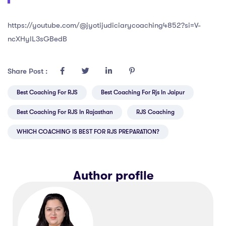
https://youtube.com/@jyotijudiciarycoaching4852?si=V-
ncXHylL3sGBedB
Share Post :
Best Coaching For RJS
Best Coaching For Rjs In Jaipur
Best Coaching For RJS In Rajasthan
RJS Coaching
WHICH COACHING IS BEST FOR RJS PREPARATION?
Author profile