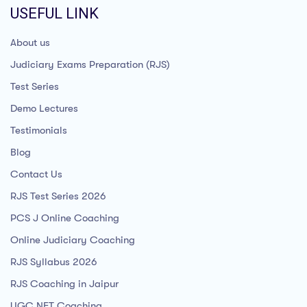
USEFUL LINK
About us
Judiciary Exams Preparation (RJS)
Test Series
Demo Lectures
Testimonials
Blog
Contact Us
RJS Test Series 2026
PCS J Online Coaching
Online Judiciary Coaching
RJS Syllabus 2026
RJS Coaching in Jaipur
UGC NET Coaching