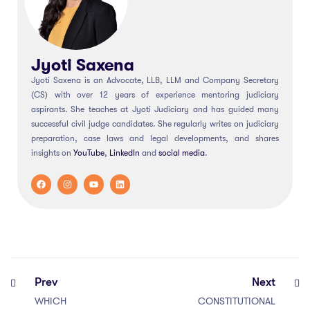
Jyoti Saxena
Jyoti Saxena is an Advocate, LLB, LLM and Company Secretary
(CS) with over 12 years of experience mentoring judiciary
aspirants. She teaches at Jyoti Judiciary and has guided many
successful civil judge candidates. She regularly writes on judiciary
preparation, case laws and legal developments, and shares
insights on
YouTube
,
LinkedIn
and
social
media
.
Prev
Next
WHICH
CONSTITUTIONAL