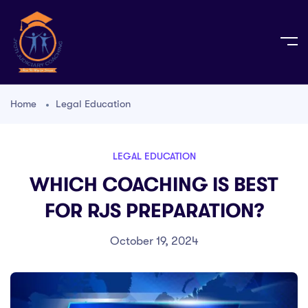
Home
Legal Education
LEGAL EDUCATION
WHICH COACHING IS BEST
FOR RJS PREPARATION?
October 19, 2024