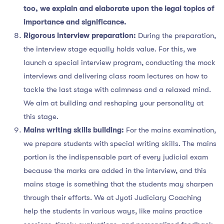
too, we explain and elaborate upon the legal topics of
importance and significance.
Rigorous interview preparation:
During the preparation,
the interview stage equally holds value. For this, we
launch a special interview program, conducting the mock
interviews and delivering class room lectures on how to
tackle the last stage with calmness and a relaxed mind.
We aim at building and reshaping your personality at
this stage.
Mains writing skills building:
For the mains examination,
we prepare students with special writing skills. The mains
portion is the indispensable part of every judicial exam
because the marks are added in the interview, and this
mains stage is something that the students may sharpen
through their efforts. We at Jyoti Judiciary Coaching
help the students in various ways, like mains practice