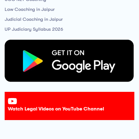
Law Coaching in Jaipur
Judicial Coaching in Jaipur
UP Judiciary Syllabus 2026
Watch Legal Videos on YouTube Channel