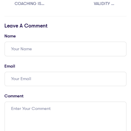
COACHING IS
VALIDITY OF
BEST FOR
SECTION 6A OF
JUDICIARY?
THE CITIZENSHIP
Leave A Comment
ACT
Name
Email
Comment