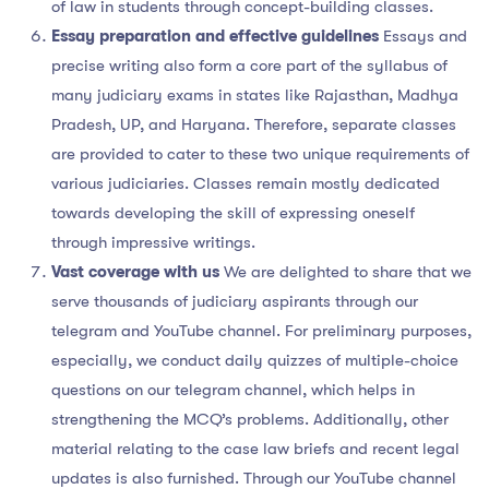
of law in students through concept-building classes.
Essay preparation and effective guidelines
Essays and
precise writing also form a core part of the syllabus of
many judiciary exams in states like Rajasthan, Madhya
Pradesh, UP, and Haryana. Therefore, separate classes
are provided to cater to these two unique requirements of
various judiciaries. Classes remain mostly dedicated
towards developing the skill of expressing oneself
through impressive writings.
Vast coverage with us
We are delighted to share that we
serve thousands of judiciary aspirants through our
telegram and YouTube channel. For preliminary purposes,
especially, we conduct daily quizzes of multiple-choice
questions on our telegram channel, which helps in
strengthening the MCQ’s problems. Additionally, other
material relating to the case law briefs and recent legal
updates is also furnished. Through our YouTube channel