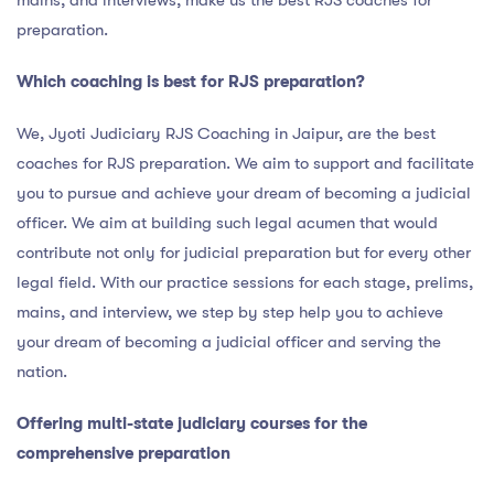
mains, and interviews, make us the best RJS coaches for
preparation.
Which coaching is best for RJS preparation?
We, Jyoti Judiciary RJS Coaching in Jaipur, are the best
coaches for RJS preparation. We aim to support and facilitate
you to pursue and achieve your dream of becoming a judicial
officer. We aim at building such legal acumen that would
contribute not only for judicial preparation but for every other
legal field. With our practice sessions for each stage, prelims,
mains, and interview, we step by step help you to achieve
your dream of becoming a judicial officer and serving the
nation.
Offering multi-state judiciary courses for the
comprehensive preparation