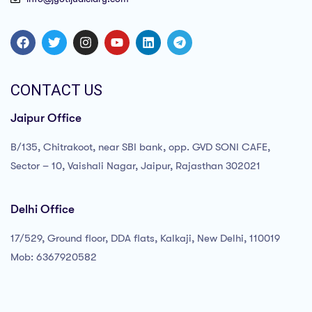
CONTACT US
Jaipur Office
B/135, Chitrakoot, near SBI bank, opp. GVD SONI CAFE,
Sector – 10, Vaishali Nagar, Jaipur, Rajasthan 302021
Delhi Office
17/529, Ground floor, DDA flats, Kalkaji, New Delhi, 110019
Mob: 6367920582