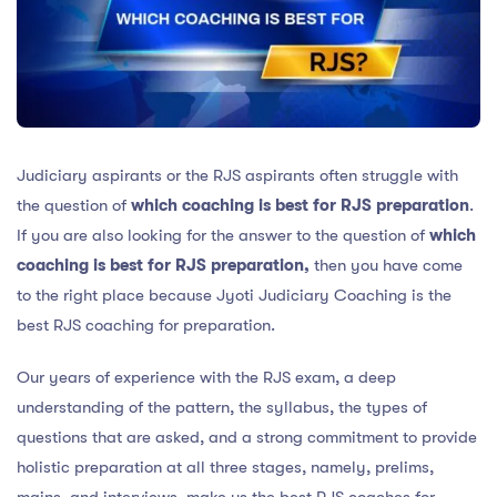
Judiciary aspirants or the RJS aspirants often struggle with
the question of
which coaching is best for RJS preparation
.
If you are also looking for the answer to the question of
which
coaching is best for RJS preparation,
then you have come
to the right place because Jyoti Judiciary Coaching is the
best RJS coaching for preparation.
Our years of experience with the RJS exam, a deep
understanding of the pattern, the syllabus, the types of
questions that are asked, and a strong commitment to provide
holistic preparation at all three stages, namely, prelims,