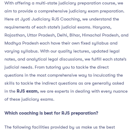
With offering a multi-state judiciary preparation course, we
aim to provide a comprehensive judiciary exam preparation.
Here at Jyoti Judiciary RJS Coaching, we understand the
requirements of each state’s judicial exams. Haryana,
Rajasthan, Uttar Pradesh, Delhi, Bihar, Himachal Pradesh, and
Madhya Pradesh each have their own fixed syllabus and
varying syllabus. With our quality lectures, updated legal
notes, and analytical legal discussions, we fulfill each state’s
judicial needs. From tutoring you to tackle the direct
questions in the most comprehensive way to inculcating the
skills to tackle the indirect questions as are generally asked
in the
RJS exam,
we are experts in dealing with every nuance
of these judiciary exams.
Which coaching is best for RJS preparation?
The following facilities provided by us make us the best