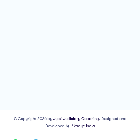
© Copyright 2026 by
Jyoti Judiciary Coaching
. Designed and
Developed by
Akaaye India