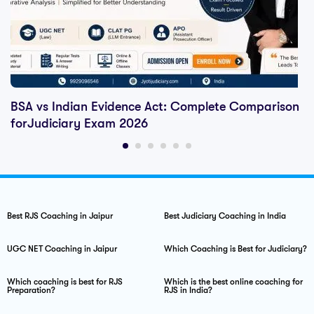
BSA vs Indian Evidence Act: Complete Comparison
forJudiciary Exam 2026
Best RJS Coaching in Jaipur
Best Judiciary Coaching in India
UGC NET Coaching in Jaipur
Which Coaching is Best for Judiciary?
Which coaching is best for RJS
Which is the best online coaching for
Preparation?
RJS in India?