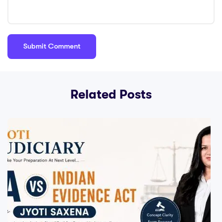
Related Posts