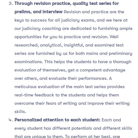
Through revision practice, quality test series for
prelims, and interview
Revision and practice are the
keys to success for all judiciary exams, and we here at
our judiciary coaching are dedicated to furnishing ample
opportunities for you to practice and revision. Well
researched, analytical, insightful, and examined test
series are furnished by us for both mains and preliminary
examinations. This helps the students to have a thorough
evaluation of themselves, get a competent advantage
over others, and evaluate their performances. A
meticulous evaluation of the main test series provides
real-time feedback to the students and helps them
overcome their fears of writing and improve their writing
skills.
Personalized attention to each student:
Each and
every student has different potentials and different skills
that are unique to them. To perform at her best, one