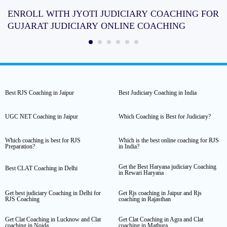
ENROLL WITH JYOTI JUDICIARY COACHING FOR
GUJARAT JUDICIARY ONLINE COACHING
Best RJS Coaching in Jaipur
Best Judiciary Coaching in India
UGC NET Coaching in Jaipur
Which Coaching is Best for Judiciary?
Which coaching is best for RJS
Which is the best online coaching for RJS
Preparation?
in India?
Get the Best Haryana judiciary Coaching
Best CLAT Coaching in Delhi
in Rewari Haryana
Get best judiciary Coaching in Delhi for
Get Rjs coaching in Jaipur and Rjs
RJS Coaching
coaching in Rajasthan
Get Clat Coaching in Lucknow and Clat
Get Clat Coaching in Agra and Clat
coaching in Noida
coaching in Mathura