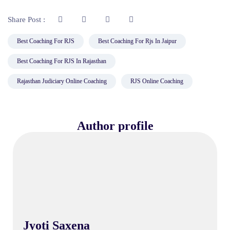
Share Post :
Best Coaching For RJS
Best Coaching For Rjs In Jaipur
Best Coaching For RJS In Rajasthan
Rajasthan Judiciary Online Coaching
RJS Online Coaching
Author profile
Jyoti Saxena