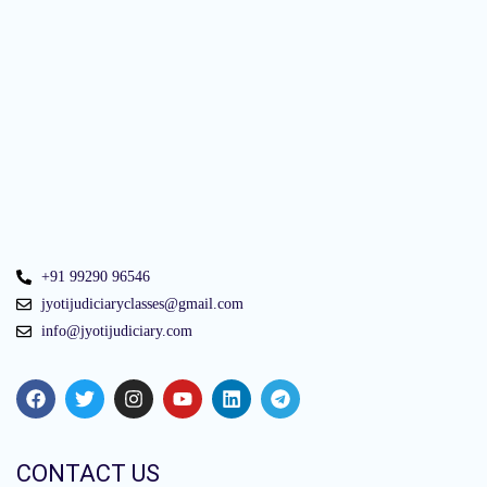
+91 99290 96546
jyotijudiciaryclasses@gmail.com
info@jyotijudiciary.com
CONTACT US