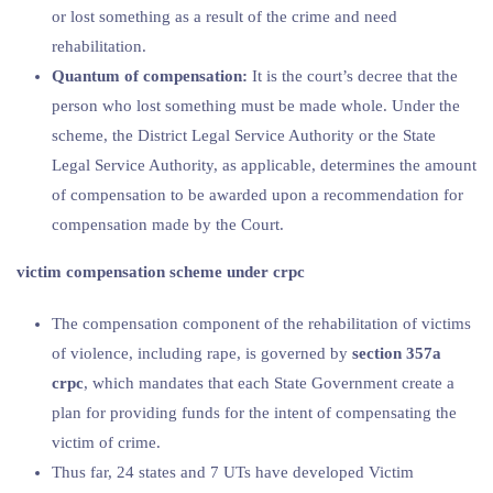
or lost something as a result of the crime and need
rehabilitation.
Quantum of compensation:
It is the court’s decree that the
person who lost something must be made whole. Under the
scheme, the District Legal Service Authority or the State
Legal Service Authority, as applicable, determines the amount
of compensation to be awarded upon a recommendation for
compensation made by the Court.
victim compensation scheme under crpc
The compensation component of the rehabilitation of victims
of violence, including rape, is governed by
section 357a
crpc
, which mandates that each State Government create a
plan for providing funds for the intent of compensating the
victim of crime.
Thus far, 24 states and 7 UTs have developed Victim