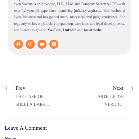
Jyoti Saxena is an Advocate, LLB, LLM and Company Secretary (CS) with
over 12 years of experience mentoring judiciary aspirants. She teaches at
Jyoti Judiciary and has guided many successful civil judge candidates. She
regularly writes on judiciary preparation, case laws and legal developments,
and shares insights on
YouTube
,
LinkedIn
and
social
media
.
Prev
Next
THE CASE OF
ARTICLE 370
SHEELA BARSE
VERDICT
VS STATE OF
MAHARASHTRA
Leave A Comment
Name