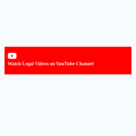
Watch Legal Videos on YouTube Channel