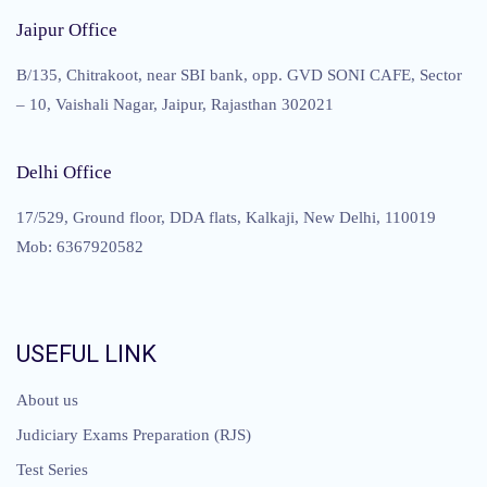
Jaipur Office
B/135, Chitrakoot, near SBI bank, opp. GVD SONI CAFE, Sector
– 10, Vaishali Nagar, Jaipur, Rajasthan 302021
Delhi Office
17/529, Ground floor, DDA flats, Kalkaji, New Delhi, 110019
Mob: 6367920582
USEFUL LINK
About us
Judiciary Exams Preparation (RJS)
Test Series