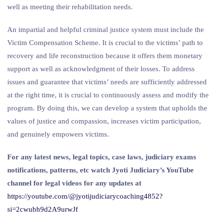
well as meeting their rehabilitation needs.
An impartial and helpful criminal justice system must include the
Victim Compensation Scheme. It is crucial to the victims’ path to
recovery and life reconstruction because it offers them monetary
support as well as acknowledgment of their losses. To address
issues and guarantee that victims’ needs are sufficiently addressed
at the right time, it is crucial to continuously assess and modify the
program. By doing this, we can develop a system that upholds the
values of justice and compassion, increases victim participation,
and genuinely empowers victims.
For any latest news, legal topics, case laws, judiciary exams
notifications, patterns, etc watch Jyoti Judiciary’s YouTube
channel for legal videos for any updates at
https://youtube.com/@jyotijudiciarycoaching4852?
si=2cwubh9d2A9urwJf