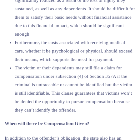
significantly reduced as a result of the loss or injury they
sustained, as well as any dependents. It should be difficult for
them to satisfy their basic needs without financial assistance
due to this financial impact, which should be significant
enough.
Furthermore, the costs associated with receiving medical
care, whether it be psychological or physical, should exceed
their means, which supports the need for payment.
The victim or their dependents may still file a claim for
compensation under subsection (4) of Section 357A if the
criminal is untraceable or cannot be identified but the victim
is still identifiable. This clause guarantees that victims won’t
be denied the opportunity to pursue compensation because
they can’t identify the offender.
When will there be Compensation Given?
In addition to the offender’s obligation, the state also has an