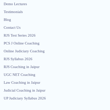
Demo Lectures
Testimonials
Blog
Contact Us
RJS Test Series 2026
PCS J Online Coaching
Online Judiciary Coaching
RJS Syllabus 2026
RJS Coaching in Jaipur
UGC NET Coaching
Law Coaching in Jaipur
Judicial Coaching in Jaipur
UP Judiciary Syllabus 2026