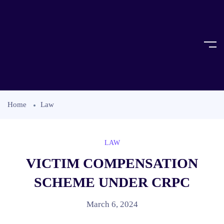
Home
Law
LAW
VICTIM COMPENSATION
SCHEME UNDER CRPC
March 6, 2024