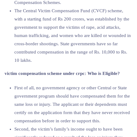
Compensation Schemes.
The Central Victim Compensation Fund (CVCF) scheme,
with a starting fund of Rs 200 crores, was established by the
government to support the victims of rape, acid attacks,
human trafficking, and women who are killed or wounded in
cross-border shootings. State governments have so far
contributed compensation in the range of Rs. 10,000 to Rs.
10 lakhs.
victim compensation scheme under crpc
: Who is Eligible?
First of all, no government agency or other Central or State
government program should have compensated them for the
same loss or injury. The applicant or their dependents must
certify on the application form that they have never received
compensation before in order to support this.
Second, the victim’s family’s income ought to have been