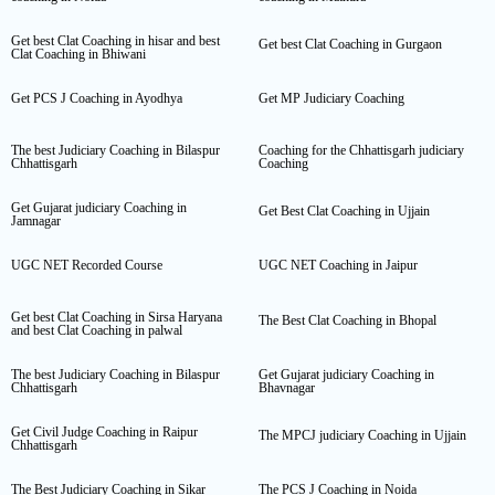
Get best Clat Coaching in hisar and best
Get best Clat Coaching in Gurgaon
Clat Coaching in Bhiwani
Get PCS J Coaching in Ayodhya
Get MP Judiciary Coaching
The best Judiciary Coaching in Bilaspur
Coaching for the Chhattisgarh judiciary
Chhattisgarh
Coaching
Get Gujarat judiciary Coaching in
Get Best Clat Coaching in Ujjain
Jamnagar
UGC NET Recorded Course
UGC NET Coaching in Jaipur
Get best Clat Coaching in Sirsa Haryana
The Best Clat Coaching in Bhopal
and best Clat Coaching in palwal
The best Judiciary Coaching in Bilaspur
Get Gujarat judiciary Coaching in
Chhattisgarh
Bhavnagar
Get Civil Judge Coaching in Raipur
The MPCJ judiciary Coaching in Ujjain
Chhattisgarh
The Best Judiciary Coaching in Sikar
The PCS J Coaching in Noida