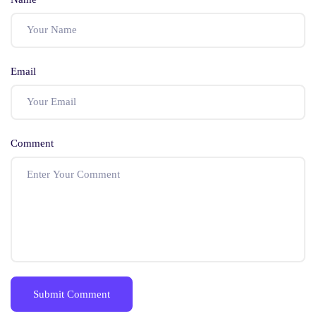
Email
Comment