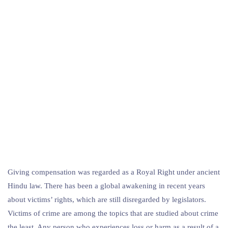
Giving compensation was regarded as a Royal Right under ancient
Hindu law. There has been a global awakening in recent years
about victims’ rights, which are still disregarded by legislators.
Victims of crime are among the topics that are studied about crime
the least. Any person who experiences loss or harm as a result of a