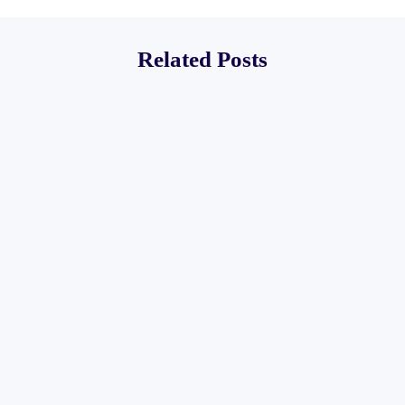
Related Posts