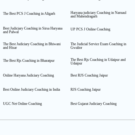
Haryana judiciary Coaching in Narnaul
The Best PCS J Coaching in Aligarh
and Mahendragarh
Best Judiciary Coaching in Sirsa Haryana
UP PCS J Online Coaching
and Palwal
The Best Judiciary Coaching in Bhiwani
The Judicial Service Exam Coaching in
and Hisar
Gwalior
The Best Rjs Coaching in Udaipur and
The Best Rjs Coaching in Bharatpur
Udaipur
Online Haryana Judiciary Coaching
Best RJS Coaching Jaipur
Best Online Judiciary Coaching in India
RJS Coaching Jaipur
UGC Net Online Coaching
Best Gujarat Judiciary Coaching