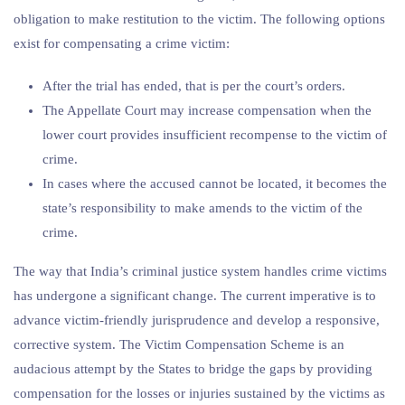
obligation to make restitution to the victim. The following options
exist for compensating a crime victim:
After the trial has ended, that is per the court’s orders.
The Appellate Court may increase compensation when the
lower court provides insufficient recompense to the victim of
crime.
In cases where the accused cannot be located, it becomes the
state’s responsibility to make amends to the victim of the
crime.
The way that India’s criminal justice system handles crime victims
has undergone a significant change. The current imperative is to
advance victim-friendly jurisprudence and develop a responsive,
corrective system. The Victim Compensation Scheme is an
audacious attempt by the States to bridge the gaps by providing
compensation for the losses or injuries sustained by the victims as