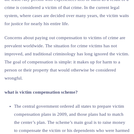
crime is considered a victim of that crime. In the current legal
system, where cases are decided over many years, the victim waits
for justice for nearly his entire life.
Concerns about paying out compensation to victims of crime are
prevalent worldwide. The situation for crime victims has not
improved, and traditional criminology has long ignored the victim.
The goal of compensation is simple: it makes up for harm to a
person or their property that would otherwise be considered
wrongful.
what is victim compensation scheme?
The central government ordered all states to prepare victim
compensation plans in 2009, and those plans had to match
the center’s plan. The scheme’s main goal is to raise money
to compensate the victim or his dependents who were harmed