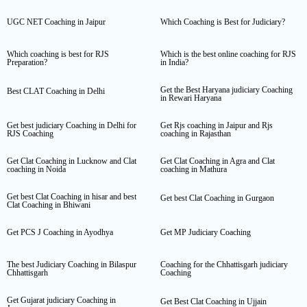
UGC NET Coaching in Jaipur
Which Coaching is Best for Judiciary?
Which coaching is best for RJS
Which is the best online coaching for RJS
Preparation?
in India?
Get the Best Haryana judiciary Coaching
Best CLAT Coaching in Delhi
in Rewari Haryana
Get best judiciary Coaching in Delhi for
Get Rjs coaching in Jaipur and Rjs
RJS Coaching
coaching in Rajasthan
Get Clat Coaching in Lucknow and Clat
Get Clat Coaching in Agra and Clat
coaching in Noida
coaching in Mathura
Get best Clat Coaching in hisar and best
Get best Clat Coaching in Gurgaon
Clat Coaching in Bhiwani
Get PCS J Coaching in Ayodhya
Get MP Judiciary Coaching
The best Judiciary Coaching in Bilaspur
Coaching for the Chhattisgarh judiciary
Chhattisgarh
Coaching
Get Gujarat judiciary Coaching in
Get Best Clat Coaching in Ujjain