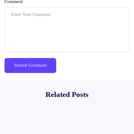
Comment
Related Posts