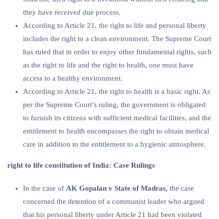
they have received due process.
According to Article 21, the right to life and personal liberty
includes the right to a clean environment. The Supreme Court
has ruled that in order to enjoy other fundamental rights, such
as the right to life and the right to health, one must have
access to a healthy environment.
According to Article 21, the right to health is a basic right. As
per the Supreme Court’s ruling, the government is obligated
to furnish its citizens with sufficient medical facilities, and the
entitlement to health encompasses the right to obtain medical
care in addition to the entitlement to a hygienic atmosphere.
right to life constitution
of India: Case Rulings
In the case of
AK Gopalan v State of Madras,
the case
concerned the detention of a communist leader who argued
that his personal liberty under Article 21 had been violated