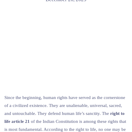
Since the beginning, human rights have served as the cornerstone
of a civilized existence. They are unalienable, universal, sacred,
and untouchable. They defend human life’s sanctity. The
right to
life article 21
of the Indian Constitution is among these rights that
is most fundamental. According to the right to life, no one may be