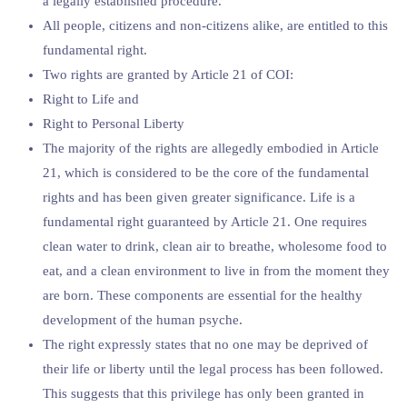
a legally established procedure.”
All people, citizens and non-citizens alike, are entitled to this
fundamental right.
Two rights are granted by Article 21 of COI:
Right to Life and
Right to Personal Liberty
The majority of the rights are allegedly embodied in Article
21, which is considered to be the core of the fundamental
rights and has been given greater significance. Life is a
fundamental right guaranteed by Article 21. One requires
clean water to drink, clean air to breathe, wholesome food to
eat, and a clean environment to live in from the moment they
are born. These components are essential for the healthy
development of the human psyche.
The right expressly states that no one may be deprived of
their life or liberty until the legal process has been followed.
This suggests that this privilege has only been granted in