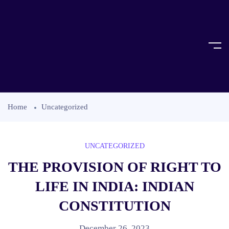
Home
Uncategorized
UNCATEGORIZED
THE PROVISION OF RIGHT TO
LIFE IN INDIA: INDIAN
CONSTITUTION
December 26, 2023