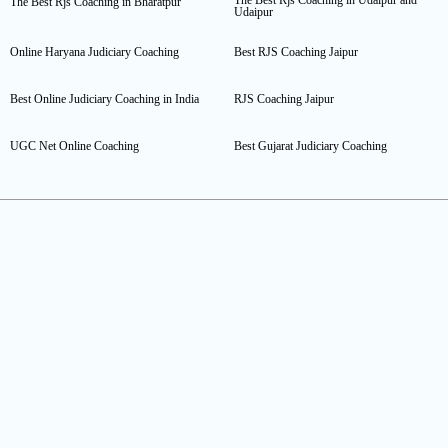
The Best Rjs Coaching in Bharatpur
Udaipur
Online Haryana Judiciary Coaching
Best RJS Coaching Jaipur
Best Online Judiciary Coaching in India
RJS Coaching Jaipur
UGC Net Online Coaching
Best Gujarat Judiciary Coaching