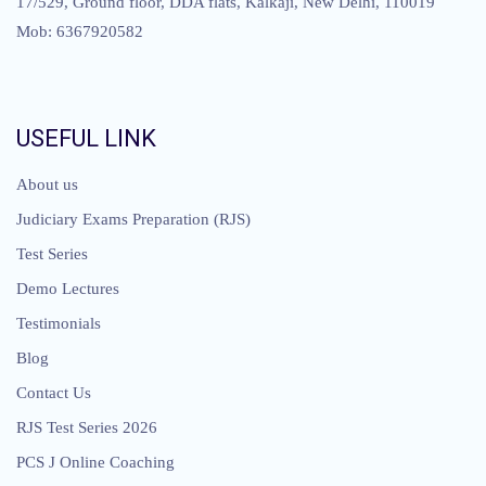
17/529, Ground floor, DDA flats, Kalkaji, New Delhi, 110019
Mob: 6367920582
USEFUL LINK
About us
Judiciary Exams Preparation (RJS)
Test Series
Demo Lectures
Testimonials
Blog
Contact Us
RJS Test Series 2026
PCS J Online Coaching