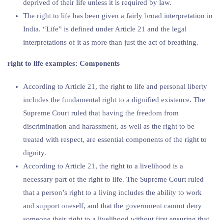
deprived of their life unless it is required by law.
The right to life has been given a fairly broad interpretation in
India. “Life” is defined under Article 21 and the legal
interpretations of it as more than just the act of breathing.
right to life examples: Components
According to Article 21, the right to life and personal liberty
includes the fundamental right to a dignified existence. The
Supreme Court ruled that having the freedom from
discrimination and harassment, as well as the right to be
treated with respect, are essential components of the right to
dignity.
According to Article 21, the right to a livelihood is a
necessary part of the right to life. The Supreme Court ruled
that a person’s right to a living includes the ability to work
and support oneself, and that the government cannot deny
someone their right to a livelihood without first ensuring that