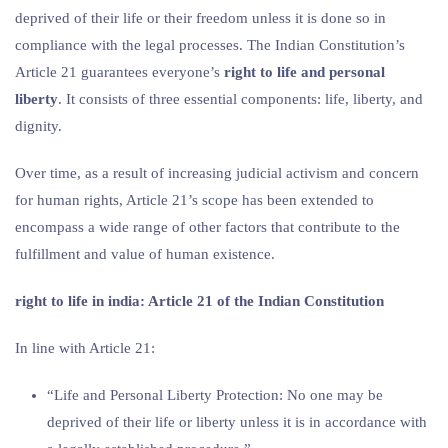
deprived of their life or their freedom unless it is done so in
compliance with the legal processes. The Indian Constitution’s
Article 21 guarantees everyone’s
right to life and personal
liberty
. It consists of three essential components: life, liberty, and
dignity.
Over time, as a result of increasing judicial activism and concern
for human rights, Article 21’s scope has been extended to
encompass a wide range of other factors that contribute to the
fulfillment and value of human existence.
right to life in india
: Article 21 of the Indian Constitution
In line with Article 21:
“Life and Personal Liberty Protection: No one may be
deprived of their life or liberty unless it is in accordance with