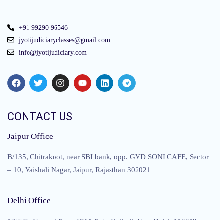
+91 99290 96546
jyotijudiciaryclasses@gmail.com
info@jyotijudiciary.com
CONTACT US
Jaipur Office
B/135, Chitrakoot, near SBI bank, opp. GVD SONI CAFE, Sector
– 10, Vaishali Nagar, Jaipur, Rajasthan 302021
Delhi Office