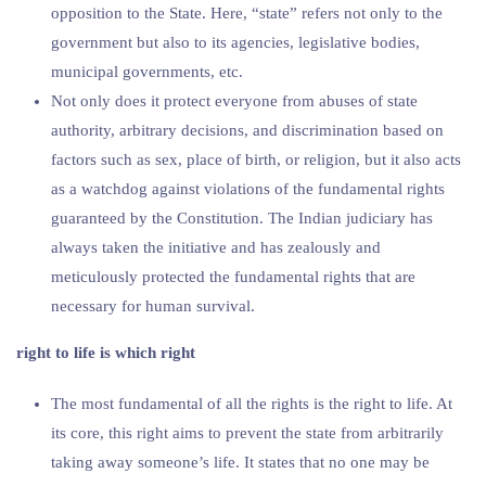
opposition to the State. Here, “state” refers not only to the
government but also to its agencies, legislative bodies,
municipal governments, etc.
Not only does it protect everyone from abuses of state
authority, arbitrary decisions, and discrimination based on
factors such as sex, place of birth, or religion, but it also acts
as a watchdog against violations of the fundamental rights
guaranteed by the Constitution. The Indian judiciary has
always taken the initiative and has zealously and
meticulously protected the fundamental rights that are
necessary for human survival.
right to life is which right
The most fundamental of all the rights is the right to life. At
its core, this right aims to prevent the state from arbitrarily
taking away someone’s life. It states that no one may be