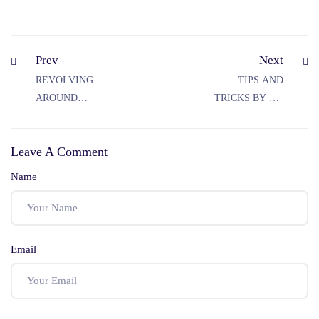
Prev
Next
REVOLVING
TIPS AND
AROUND
TRICKS BY MP
SECTION 151
JUDICIARY
CRPC
COACHING: ACE
Leave A Comment
IN MP
JUDICIARY
Name
EXAMS
Email