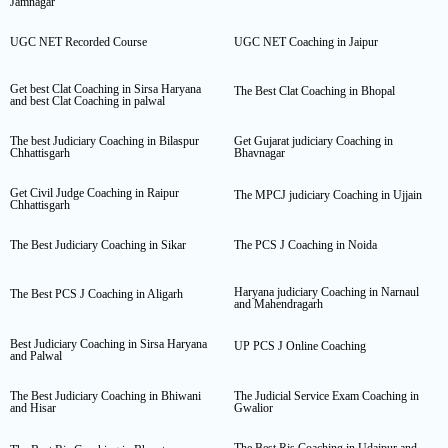
Jamnagar
UGC NET Recorded Course
UGC NET Coaching in Jaipur
Get best Clat Coaching in Sirsa Haryana
The Best Clat Coaching in Bhopal
and best Clat Coaching in palwal
The best Judiciary Coaching in Bilaspur
Get Gujarat judiciary Coaching in
Chhattisgarh
Bhavnagar
Get Civil Judge Coaching in Raipur
The MPCJ judiciary Coaching in Ujjain
Chhattisgarh
The Best Judiciary Coaching in Sikar
The PCS J Coaching in Noida
Haryana judiciary Coaching in Narnaul
The Best PCS J Coaching in Aligarh
and Mahendragarh
Best Judiciary Coaching in Sirsa Haryana
UP PCS J Online Coaching
and Palwal
The Best Judiciary Coaching in Bhiwani
The Judicial Service Exam Coaching in
and Hisar
Gwalior
The Best Rjs Coaching in Udaipur and