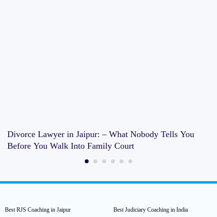
Divorce Lawyer in Jaipur: – What Nobody Tells You
Before You Walk Into Family Court
Best RJS Coaching in Jaipur
Best Judiciary Coaching in India