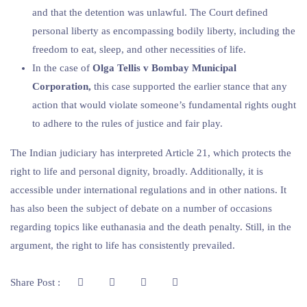
and that the detention was unlawful. The Court defined
personal liberty as encompassing bodily liberty, including the
freedom to eat, sleep, and other necessities of life.
In the case of
Olga Tellis v Bombay Municipal
Corporation,
this case supported the earlier stance that any
action that would violate someone’s fundamental rights ought
to adhere to the rules of justice and fair play.
The Indian judiciary has interpreted Article 21, which protects the
right to life and personal dignity, broadly. Additionally, it is
accessible under international regulations and in other nations. It
has also been the subject of debate on a number of occasions
regarding topics like euthanasia and the death penalty. Still, in the
argument, the right to life has consistently prevailed.
Share Post :