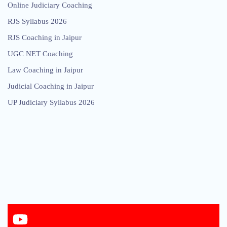
Online Judiciary Coaching
RJS Syllabus 2026
RJS Coaching in Jaipur
UGC NET Coaching
Law Coaching in Jaipur
Judicial Coaching in Jaipur
UP Judiciary Syllabus 2026