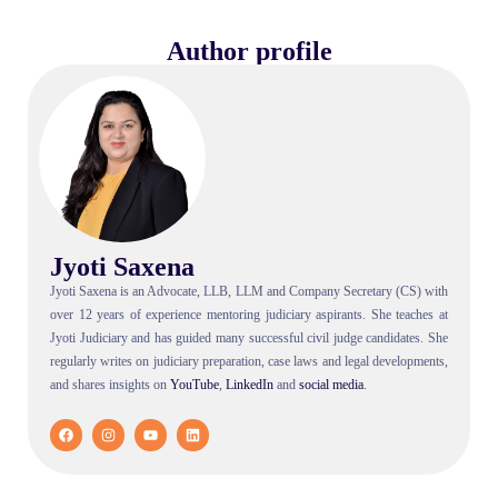
Author profile
Jyoti Saxena
Jyoti Saxena is an Advocate, LLB, LLM and Company Secretary (CS) with
over 12 years of experience mentoring judiciary aspirants. She teaches at
Jyoti Judiciary and has guided many successful civil judge candidates. She
regularly writes on judiciary preparation, case laws and legal developments,
and shares insights on
YouTube
,
LinkedIn
and
social
media
.