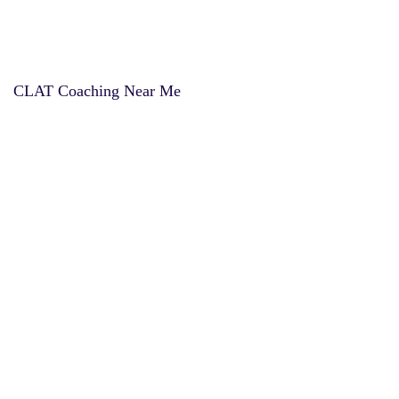
CLAT Coaching Near Me