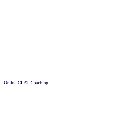
Online CLAT Coaching