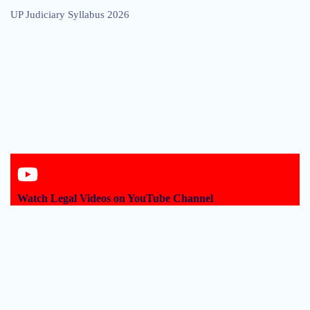
UP Judiciary Syllabus 2026
Watch Legal Videos on YouTube Channel