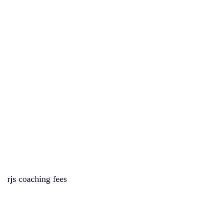
rjs coaching fees