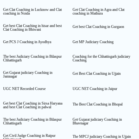
Get Clat Coaching in Lucknow and Clat
Get Clat Coaching in Agra and Clat
coaching in Noida
coaching in Mathura
Get best Clat Coaching in hisar and best
Get best Clat Coaching in Gurgaon
Clat Coaching in Bhiwani
Get PCS J Coaching in Ayodhya
Get MP Judiciary Coaching
The best Judiciary Coaching in Bilaspur
Coaching for the Chhattisgarh judiciary
Chhattisgarh
Coaching
Get Gujarat judiciary Coaching in
Get Best Clat Coaching in Ujjain
Jamnagar
UGC NET Recorded Course
UGC NET Coaching in Jaipur
Get best Clat Coaching in Sirsa Haryana
The Best Clat Coaching in Bhopal
and best Clat Coaching in palwal
The best Judiciary Coaching in Bilaspur
Get Gujarat judiciary Coaching in
Chhattisgarh
Bhavnagar
Get Civil Judge Coaching in Raipur
The MPCJ judiciary Coaching in Ujjain