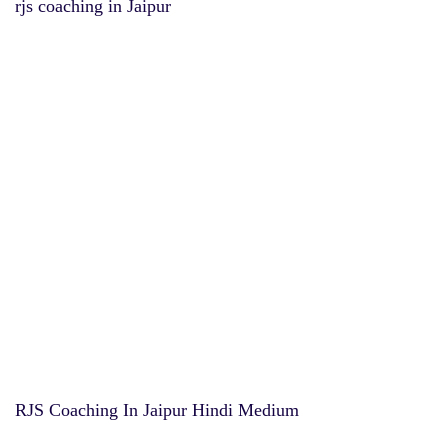
rjs coaching in Jaipur
RJS Coaching In Jaipur Hindi Medium