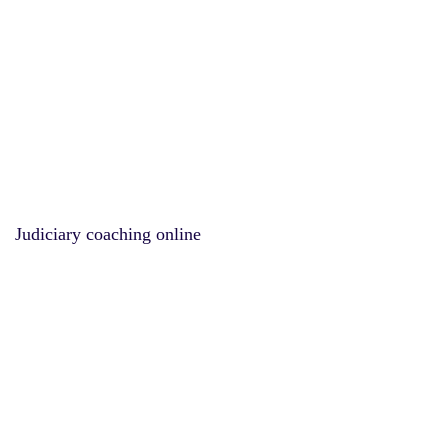
Judiciary coaching online