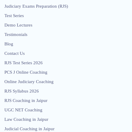
Judiciary Exams Preparation (RJS)
Test Series
Demo Lectures
Testimonials
Blog
Contact Us
RJS Test Series 2026
PCS J Online Coaching
Online Judiciary Coaching
RJS Syllabus 2026
RJS Coaching in Jaipur
UGC NET Coaching
Law Coaching in Jaipur
Judicial Coaching in Jaipur