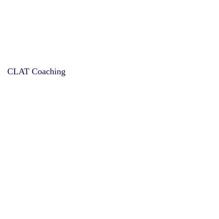
CLAT Coaching