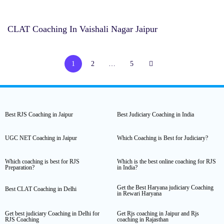
CLAT Coaching In Vaishali Nagar Jaipur
1
2
…
5
Best RJS Coaching in Jaipur
Best Judiciary Coaching in India
UGC NET Coaching in Jaipur
Which Coaching is Best for Judiciary?
Which coaching is best for RJS
Which is the best online coaching for RJS
Preparation?
in India?
Get the Best Haryana judiciary Coaching
Best CLAT Coaching in Delhi
in Rewari Haryana
Get best judiciary Coaching in Delhi for
Get Rjs coaching in Jaipur and Rjs
RJS Coaching
coaching in Rajasthan