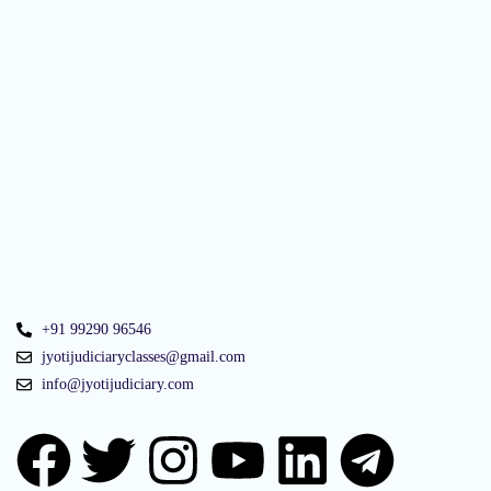
+91 99290 96546
jyotijudiciaryclasses@gmail.com
info@jyotijudiciary.com