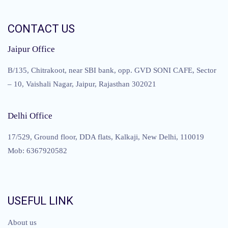
CONTACT US
Jaipur Office
B/135, Chitrakoot, near SBI bank, opp. GVD SONI CAFE, Sector
– 10, Vaishali Nagar, Jaipur, Rajasthan 302021
Delhi Office
17/529, Ground floor, DDA flats, Kalkaji, New Delhi, 110019
Mob: 6367920582
USEFUL LINK
About us