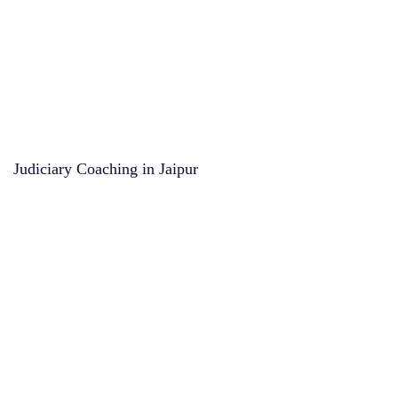
Judiciary Coaching in Jaipur