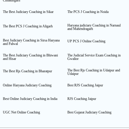
Chhattisgarh
The Best Judiciary Coaching in Sikar
The PCS J Coaching in Noida
Haryana judiciary Coaching in Narnaul
The Best PCS J Coaching in Aligarh
and Mahendragarh
Best Judiciary Coaching in Sirsa Haryana
UP PCS J Online Coaching
and Palwal
The Best Judiciary Coaching in Bhiwani
The Judicial Service Exam Coaching in
and Hisar
Gwalior
The Best Rjs Coaching in Udaipur and
The Best Rjs Coaching in Bharatpur
Udaipur
Online Haryana Judiciary Coaching
Best RJS Coaching Jaipur
Best Online Judiciary Coaching in India
RJS Coaching Jaipur
UGC Net Online Coaching
Best Gujarat Judiciary Coaching