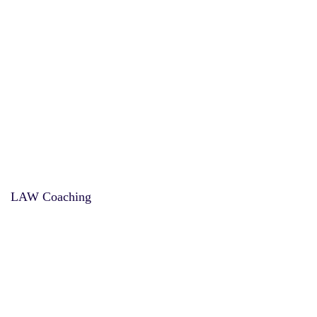
LAW Coaching