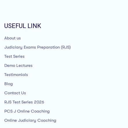
USEFUL LINK
About us
Judiciary Exams Preparation (RJS)
Test Series
Demo Lectures
Testimonials
Blog
Contact Us
RJS Test Series 2026
PCS J Online Coaching
Online Judiciary Coaching