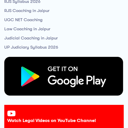
RJS Syllabus 2026
RJS Coaching in Jaipur
UGC NET Coaching
Law Coaching in Jaipur
Judicial Coaching in Jaipur
UP Judiciary Syllabus 2026
Watch Legal Videos on YouTube Channel