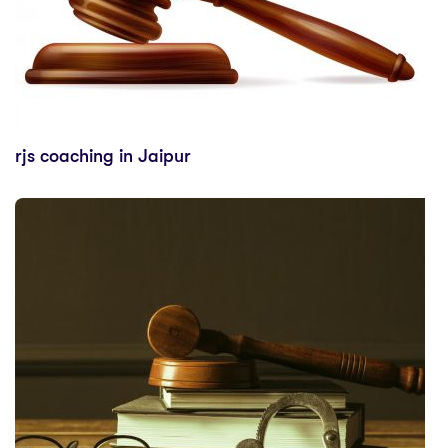
rjs coaching in Jaipur