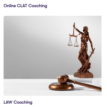
Online CLAT Coaching
LAW Coaching