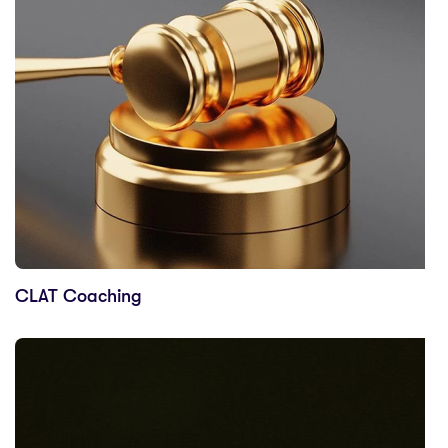
CLAT Coaching