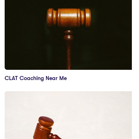
CLAT Coaching Near Me