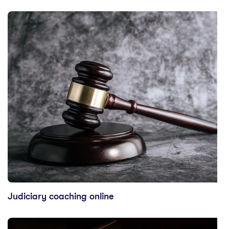
Judiciary coaching online