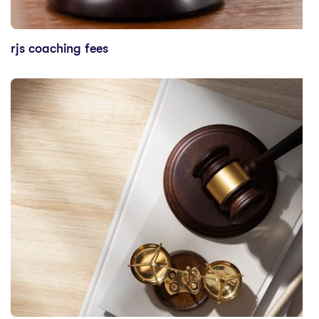
rjs coaching fees