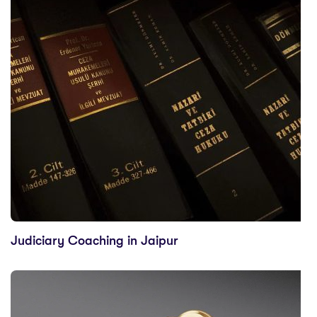
Judiciary Coaching in Jaipur