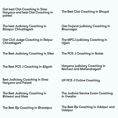
Get best Clat Coaching in Sirsa
The Best Clat Coaching in Bhopal
Haryana and best Clat Coaching in
palwal
The best Judiciary Coaching in
Get Gujarat judiciary Coaching in
Bilaspur Chhattisgarh
Bhavnagar
Get Civil Judge Coaching in Raipur
The MPCJ judiciary Coaching in
Chhattisgarh
Ujjain
The Best Judiciary Coaching in Sikar
The PCS J Coaching in Noida
Haryana judiciary Coaching in
The Best PCS J Coaching in Aligarh
Narnaul and Mahendragarh
Best Judiciary Coaching in Sirsa
UP PCS J Online Coaching
Haryana and Palwal
The Best Judiciary Coaching in
The Judicial Service Exam Coaching
Bhiwani and Hisar
in Gwalior
The Best Rjs Coaching in Udaipur and
The Best Rjs Coaching in Bharatpur
Udaipur