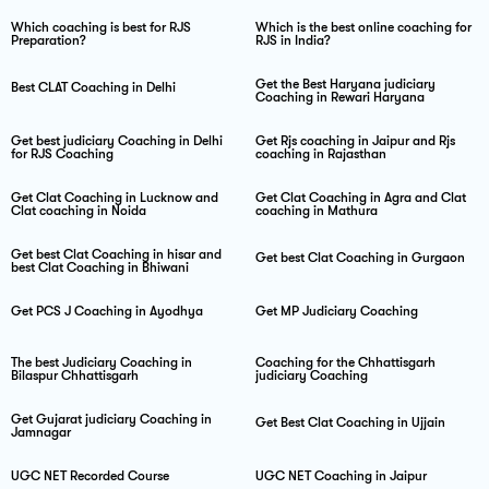
Which coaching is best for RJS
Which is the best online coaching for
Preparation?
RJS in India?
Get the Best Haryana judiciary
Best CLAT Coaching in Delhi
Coaching in Rewari Haryana
Get best judiciary Coaching in Delhi
Get Rjs coaching in Jaipur and Rjs
for RJS Coaching
coaching in Rajasthan
Get Clat Coaching in Lucknow and
Get Clat Coaching in Agra and Clat
Clat coaching in Noida
coaching in Mathura
Get best Clat Coaching in hisar and
Get best Clat Coaching in Gurgaon
best Clat Coaching in Bhiwani
Get PCS J Coaching in Ayodhya
Get MP Judiciary Coaching
The best Judiciary Coaching in
Coaching for the Chhattisgarh
Bilaspur Chhattisgarh
judiciary Coaching
Get Gujarat judiciary Coaching in
Get Best Clat Coaching in Ujjain
Jamnagar
UGC NET Recorded Course
UGC NET Coaching in Jaipur