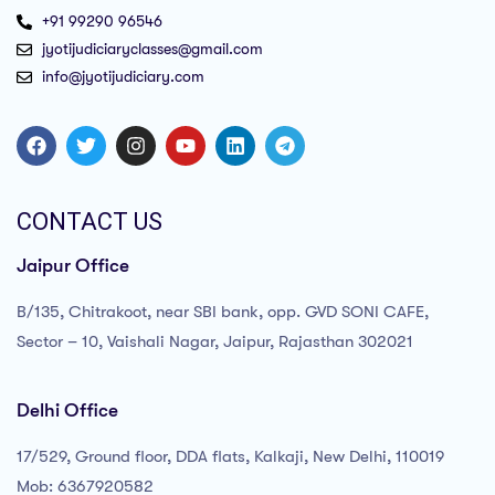
+91 99290 96546
jyotijudiciaryclasses@gmail.com
info@jyotijudiciary.com
CONTACT US
Jaipur Office
B/135, Chitrakoot, near SBI bank, opp. GVD SONI CAFE,
Sector – 10, Vaishali Nagar, Jaipur, Rajasthan 302021
Delhi Office
17/529, Ground floor, DDA flats, Kalkaji, New Delhi, 110019
Mob: 6367920582