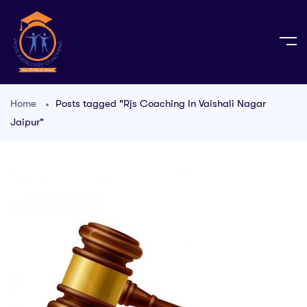
Home
Posts tagged "Rjs Coaching In Vaishali Nagar
Jaipur"