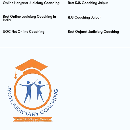
Online Haryana Judiciary Coaching
Best RJS Coaching Jaipur
Best Online Judiciary Coaching in
RJS Coaching Jaipur
India
UGC Net Online Coaching
Best Gujarat Judiciary Coaching