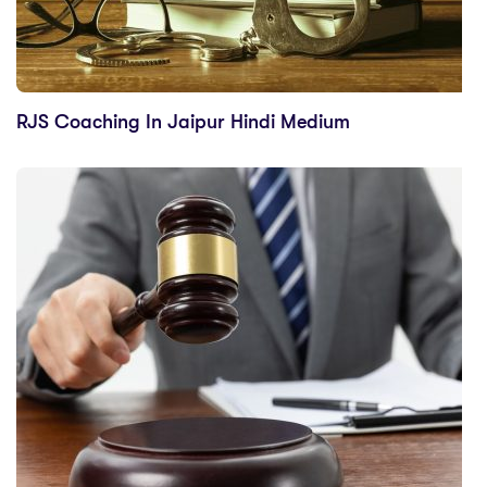
RJS Coaching In Jaipur Hindi Medium