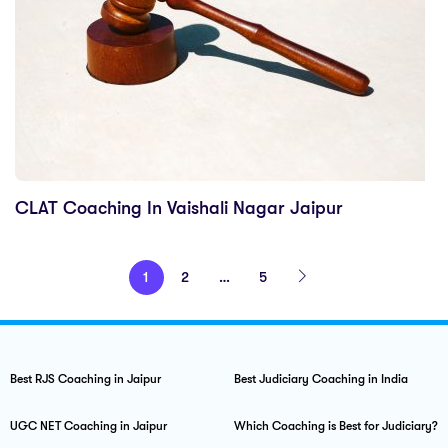
CLAT Coaching In Vaishali Nagar Jaipur
1
2
…
5
Best RJS Coaching in Jaipur
Best Judiciary Coaching in India
UGC NET Coaching in Jaipur
Which Coaching is Best for Judiciary?