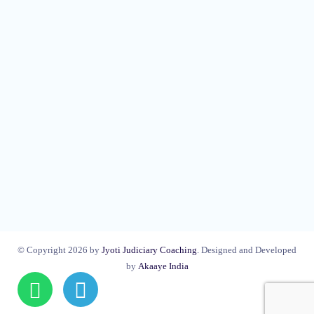
© Copyright 2026 by
Jyoti Judiciary Coaching
. Designed and Developed
by
Akaaye India