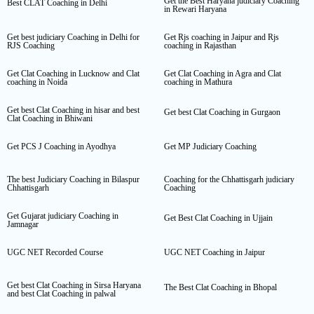
Get the Best Haryana judiciary Coaching
Best CLAT Coaching in Delhi
in Rewari Haryana
Get best judiciary Coaching in Delhi for
Get Rjs coaching in Jaipur and Rjs
RJS Coaching
coaching in Rajasthan
Get Clat Coaching in Lucknow and Clat
Get Clat Coaching in Agra and Clat
coaching in Noida
coaching in Mathura
Get best Clat Coaching in hisar and best
Get best Clat Coaching in Gurgaon
Clat Coaching in Bhiwani
Get PCS J Coaching in Ayodhya
Get MP Judiciary Coaching
The best Judiciary Coaching in Bilaspur
Coaching for the Chhattisgarh judiciary
Chhattisgarh
Coaching
Get Gujarat judiciary Coaching in
Get Best Clat Coaching in Ujjain
Jamnagar
UGC NET Recorded Course
UGC NET Coaching in Jaipur
Get best Clat Coaching in Sirsa Haryana
The Best Clat Coaching in Bhopal
and best Clat Coaching in palwal