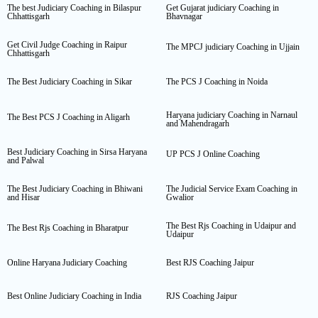
The best Judiciary Coaching in Bilaspur
Get Gujarat judiciary Coaching in
Chhattisgarh
Bhavnagar
Get Civil Judge Coaching in Raipur
The MPCJ judiciary Coaching in Ujjain
Chhattisgarh
The Best Judiciary Coaching in Sikar
The PCS J Coaching in Noida
Haryana judiciary Coaching in Narnaul
The Best PCS J Coaching in Aligarh
and Mahendragarh
Best Judiciary Coaching in Sirsa Haryana
UP PCS J Online Coaching
and Palwal
The Best Judiciary Coaching in Bhiwani
The Judicial Service Exam Coaching in
and Hisar
Gwalior
The Best Rjs Coaching in Udaipur and
The Best Rjs Coaching in Bharatpur
Udaipur
Online Haryana Judiciary Coaching
Best RJS Coaching Jaipur
Best Online Judiciary Coaching in India
RJS Coaching Jaipur