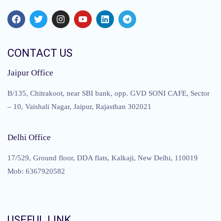
CONTACT US
Jaipur Office
B/135, Chitrakoot, near SBI bank, opp. GVD SONI CAFE, Sector
– 10, Vaishali Nagar, Jaipur, Rajasthan 302021
Delhi Office
17/529, Ground floor, DDA flats, Kalkaji, New Delhi, 110019
Mob: 6367920582
USEFUL LINK