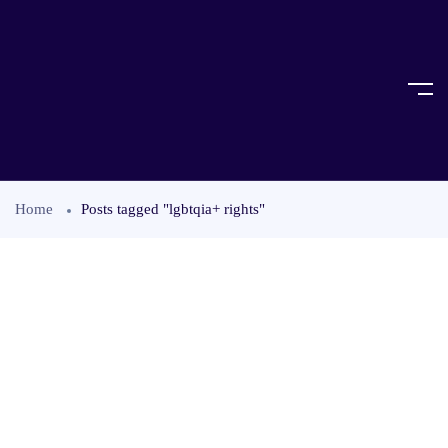
Home
Posts tagged "lgbtqia+ rights"