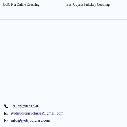
UGC Net Online Coaching
Best Gujarat Judiciary Coaching
+91 99290 96546
jyotijudiciaryclasses@gmail.com
info@jyotijudiciary.com