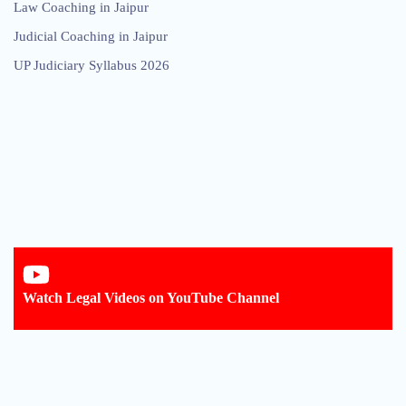
Law Coaching in Jaipur
Judicial Coaching in Jaipur
UP Judiciary Syllabus 2026
Watch Legal Videos on YouTube Channel