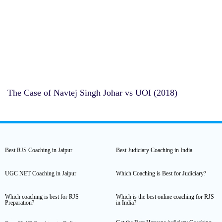
The Case of ⁠Navtej Singh Johar vs UOI (2018)
Best RJS Coaching in Jaipur
Best Judiciary Coaching in India
UGC NET Coaching in Jaipur
Which Coaching is Best for Judiciary?
Which coaching is best for RJS
Which is the best online coaching for RJS
Preparation?
in India?