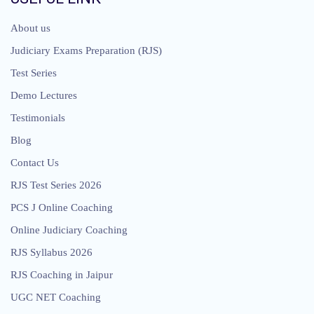
About us
Judiciary Exams Preparation (RJS)
Test Series
Demo Lectures
Testimonials
Blog
Contact Us
RJS Test Series 2026
PCS J Online Coaching
Online Judiciary Coaching
RJS Syllabus 2026
RJS Coaching in Jaipur
UGC NET Coaching