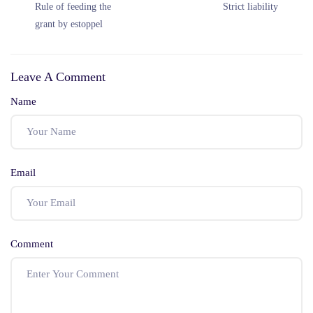
Rule of feeding the
Strict liability
grant by estoppel
Leave A Comment
Name
Email
Comment