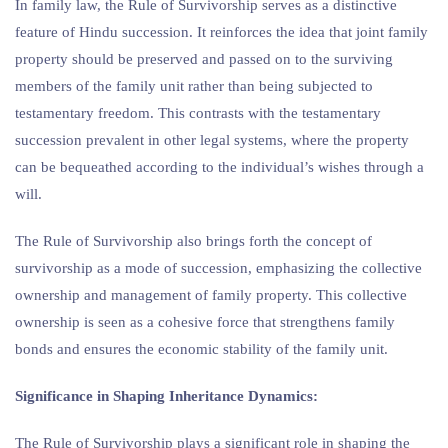
In family law, the Rule of Survivorship serves as a distinctive
feature of Hindu succession. It reinforces the idea that joint family
property should be preserved and passed on to the surviving
members of the family unit rather than being subjected to
testamentary freedom. This contrasts with the testamentary
succession prevalent in other legal systems, where the property
can be bequeathed according to the individual’s wishes through a
will.
The Rule of Survivorship also brings forth the concept of
survivorship as a mode of succession, emphasizing the collective
ownership and management of family property. This collective
ownership is seen as a cohesive force that strengthens family
bonds and ensures the economic stability of the family unit.
Significance in Shaping Inheritance Dynamics:
The Rule of Survivorship plays a significant role in shaping the