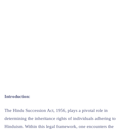
Introduction:
The Hindu Succession Act, 1956, plays a pivotal role in
determining the inheritance rights of individuals adhering to
Hinduism. Within this legal framework, one encounters the