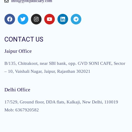
info@jyotijudiciary.com
CONTACT US
Jaipur Office
B/135, Chitrakoot, near SBI bank, opp. GVD SONI CAFE, Sector
– 10, Vaishali Nagar, Jaipur, Rajasthan 302021
Delhi Office
17/529, Ground floor, DDA flats, Kalkaji, New Delhi, 110019
Mob: 6367920582