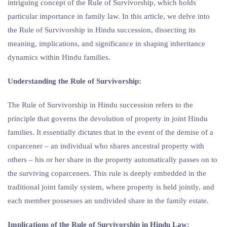
intriguing concept of the Rule of Survivorship, which holds
particular importance in family law. In this article, we delve into
the Rule of Survivorship in Hindu succession, dissecting its
meaning, implications, and significance in shaping inheritance
dynamics within Hindu families.
Understanding the Rule of Survivorship:
The Rule of Survivorship in Hindu succession refers to the
principle that governs the devolution of property in joint Hindu
families. It essentially dictates that in the event of the demise of a
coparcener – an individual who shares ancestral property with
others – his or her share in the property automatically passes on to
the surviving coparceners. This rule is deeply embedded in the
traditional joint family system, where property is held jointly, and
each member possesses an undivided share in the family estate.
Implications of the Rule of Survivorship in Hindu Law: