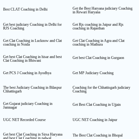
Get the Best Haryana judiciary Coaching
Best CLAT Coaching in Delhi
in Rewari Haryana
Get best judiciary Coaching in Delhi for
Get Rjs coaching in Jaipur and Rjs
RJS Coaching
coaching in Rajasthan
Get Clat Coaching in Lucknow and Clat
Get Clat Coaching in Agra and Clat
coaching in Noida
coaching in Mathura
Get best Clat Coaching in hisar and best
Get best Clat Coaching in Gurgaon
Clat Coaching in Bhiwani
Get PCS J Coaching in Ayodhya
Get MP Judiciary Coaching
The best Judiciary Coaching in Bilaspur
Coaching for the Chhattisgarh judiciary
Chhattisgarh
Coaching
Get Gujarat judiciary Coaching in
Get Best Clat Coaching in Ujjain
Jamnagar
UGC NET Recorded Course
UGC NET Coaching in Jaipur
Get best Clat Coaching in Sirsa Haryana
The Best Clat Coaching in Bhopal
and best Clat Coaching in palwal