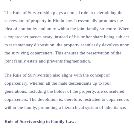
The Rule of Survivorship plays a crucial role in determining the
succession of property in Hindu law. It essentially promotes the
idea of continuity and unity within the joint family structure. When
a coparcener passes away, instead of his or her share being subject
to testamentary disposition, the property seamlessly devolves upon
the surviving coparceners. This ensures the preservation of the
joint family estate and prevents fragmentation.
The Rule of Survivorship also aligns with the concept of
coparcenary, wherein all the male descendants up to four
generations, including the holder of the property, are considered
coparceners. The devolution is, therefore, restricted to coparceners
within the family, promoting a hierarchical system of inheritance.
Rule of Survivorship in Family Law: