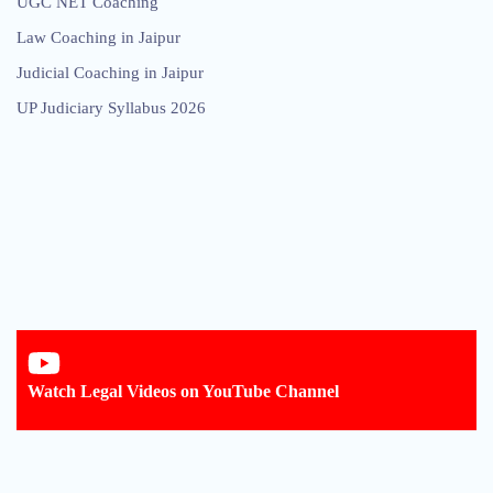
UGC NET Coaching
Law Coaching in Jaipur
Judicial Coaching in Jaipur
UP Judiciary Syllabus 2026
Watch Legal Videos on YouTube Channel