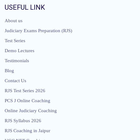
USEFUL LINK
About us
Judiciary Exams Preparation (RJS)
Test Series
Demo Lectures
Testimonials
Blog
Contact Us
RJS Test Series 2026
PCS J Online Coaching
Online Judiciary Coaching
RJS Syllabus 2026
RJS Coaching in Jaipur