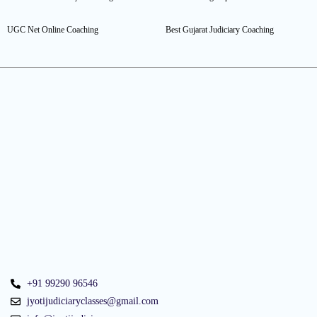
UGC Net Online Coaching
Best Gujarat Judiciary Coaching
+91 99290 96546
jyotijudiciaryclasses@gmail.com