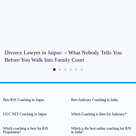
Divorce Lawyer in Jaipur: – What Nobody Tells You
Before You Walk Into Family Court
Best RJS Coaching in Jaipur
Best Judiciary Coaching in India
UGC NET Coaching in Jaipur
Which Coaching is Best for Judiciary?
Which coaching is best for RJS
Which is the best online coaching for RJS
Preparation?
in India?