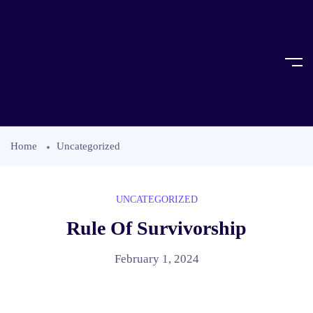
Home
Uncategorized
UNCATEGORIZED
Rule Of Survivorship
February 1, 2024