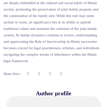
are deeply embedded in the cultural and social fabric of Hindu
society, promoting the preservation of joint family property and
the continuation of the family unit. While this rule may seem
archaic to some, its significance lies in its ability to uphold
traditional values and maintain the cohesion of the joint family
system. As family dynamics continue to evolve, understanding
and appreciating the Rule of Survivorship in Hindu succession
becomes crucial for legal practitioners, scholars, and individuals
navigating the complex terrain of inheritance within the Hindu
legal framework.
Share Post :
Author profile