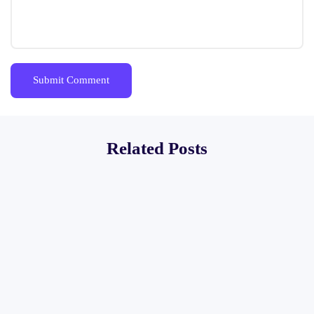
Related Posts