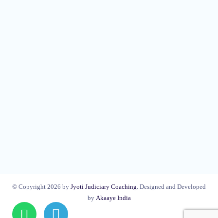
© Copyright 2026 by
Jyoti Judiciary Coaching
. Designed and Developed
by
Akaaye India