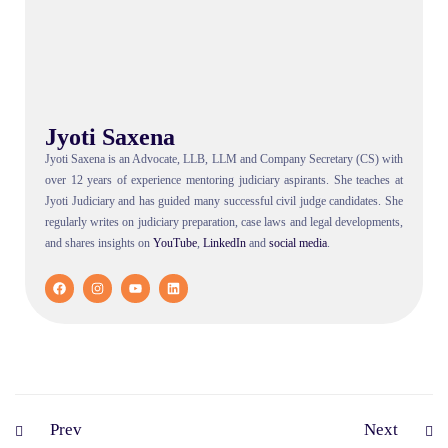
Jyoti Saxena
Jyoti Saxena is an Advocate, LLB, LLM and Company Secretary (CS) with
over 12 years of experience mentoring judiciary aspirants. She teaches at
Jyoti Judiciary and has guided many successful civil judge candidates. She
regularly writes on judiciary preparation, case laws and legal developments,
and shares insights on
YouTube
,
LinkedIn
and
social
media
.
Prev
Next