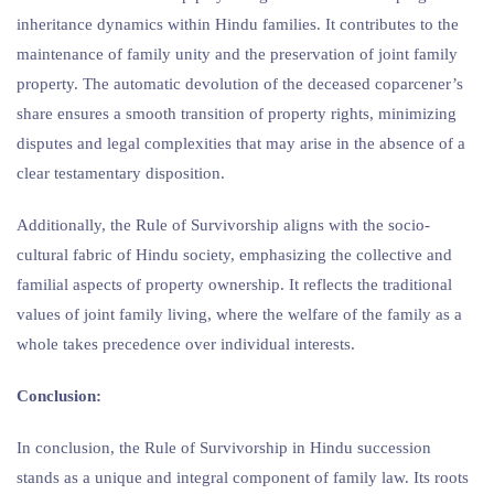
inheritance dynamics within Hindu families. It contributes to the
maintenance of family unity and the preservation of joint family
property. The automatic devolution of the deceased coparcener’s
share ensures a smooth transition of property rights, minimizing
disputes and legal complexities that may arise in the absence of a
clear testamentary disposition.
Additionally, the Rule of Survivorship aligns with the socio-
cultural fabric of Hindu society, emphasizing the collective and
familial aspects of property ownership. It reflects the traditional
values of joint family living, where the welfare of the family as a
whole takes precedence over individual interests.
Conclusion:
In conclusion, the Rule of Survivorship in Hindu succession
stands as a unique and integral component of family law. Its roots