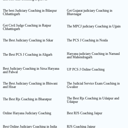
The best Judiciary Coaching in Bilaspur
Get Gujarat judiciary Coaching in
Chhattisgarh
Bhavnagar
Get Civil Judge Coaching in Raipur
The MPCJ judiciary Coaching in Ujjain
Chhattisgarh
The Best Judiciary Coaching in Sikar
The PCS J Coaching in Noida
Haryana judiciary Coaching in Narnaul
The Best PCS J Coaching in Aligarh
and Mahendragarh
Best Judiciary Coaching in Sirsa Haryana
UP PCS J Online Coaching
and Palwal
The Best Judiciary Coaching in Bhiwani
The Judicial Service Exam Coaching in
and Hisar
Gwalior
The Best Rjs Coaching in Udaipur and
The Best Rjs Coaching in Bharatpur
Udaipur
Online Haryana Judiciary Coaching
Best RJS Coaching Jaipur
Best Online Judiciary Coaching in India
RJS Coaching Jaipur