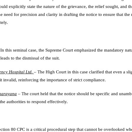
hould explicitly state the nature of the grievance, the relief sought, and 
 need for precision and clarity in drafting the notice to ensure that th
tely.
In this seminal case, the Supreme Court emphasized the mandatory natur
eads to the dismissal of the suit.
ncy Hospital Ltd.
– The High Court in this case clarified that even a sl
it invalid, reinforcing the importance of strict compliance.
anarayana
– The court held that the notice should be specific and unam
the authorities to respond effectively.
ection 80 CPC is a critical procedural step that cannot be overlooked wh