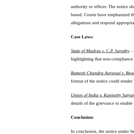
authority or officer. The notice s
based. Courts have emphasized the
allegations and respond appropria
Case Laws:
State of Madras v. C.P. Sarathy
– 
highlighting that non-compliance l
Ramesh Chandra Agrawal v. Rege
format of the notice could render 
Union of India v. Kunisetty Saty
details of the grievance to enable 
Conclusion:
In conclusion, the notice under S