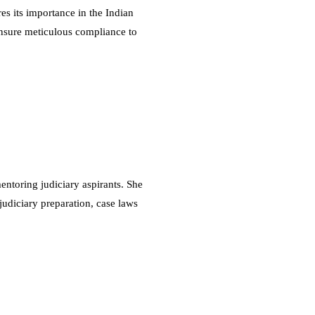
es its importance in the Indian
 ensure meticulous compliance to
ntoring judiciary aspirants. She
judiciary preparation, case laws