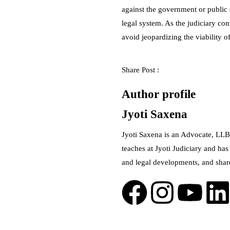
against the government or public o
legal system. As the judiciary con
avoid jeopardizing the viability of 
Share Post :
Author profile
Jyoti Saxena
Jyoti Saxena is an Advocate, LLB
teaches at Jyoti Judiciary and has
and legal developments, and shar