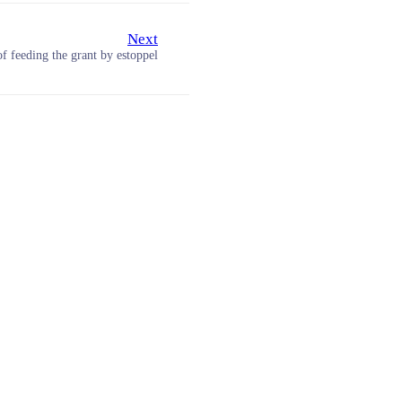
Next
of feeding the grant by estoppel