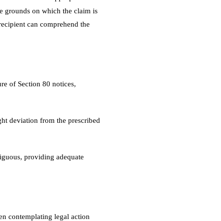
the grounds on which the claim is
e recipient can comprehend the
e of Section 80 notices,
ight deviation from the prescribed
biguous, providing adequate
en contemplating legal action