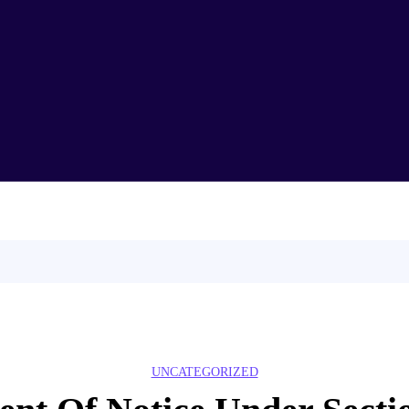
Home
About Us
Test Series
Syllabus
CLAT
Demo Lecture
Partners
Blog
Contact Us
UNCATEGORIZED