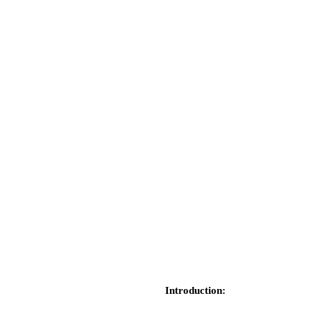
Introduction: