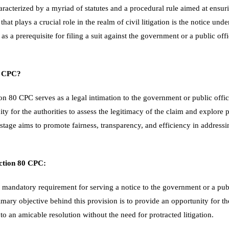
aracterized by a myriad of statutes and a procedural rule aimed at ensuri
at plays a crucial role in the realm of civil litigation is the notice und
as a prerequisite for filing a suit against the government or a public offi
0 CPC?
on 80 CPC serves as a legal intimation to the government or public office
nity for the authorities to assess the legitimacy of the claim and explore p
 stage aims to promote fairness, transparency, and efficiency in address
ction 80 CPC:
 mandatory requirement for serving a notice to the government or a publi
mary objective behind this provision is to provide an opportunity for th
 to an amicable resolution without the need for protracted litigation.