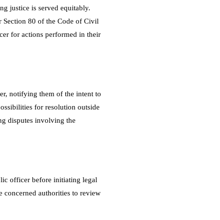
ng justice is served equitably.
er Section 80 of the Code of Civil
cer for actions performed in their
r, notifying them of the intent to
ossibilities for resolution outside
ing disputes involving the
c officer before initiating legal
e concerned authorities to review