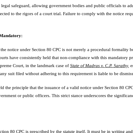
 legal safeguard, allowing government bodies and public officials to ad
cted to the rigors of a court trial. Failure to comply with the notice req
 Mandatory:
t the notice under Section 80 CPC is not merely a procedural formality b
ourts have consistently held that non-compliance with this mandatory pro
Supreme Court, in the landmark case of
State of Madras v. C.P. Sarathy,
e
 any suit filed without adhering to this requirement is liable to be dismis
d the principle that the issuance of a valid notice under Section 80 CPC
overnment or public officers. This strict stance underscores the significan
tion 80 CPC is prescribed by the statute itself. It must be in writing and