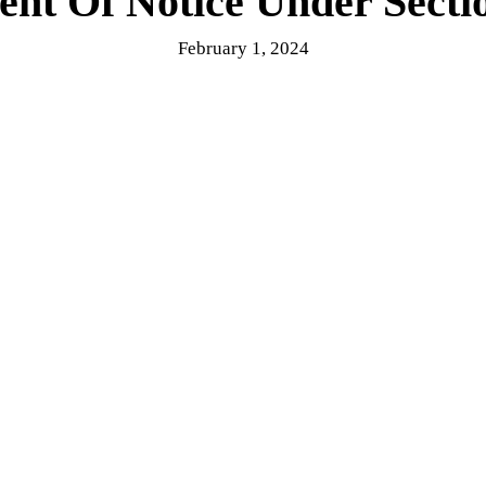
nt Of Notice Under Sect
February 1, 2024