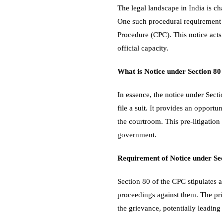
The legal landscape in India is ch
One such procedural requirement th
Procedure (CPC). This notice acts 
official capacity.
What is Notice under Section 8
In essence, the notice under Secti
file a suit. It provides an opportu
the courtroom. This pre-litigation
government.
Requirement of Notice under Se
Section 80 of the CPC stipulates a
proceedings against them. The pri
the grievance, potentially leading