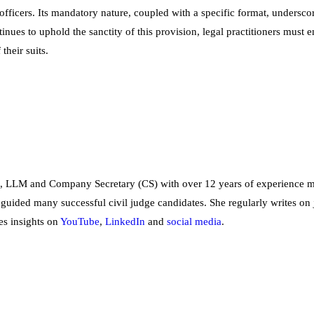
fficers. Its mandatory nature, coupled with a specific format, underscor
tinues to uphold the sanctity of this provision, legal practitioners must
their suits.
, LLM and Company Secretary (CS) with over 12 years of experience me
 guided many successful civil judge candidates. She regularly writes on 
es insights on
YouTube
,
LinkedIn
and
social
media
.