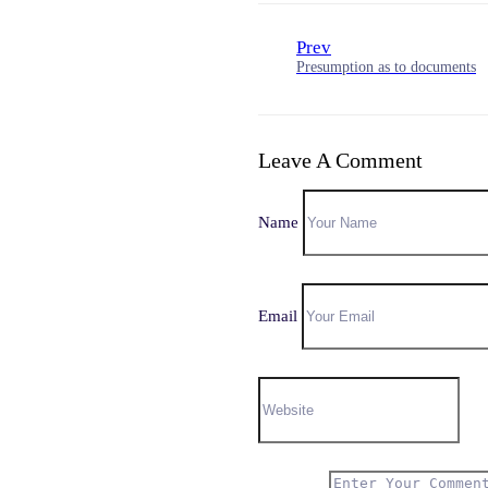
Prev
Presumption as to documents
Leave A Comment
Name
Email