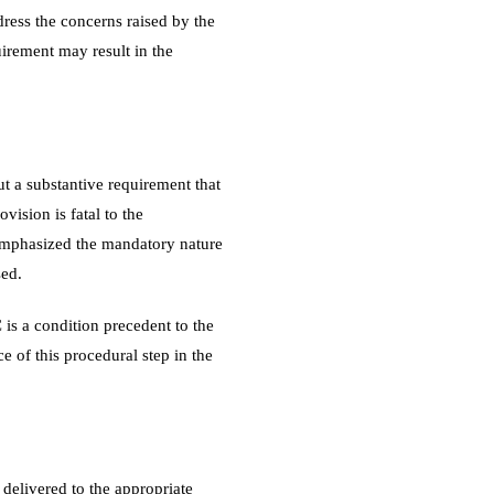
dress the concerns raised by the
uirement may result in the
ut a substantive requirement that
vision is fatal to the
mphasized the mandatory nature
sed.
 is a condition precedent to the
ce of this procedural step in the
 delivered to the appropriate