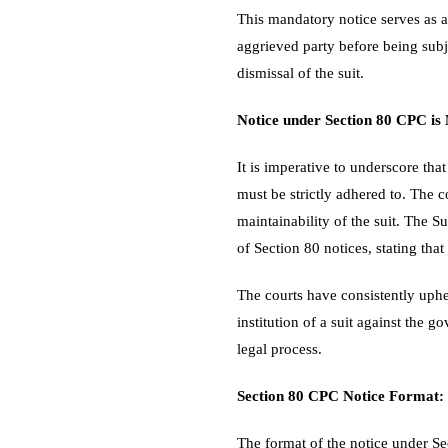
This mandatory notice serves as a
aggrieved party before being subje
dismissal of the suit.
Notice under Section 80 CPC is
It is imperative to underscore tha
must be strictly adhered to. The c
maintainability of the suit. The 
of Section 80 notices, stating that
The courts have consistently uphel
institution of a suit against the g
legal process.
Section 80 CPC Notice Format:
The format of the notice under Sec