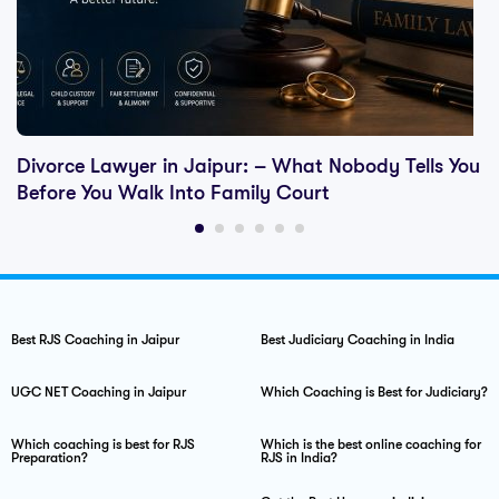
Divorce Lawyer in Jaipur: – What Nobody Tells You
Before You Walk Into Family Court
Best RJS Coaching in Jaipur
Best Judiciary Coaching in India
UGC NET Coaching in Jaipur
Which Coaching is Best for Judiciary?
Which coaching is best for RJS
Which is the best online coaching for
Preparation?
RJS in India?