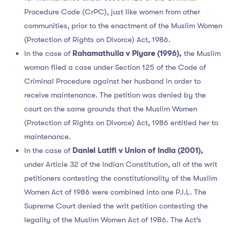
Procedure Code (CrPC), just like women from other
communities, prior to the enactment of the Muslim Women
(Protection of Rights on Divorce) Act, 1986.
In the case of
Rahamathulla v Piyare (1996),
the Muslim
woman filed a case under Section 125 of the Code of
Criminal Procedure against her husband in order to
receive maintenance. The petition was denied by the
court on the same grounds that the Muslim Women
(Protection of Rights on Divorce) Act, 1986 entitled her to
maintenance.
In the case of
Daniel Latifi v Union of India (2001),
under Article 32 of the Indian Constitution, all of the writ
petitioners contesting the constitutionality of the Muslim
Women Act of 1986 were combined into one P.I.L. The
Supreme Court denied the writ petition contesting the
legality of the Muslim Women Act of 1986. The Act’s