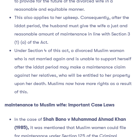
to provide for the future of the divorced wife in a
reasonable and equitable manner.
This also applies to her upkeep. Consequently, after the
iddat period, the husband must give the wife a just and
reasonable amount of maintenance in line with Section 3
(1) (a) of the Act.
Under Section 4 of this act, a divorced Muslim woman
who is not married again and is unable to support herself
after the iddat period may make a maintenance claim
against her relatives, who will be entitled to her property
upon her death. Muslims now have more rights as a result
of this.
maintenance to Muslim wife:
Important Case Laws
In the case of
Shah Bano v Muhammad Ahmad Khan
(1985),
it was mentioned that Muslim women could file
for maintenance under Section 125 of the Criminal