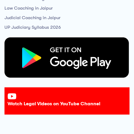
Law Coaching in Jaipur
Judicial Coaching in Jaipur
UP Judiciary Syllabus 2026
Watch Legal Videos on YouTube Channel