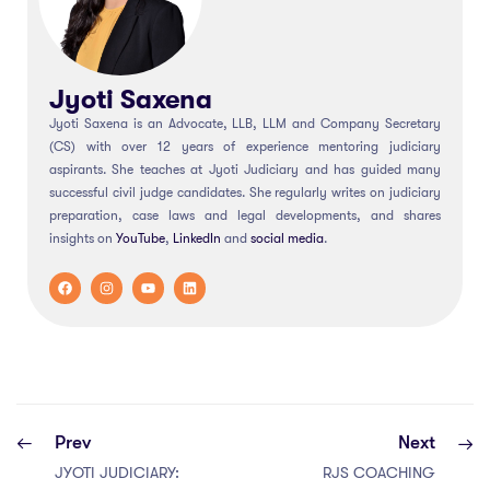
Jyoti Saxena
Jyoti Saxena is an Advocate, LLB, LLM and Company Secretary
(CS) with over 12 years of experience mentoring judiciary
aspirants. She teaches at Jyoti Judiciary and has guided many
successful civil judge candidates. She regularly writes on judiciary
preparation, case laws and legal developments, and shares
insights on
YouTube
,
LinkedIn
and
social
media
.
Prev
Next
JYOTI JUDICIARY:
RJS COACHING