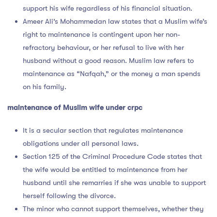
support his wife regardless of his financial situation.
Ameer Ali’s Mohammedan law states that a Muslim wife’s
right to maintenance is contingent upon her non-
refractory behaviour, or her refusal to live with her
husband without a good reason. Muslim law refers to
maintenance as “Nafqah,” or the money a man spends
on his family.
maintenance of Muslim wife under crpc
It is a secular section that regulates maintenance
obligations under all personal laws.
Section 125 of the Criminal Procedure Code states that
the wife would be entitled to maintenance from her
husband until she remarries if she was unable to support
herself following the divorce.
The minor who cannot support themselves, whether they