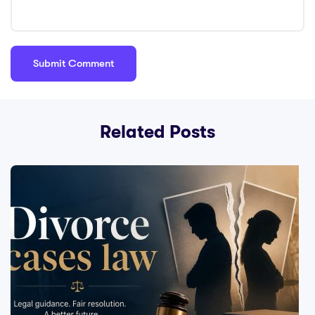
Related Posts