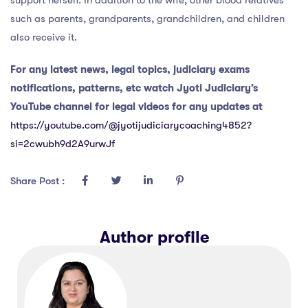
such as parents, grandparents, grandchildren, and children
also receive it.
For any latest news, legal topics, judiciary exams
notifications, patterns, etc watch Jyoti Judiciary’s
YouTube channel for legal videos for any updates at
https://youtube.com/@jyotijudiciarycoaching4852?
si=2cwubh9d2A9urwJf
Share Post :
Author profile