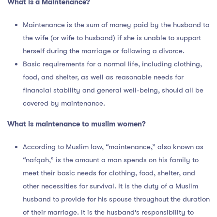
What is a Maintenance?
Maintenance is the sum of money paid by the husband to
the wife (or wife to husband) if she is unable to support
herself during the marriage or following a divorce.
Basic requirements for a normal life, including clothing,
food, and shelter, as well as reasonable needs for
financial stability and general well-being, should all be
covered by maintenance.
What is
maintenance to muslim women?
According to Muslim law, “maintenance,” also known as
“nafqah,” is the amount a man spends on his family to
meet their basic needs for clothing, food, shelter, and
other necessities for survival. It is the duty of a Muslim
husband to provide for his spouse throughout the duration
of their marriage. It is the husband’s responsibility to