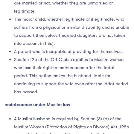
are married or not, whether they are unmarried or
legitimate.
The major child, whether legitimate or illegitimate, who
suffers from a physical or mental disability and is unable
to support themselves (married daughters are not taken
into account in this).
A parent who is incapable of providing for themselves.
Section 125 of the CrPC also applies to Muslim women
who lose their right to maintenance after the Iddat
period. This action makes the husband liable for
continuing to support the wife even after the Iddat period
has passed.
maintenance under Muslim law
A Muslim husband is required by Section (3) (a) of the
Muslim Women (Protection of Rights on Divorce) Act, 1986