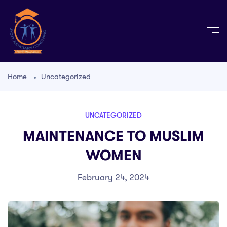
Home
Uncategorized
UNCATEGORIZED
MAINTENANCE TO MUSLIM
WOMEN
February 24, 2024