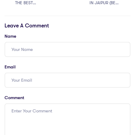
THE BEST
IN JAIPUR (BEST
JUDICIARY
RJS COACHING
COACHING
IN RAJASTHAN
Leave A Comment
ONLINE
2024)
Name
Email
Comment