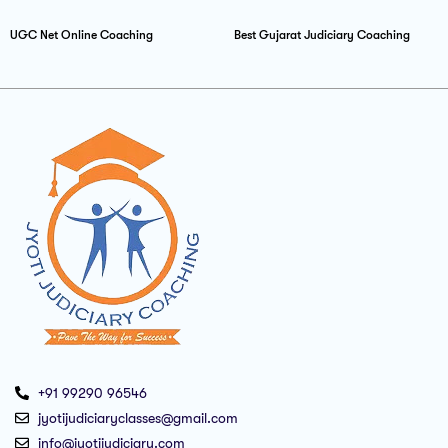
UGC Net Online Coaching
Best Gujarat Judiciary Coaching
+91 99290 96546
jyotijudiciaryclasses@gmail.com
info@jyotijudiciary.com