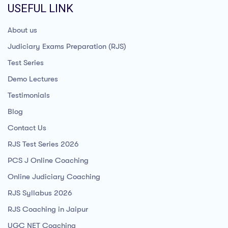
USEFUL LINK
About us
Judiciary Exams Preparation (RJS)
Test Series
Demo Lectures
Testimonials
Blog
Contact Us
RJS Test Series 2026
PCS J Online Coaching
Online Judiciary Coaching
RJS Syllabus 2026
RJS Coaching in Jaipur
UGC NET Coaching