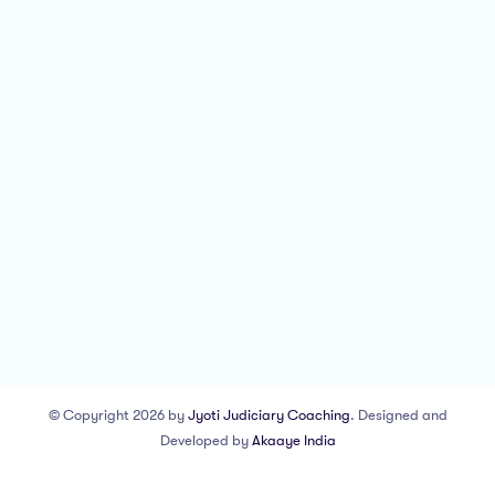
© Copyright 2026 by
Jyoti Judiciary Coaching
. Designed and
Developed by
Akaaye India