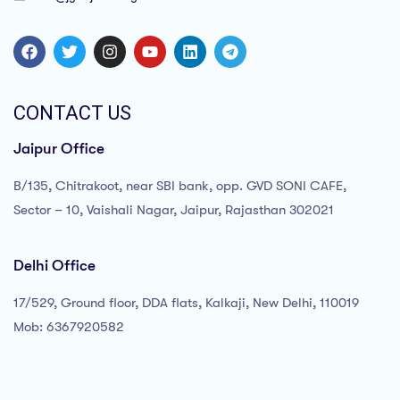
CONTACT US
Jaipur Office
B/135, Chitrakoot, near SBI bank, opp. GVD SONI CAFE,
Sector – 10, Vaishali Nagar, Jaipur, Rajasthan 302021
Delhi Office
17/529, Ground floor, DDA flats, Kalkaji, New Delhi, 110019
Mob: 6367920582