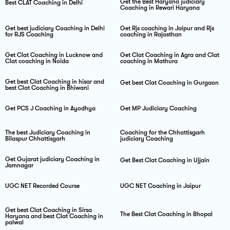
Get the Best Haryana judiciary
Best CLAT Coaching in Delhi
Coaching in Rewari Haryana
Get best judiciary Coaching in Delhi
Get Rjs coaching in Jaipur and Rjs
for RJS Coaching
coaching in Rajasthan
Get Clat Coaching in Lucknow and
Get Clat Coaching in Agra and Clat
Clat coaching in Noida
coaching in Mathura
Get best Clat Coaching in hisar and
Get best Clat Coaching in Gurgaon
best Clat Coaching in Bhiwani
Get PCS J Coaching in Ayodhya
Get MP Judiciary Coaching
The best Judiciary Coaching in
Coaching for the Chhattisgarh
Bilaspur Chhattisgarh
judiciary Coaching
Get Gujarat judiciary Coaching in
Get Best Clat Coaching in Ujjain
Jamnagar
UGC NET Recorded Course
UGC NET Coaching in Jaipur
Get best Clat Coaching in Sirsa
The Best Clat Coaching in Bhopal
Haryana and best Clat Coaching in
palwal