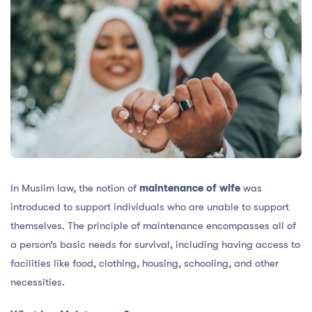
In Muslim law, the notion of
maintenance of wife
was
introduced to support individuals who are unable to support
themselves. The principle of maintenance encompasses all of
a person’s basic needs for survival, including having access to
facilities like food, clothing, housing, schooling, and other
necessities.