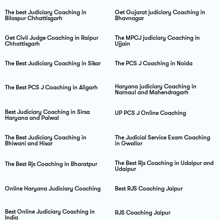
The best Judiciary Coaching in
Get Gujarat judiciary Coaching in
Bilaspur Chhattisgarh
Bhavnagar
Get Civil Judge Coaching in Raipur
The MPCJ judiciary Coaching in
Chhattisgarh
Ujjain
The Best Judiciary Coaching in Sikar
The PCS J Coaching in Noida
Haryana judiciary Coaching in
The Best PCS J Coaching in Aligarh
Narnaul and Mahendragarh
Best Judiciary Coaching in Sirsa
UP PCS J Online Coaching
Haryana and Palwal
The Best Judiciary Coaching in
The Judicial Service Exam Coaching
Bhiwani and Hisar
in Gwalior
The Best Rjs Coaching in Udaipur and
The Best Rjs Coaching in Bharatpur
Udaipur
Online Haryana Judiciary Coaching
Best RJS Coaching Jaipur
Best Online Judiciary Coaching in
RJS Coaching Jaipur
India