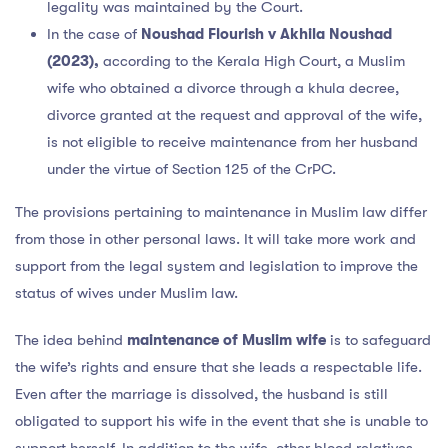
legality was maintained by the Court.
In the case of
Noushad Flourish v Akhila Noushad
(2023),
according to the Kerala High Court, a Muslim
wife who obtained a divorce through a khula decree,
divorce granted at the request and approval of the wife,
is not eligible to receive maintenance from her husband
under the virtue of Section 125 of the CrPC.
The provisions pertaining to maintenance in Muslim law differ
from those in other personal laws. It will take more work and
support from the legal system and legislation to improve the
status of wives under Muslim law.
The idea behind
maintenance of Muslim wife
is to safeguard
the wife’s rights and ensure that she leads a respectable life.
Even after the marriage is dissolved, the husband is still
obligated to support his wife in the event that she is unable to
support herself. In addition to the wife, other blood relatives