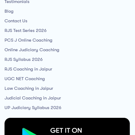
Testimonials
Blog
Contact Us
RJS Test Series 2026
PCS J Online Coaching
Online Judiciary Coaching
RJS Syllabus 2026
RJS Coaching in Jaipur
UGC NET Coaching
Law Coaching in Jaipur
Judicial Coaching in Jaipur
UP Judiciary Syllabus 2026