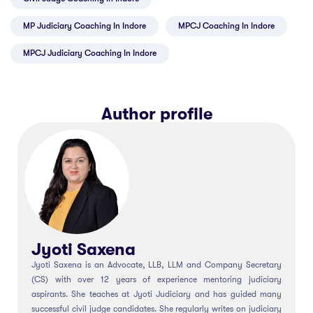
MP Judiciary Coaching In Indore
MPCJ Coaching In Indore
MPCJ Judiciary Coaching In Indore
Author profile
Jyoti Saxena
Jyoti Saxena is an Advocate, LLB, LLM and Company Secretary
(CS) with over 12 years of experience mentoring judiciary
aspirants. She teaches at Jyoti Judiciary and has guided many
successful civil judge candidates. She regularly writes on judiciary