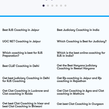
Judiciary Exam Notes
Best RJS Coaching in Jaipur
Best Judiciary Coaching in India
UGC NET Coaching in Jaipur
Which Coaching is Best for Judiciary?
Which coaching is best for RJS
Which is the best online coaching for
Preparation?
RJS in India?
Get the Best Haryana judiciary
Best CLAT Coaching in Delhi
Coaching in Rewari Haryana
Get best judiciary Coaching in Delhi
Get Rjs coaching in Jaipur and Rjs
for RJS Coaching
coaching in Rajasthan
Get Clat Coaching in Lucknow and
Get Clat Coaching in Agra and Clat
Clat coaching in Noida
coaching in Mathura
Get best Clat Coaching in hisar and
Get best Clat Coaching in Gurgaon
best Clat Coaching in Bhiwani