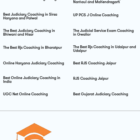
Narnaul and Mahendragarh
Best Judiciary Coaching in Sirsa
UP PCS J Online Coaching
Haryana and Palwal
The Best Judiciary Coaching in
The Judicial Service Exam Coaching
Bhiwani and Hisar
in Gwalior
The Best Rjs Coaching in Udaipur and
The Best Rjs Coaching in Bharatpur
Udaipur
Online Haryana Judiciary Coaching
Best RJS Coaching Jaipur
Best Online Judiciary Coaching in
RJS Coaching Jaipur
India
UGC Net Online Coaching
Best Gujarat Judiciary Coaching