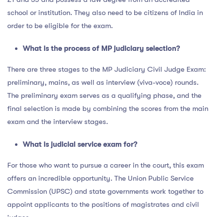
school or institution. They also need to be citizens of India in
order to be eligible for the exam.
What is the process of MP judiciary selection?
There are three stages to the MP Judiciary Civil Judge Exam:
preliminary, mains, as well as interview (viva-voce) rounds.
The preliminary exam serves as a qualifying phase, and the
final selection is made by combining the scores from the main
exam and the interview stages.
What is judicial service exam for?
For those who want to pursue a career in the court, this exam
offers an incredible opportunity. The Union Public Service
Commission (UPSC) and state governments work together to
appoint applicants to the positions of magistrates and civil