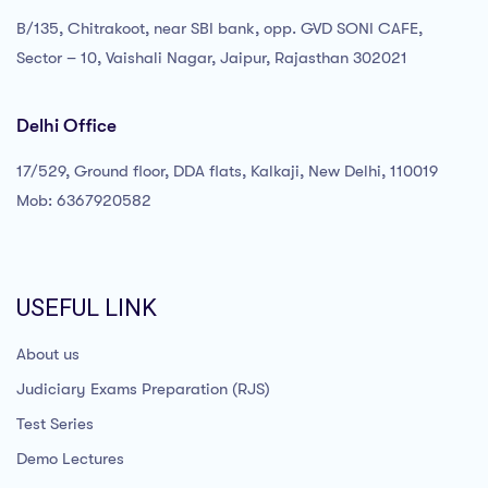
B/135, Chitrakoot, near SBI bank, opp. GVD SONI CAFE,
Sector – 10, Vaishali Nagar, Jaipur, Rajasthan 302021
Delhi Office
17/529, Ground floor, DDA flats, Kalkaji, New Delhi, 110019
Mob: 6367920582
USEFUL LINK
About us
Judiciary Exams Preparation (RJS)
Test Series
Demo Lectures