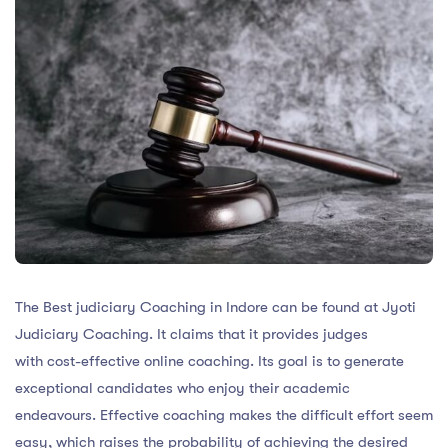
The Best judiciary Coaching in Indore can be found at Jyoti
Judiciary Coaching. It claims that it provides judges
with cost-effective online coaching. Its goal is to generate
exceptional candidates who enjoy their academic
endeavours. Effective coaching makes the difficult effort seem
easy, which raises the probability of achieving the desired