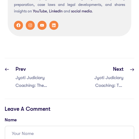
preparation, case laws and legal developments, and shares
insights on
YouTube
,
LinkedIn
and
social
media
.
Prev
Next
Jyoti Judiciary
Jyoti Judiciary
Coaching: The
Coaching: The
MPCJ judiciary
MPCJ judiciary
Coaching in
Coaching in
Leave A Comment
Bhopal
Jabalpur
Name