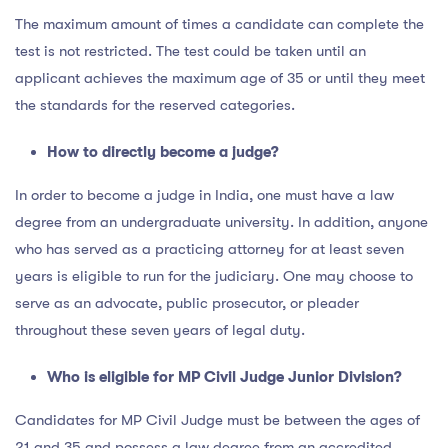
The maximum amount of times a candidate can complete the
test is not restricted. The test could be taken until an
applicant achieves the maximum age of 35 or until they meet
the standards for the reserved categories.
How to directly become a judge?
In order to become a judge in India, one must have a law
degree from an undergraduate university. In addition, anyone
who has served as a practicing attorney for at least seven
years is eligible to run for the judiciary. One may choose to
serve as an advocate, public prosecutor, or pleader
throughout these seven years of legal duty.
Who is eligible for MP Civil Judge Junior Division?
Candidates for MP Civil Judge must be between the ages of
21 and 35 and possess a law degree from an accredited