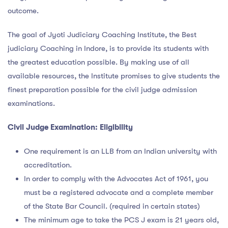
outcome.
The goal of Jyoti Judiciary Coaching Institute, the Best
judiciary Coaching in Indore, is to provide its students with
the greatest education possible. By making use of all
available resources, the Institute promises to give students the
finest preparation possible for the civil judge admission
examinations.
Civil Judge Examination: Eligibility
One requirement is an LLB from an Indian university with
accreditation.
In order to comply with the Advocates Act of 1961, you
must be a registered advocate and a complete member
of the State Bar Council. (required in certain states)
The minimum age to take the PCS J exam is 21 years old,