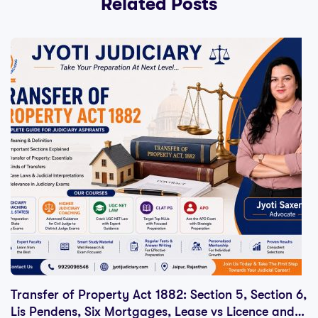
Related Posts
Transfer of Property Act 1882: Section 5, Section 6,
Lis Pendens, Six Mortgages, Lease vs Licence and