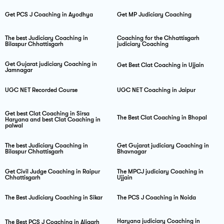
Get PCS J Coaching in Ayodhya
Get MP Judiciary Coaching
The best Judiciary Coaching in
Coaching for the Chhattisgarh
Bilaspur Chhattisgarh
judiciary Coaching
Get Gujarat judiciary Coaching in
Get Best Clat Coaching in Ujjain
Jamnagar
UGC NET Recorded Course
UGC NET Coaching in Jaipur
Get best Clat Coaching in Sirsa
The Best Clat Coaching in Bhopal
Haryana and best Clat Coaching in
palwal
The best Judiciary Coaching in
Get Gujarat judiciary Coaching in
Bilaspur Chhattisgarh
Bhavnagar
Get Civil Judge Coaching in Raipur
The MPCJ judiciary Coaching in
Chhattisgarh
Ujjain
The Best Judiciary Coaching in Sikar
The PCS J Coaching in Noida
Haryana judiciary Coaching in
The Best PCS J Coaching in Aligarh