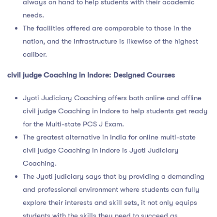
always on hand to help students with their academic
needs.
The facilities offered are comparable to those in the
nation, and the infrastructure is likewise of the highest
caliber.
civil judge Coaching in Indore
: Designed Courses
Jyoti Judiciary Coaching offers both online and offline
civil judge Coaching in Indore to help students get ready
for the Multi-state PCS J Exam.
The greatest alternative in India for online multi-state
civil judge Coaching in Indore is Jyoti Judiciary
Coaching.
The Jyoti judiciary says that by providing a demanding
and professional environment where students can fully
explore their interests and skill sets, it not only equips
students with the skills they need to succeed as