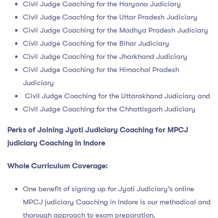
Civil Judge Coaching for the Haryana Judiciary
Civil Judge Coaching for the Uttar Pradesh Judiciary
Civil Judge Coaching for the Madhya Pradesh Judiciary
Civil Judge Coaching for the Bihar Judiciary
Civil Judge Coaching for the Jharkhand Judiciary
Civil Judge Coaching for the Himachal Pradesh
Judiciary
Civil Judge Coaching for the Uttarakhand Judiciary and
Civil Judge Coaching for the Chhattisgarh Judiciary
Perks of Joining
Jyoti Judiciary Coaching for
MPCJ
judiciary Coaching in Indore
Whole Curriculum Coverage:
One benefit of signing up for Jyoti Judiciary’s online
MPCJ judiciary Coaching in Indore is our methodical and
thorough approach to exam preparation.