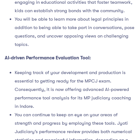
engaging in educational activities that foster teamwork,
kids can establish strong bonds with the community.
You will be able to learn more about legal principles in
addition to being able to take part in conversations, pose
questions, and uncover opposing views on challenging
topics.
AI-driven Performance Evaluation Tool:
Keeping track of your development and production is
essential to getting ready for the MPCJ exam.
Consequently, it is now offering advanced AI-powered
performance tool analysis for its MP judiciary coaching
in Indore.
You can continue to keep an eye on your areas of
strength and progress by employing these tools. Jyoti
Judiciary’s performance review provides both numerical