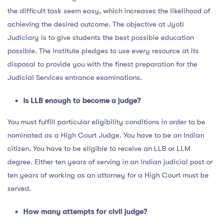
the difficult task seem easy, which increases the likelihood of
achieving the desired outcome. The objective at Jyoti
Judiciary is to give students the best possible education
possible. The Institute pledges to use every resource at its
disposal to provide you with the finest preparation for the
Judicial Services entrance examinations.
Is LLB enough to become a judge?
You must fulfill particular eligibility conditions in order to be
nominated as a High Court Judge. You have to be an Indian
citizen. You have to be eligible to receive an LLB or LLM
degree. Either ten years of serving in an Indian judicial post or
ten years of working as an attorney for a High Court must be
served.
How many attempts for civil judge?