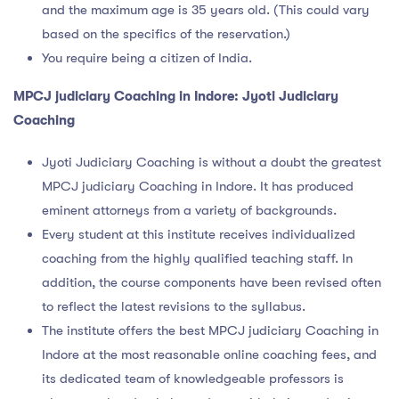
and the maximum age is 35 years old. (This could vary
based on the specifics of the reservation.)
You require being a citizen of India.
MPCJ judiciary Coaching in Indore: Jyoti Judiciary
Coaching
Jyoti Judiciary Coaching is without a doubt the greatest
MPCJ judiciary Coaching in Indore. It has produced
eminent attorneys from a variety of backgrounds.
Every student at this institute receives individualized
coaching from the highly qualified teaching staff. In
addition, the course components have been revised often
to reflect the latest revisions to the syllabus.
The institute offers the best MPCJ judiciary Coaching in
Indore at the most reasonable online coaching fees, and
its dedicated team of knowledgeable professors is