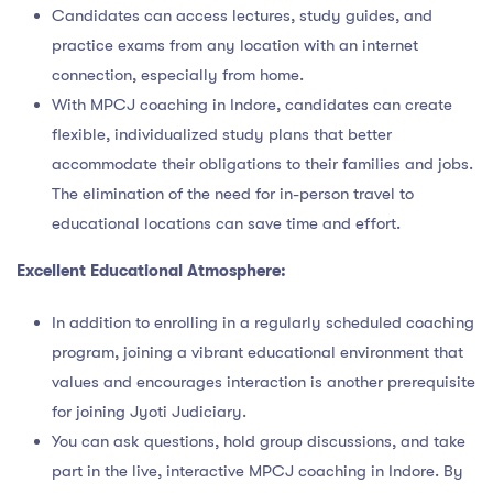
Candidates can access lectures, study guides, and
practice exams from any location with an internet
connection, especially from home.
With MPCJ coaching in Indore, candidates can create
flexible, individualized study plans that better
accommodate their obligations to their families and jobs.
The elimination of the need for in-person travel to
educational locations can save time and effort.
Excellent Educational Atmosphere:
In addition to enrolling in a regularly scheduled coaching
program, joining a vibrant educational environment that
values and encourages interaction is another prerequisite
for joining Jyoti Judiciary.
You can ask questions, hold group discussions, and take
part in the live, interactive MPCJ coaching in Indore. By