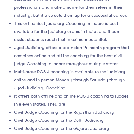
professionals and make a name for themselves in their
industry, but it also sets them up for a successful career.
This online Best judiciary Coaching in Indore is best
available for the judiciary exams in India, and it can
assist students reach their maximum potential.
Jyoti Judiciary offers a top-notch 14-month program that
combines online and offline coaching for the best civil
judge Coaching in Indore throughout multiple states.
Multi-state PCS J coaching is available to the judiciary
online and in person Monday through Saturday through
Jyoti Judiciary Coaching.
It offers both offline and online PCS J coaching to judges
in eleven states. They are:
Civil Judge Coaching for the Rajasthan Judiciary
Civil Judge Coaching for the Delhi Judiciary
Civil Judge Coaching for the Gujarat Judiciary