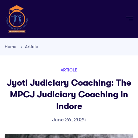
Home
Article
ARTICLE
Jyoti Judiciary Coaching: The
MPCJ Judiciary Coaching In
Indore
June 26, 2024