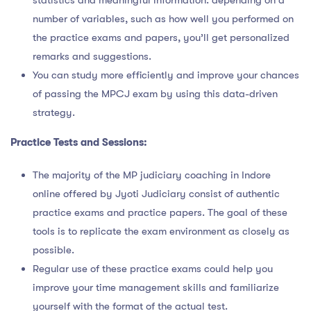
statistics and meaningful information. depending on a
number of variables, such as how well you performed on
the practice exams and papers, you’ll get personalized
remarks and suggestions.
You can study more efficiently and improve your chances
of passing the MPCJ exam by using this data-driven
strategy.
Practice Tests and Sessions:
The majority of the MP judiciary coaching in Indore
online offered by Jyoti Judiciary consist of authentic
practice exams and practice papers. The goal of these
tools is to replicate the exam environment as closely as
possible.
Regular use of these practice exams could help you
improve your time management skills and familiarize
yourself with the format of the actual test.