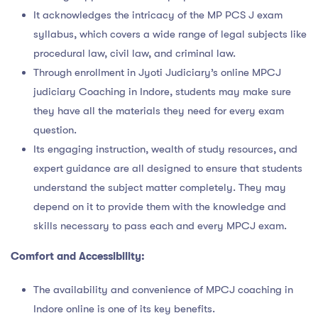
It acknowledges the intricacy of the MP PCS J exam
syllabus, which covers a wide range of legal subjects like
procedural law, civil law, and criminal law.
Through enrollment in Jyoti Judiciary’s online MPCJ
judiciary Coaching in Indore, students may make sure
they have all the materials they need for every exam
question.
Its engaging instruction, wealth of study resources, and
expert guidance are all designed to ensure that students
understand the subject matter completely. They may
depend on it to provide them with the knowledge and
skills necessary to pass each and every MPCJ exam.
Comfort and Accessibility:
The availability and convenience of MPCJ coaching in
Indore online is one of its key benefits.