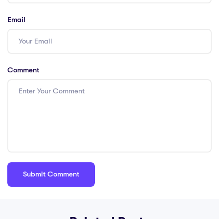
Email
Comment