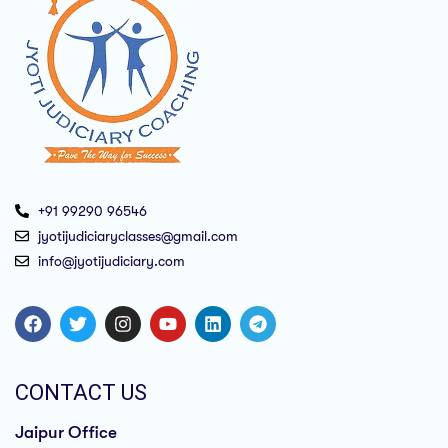
+91 99290 96546
jyotijudiciaryclasses@gmail.com
info@jyotijudiciary.com
CONTACT US
Jaipur Office