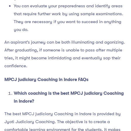
You can evaluate your preparedness and identify areas
that require further work by using sample examinations.
They are necessary if you want to succeed in anything
you do.
An aspirant’s journey can be both illuminating and agonizing.
After graduating, if someone is unable to pass after multiple
tries, it might become intimidating and eventually sap their
confidence.
MPCJ judiciary Coaching in Indore FAQs
Which coaching is the best MPCJ judiciary Coaching
in Indore?
The best MPCJ judiciary Coaching in Indore is provided by
Jyoti Judiciary Coaching. The objective is to create a
comfortable learning environment for the students. It makes