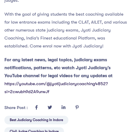
judges.
With the goal of giving students the best coaching available
for law entrance exams including the CLAT, AILET, and various
other numerous state judiciary exams, Jyoti Judiciary
Coaching, India’s Finest educational Platform, was
established. Come enrol now with Jyoti Judiciary!
For any latest news, legal topics, judiciary exams
notifications, patterns, etc watch Jyoti Judiciary’s
YouTube channel for legal videos for any updates at
https://youtube.com/@jyotijudiciarycoaching4852?
si=2cwubh9d2A9urwJf
Share Post :
Best Judiciary Coaching In Indore
Civil Judge Coaching In Indore