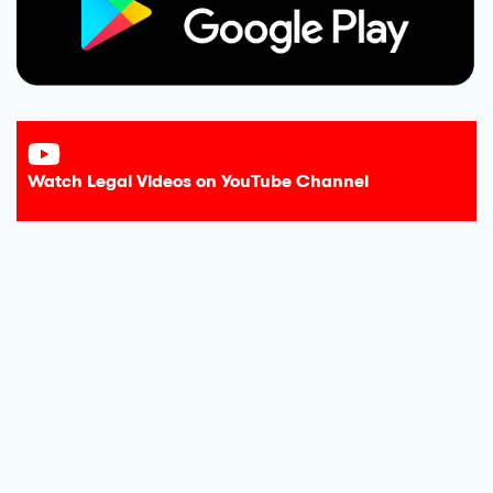
Watch Legal Videos on YouTube Channel