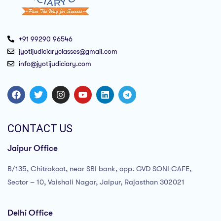
+91 99290 96546
jyotijudiciaryclasses@gmail.com
info@jyotijudiciary.com
CONTACT US
Jaipur Office
B/135, Chitrakoot, near SBI bank, opp. GVD SONI CAFE,
Sector – 10, Vaishali Nagar, Jaipur, Rajasthan 302021
Delhi Office