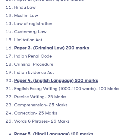
Hindu Law
Muslim Law
Law of registration
Customary Law
Limitation Act
Paper 3. (Criminal Law) 200 marks
Indian Penal Code
Criminal Procedure
Indian Evidence Act
Paper 4. (English Language) 200 marks
English Essay Writing (1000-1100 words)- 100 Marks
Precise Writing- 25 Marks
Comprehension- 25 Marks
Correction- 25 Marks
Words & Phrases- 25 Marks
Paper 5. (Hindi Language) 100 marks