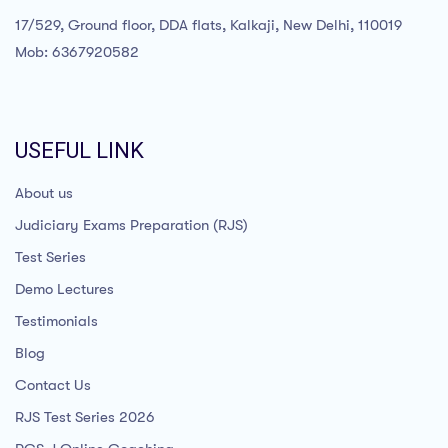
17/529, Ground floor, DDA flats, Kalkaji, New Delhi, 110019
Mob: 6367920582
USEFUL LINK
About us
Judiciary Exams Preparation (RJS)
Test Series
Demo Lectures
Testimonials
Blog
Contact Us
RJS Test Series 2026