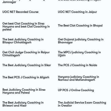
Jamnagar
UGC NET Recorded Course
UGC NET Coaching in Jaipur
Get best Clat Coaching in Sirsa
The Best Clat Coaching in Bhopal
Haryana and best Clat Coaching in
palwal
The best Judiciary Coaching in
Get Gujarat judiciary Coaching in
Bilaspur Chhattisgarh
Bhavnagar
Get Civil Judge Coaching in Raipur
The MPCJ judiciary Coaching in
Chhattisgarh
Ujjain
The Best Judiciary Coaching in Sikar
The PCS J Coaching in Noida
Haryana judiciary Coaching in
The Best PCS J Coaching in Aligarh
Narnaul and Mahendragarh
Best Judiciary Coaching in Sirsa
UP PCS J Online Coaching
Haryana and Palwal
The Best Judiciary Coaching in
The Judicial Service Exam Coaching
Bhiwani and Hisar
in Gwalior