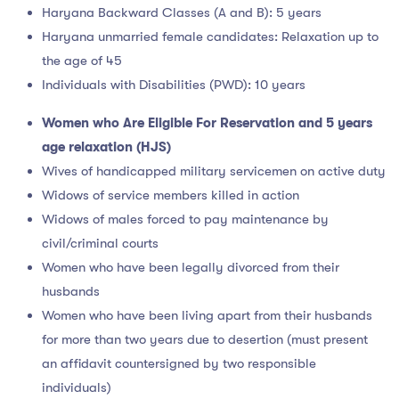
Haryana Backward Classes (A and B): 5 years
Haryana unmarried female candidates: Relaxation up to
the age of 45
Individuals with Disabilities (PWD): 10 years
Women who Are Eligible For Reservation and 5 years
age relaxation (HJS)
Wives of handicapped military servicemen on active duty
Widows of service members killed in action
Widows of males forced to pay maintenance by
civil/criminal courts
Women who have been legally divorced from their
husbands
Women who have been living apart from their husbands
for more than two years due to desertion (must present
an affidavit countersigned by two responsible
individuals)