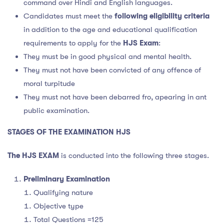
command over Hindi and English languages.
Candidates must meet the
following eligibility criteria
in addition to the age and educational qualification
requirements to apply for the
HJS Exam
:
They must be in good physical and mental health.
They must not have been convicted of any offence of
moral turpitude
They must not have been debarred fro, apearing in ant
public examination.
STAGES OF THE EXAMINATION HJS
The HJS EXAM
is conducted into the following three stages.
Preliminary Examination
Qualifying nature
Objective type
Total Questions =125