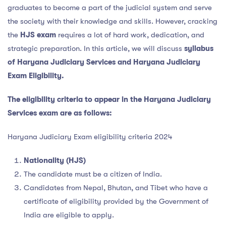
graduates to become a part of the judicial system and serve
the society with their knowledge and skills. However, cracking
the
HJS exam
requires a lot of hard work, dedication, and
strategic preparation. In this article, we will discuss
syllabus
of Haryana Judiciary Services an
d Haryana Judiciary
Exam Eligibility
.
The eligibility criteria to appear in the Haryana Judiciary
Services exam are as follows:
Haryana Judiciary Exam eligibility criteria 2024
Nationality (HJS)
The candidate must be a citizen of India.
Candidates from Nepal, Bhutan, and Tibet who have a
certificate of eligibility provided by the Government of
India are eligible to apply.