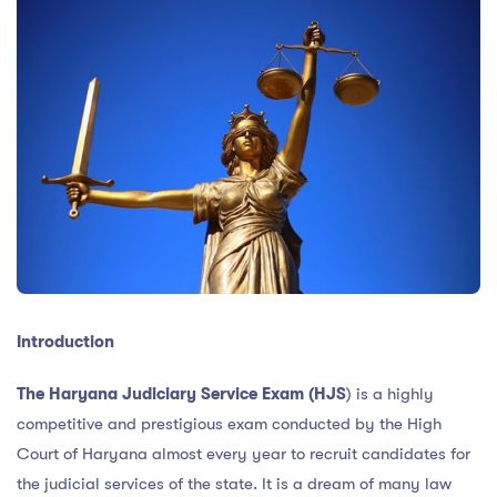
Introduction
The Haryana Judiciary Service Exam (HJS
) is a highly
competitive and prestigious exam conducted by the High
Court of Haryana almost every year to recruit candidates for
the judicial services of the state. It is a dream of many law