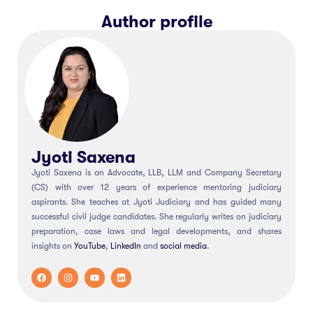
Author profile
Jyoti Saxena
Jyoti Saxena is an Advocate, LLB, LLM and Company Secretary
(CS) with over 12 years of experience mentoring judiciary
aspirants. She teaches at Jyoti Judiciary and has guided many
successful civil judge candidates. She regularly writes on judiciary
preparation, case laws and legal developments, and shares
insights on
YouTube
,
LinkedIn
and
social
media
.