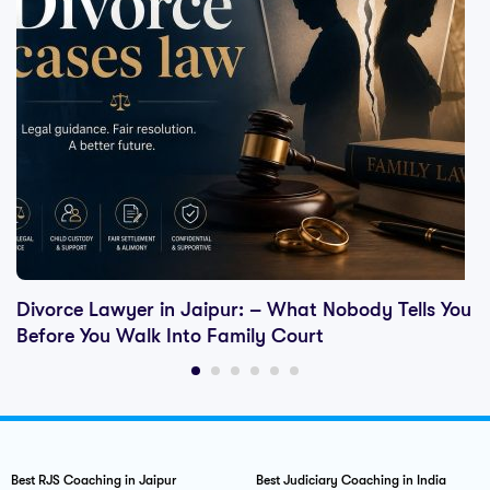
Divorce Lawyer in Jaipur: – What Nobody Tells You
Before You Walk Into Family Court
Best RJS Coaching in Jaipur
Best Judiciary Coaching in India