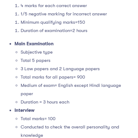
4 marks for each correct answer
1/5 negative marking for incorrect answer
Minimum qualifying marks=150
Duration of examination=2 hours
Main Examination
Subjective type
Total 5 papers
3 Law papers and 2 Language papers
Total marks for all papers= 900
Medium of exam= English except Hindi language
paper
Duration = 3 hours each
Interview
Total marks= 100
Conducted to check the overall personality and
knowledge