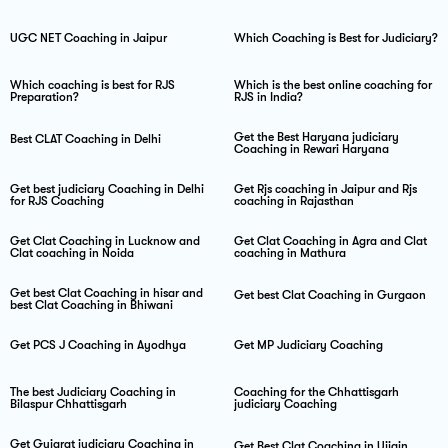
UGC NET Coaching in Jaipur
Which Coaching is Best for Judiciary?
Which coaching is best for RJS
Which is the best online coaching for
Preparation?
RJS in India?
Get the Best Haryana judiciary
Best CLAT Coaching in Delhi
Coaching in Rewari Haryana
Get best judiciary Coaching in Delhi
Get Rjs coaching in Jaipur and Rjs
for RJS Coaching
coaching in Rajasthan
Get Clat Coaching in Lucknow and
Get Clat Coaching in Agra and Clat
Clat coaching in Noida
coaching in Mathura
Get best Clat Coaching in hisar and
Get best Clat Coaching in Gurgaon
best Clat Coaching in Bhiwani
Get PCS J Coaching in Ayodhya
Get MP Judiciary Coaching
The best Judiciary Coaching in
Coaching for the Chhattisgarh
Bilaspur Chhattisgarh
judiciary Coaching
Get Gujarat judiciary Coaching in
Get Best Clat Coaching in Ujjain