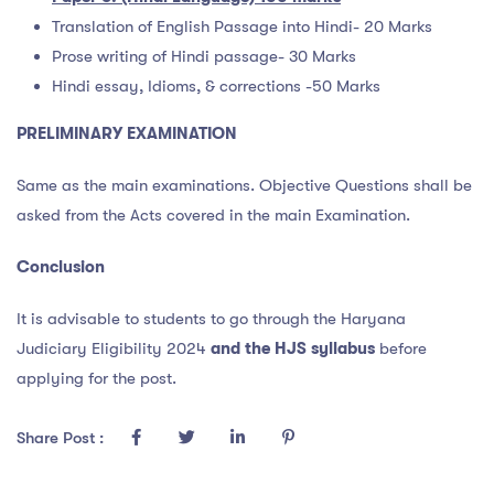
Translation of English Passage into Hindi- 20 Marks
Prose writing of Hindi passage- 30 Marks
Hindi essay, Idioms, & corrections -50 Marks
PRELIMINARY EXAMINATION
Same as the main examinations. Objective Questions shall be
asked from the Acts covered in the main Examination.
Conclusion
It is advisable to students to go through the Haryana
Judiciary Eligibility 2024
and the HJS syllabus
before
applying for the post.
Share Post :