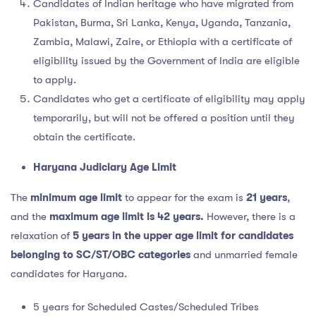
Candidates of Indian heritage who have migrated from
Pakistan, Burma, Sri Lanka, Kenya, Uganda, Tanzania,
Zambia, Malawi, Zaire, or Ethiopia with a certificate of
eligibility issued by the Government of India are eligible
to apply.
Candidates who get a certificate of eligibility may apply
temporarily, but will not be offered a position until they
obtain the certificate.
Haryana Judiciary Age Limit
The
minimum age limit
to appear for the exam is
21 years
,
and the
maximum age limit is 42 years.
However, there is a
relaxation of
5 years in the upper age limit for candidates
belonging to SC/ST/OBC categories
and unmarried female
candidates for Haryana.
5 years for Scheduled Castes/Scheduled Tribes