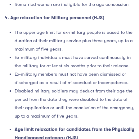
Remarried women are ineligible for the age concession
4. Age relaxation for Military personnel (HJS)
The upper age limit for ex-military people is eased to the
duration of their military service plus three years, up to a
maximum of five years.
Ex-military individuals must have served continuously in
the military for at least six months prior to their release.
Ex-military members must not have been dismissed or
discharged as a result of misconduct or incompetence.
Disabled military soldiers may deduct from their age the
period from the date they were disabled to the date of
their application or until the conclusion of the emergency,
up to a maximum of five years.
Age limit relaxation for candidates from the Physically
Handicapped category (HJS)