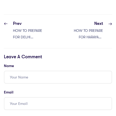
Prev
Next
HOW TO PREPARE
HOW TO PREPARE
FOR DELHI
FOR HARAYANA
JUDICIARY
JUDICIARY EXAM
SERVICES 2024
2024
Leave A Comment
Name
Email