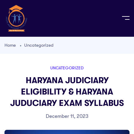
Home
Uncategorized
UNCATEGORIZED
HARYANA JUDICIARY
ELIGIBILITY & HARYANA
JUDUCIARY EXAM SYLLABUS
December 11, 2023