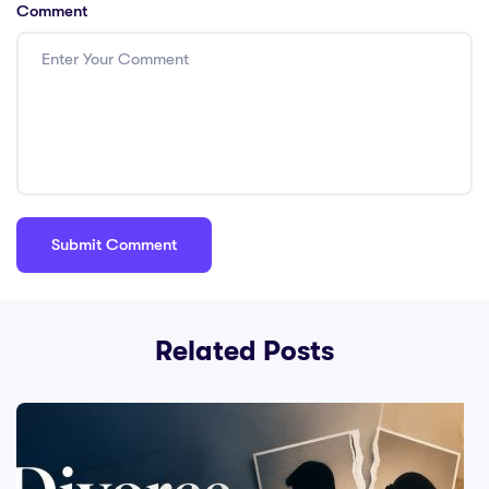
Comment
Related Posts