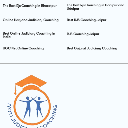
The Best Rjs Coaching in Udaipur and
The Best Rjs Coaching in Bharatpur
Udaipur
Online Haryana Judiciary Coaching
Best RJS Coaching Jaipur
Best Online Judiciary Coaching in
RJS Coaching Jaipur
India
UGC Net Online Coaching
Best Gujarat Judiciary Coaching