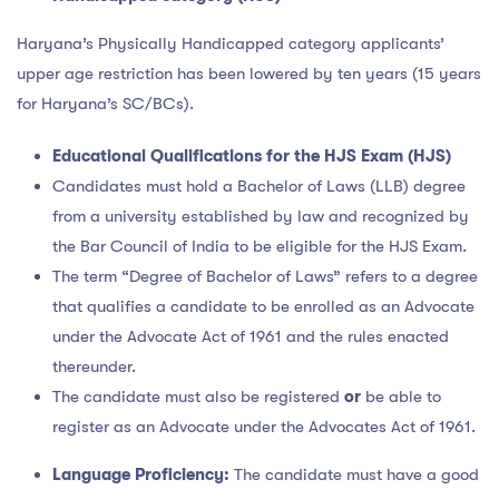
Haryana’s Physically Handicapped category applicants’
upper age restriction has been lowered by ten years (15 years
for Haryana’s SC/BCs).
Educational Qualifications for the HJS Exam (HJS)
Candidates must hold a Bachelor of Laws (LLB) degree
from a university established by law and recognized by
the Bar Council of India to be eligible for the HJS Exam.
The term “Degree of Bachelor of Laws” refers to a degree
that qualifies a candidate to be enrolled as an Advocate
under the Advocate Act of 1961 and the rules enacted
thereunder.
The candidate must also be registered
or
be able to
register as an Advocate under the Advocates Act of 1961.
Language Proficiency:
The candidate must have a good