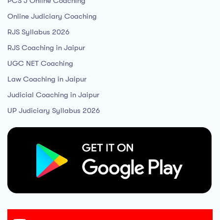
PCS J Online Coaching
Online Judiciary Coaching
RJS Syllabus 2026
RJS Coaching in Jaipur
UGC NET Coaching
Law Coaching in Jaipur
Judicial Coaching in Jaipur
UP Judiciary Syllabus 2026