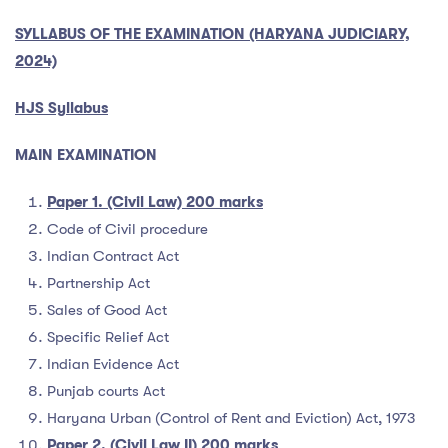
SYLLABUS OF THE EXAMINATION (HARYANA JUDICIARY,
2024)
HJS Syllabus
MAIN EXAMINATION
Paper 1. (Civil Law) 200 marks
Code of Civil procedure
Indian Contract Act
Partnership Act
Sales of Good Act
Specific Relief Act
Indian Evidence Act
Punjab courts Act
Haryana Urban (Control of Rent and Eviction) Act, 1973
Paper 2. (Civil Law II) 200 marks