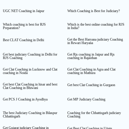
UGC NET Coaching in Jaipur
Which Coaching is Best for Judiciary?
Which coaching is best for RJS
Which is the best online coaching for RJS
Preparation?
in India?
Get the Best Haryana judiciary Coaching
Best CLAT Coaching in Delhi
in Rewari Haryana
Get best judiciary Coaching in Delhi for
Get Rjs coaching in Jaipur and Rjs
RJS Coaching
coaching in Rajasthan
Get Clat Coaching in Lucknow and Clat
Get Clat Coaching in Agra and Clat
coaching in Noida
coaching in Mathura
Get best Clat Coaching in hisar and best
Get best Clat Coaching in Gurgaon
Clat Coaching in Bhiwani
Get PCS J Coaching in Ayodhya
Get MP Judiciary Coaching
The best Judiciary Coaching in Bilaspur
Coaching for the Chhattisgarh judiciary
Chhattisgarh
Coaching
Get Gujarat judiciary Coaching in
Get Best Clat Coaching in Ujjain