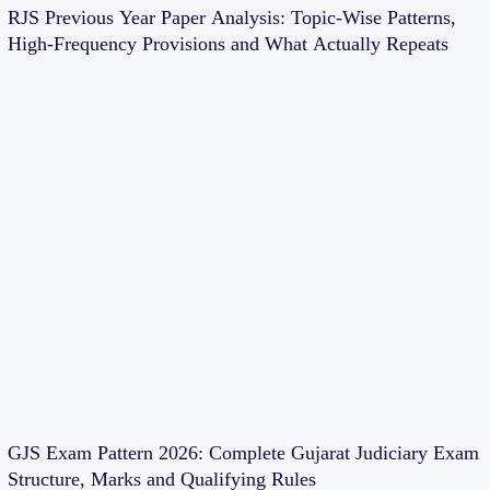
RJS Previous Year Paper Analysis: Topic-Wise Patterns,
High-Frequency Provisions and What Actually Repeats
GJS Exam Pattern 2026: Complete Gujarat Judiciary Exam
Structure, Marks and Qualifying Rules