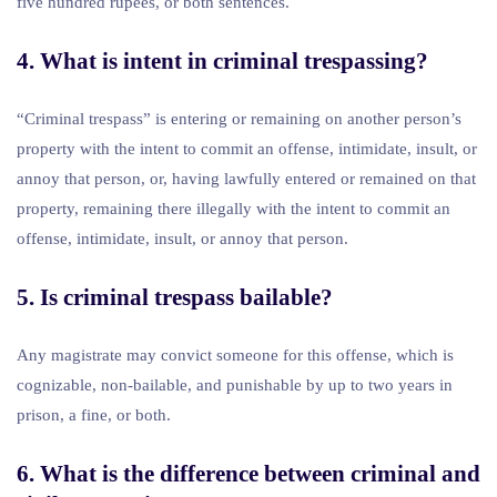
five hundred rupees, or both sentences.
4. What is intent in criminal trespassing?
“Criminal trespass” is entering or remaining on another person’s
property with the intent to commit an offense, intimidate, insult, or
annoy that person, or, having lawfully entered or remained on that
property, remaining there illegally with the intent to commit an
offense, intimidate, insult, or annoy that person.
5. Is criminal trespass bailable?
Any magistrate may convict someone for this offense, which is
cognizable, non-bailable, and punishable by up to two years in
prison, a fine, or both.
6. What is the difference between criminal and