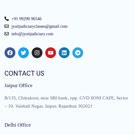
+91 99290 96546
jyotijudiciaryclasses@gmail.com
info@jyotijudiciary.com
CONTACT US
Jaipur Office
B/135, Chitrakoot, near SBI bank, opp. GVD SONI CAFE, Sector
– 10, Vaishali Nagar, Jaipur, Rajasthan 302021
Delhi Office