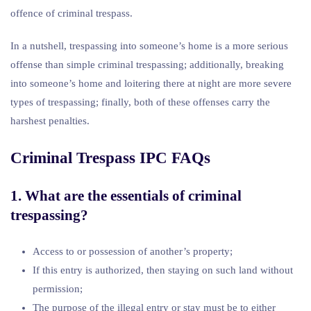
offence of criminal trespass.
In a nutshell, trespassing into someone’s home is a more serious
offense than simple criminal trespassing; additionally, breaking
into someone’s home and loitering there at night are more severe
types of trespassing; finally, both of these offenses carry the
harshest penalties.
Criminal Trespass IPC FAQs
1. What are the essentials of criminal
trespassing?
Access to or possession of another’s property;
If this entry is authorized, then staying on such land without
permission;
The purpose of the illegal entry or stay must be to either