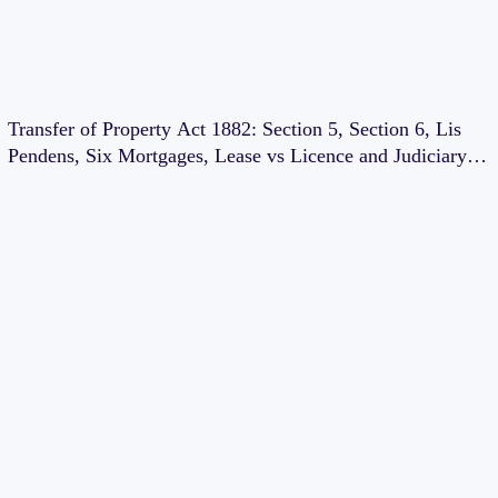
Transfer of Property Act 1882: Section 5, Section 6, Lis
Pendens, Six Mortgages, Lease vs Licence and Judiciary
Exam Notes