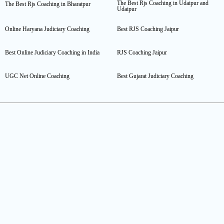
The Best Rjs Coaching in Udaipur and
The Best Rjs Coaching in Bharatpur
Udaipur
Online Haryana Judiciary Coaching
Best RJS Coaching Jaipur
Best Online Judiciary Coaching in India
RJS Coaching Jaipur
UGC Net Online Coaching
Best Gujarat Judiciary Coaching