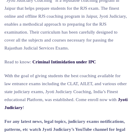
“Jyoti Judiciary Coaching” is a reputable coaching program in
Jaipur that helps prepare students for the RJS exam. The finest
online and offline RJS coaching program in Jaipur, Jyoti Judiciary,
enables a methodical approach to preparing for the RJS
examination. Their curriculum has been carefully designed to
cover all the subjects and courses necessary for passing the
Rajasthan Judicial Services Exams.
Read to know:
Criminal Intimidation under IPC
With the goal of giving students the best coaching available for
law entrance exams including the CLAT, AILET, and various other
state judiciary exams, Jyoti Judiciary Coaching, India’s Finest
educational Platform, was established. Come enroll now with
Jyoti
Judiciary
!
For any latest news, legal topics, judiciary exams notifications,
patterns, etc watch Jyoti Judiciary’s YouTube channel for legal