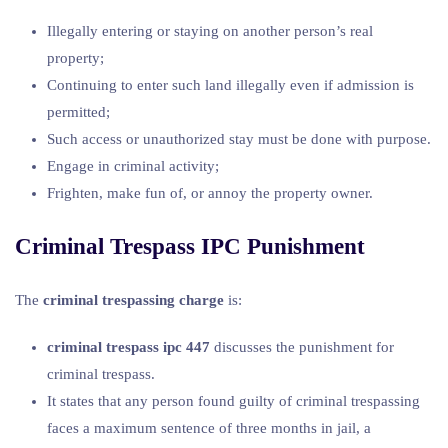
Illegally entering or staying on another person’s real
property;
Continuing to enter such land illegally even if admission is
permitted;
Such access or unauthorized stay must be done with purpose.
Engage in criminal activity;
Frighten, make fun of, or annoy the property owner.
Criminal Trespass IPC Punishment
The
criminal trespassing charge
is:
criminal trespass ipc 447
discusses the punishment for
criminal trespass.
It states that any person found guilty of criminal trespassing
faces a maximum sentence of three months in jail, a