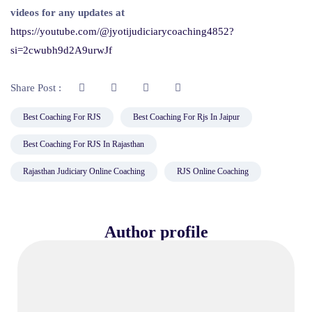
videos for any updates at
https://youtube.com/@jyotijudiciarycoaching4852?
si=2cwubh9d2A9urwJf
Share Post :
Best Coaching For RJS
Best Coaching For Rjs In Jaipur
Best Coaching For RJS In Rajasthan
Rajasthan Judiciary Online Coaching
RJS Online Coaching
Author profile