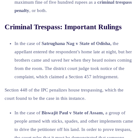
maximum fine of five hundred rupees as a
criminal trespass
penalty
, or both.
Criminal Trespass: Important Rulings
In the case of
Satrughana Nag v State of Odisha,
the
appellant entered the respondent’s home late at night, but her
brothers came and saved her when they heard noises coming
from the room. The district court judge took notice of the
complaint, which claimed a Section 457 infringement.
Section 448 of the IPC penalizes house trespassing, which the
court found to be the case in this instance.
In the case of
Biswajit Paul v State of Assam,
a group of
people armed with sticks, spades, and other implements came
to drive the petitioner off his land. In order to prove trespass,
the court rules that it must be demonstrated that someone