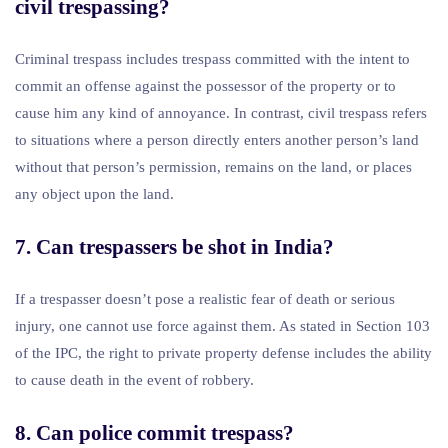
civil trespassing?
Criminal trespass includes trespass committed with the intent to
commit an offense against the possessor of the property or to
cause him any kind of annoyance. In contrast, civil trespass refers
to situations where a person directly enters another person’s land
without that person’s permission, remains on the land, or places
any object upon the land.
7. Can trespassers be shot in India?
If a trespasser doesn’t pose a realistic fear of death or serious
injury, one cannot use force against them. As stated in Section 103
of the IPC, the right to private property defense includes the ability
to cause death in the event of robbery.
8. Can police commit trespass?