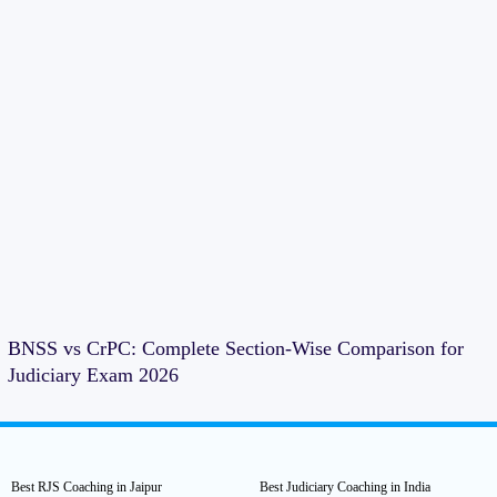
BNSS vs CrPC: Complete Section-Wise Comparison for
Judiciary Exam 2026
Best RJS Coaching in Jaipur
Best Judiciary Coaching in India