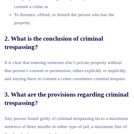
commit a crime or
To threaten, offend, or disturb the person who has the
property.
2. What is the conclusion of criminal
trespassing?
It is clear that entering someone else’s private property without
that person’s consent or permission, either explicitly or implicitly,
and staying there to commit a crime constitutes criminal trespass.
3. What are the provisions regarding criminal
trespassing?
Any person found guilty of criminal trespassing faces a maximum
sentence of three months in either type of jail, a maximum fine of