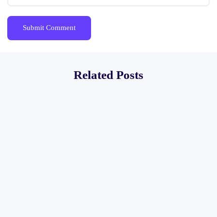
Related Posts