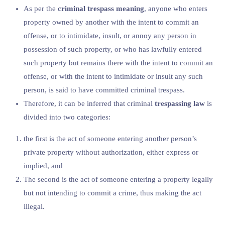
As per the
criminal trespass meaning
, anyone who enters
property owned by another with the intent to commit an
offense, or to intimidate, insult, or annoy any person in
possession of such property, or who has lawfully entered
such property but remains there with the intent to commit an
offense, or with the intent to intimidate or insult any such
person, is said to have committed criminal trespass.
Therefore, it can be inferred that criminal
trespassing law
is
divided into two categories:
the first is the act of someone entering another person’s
private property without authorization, either express or
implied, and
The second is the act of someone entering a property legally
but not intending to commit a crime, thus making the act
illegal.