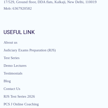
17/529, Ground floor, DDA flats, Kalkaji, New Delhi, 110019
Mob: 6367920582
USEFUL LINK
About us
Judiciary Exams Preparation (RJS)
Test Series
Demo Lectures
Testimonials
Blog
Contact Us
RJS Test Series 2026
PCS J Online Coaching