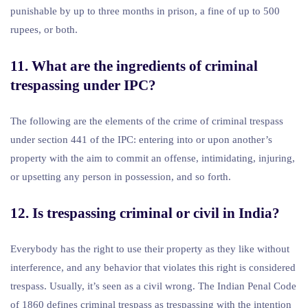
punishable by up to three months in prison, a fine of up to 500
rupees, or both.
11. What are the ingredients of criminal
trespassing under IPC?
The following are the elements of the crime of criminal trespass
under section 441 of the IPC: entering into or upon another’s
property with the aim to commit an offense, intimidating, injuring,
or upsetting any person in possession, and so forth.
12. Is trespassing criminal or civil in India?
Everybody has the right to use their property as they like without
interference, and any behavior that violates this right is considered
trespass. Usually, it’s seen as a civil wrong. The Indian Penal Code
of 1860 defines criminal trespass as trespassing with the intention