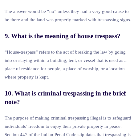
The answer would be “no” unless they had a very good cause to
be there and the land was properly marked with trespassing signs.
9. What is the meaning of house trespass?
“House-trespass” refers to the act of breaking the law by going
into or staying within a building, tent, or vessel that is used as a
place of residence for people, a place of worship, or a location
where property is kept.
10. What is criminal trespassing in the brief
note?
The purpose of making criminal trespassing illegal is to safeguard
individuals’ freedom to enjoy their private property in peace.
Section 447 of the Indian Penal Code stipulates that trespassing is