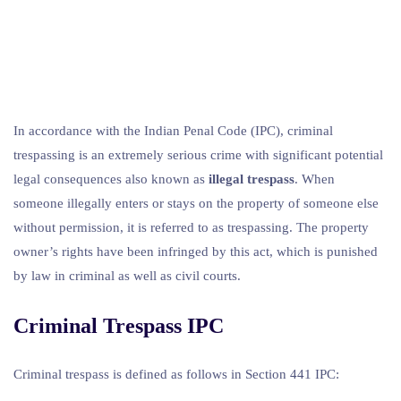
In accordance with the Indian Penal Code (IPC), criminal
trespassing is an extremely serious crime with significant potential
legal consequences also known as
illegal trespass
. When
someone illegally enters or stays on the property of someone else
without permission, it is referred to as trespassing. The property
owner’s rights have been infringed by this act, which is punished
by law in criminal as well as civil courts.
Criminal Trespass IPC
Criminal trespass is defined as follows in Section 441 IPC: