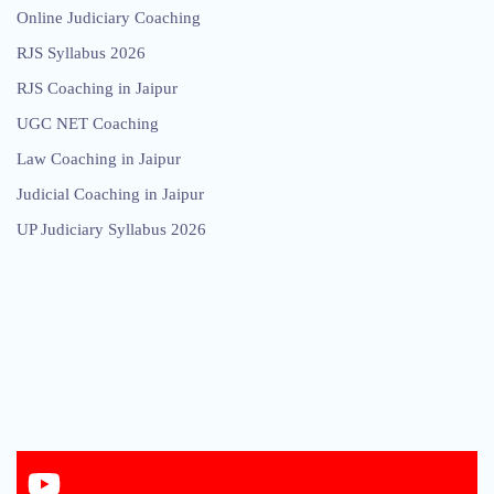
Online Judiciary Coaching
RJS Syllabus 2026
RJS Coaching in Jaipur
UGC NET Coaching
Law Coaching in Jaipur
Judicial Coaching in Jaipur
UP Judiciary Syllabus 2026