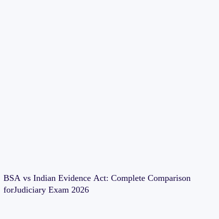
BSA vs Indian Evidence Act: Complete Comparison
forJudiciary Exam 2026