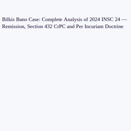
Bilkis Bano Case: Complete Analysis of 2024 INSC 24 —
Remission, Section 432 CrPC and Per Incuriam Doctrine