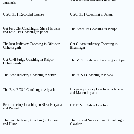
Jamnagar
UGC NET Recorded Course
UGC NET Coaching in Jaipur
Get best Clat Coaching in Sirsa Haryana
The Best Clat Coaching in Bhopal
and best Clat Coaching in palwal
The best Judiciary Coaching in Bilaspur
Get Gujarat judiciary Coaching in
Chhattisgarh
Bhavnagar
Get Civil Judge Coaching in Raipur
The MPCJ judiciary Coaching in Ujjain
Chhattisgarh
The Best Judiciary Coaching in Sikar
The PCS J Coaching in Noida
Haryana judiciary Coaching in Narnaul
The Best PCS J Coaching in Aligarh
and Mahendragarh
Best Judiciary Coaching in Sirsa Haryana
UP PCS J Online Coaching
and Palwal
The Best Judiciary Coaching in Bhiwani
The Judicial Service Exam Coaching in
and Hisar
Gwalior