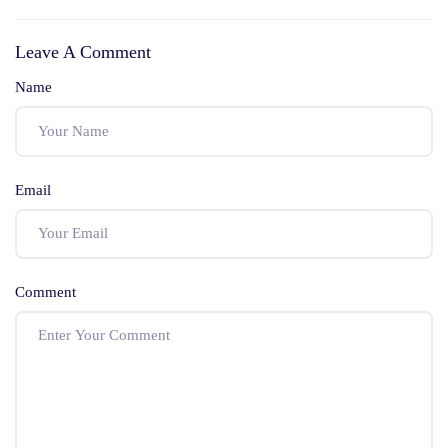
Uniform Civil Code
Severability In
Indian Constitution
Leave A Comment
Name
Email
Comment