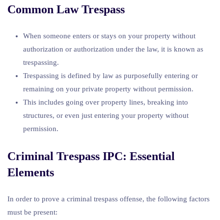
Common Law Trespass
When someone enters or stays on your property without
authorization or authorization under the law, it is known as
trespassing.
Trespassing is defined by law as purposefully entering or
remaining on your private property without permission.
This includes going over property lines, breaking into
structures, or even just entering your property without
permission.
Criminal Trespass IPC: Essential
Elements
In order to prove a criminal trespass offense, the following factors
must be present: