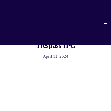
Home
Article
ARTICLE
Breaking The Law With Criminal
Trespass IPC
April 12, 2024