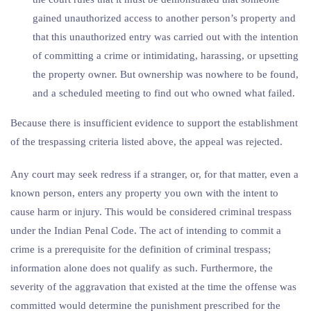
gained unauthorized access to another person’s property and
that this unauthorized entry was carried out with the intention
of committing a crime or intimidating, harassing, or upsetting
the property owner. But ownership was nowhere to be found,
and a scheduled meeting to find out who owned what failed.
Because there is insufficient evidence to support the establishment
of the trespassing criteria listed above, the appeal was rejected.
Any court may seek redress if a stranger, or, for that matter, even a
known person, enters any property you own with the intent to
cause harm or injury. This would be considered criminal trespass
under the Indian Penal Code. The act of intending to commit a
crime is a prerequisite for the definition of criminal trespass;
information alone does not qualify as such. Furthermore, the
severity of the aggravation that existed at the time the offense was
committed would determine the punishment prescribed for the