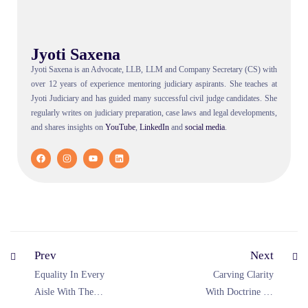
Jyoti Saxena
Jyoti Saxena is an Advocate, LLB, LLM and Company Secretary (CS) with
over 12 years of experience mentoring judiciary aspirants. She teaches at
Jyoti Judiciary and has guided many successful civil judge candidates. She
regularly writes on judiciary preparation, case laws and legal developments,
and shares insights on
YouTube
,
LinkedIn
and
social
media
.
Prev
Next
Equality In Every
Carving Clarity
Aisle With The
With Doctrine Of