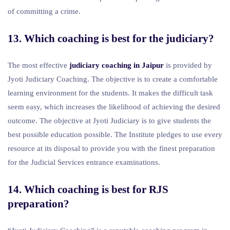
of committing a crime.
13. Which coaching is best for the judiciary?
The most effective
judiciary coaching in Jaipur
is provided by
Jyoti Judiciary Coaching. The objective is to create a comfortable
learning environment for the students. It makes the difficult task
seem easy, which increases the likelihood of achieving the desired
outcome. The objective at Jyoti Judiciary is to give students the
best possible education possible. The Institute pledges to use every
resource at its disposal to provide you with the finest preparation
for the Judicial Services entrance examinations.
14. Which coaching is best for RJS
preparation?