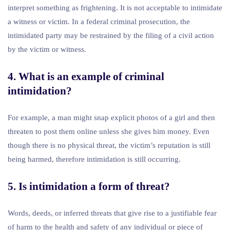
interpret something as frightening. It is not acceptable to intimidate
a witness or victim. In a federal criminal prosecution, the
intimidated party may be restrained by the filing of a civil action
by the victim or witness.
4. What is an example of criminal
intimidation?
For example, a man might snap explicit photos of a girl and then
threaten to post them online unless she gives him money. Even
though there is no physical threat, the victim’s reputation is still
being harmed, therefore intimidation is still occurring.
5. Is intimidation a form of threat?
Words, deeds, or inferred threats that give rise to a justifiable fear
of harm to the health and safety of any individual or piece of