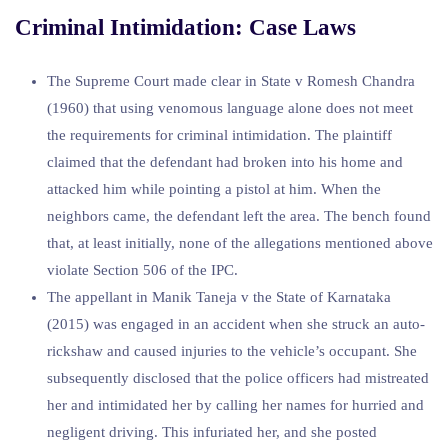
Criminal Intimidation: Case Laws
The Supreme Court made clear in State v Romesh Chandra
(1960) that using venomous language alone does not meet
the requirements for criminal intimidation. The plaintiff
claimed that the defendant had broken into his home and
attacked him while pointing a pistol at him. When the
neighbors came, the defendant left the area. The bench found
that, at least initially, none of the allegations mentioned above
violate Section 506 of the IPC.
The appellant in Manik Taneja v the State of Karnataka
(2015) was engaged in an accident when she struck an auto-
rickshaw and caused injuries to the vehicle’s occupant. She
subsequently disclosed that the police officers had mistreated
her and intimidated her by calling her names for hurried and
negligent driving. This infuriated her, and she posted