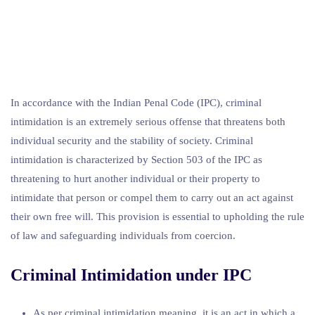
In accordance with the Indian Penal Code (IPC), criminal
intimidation is an extremely serious offense that threatens both
individual security and the stability of society. Criminal
intimidation is characterized by Section 503 of the IPC as
threatening to hurt another individual or their property to
intimidate that person or compel them to carry out an act against
their own free will. This provision is essential to upholding the rule
of law and safeguarding individuals from coercion.
Criminal Intimidation under IPC
As per criminal intimidation meaning, it is an act in which a