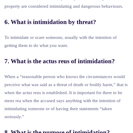
property are considered intimidating and dangerous behaviours.
6. What is intimidation by threat?
To intimidate or scare someone, usually with the intention of
getting them to do what you want.
7. What is the actus reus of intimidation?
When a “reasonable person who knows the circumstances would
perceive what was said as a threat of death or bodily harm,” that is
when the actus reus is established. It is important for there to be
mens rea when the accused says anything with the intention of
intimidating someone or of having their statements “taken
seriously.”
8. What is the purpose of intimidation?