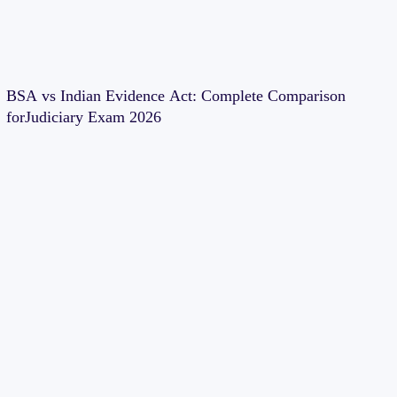
BSA vs Indian Evidence Act: Complete Comparison
forJudiciary Exam 2026