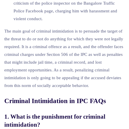
criticism of the police inspector on the Bangalore Traffic
Police Facebook page, charging him with harassment and
violent conduct.
The main goal of criminal intimidation is to persuade the target of
the threat to do or not do anything for which they were not legally
required. It is a criminal offence as a result, and the offender faces
criminal charges under Section 506 of the IPC as well as penalties
that might include jail time, a criminal record, and lost
employment opportunities. As a result, penalizing criminal
intimidation is only going to be appealing if the accused deviates
from this norm of socially acceptable behavior.
Criminal Intimidation in IPC FAQs
1. What is the punishment for criminal
intimidation?