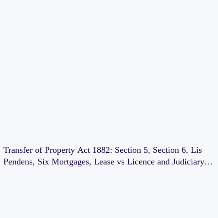
Transfer of Property Act 1882: Section 5, Section 6, Lis
Pendens, Six Mortgages, Lease vs Licence and Judiciary
Exam Notes