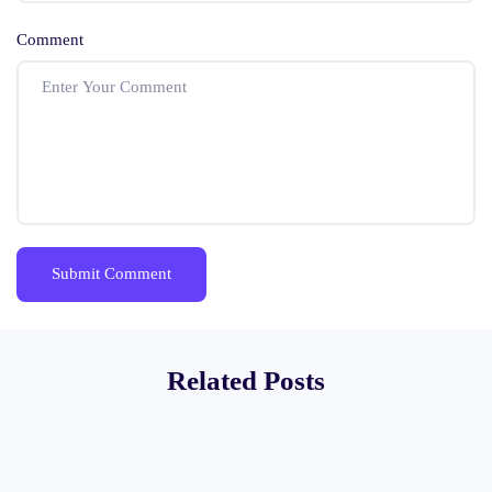
Comment
Related Posts