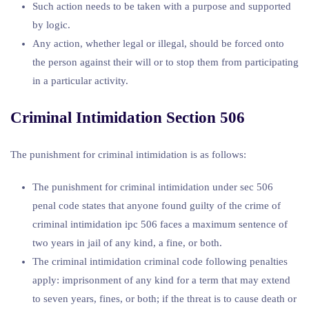
Such action needs to be taken with a purpose and supported
by logic.
Any action, whether legal or illegal, should be forced onto
the person against their will or to stop them from participating
in a particular activity.
Criminal Intimidation Section 506
The punishment for criminal intimidation is as follows:
The punishment for criminal intimidation under sec 506
penal code states that anyone found guilty of the crime of
criminal intimidation ipc 506 faces a maximum sentence of
two years in jail of any kind, a fine, or both.
The criminal intimidation criminal code following penalties
apply: imprisonment of any kind for a term that may extend
to seven years, fines, or both; if the threat is to cause death or