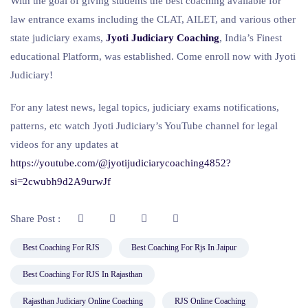
With the goal of giving students the best coaching available for
law entrance exams including the CLAT, AILET, and various other
state judiciary exams,
Jyoti Judiciary Coaching
, India’s Finest
educational Platform, was established. Come enroll now with Jyoti
Judiciary!
For any latest news, legal topics, judiciary exams notifications,
patterns, etc watch Jyoti Judiciary’s YouTube channel for legal
videos for any updates at
https://youtube.com/@jyotijudiciarycoaching4852?
si=2cwubh9d2A9urwJf
Share Post :
Best Coaching For RJS
Best Coaching For Rjs In Jaipur
Best Coaching For RJS In Rajasthan
Rajasthan Judiciary Online Coaching
RJS Online Coaching