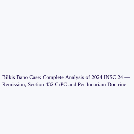
Bilkis Bano Case: Complete Analysis of 2024 INSC 24 —
Remission, Section 432 CrPC and Per Incuriam Doctrine