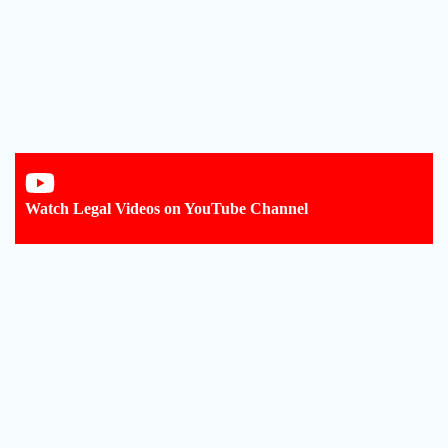
Watch Legal Videos on YouTube Channel