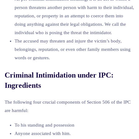
person threatens another person with harm to their individual,
reputation, or property in an attempt to coerce them into
doing anything against their legal obligations. We call the
individual who is posing the threat the intimidator.
The accused may threaten and injure the victim’s body,
belongings, reputation, or even other family members using
words or gestures.
Criminal Intimidation under IPC:
Ingredients
The following four crucial components of Section 506 of the IPC
are harmful:
To his standing and possession
Anyone associated with him.