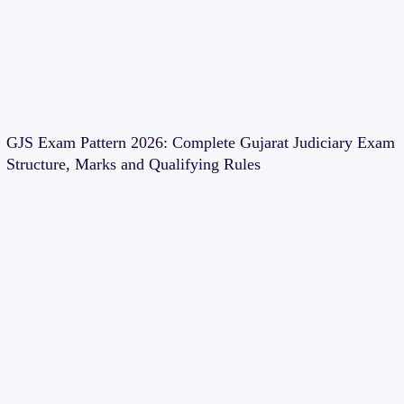
GJS Exam Pattern 2026: Complete Gujarat Judiciary Exam
Structure, Marks and Qualifying Rules