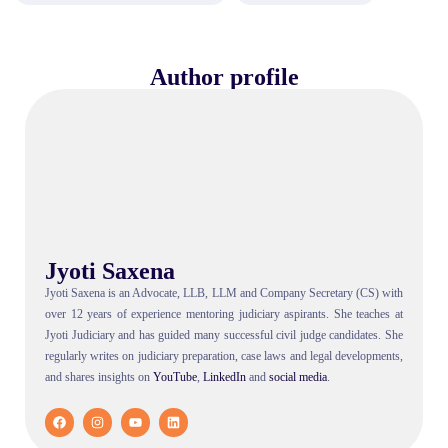
Author profile
Jyoti Saxena
Jyoti Saxena is an Advocate, LLB, LLM and Company Secretary (CS) with
over 12 years of experience mentoring judiciary aspirants. She teaches at
Jyoti Judiciary and has guided many successful civil judge candidates. She
regularly writes on judiciary preparation, case laws and legal developments,
and shares insights on
YouTube
,
LinkedIn
and
social
media
.