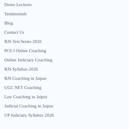
Demo Lectures
Testimonials
Blog
Contact Us
RJS Test Series 2026
PCS J Online Coaching
Online Judiciary Coaching
RJS Syllabus 2026
RJS Coaching in Jaipur
UGC NET Coaching
Law Coaching in Jaipur
Judicial Coaching in Jaipur
UP Judiciary Syllabus 2026