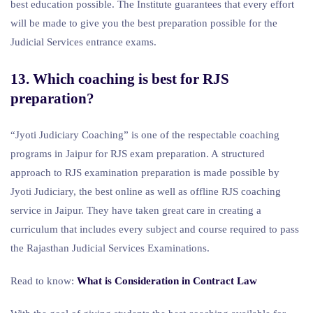
best education possible. The Institute guarantees that every effort
will be made to give you the best preparation possible for the
Judicial Services entrance exams.
13. Which coaching is best for RJS
preparation?
“Jyoti Judiciary Coaching” is one of the respectable coaching
programs in Jaipur for RJS exam preparation. A structured
approach to RJS examination preparation is made possible by
Jyoti Judiciary, the best online as well as offline RJS coaching
service in Jaipur. They have taken great care in creating a
curriculum that includes every subject and course required to pass
the Rajasthan Judicial Services Examinations.
Read to know:
What is Consideration in Contract Law