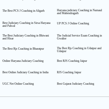
Haryana judiciary Coaching in Narnaul
The Best PCS J Coaching in Aligarh
and Mahendragarh
Best Judiciary Coaching in Sirsa Haryana
UP PCS J Online Coaching
and Palwal
The Best Judiciary Coaching in Bhiwani
The Judicial Service Exam Coaching in
and Hisar
Gwalior
The Best Rjs Coaching in Udaipur and
The Best Rjs Coaching in Bharatpur
Udaipur
Online Haryana Judiciary Coaching
Best RJS Coaching Jaipur
Best Online Judiciary Coaching in India
RJS Coaching Jaipur
UGC Net Online Coaching
Best Gujarat Judiciary Coaching