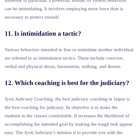
someone in particular, a powerful, hostile, or violent behaviour
can be intimidating. It involves employing more force than is
necessary to protect oneself.
11. Is intimidation a tactic?
Various behaviors intended to fear or intimidate another individual
are referred to as intimidation tactics. These include coercion,
verbal and physical abuse, harassment, stalking, and threats.
12. Which coaching is best for the judiciary?
Jyoti Judiciary Coaching, the best judiciary coaching in Jaipur is
the best coaching for judiciary. Its objective is to make the
students in the classes comfortable. It increases the likelihood of
accomplishing the intended goal by making the tough task appear
easy. The Jyoti Judiciary’s mission is to provide you with the