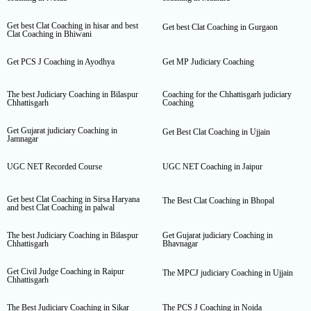
Get best Clat Coaching in hisar and best
Get best Clat Coaching in Gurgaon
Clat Coaching in Bhiwani
Get PCS J Coaching in Ayodhya
Get MP Judiciary Coaching
The best Judiciary Coaching in Bilaspur
Coaching for the Chhattisgarh judiciary
Chhattisgarh
Coaching
Get Gujarat judiciary Coaching in
Get Best Clat Coaching in Ujjain
Jamnagar
UGC NET Recorded Course
UGC NET Coaching in Jaipur
Get best Clat Coaching in Sirsa Haryana
The Best Clat Coaching in Bhopal
and best Clat Coaching in palwal
The best Judiciary Coaching in Bilaspur
Get Gujarat judiciary Coaching in
Chhattisgarh
Bhavnagar
Get Civil Judge Coaching in Raipur
The MPCJ judiciary Coaching in Ujjain
Chhattisgarh
The Best Judiciary Coaching in Sikar
The PCS J Coaching in Noida