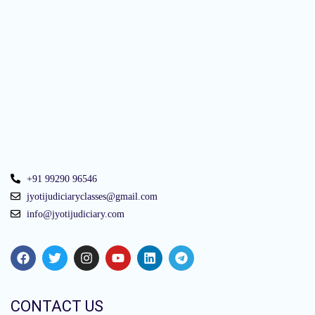
+91 99290 96546
jyotijudiciaryclasses@gmail.com
info@jyotijudiciary.com
CONTACT US