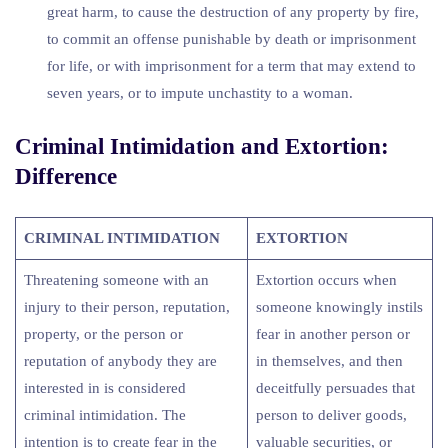
great harm, to cause the destruction of any property by fire,
to commit an offense punishable by death or imprisonment
for life, or with imprisonment for a term that may extend to
seven years, or to impute unchastity to a woman.
Criminal Intimidation and Extortion:
Difference
CRIMINAL INTIMIDATION
EXTORTION
Threatening someone with an
Extortion occurs when
injury to their person, reputation,
someone knowingly instils
property, or the person or
fear in another person or
reputation of anybody they are
in themselves, and then
interested in is considered
deceitfully persuades that
criminal intimidation. The
person to deliver goods,
intention is to create fear in the
valuable securities, or