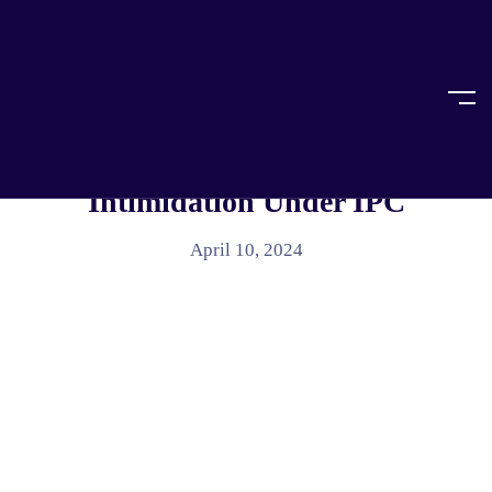
Home
Article
ARTICLE
The Power Play Of Criminal
Intimidation Under IPC
April 10, 2024