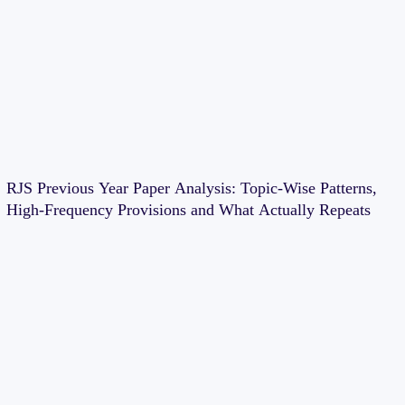
RJS Previous Year Paper Analysis: Topic-Wise Patterns,
High-Frequency Provisions and What Actually Repeats