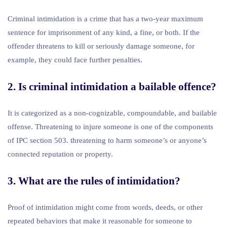
Criminal intimidation is a crime that has a two-year maximum
sentence for imprisonment of any kind, a fine, or both. If the
offender threatens to kill or seriously damage someone, for
example, they could face further penalties.
2. Is criminal intimidation a bailable offence?
It is categorized as a non-cognizable, compoundable, and bailable
offense. Threatening to injure someone is one of the components
of IPC section 503. threatening to harm someone’s or anyone’s
connected reputation or property.
3. What are the rules of intimidation?
Proof of intimidation might come from words, deeds, or other
repeated behaviors that make it reasonable for someone to