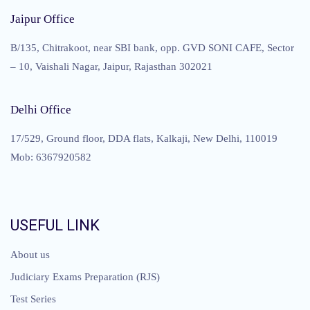
Jaipur Office
B/135, Chitrakoot, near SBI bank, opp. GVD SONI CAFE, Sector
– 10, Vaishali Nagar, Jaipur, Rajasthan 302021
Delhi Office
17/529, Ground floor, DDA flats, Kalkaji, New Delhi, 110019
Mob: 6367920582
USEFUL LINK
About us
Judiciary Exams Preparation (RJS)
Test Series