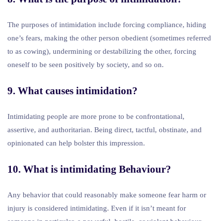
The purposes of intimidation include forcing compliance, hiding
one’s fears, making the other person obedient (sometimes referred
to as cowing), undermining or destabilizing the other, forcing
oneself to be seen positively by society, and so on.
9. What causes intimidation?
Intimidating people are more prone to be confrontational,
assertive, and authoritarian. Being direct, tactful, obstinate, and
opinionated can help bolster this impression.
10. What is intimidating Behaviour?
Any behavior that could reasonably make someone fear harm or
injury is considered intimidating. Even if it isn’t meant for