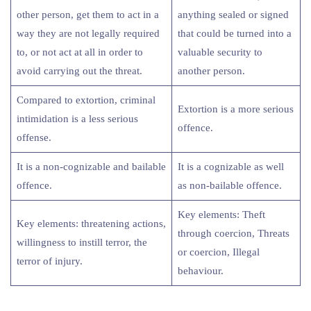
other person, get them to act in a
anything sealed or signed
way they are not legally required
that could be turned into a
to, or not act at all in order to
valuable security to
avoid carrying out the threat.
another person.
Compared to extortion, criminal
Extortion is a more serious
intimidation is a less serious
offence.
offense.
It is a non-cognizable and bailable
It is a cognizable as well
offence.
as non-bailable offence.
Key elements: Theft
Key elements: threatening actions,
through coercion, Threats
willingness to instill terror, the
or coercion, Illegal
terror of injury.
behaviour.