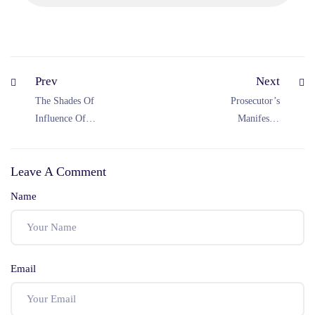
Prev
Next
The Shades Of
Prosecutor’s
Influence Of
Manifesto:
Coercion In Law
Chargesheet In
Of Contracts
CrPC
Leave A Comment
Name
Email