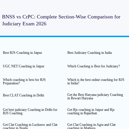
BNSS vs CrPC: Complete Section-Wise Comparison for
Judiciary Exam 2026
Best RJS Coaching in Jaipur
Best Judiciary Coaching in India
UGC NET Coaching in Jaipur
Which Coaching is Best for Judiciary?
Which coaching is best for RJS
Which is the best online coaching for RJS
Preparation?
in India?
Get the Best Haryana judiciary Coaching
Best CLAT Coaching in Delhi
in Rewari Haryana
Get best judiciary Coaching in Delhi for
Get Rjs coaching in Jaipur and Rjs
RJS Coaching
coaching in Rajasthan
Get Clat Coaching in Lucknow and Clat
Get Clat Coaching in Agra and Clat
coaching in Noida
coaching in Mathura